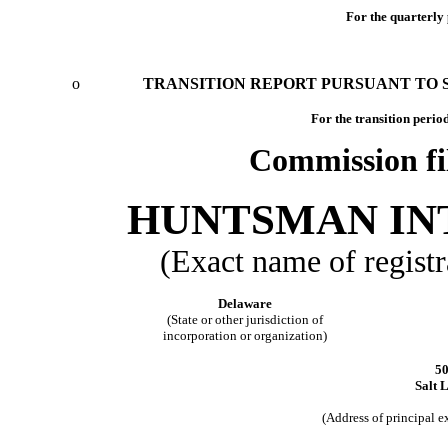
For the quarterly
o
TRANSITION REPORT PURSUANT TO SE
For the tran
Commission fi
HUNTSMAN IN
(Exact name of registra
Delaware
(State or other jurisdiction of
incorporation or organization)
5
Salt 
(Address of principal 