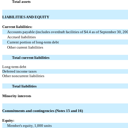
Total assets
LIABILITIES AND EQUITY
Current liabilities:
Accounts payable (includes overdraft facilities of $4.4 as of September 30, 20
Accrued liabilities
Current portion of long-term debt
Other current liabilities
Total current liabilities
Long-term debt
Deferred income taxes
Other noncurrent liabilities
Total liabilities
Minority interests
Commitments and contingencies (Notes 15 and 16)
Equity:
Member's equity, 1,000 units