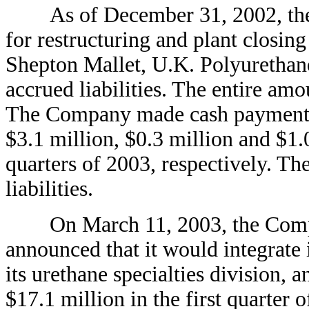
As of December 31, 2002, the C
for restructuring and plant closing 
Shepton Mallet, U.K. Polyurethane
accrued liabilities. The entire am
The Company made cash payments r
$3.1 million, $0.3 million and $1.0
quarters of 2003, respectively. Th
liabilities.
On March 11, 2003, the Compa
announced that it would integrate i
its urethane specialties division, 
$17.1 million in the first quarter 