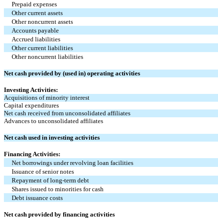
Prepaid expenses
Other current assets
Other noncurrent assets
Accounts payable
Accrued liabilities
Other current liabilities
Other noncurrent liabilities
Net cash provided by (used in) operating activities
Investing Activities:
Acquisitions of minority interest
Capital expenditures
Net cash received from unconsolidated affiliates
Advances to unconsolidated affiliates
Net cash used in investing activities
Financing Activities:
Net borrowings under revolving loan facilities
Issuance of senior notes
Repayment of long-term debt
Shares issued to minorities for cash
Debt issuance costs
Net cash provided by financing activities