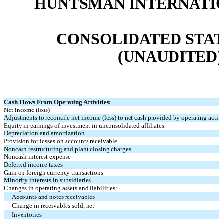
HUNTSMAN INTERNATIO
CONSOLIDATED STA
(UNAUDITED) (
Cash Flows From Operating Activities:
Net income (loss)
Adjustments to reconcile net income (loss) to net cash provided by operating activ
Equity in earnings of investment in unconsolidated affiliates
Depreciation and amortization
Provision for losses on accounts receivable
Noncash restructuring and plant closing charges
Noncash interest expense
Deferred income taxes
Gain on foreign currency transactions
Minority interests in subsidiaries
Changes in operating assets and liabilities:
Accounts and notes receivables
Change in receivables sold, net
Inventories