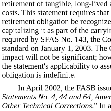
retirement of tangible, long-lived 
costs. This statement requires that t
retirement obligation be recognized
capitalizing it as part of the carr
required by SFAS No. 143, the C
standard on January 1, 2003. The 
impact will not be significant; ho
the statement's applicability to as
obligation is indefinite.
In April 2002, the FASB issue
Statements No. 4, 44 and 64, Ame
Other Technical Corrections
." In 