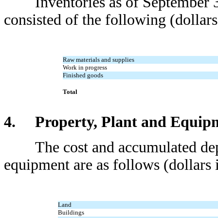
Inventories as of September 3
consisted of the following (dollars
Raw materials and supplies
Work in progress
Finished goods
Total
4. Property, Plant and Equip
The cost and accumulated deprec
equipment are as follows (dollars 
Land
Buildings