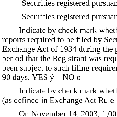
Securities registered pursua
Securities registered pursua
Indicate by check mark whether t
reports required to be filed by Sec
Exchange Act of 1934 during the p
period that the Registrant was requ
been subject to such filing require
90 days. YES
ý
NO
o
Indicate by check mark whether t
(as defined in Exchange Act Rul
On November 14, 2003, 1,000 