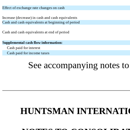
Effect of exchange rate changes on cash
Increase (decrease) in cash and cash equivalents
Cash and cash equivalents at beginning of period
Cash and cash equivalents at end of period
Supplemental cash flow information:
Cash paid for interest
Cash paid for income taxes
See accompanying notes to 
HUNTSMAN INTERNATIO