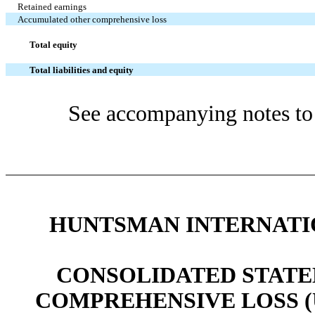
Retained earnings
Accumulated other comprehensive loss
Total equity
Total liabilities and equity
See accompanying notes to 
HUNTSMAN INTERNATIO
CONSOLIDATED STATE
COMPREHENSIVE LOSS (UNA