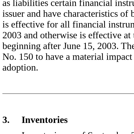
as liabilities certain financial in
issuer and have characteristics of 
is effective for all financial inst
2003 and otherwise is effective at 
beginning after June 15, 2003. 
No. 150 to have a material impact 
adoption.
3. Inventories