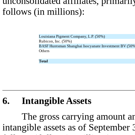
unconsolidated affiliates, primaril
follows (in millions):
Louisiana Pigment Company, L.P. (50%)
Rubicon, Inc. (50%)
BASF Huntsman Shanghai Isocyanate Investment BV (50%
Others
Total
6. Intangible Assets
The gross carrying amount and 
intangible assets as of September