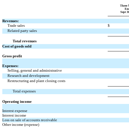
Three 
En
Sept 3
Revenues:
Trade sales
$
Related party sales
Total revenues
Cost of goods sold
Gross profit
Expenses:
Selling, general and administrative
Research and development
Restructuring and plant closing costs
Total expenses
Operating income
Interest expense
Interest income
Loss on sale of accounts receivable
Other income (expense)