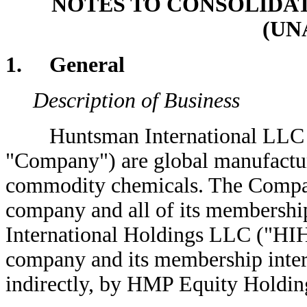
NOTES TO CONSOLIDA
(UN
1. General
Description of Business
Huntsman International LLC and i
"Company") are global manufacture
commodity chemicals. The Company
company and all of its membershi
International Holdings LLC ("HIH"
company and its membership inter
indirectly, by HMP Equity Holdi