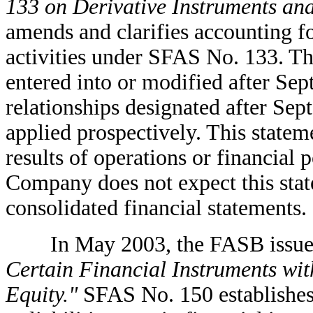
133 on Derivative Instruments and
amends and clarifies accounting f
activities under SFAS No. 133. Thi
entered into or modified after Se
relationships designated after Sep
applied prospectively. This state
results of operations or financial
Company does not expect this stat
consolidated financial statements.
In May 2003, the FASB issue
Certain Financial Instruments with
Equity."
SFAS No. 150 establishes 