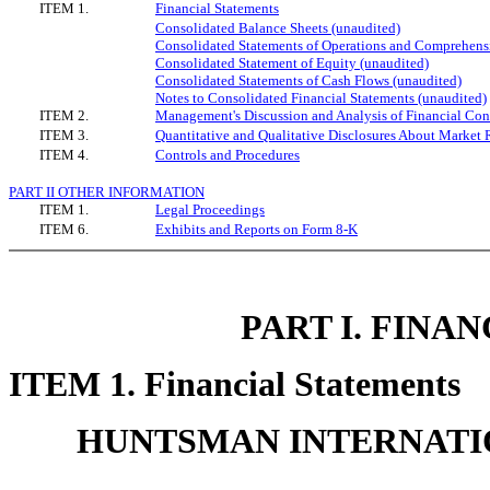
ITEM 1.
Financial Statements
Consolidated Balance Sheets (unaudited)
Consolidated Statements of Operations and Comprehens
Consolidated Statement of Equity (unaudited)
Consolidated Statements of Cash Flows (unaudited)
Notes to Consolidated Financial Statements (unaudited)
ITEM 2.
Management's Discussion and Analysis of Financial Cond
ITEM 3.
Quantitative and Qualitative Disclosures About Market 
ITEM 4.
Controls and Procedures
PART II OTHER INFORMATION
ITEM 1.
Legal Proceedings
ITEM 6.
Exhibits and Reports on Form 8-K
PART I. FINA
ITEM 1. Financial Statements
HUNTSMAN INTERNATIO