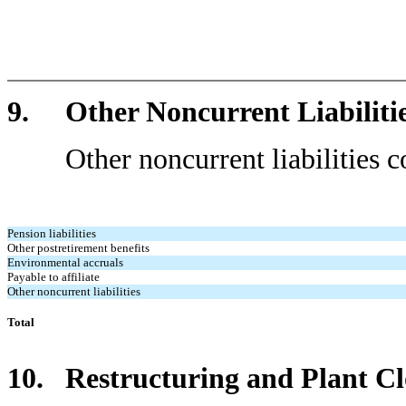
9. Other Noncurrent Liabiliti
Other noncurrent liabilities cons
Pension liabilities
Other postretirement benefits
Environmental accruals
Payable to affiliate
Other noncurrent liabilities
Total
10. Restructuring and Plant Cl