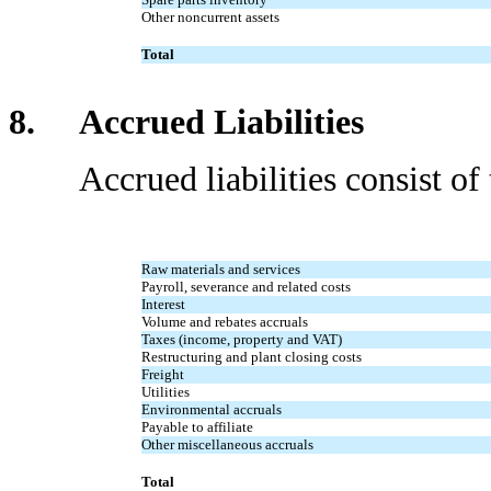
Other noncurrent assets
Total
8. Accrued Liabilities
Accrued liabilities consist of t
Raw materials and services
Payroll, severance and related costs
Interest
Volume and rebates accruals
Taxes (income, property and VAT)
Restructuring and plant closing costs
Freight
Utilities
Environmental accruals
Payable to affiliate
Other miscellaneous accruals
Total