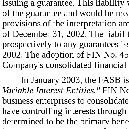
issuing a guarantee. This liability
of the guarantee and would be meas
provisions of the interpretation are
of December 31, 2002. The liabili
prospectively to any guarantees i
2002. The adoption of FIN No. 45 
Company's consolidated financial 
In January 2003, the FASB is
Variable Interest Entities."
FIN No.
business enterprises to consolidate
have controlling interests through 
determined to be the primary benef