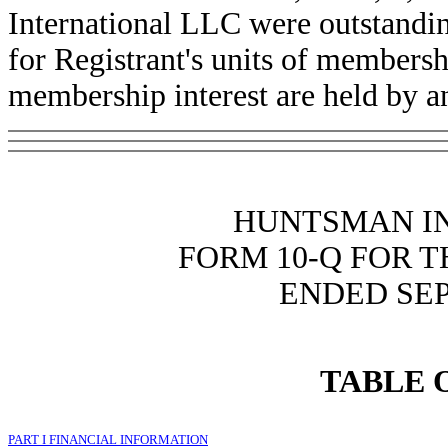
International LLC were outstandin
for Registrant's units of membershi
membership interest are held by an 
HUNTSMAN I
FORM 10-Q FOR 
ENDED SEP
TABLE 
PART I FINANCIAL INFORMATION