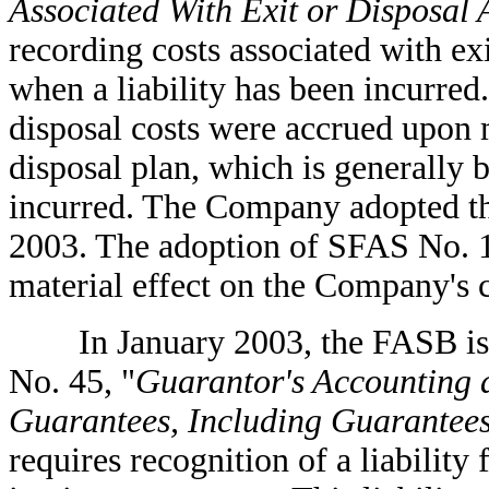
Associated With Exit or Disposal A
recording costs associated with exit
when a liability has been incurred
disposal costs were accrued upon
disposal plan, which is generally b
incurred. The Company adopted thi
2003. The adoption of SFAS No. 1
material effect on the Company's c
In January 2003, the FASB issue
No. 45, "
Guarantor's Accounting 
Guarantees, Including Guarantees
requires recognition of a liability