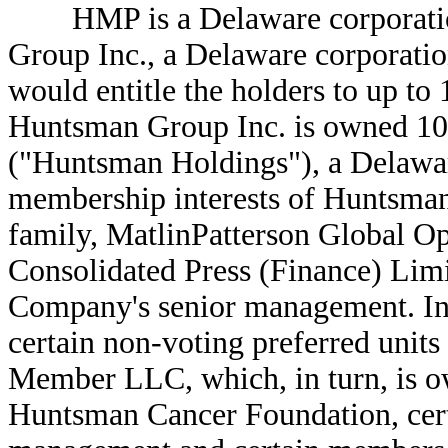
HMP is a Delaware corporatio
Group Inc., a Delaware corporation,
would entitle the holders to up 
Huntsman Group Inc. is owned 1
("Huntsman Holdings"), a Delawar
membership interests of Huntsma
family, MatlinPatterson Global Op
Consolidated Press (Finance) Lim
Company's senior management. In
certain non-voting preferred unit
Member LLC, which, in turn, is o
Huntsman Cancer Foundation, cer