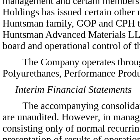
management and certain members
Holdings has issued certain other 
Huntsman family, GOP and CPH tha
Huntsman Advanced Materials LL
board and operational control of 
The Company operates through f
Polyurethanes, Performance Produ
Interim Financial Statements
The accompanying consolidated 
are unaudited. However, in manage
consisting only of normal recurrin
presentation of results of operatio