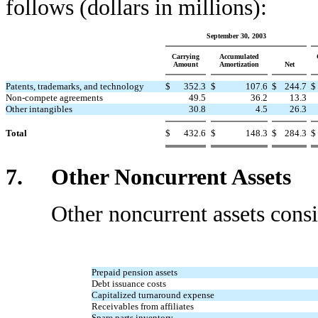
follows (dollars in millions):
September 30, 2003
Carrying
Accumulated
Amount
Amortization
Net
Patents, trademarks, and technology
$
352.3
$
107.6
$
244.7
$
Non-compete agreements
49.5
36.2
13.3
Other intangibles
30.8
4.5
26.3
Total
$
432.6
$
148.3
$
284.3
$
7. Other Noncurrent Assets
Other noncurrent assets consist 
Prepaid pension assets
Debt issuance costs
Capitalized turnaround expense
Receivables from affiliates
Spare parts inventory