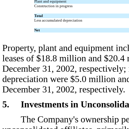
Plant and equipment
Construction in progress
Total
Less accumulated depreciation
Net
Property, plant and equipment incl
leases of $18.8 million and $20.4
December 31, 2002, respectively;
depreciation were $5.0 million an
December 31, 2002, respectively.
5. Investments in Unconsolidat
The Company's ownership perce