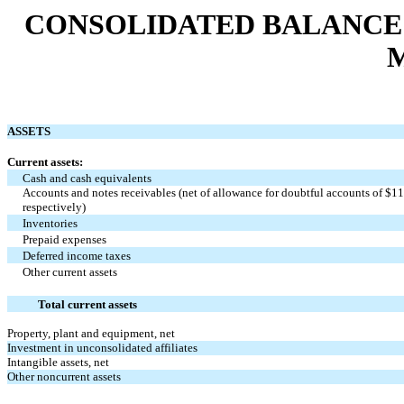
CONSOLIDATED BALANCE SH
M
ASSETS
Current assets:
Cash and cash equivalents
Accounts and notes receivables (net of allowance for doubtful accounts of $11
respectively)
Inventories
Prepaid expenses
Deferred income taxes
Other current assets
Total current assets
Property, plant and equipment, net
Investment in unconsolidated affiliates
Intangible assets, net
Other noncurrent assets