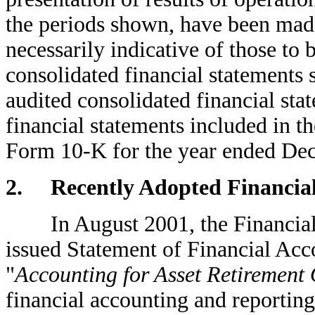
the periods shown, have been made
necessarily indicative of those to 
consolidated financial statements 
audited consolidated financial sta
financial statements included in 
Form 10-K for the year ended De
2. Recently Adopted Financial
In August 2001, the Financial 
issued Statement of Financial Ac
"
Accounting for Asset Retirement 
financial accounting and reporting