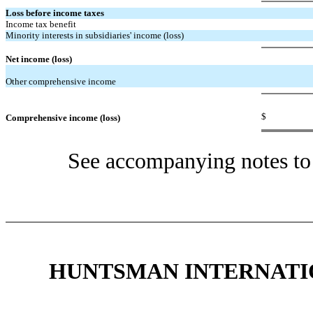
Loss before income taxes
Income tax benefit
Minority interests in subsidiaries' income (loss)
Net income (loss)
Other comprehensive income
$
Comprehensive income (loss)
See accompanying notes to 
HUNTSMAN INTERNATIO