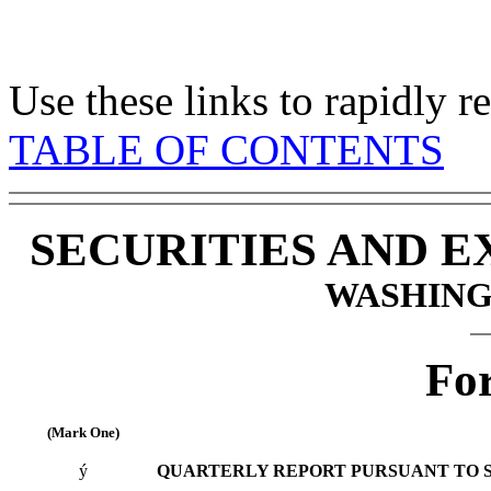
Use these links to rapidly 
TABLE OF CONTENTS
SECURITIES AND 
WASHINGT
Fo
(Mark One)
ý
QUARTERLY REPORT PURSUANT TO SEC