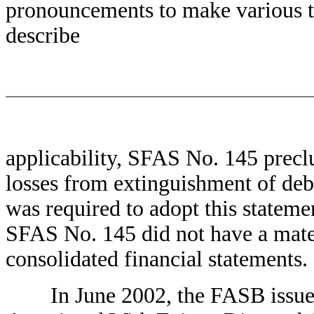
pronouncements to make various te
describe
applicability, SFAS No. 145 precl
losses from extinguishment of de
was required to adopt this stateme
SFAS No. 145 did not have a mate
consolidated financial statements.
In June 2002, the FASB issued