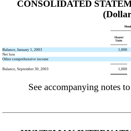
CONSOLIDATED STATEM
(Dollar
Memb
Shares/
Units
Balance, January 1, 2003
1,000
Net loss
Other comprehensive income
Balance, September 30, 2003
1,000
See accompanying notes to 