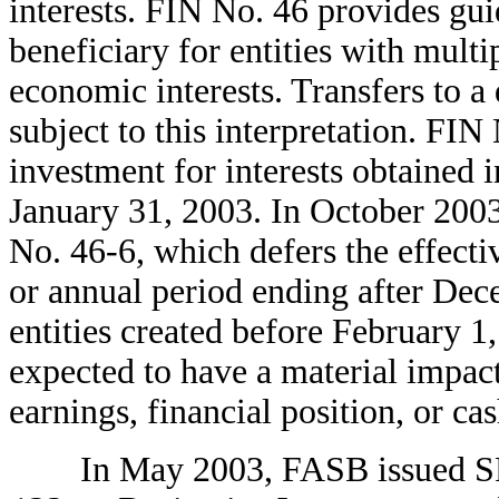
interests. FIN No. 46 provides gu
beneficiary for entities with mult
economic interests. Transfers to a 
subject to this interpretation. FIN 
investment for interests obtained i
January 31, 2003. In October 200
No. 46-6, which defers the effectiv
or annual period ending after Dece
entities created before February 1
expected to have a material impac
earnings, financial position, or ca
In May 2003, FASB issued SF