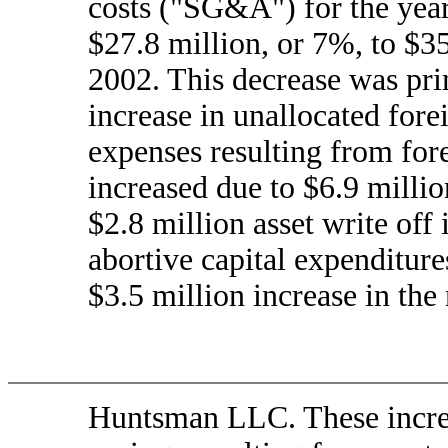
costs ("SG&A") for the yea
$27.8 million, or 7%, to $3
2002. This decrease was prim
increase in unallocated fore
expenses resulting from fo
increased due to $6.9 millio
$2.8 million asset write off 
abortive capital expenditur
$3.5 million increase in th
Huntsman LLC. These increas