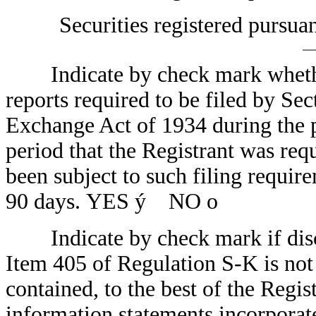
Securities registered pursua
Indicate by check mark whether t
reports required to be filed by Sec
Exchange Act of 1934 during the p
period that the Registrant was requ
been subject to such filing require
90 days. YES
ý
NO
o
Indicate by check mark if disclo
Item 405 of Regulation S-K is not 
contained, to the best of the Regis
information statements incorporated