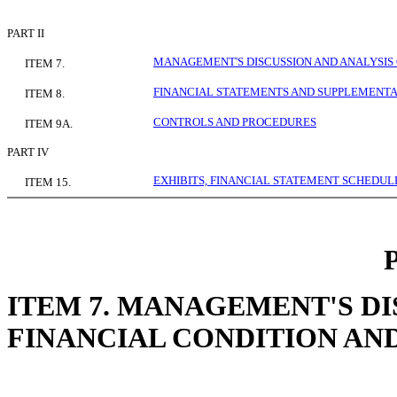
PART II
MANAGEMENT'S DISCUSSION AND ANALYSIS 
ITEM 7.
FINANCIAL STATEMENTS AND SUPPLEMENT
ITEM 8.
CONTROLS AND PROCEDURES
ITEM 9A.
PART IV
EXHIBITS, FINANCIAL STATEMENT SCHEDULE
ITEM 15.
ITEM 7. MANAGEMENT'S DI
FINANCIAL CONDITION AN