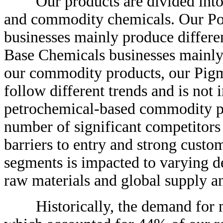
Our products are divided into t
and commodity chemicals. Our Po
businesses mainly produce differe
Base Chemicals businesses main
our commodity products, our Pigme
follow different trends and is not 
petrochemical-based commodity pro
number of significant competitors 
barriers to entry and strong custo
segments is impacted to varying d
raw materials and global supply a
Historically, the demand for ma