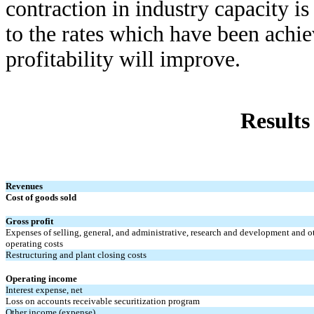
contraction in industry capacity i
to the rates which have been achiev
profitability will improve.
Results
Revenues
Cost of goods sold
Gross profit
Expenses of selling, general, and administrative, research and development and o
operating costs
Restructuring and plant closing costs
Operating income
Interest expense, net
Loss on accounts receivable securitization program
Other income (expense)