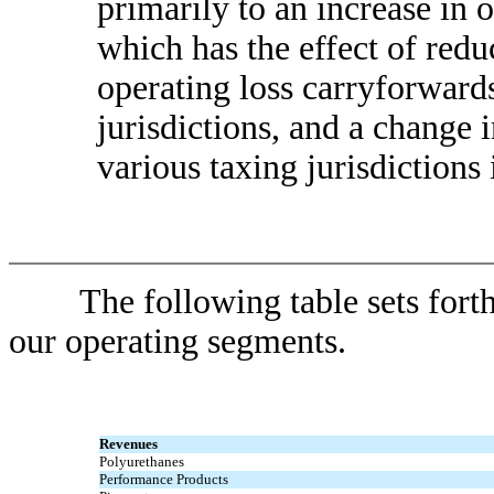
primarily to an increase in 
which has the effect of reduc
operating loss carryforward
jurisdictions, and a change 
various taxing jurisdictions
The following table sets forth 
our operating segments.
Revenues
Polyurethanes
Performance Products