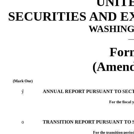
UNIT
SECURITIES AND 
WASHINGT
For
(Amend
(Mark One)
ý
ANNUAL REPORT PURSUANT TO SECTIO
For the fiscal
o
TRANSITION REPORT PURSUANT TO SE
For the tran