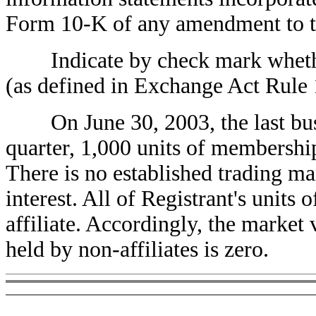
Form 10-K of any amendment to 
Indicate by check mark whether t
(as defined in Exchange Act Rul
On June 30, 2003, the last busin
quarter, 1,000 units of membership
There is no established trading ma
interest. All of Registrant's units
affiliate. Accordingly, the market
held by non-affiliates is zero.