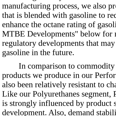
manufacturing process, we also 
that is blended with gasoline to r
enhance the octane rating of gas
MTBE Developments" below for mo
regulatory developments that may 
gasoline in the future.
In comparison to commodity bus
products we produce in our Perfor
also been relatively resistant to 
Like our Polyurethanes segment, 
is strongly influenced by product 
development. Also, demand stabili