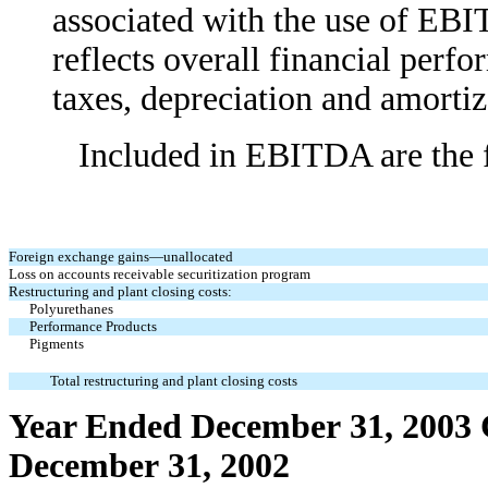
associated with the use of EB
reflects overall financial perfo
taxes, depreciation and amortiz
Included in EBITDA are the fol
Foreign exchange gains—unallocated
Loss on accounts receivable securitization program
Restructuring and plant closing costs:
Polyurethanes
Performance Products
Pigments
Total restructuring and plant closing costs
Year Ended December 31, 2003
December 31, 2002