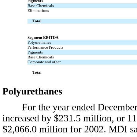
Pigments
Base Chemicals
Eliminations
Total
Segment EBITDA
Polyurethanes
Performance Products
Pigments
Base Chemicals
Corporate and other
Total
Polyurethanes
For the year ended December 31
increased by $231.5 million, or 1
$2,066.0 million for 2002. MDI sa