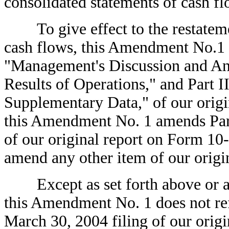
consolidated statements of cash fl
To give effect to the restatemen
cash flows, this Amendment No.1 
"Management's Discussion and Ana
Results of Operations," and Part I
Supplementary Data," of our origi
this Amendment No. 1 amends Part
of our original report on Form 1
amend any other item of our origi
Except as set forth above or as 
this Amendment No. 1 does not refl
March 30, 2004 filing of our orig