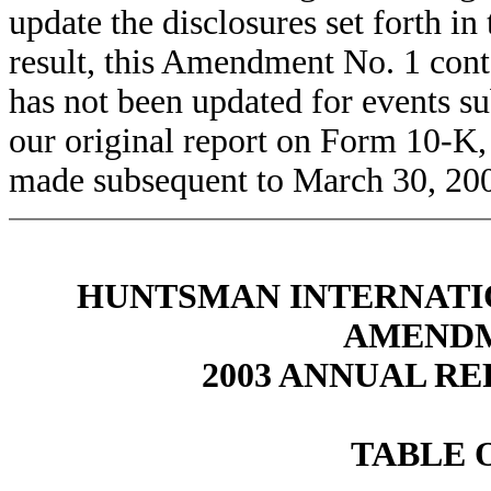
update the disclosures set forth in
result, this Amendment No. 1 cont
has not been updated for events su
our original report on Form 10-K,
made subsequent to March 30, 2004
HUNTSMAN INTERNATIO
AMENDM
2003 ANNUAL RE
TABLE 