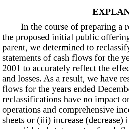
EXPLAN
In the course of preparing a reg
the proposed initial public offeri
parent, we determined to reclassif
statements of cash flows for the 
2001 to accurately reflect the eff
and losses. As a result, we have re
flows for the years ended Decemb
reclassifications have no impact o
operations and comprehensive inco
sheets or (iii) increase (decrease)