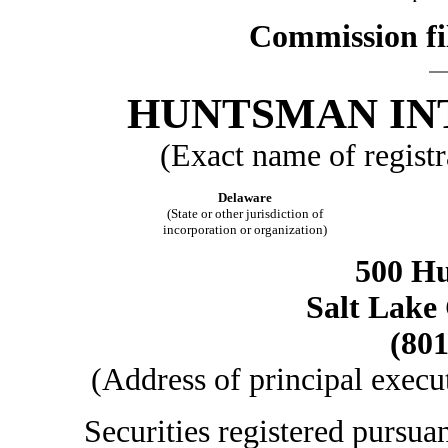
Commission fi
HUNTSMAN IN
(Exact name of registra
Delaware
(State or other jurisdiction of
incorporation or organization)
500 H
Salt Lake 
(801
(Address of principal execu
Securities registered pursua