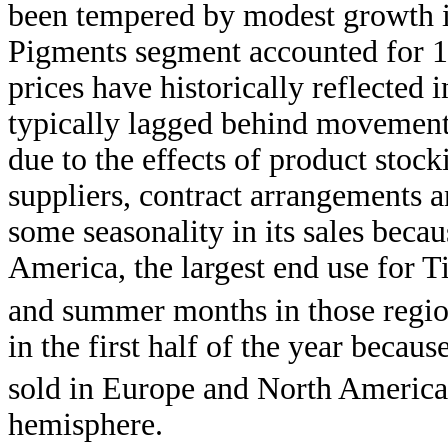
been tempered by modest growth 
Pigments segment accounted for 
prices have historically reflected 
typically lagged behind movements
due to the effects of product sto
suppliers, contract arrangements a
some seasonality in its sales beca
America, the largest end use for T
and summer months in those region
in the first half of the year becau
sold in Europe and North America i
hemisphere.