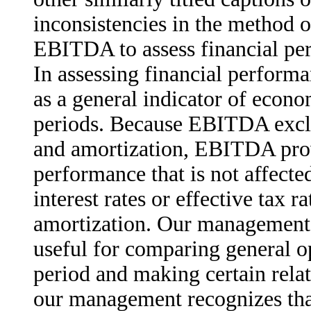
inconsistencies in the method 
EBITDA to assess financial per
In assessing financial perfo
as a general indicator of econ
periods. Because EBITDA exclud
and amortization, EBITDA prov
performance that is not affected
interest rates or effective tax r
amortization. Our management 
useful for comparing general o
period and making certain rela
our management recognizes that