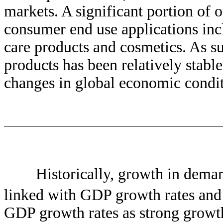
markets. A significant portion of 
consumer end use applications inc
care products and cosmetics. As su
products has been relatively stable
changes in global economic condit
Historically, growth in deman
linked with GDP growth rates and
GDP growth rates as strong growt