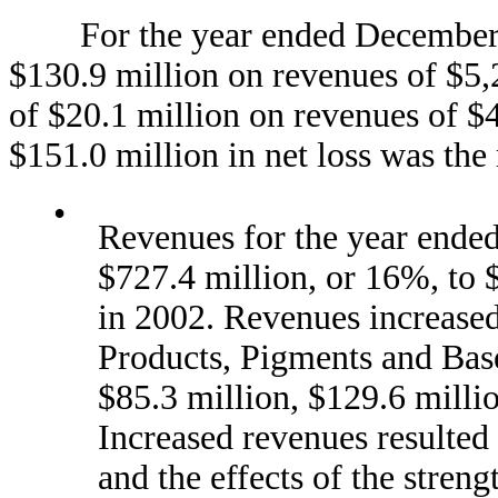
For the year ended December 31
$130.9 million on revenues of $5,
of $20.1 million on revenues of $4
$151.0 million in net loss was the 
•
Revenues for the year ende
$727.4 million, or 16%, to 
in 2002. Revenues increase
Products, Pigments and Bas
$85.3 million, $129.6 millio
Increased revenues resulted 
and the effects of the stren