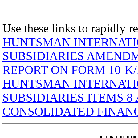
Use these links to rapidly 
HUNTSMAN INTERNATI
SUBSIDIARIES AMENDM
REPORT ON FORM 10-K
HUNTSMAN INTERNATI
SUBSIDIARIES ITEMS 8 
CONSOLIDATED FINAN