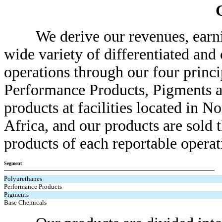
We derive our revenues, earning
wide variety of differentiated a
operations through our four princ
Performance Products, Pigments 
products at facilities located in 
Africa, and our products are sold
products of each reportable operat
Segment
Polyurethanes
Performance Products
Pigments
Base Chemicals