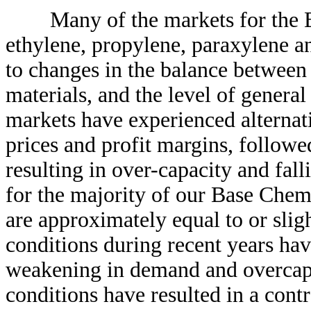
Many of the markets for the Bas
ethylene, propylene, paraxylene an
to changes in the balance between
materials, and the level of general
markets have experienced alternati
prices and profit margins, followe
resulting in over-capacity and fal
for the majority of our Base Chemi
are approximately equal to or sli
conditions during recent years hav
weakening in demand and overcap
conditions have resulted in a contr