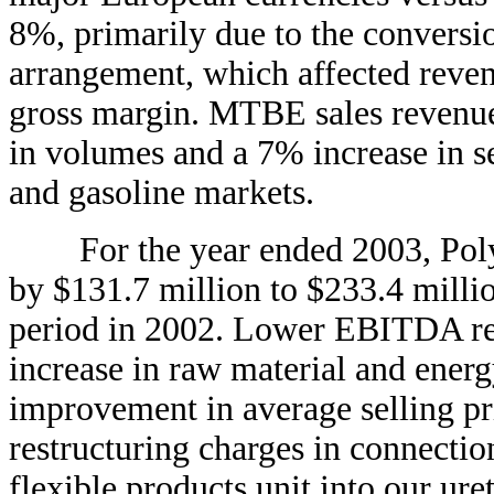
8%, primarily due to the conversion
arrangement, which affected reve
gross margin. MTBE sales revenue
in volumes and a 7% increase in se
and gasoline markets.
For the year ended 2003, Poly
by $131.7 million to $233.4 milli
period in 2002. Lower EBITDA res
increase in raw material and energy
improvement in average selling pr
restructuring charges in connectio
flexible products unit into our ure