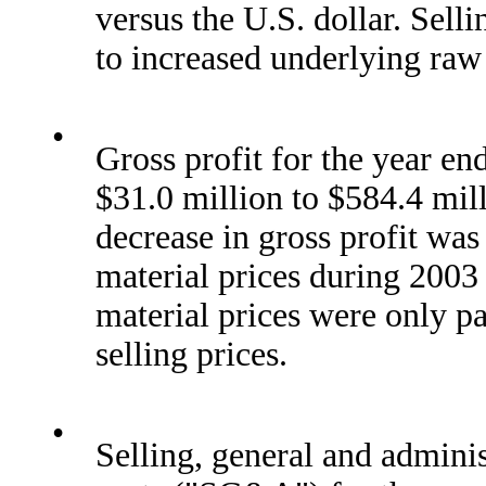
versus the U.S. dollar. Sell
to increased underlying raw 
•
Gross profit for the year e
$31.0 million to $584.4 mil
decrease in gross profit was
material prices during 2003
material prices were only pa
selling prices.
•
Selling, general and admini