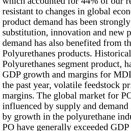
which accounted for 44% of our re
resistant to changes in global eco
product demand has been strongly
substitution, innovation and new 
demand has also benefited from th
Polyurethanes products. Historica
Polyurethanes segment product, ha
GDP growth and margins for MDI h
the past year, volatile feedstock p
margins. The global market for PO
influenced by supply and demand 
by growth in the polyurethane indus
PO have generally exceeded GDP g