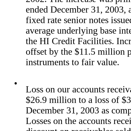
ended December 31, 2003, a 
fixed rate senior notes issue
average underlying base int
the HI Credit Facilities. Inc
offset by the $11.5 million p
instruments to fair value.
•
Loss on our accounts receiv
$26.9 million to a loss of $
December 31, 2003 as compar
Losses on the accounts rece