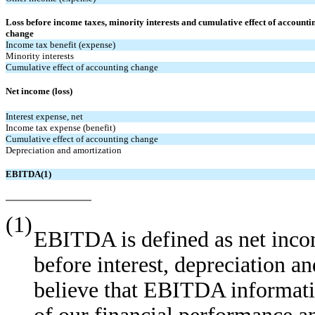
Loss before income taxes, minority interests and cumulative effect of accounti
change
Income tax benefit (expense)
Minority interests
Cumulative effect of accounting change
Net income (loss)
Interest expense, net
Income tax expense (benefit)
Cumulative effect of accounting change
Depreciation and amortization
EBITDA(1)
(1)
EBITDA is defined as net inco
before interest, depreciation a
believe that EBITDA informati