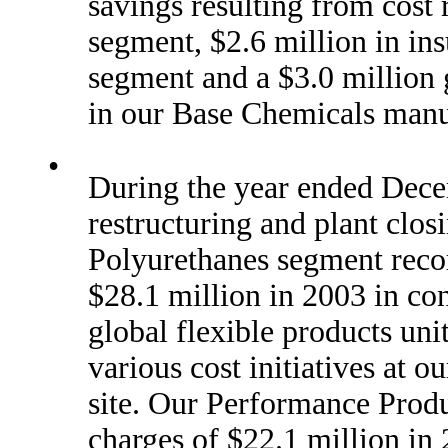
savings resulting from cost 
segment, $2.6 million in in
segment and a $3.0 million 
in our Base Chemicals manu
•
During the year ended Dece
restructuring and plant clos
Polyurethanes segment recor
$28.1 million in 2003 in con
global flexible products unit
various cost initiatives at
site. Our Performance Produ
charges of $22.1 million in 