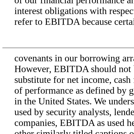
of our financial performance an
interest obligations with respec
refer to EBITDA because certa
covenants in our borrowing arr
However, EBITDA should not be
substitute for net income, cash
of performance as defined by g
in the United States. We under
used by security analysts, lende
companies, EBITDA as used her
other similarly titled captions 