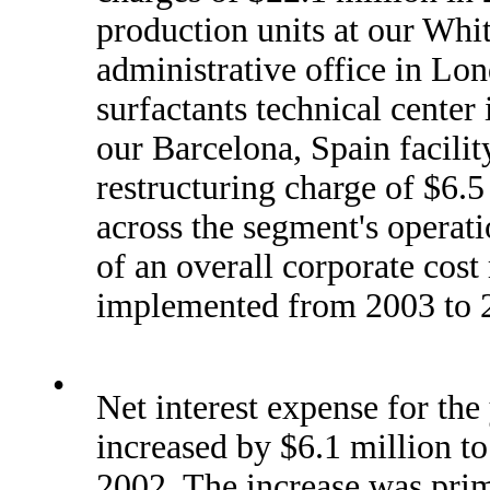
production units at our Whit
administrative office in Lon
surfactants technical center
our Barcelona, Spain facili
restructuring charge of $6.5
across the segment's operati
of an overall corporate cost
implemented from 2003 to 
•
Net interest expense for th
increased by $6.1 million t
2002. The increase was prima