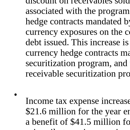
discount on receivables sol
associated with the program
hedge contracts mandated by
currency exposures on the co
debt issued. This increase is
currency hedge contracts ma
securitization program, and 
receivable securitization p
•
Income tax expense increase
$21.6 million for the year
a benefit of $41.5 million 