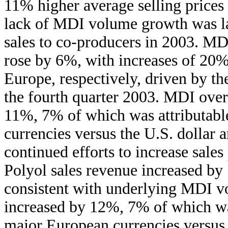
11% higher average selling prices 
lack of MDI volume growth was lar
sales to co-producers in 2003. MDI
rose by 6%, with increases of 20
Europe, respectively, driven by t
the fourth quarter 2003. MDI overa
11%, 7% of which was attributable
currencies versus the U.S. dollar 
continued efforts to increase sales
Polyol sales revenue increased by
consistent with underlying MDI vo
increased by 12%, 7% of which was 
major European currencies versus 