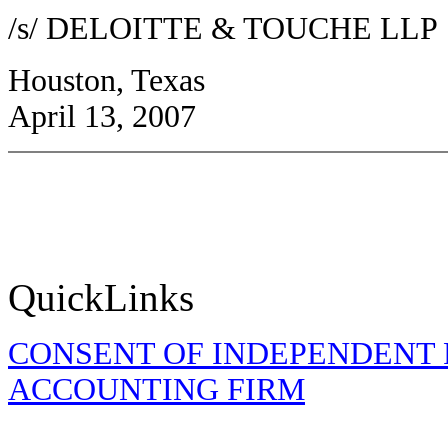
/s/ DELOITTE & TOUCHE LLP
Houston, Texas
April 13, 2007
QuickLinks
CONSENT OF INDEPENDENT 
ACCOUNTING FIRM