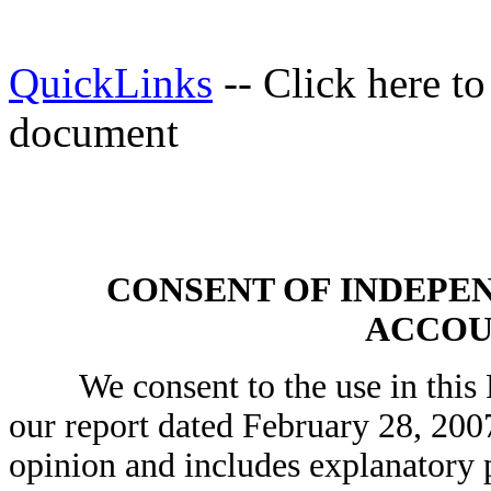
QuickLinks
-- Click here t
document
CONSENT OF INDEPE
ACCOU
We consent to the use in this R
our report dated February 28, 200
opinion and includes explanatory p