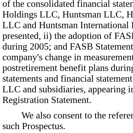
of the consolidated financial stat
Holdings LLC, Huntsman LLC, Hu
LLC and Huntsman International 
presented, ii) the adoption of FA
during 2005; and FASB Statement 
company's change in measurement d
postretirement benefit plans during
statements and financial statemen
LLC and subsidiaries, appearing in
Registration Statement.
We also consent to the reference
such Prospectus.