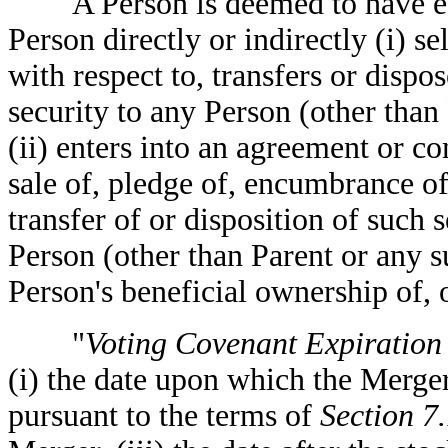
A Person is deemed to have eff
Person directly or indirectly (i) s
with respect to, transfers or dispos
security to any Person (other than
(ii) enters into an agreement or 
sale of, pledge of, encumbrance of,
transfer of or disposition of such s
Person (other than Parent or any su
Person's beneficial ownership of, or
"
Voting Covenant Expiration
(i) the date upon which the Merge
pursuant to the terms of
Section 7