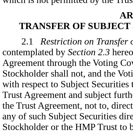
AR
TRANSFER OF SUBJECT 
2.1
Restriction on Transfer 
contemplated by
Section 2.3
hereof
Agreement through the Voting Cov
Stockholder shall not, and the Vo
with respect to Subject Securities 
Trust Agreement and subject furthe
the Trust Agreement, not to, direct
any of such Subject Securities dir
Stockholder or the HMP Trust to b