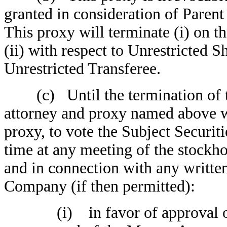
granted in consideration of Paren
This proxy will terminate (i) on 
(ii) with respect to Unrestricted S
Unrestricted Transferee.
(c) Until the termination of thi
attorney and proxy named above w
proxy, to vote the Subject Securit
time at any meeting of the stockh
and in connection with any written
Company (if then permitted):
(i) in favor of approval of 