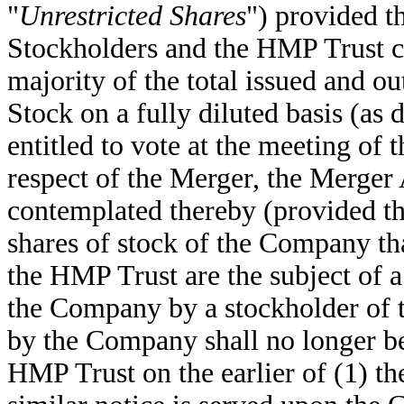
"
Unrestricted Shares
") provided th
Stockholders and the HMP Trust col
majority of the total issued and
Stock on a fully diluted basis (as 
entitled to vote at the meeting of
respect of the Merger, the Merger
contemplated thereby (provided tha
shares of stock of the Company th
the HMP Trust are the subject of a
the Company by a stockholder of 
by the Company shall no longer b
HMP Trust on the earlier of (1) t