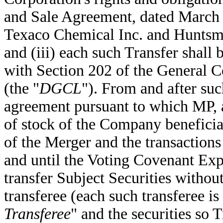
and Sale Agreement, dated March 
Texaco Chemical Inc. and Huntsm
and (iii) each such Transfer shall 
with Section 202 of the General C
(the "
DGCL
"). From and after su
agreement pursuant to which MP, a
of stock of the Company beneficial
of the Merger and the transactio
and until the Voting Covenant Exp
transfer Subject Securities without
transferee (each such transferee is 
Transferee
" and the securities so T