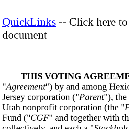
QuickLinks
-- Click here t
document
THIS VOTING AGREEM
"
Agreement
") by and among Hexio
Jersey corporation ("
Parent
"), th
Utah nonprofit corporation (the "
F
Fund ("
CGF
" and together with t
collectively, and each a "
Stockhol