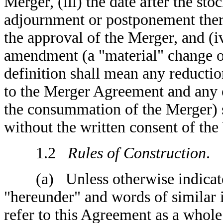
Merger, (iii) the date after the st
adjournment or postponement there
the approval of the Merger, and (i
amendment (a "material" change o
definition shall mean any reductio
to the Merger Agreement and any o
the consummation of the Merger) 
without the written consent of the
1.2
Rules of Construction
.
(a) Unless otherwise indicated,
"hereunder" and words of similar
refer to this Agreement as a whole