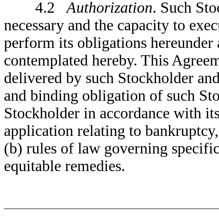
4.2
Authorization
. Such Sto
necessary and the capacity to exec
perform its obligations hereunder
contemplated hereby. This Agreem
delivered by such Stockholder and 
and binding obligation of such St
Stockholder in accordance with its
application relating to bankruptcy,
(b) rules of law governing specifi
equitable remedies.