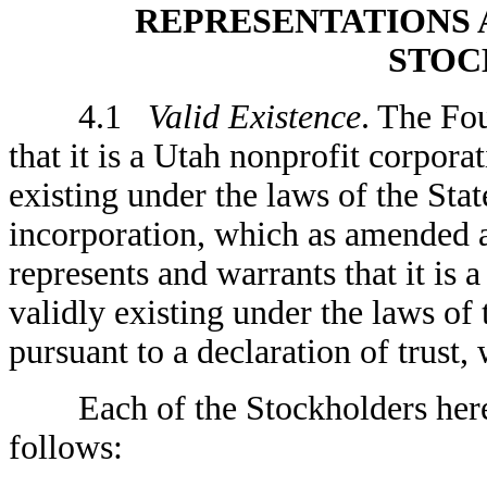
REPRESENTATIONS 
STOC
4.1
Valid Existence
. The Fo
that it is a Utah nonprofit corpora
existing under the laws of the Stat
incorporation, which as amended a
represents and warrants that it is 
validly existing under the laws o
pursuant to a declaration of trust,
Each of the Stockholders hereby
follows: