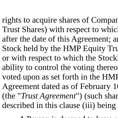
rights to acquire shares of Comp
Trust Shares) with respect to whi
after the date of this Agreement;
Stock held by the HMP Equity Tru
or with respect to which the Stock
ability to control the voting there
voted upon as set forth in the H
Agreement dated as of February 1
(the "
Trust Agreement
") (such sh
described in this clause (iii) being