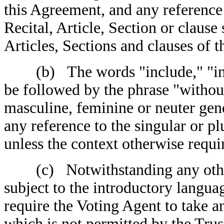
this Agreement, and any reference
Recital, Article, Section or clause 
Articles, Sections and clauses of 
(b) The words "include," "incl
be followed by the phrase "without
masculine, feminine or neuter gen
any reference to the singular or plu
unless the context otherwise requi
(c) Notwithstanding any other 
subject to the introductory langua
require the Voting Agent to take a
which is not permitted by the Tru