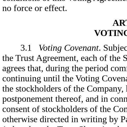
no force or effect.
ART
VOTIN
3.1
Voting Covenant
. Subjec
the Trust Agreement, each of the 
agrees that, during the period co
continuing until the Voting Coven
the stockholders of the Company, 
postponement thereof, and in conn
consent of stockholders of the Com
otherwise directed in writing by Pa