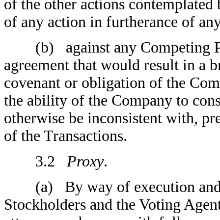
of the other actions contemplated
of any action in furtherance of an
(b) against any Competing Prop
agreement that would result in a b
covenant or obligation of the Co
the ability of the Company to co
otherwise be inconsistent with, p
of the Transactions.
3.2
Proxy
.
(a) By way of execution and del
Stockholders and the Voting Agent 