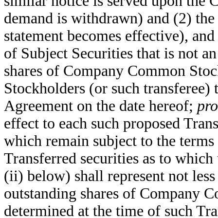
similar notice is served upon the 
demand is withdrawn) and (2) the 
statement becomes effective), and 
of Subject Securities that is not 
shares of Company Common Stock 
Stockholders (or such transferee) t
Agreement on the date hereof;
pro
effect to each such proposed Trans
which remain subject to the terms
Transferred securities as to which
(ii) below) shall represent not less
outstanding shares of Company Co
determined at the time of such Tran