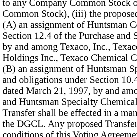
to any Company Common Stock ot
Common Stock), (iii) the proposed 
(A) an assignment of Huntsman Cor
Section 12.4 of the Purchase and
by and among Texaco, Inc., Texac
Holdings Inc., Texaco Chemical 
(B) an assignment of Huntsman Sp
and obligations under Section 10.
dated March 21, 1997, by and amo
and Huntsman Specialty Chemicals
Transfer shall be effected in a ma
the DGCL. Any proposed Transfer 
conditions of this Voting Agreemen