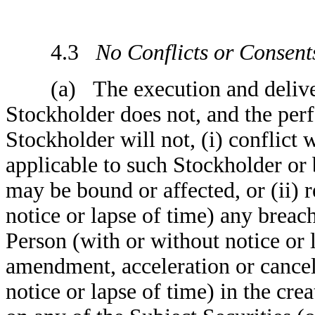
4.3
No Conflicts or Consent
(a) The execution and delivery
Stockholder does not, and the per
Stockholder will not, (i) conflict
applicable to such Stockholder or b
may be bound or affected, or (ii) r
notice or lapse of time) any breach
Person (with or without notice or 
amendment, acceleration or cancell
notice or lapse of time) in the cre