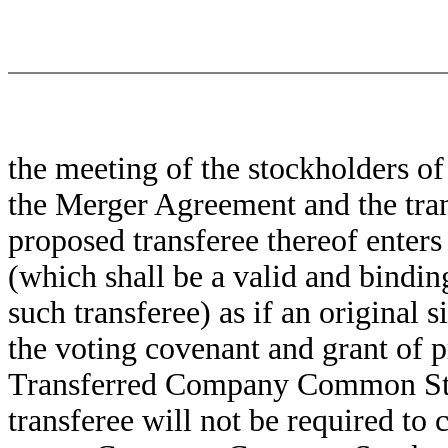
the meeting of the stockholders o
the Merger Agreement and the tran
proposed transferee thereof enters
(which shall be a valid and bindin
such transferee) as if an original
the voting covenant and grant of p
Transferred Company Common Stoc
transferee will not be required to