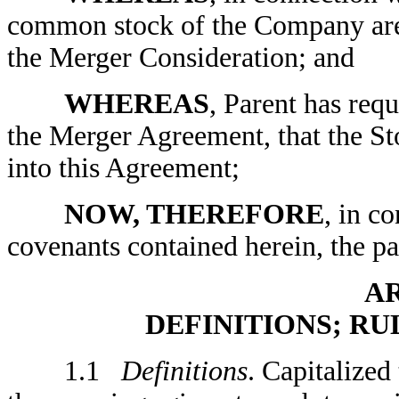
common stock of the Company are t
the Merger Consideration; and
WHEREAS
, Parent has requ
the Merger Agreement, that the St
into this Agreement;
NOW, THEREFORE
, in c
covenants contained herein, the par
AR
DEFINITIONS; R
1.1
Definitions
. Capitalized