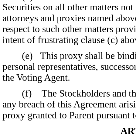
Securities on all other matters not 
attorneys and proxies named above
respect to such other matters provi
intent of frustrating clause (c) abo
(e) This proxy shall be binding 
personal representatives, successo
the Voting Agent.
(f) The Stockholders and the Vo
any breach of this Agreement arisi
proxy granted to Parent pursuant t
AR