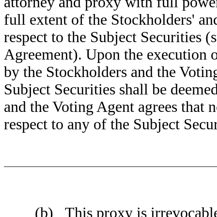
attorney and proxy with full power 
full extent of the Stockholders' an
respect to the Subject Securities (
Agreement). Upon the execution of
by the Stockholders and the Voting
Subject Securities shall be deeme
and the Voting Agent agrees that 
respect to any of the Subject Secur
(b) This proxy is irrevocable, i