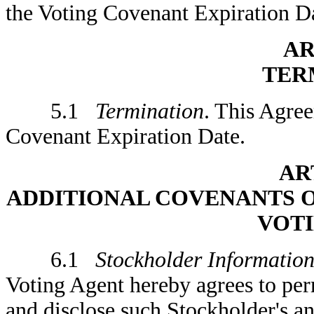
the Voting Covenant Expiration D
AR
TER
5.1
Termination
. This Agree
Covenant Expiration Date.
AR
ADDITIONAL COVENANTS 
VOT
6.1
Stockholder Informatio
Voting Agent hereby agrees to per
and disclose such Stockholder's an