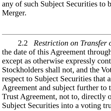
any of such Subject Securities to 
Merger.
2.2
Restriction on Transfer 
the date of this Agreement throug
except as otherwise expressly co
Stockholders shall not, and the V
respect to Subject Securities that 
Agreement and subject further to t
Trust Agreement, not to, directly o
Subject Securities into a voting tr