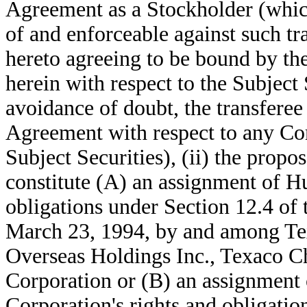
Agreement as a Stockholder (which
of and enforceable against such tra
hereto agreeing to be bound by the
herein with respect to the Subject 
avoidance of doubt, the transferee
Agreement with respect to any C
Subject Securities), (ii) the propos
constitute (A) an assignment of H
obligations under Section 12.4 of
March 23, 1994, by and among Tex
Overseas Holdings Inc., Texaco
Corporation or (B) an assignment
Corporation's rights and obligatio