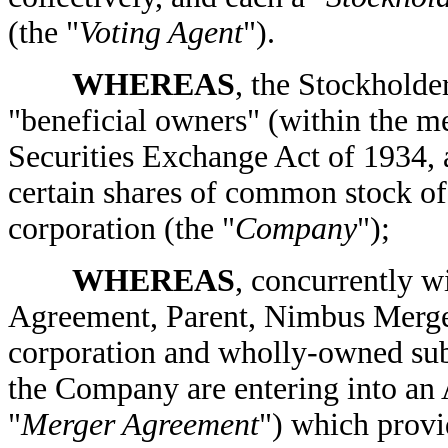
(the "
Voting Agent
").
WHEREAS
, the Stockholde
"beneficial owners" (within the m
Securities Exchange Act of 1934, 
certain shares of common stock o
corporation (the "
Company
");
WHEREAS
, concurrently w
Agreement, Parent, Nimbus Merge
corporation and wholly-owned subs
the Company are entering into an
"
Merger Agreement
") which provid