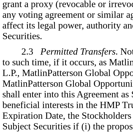
grant a proxy (revocable or irrevo
any voting agreement or similar ag
affect its legal power, authority a
Securities.
2.3
Permitted Transfers
. No
to such time, if it occurs, as Matl
L.P., MatlinPatterson Global Oppo
MatlinPatterson Global Opportuniti
shall enter into this Agreement as
beneficial interests in the HMP T
Expiration Date, the Stockholders
Subject Securities if (i) the propos