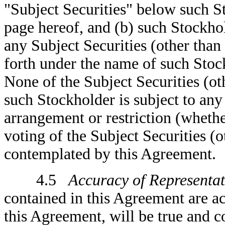
"Subject Securities" below such S
page hereof, and (b) such Stockhol
any Subject Securities (other than 
forth under the name of such Stoc
None of the Subject Securities (o
such Stockholder is subject to any
arrangement or restriction (whether
voting of the Subject Securities (o
contemplated by this Agreement.
4.5
Accuracy of Representat
contained in this Agreement are acc
this Agreement, will be true and co