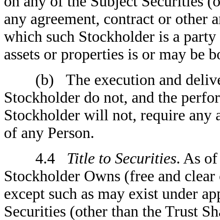
on any of the Subject Securities (o
any agreement, contract or other a
which such Stockholder is a party 
assets or properties is or may be b
(b) The execution and delivery
Stockholder do not, and the perfo
Stockholder will not, require any 
of any Person.
4.4
Title to Securities
. As of
Stockholder Owns (free and clear 
except such as may exist under app
Securities (other than the Trust Sh