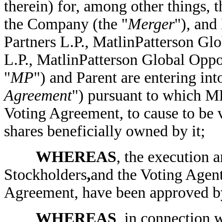
therein) for, among other things,
the Company (the "
Merger
"), and
Partners L.P., MatlinPatterson Gl
L.P., MatlinPatterson Global Oppor
"
MP
") and Parent are entering in
Agreement
") pursuant to which MP
Voting Agreement, to cause to be v
shares beneficially owned by it;
WHEREAS
, the execution 
Stockholders
,
and the Voting Agent
Agreement, have been approved by
WHEREAS
, in connection 