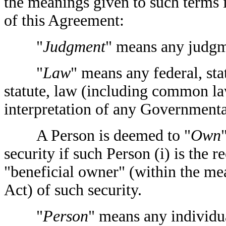
the meanings given to such terms
of this Agreement:
"
Judgment
" means any judgme
"
Law
" means any federal, sta
statute, law (including common law
interpretation of any Governmenta
A Person is deemed to "
Own
security if such Person (i) is the r
"beneficial owner" (within the m
Act) of such security.
"
Person
" means any individua