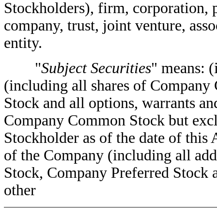
Stockholders), firm, corporation, 
company, trust, joint venture, ass
entity.
"
Subject Securities
" means: (
(including all shares of Compan
Stock and all options, warrants and
Company Common Stock but exclu
Stockholder as of the date of this 
of the Company (including all a
Stock, Company Preferred Stock an
other