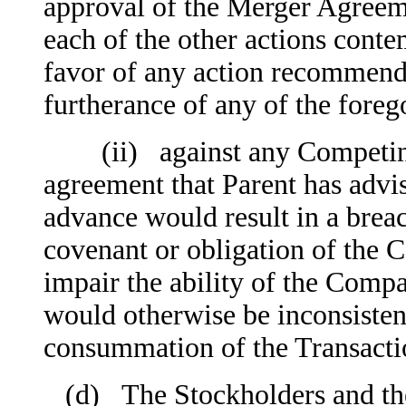
approval of the Merger Agreeme
each of the other actions cont
favor of any action recommende
furtherance of any of the foreg
(ii) against any Competing P
agreement that Parent has advis
advance would result in a breac
covenant or obligation of the
impair the ability of the Comp
would otherwise be inconsisten
consummation of the Transacti
(d) The Stockholders and the V