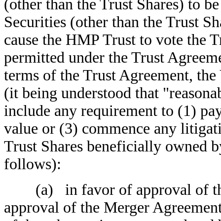
(other than the Trust Shares) to be
Securities (other than the Trust S
cause the HMP Trust to vote the Tr
permitted under the Trust Agreeme
terms of the Trust Agreement, the 
(it being understood that "reasonabl
include any requirement to (1) pay
value or (3) commence any litigati
Trust Shares beneficially owned b
follows):
(a) in favor of approval of the
approval of the Merger Agreement 