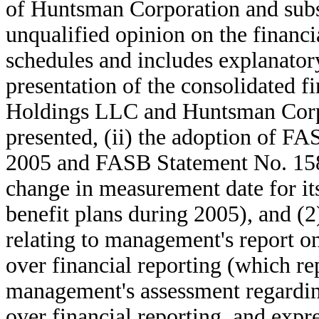
of Huntsman Corporation and subsi
unqualified opinion on the financi
schedules and includes explanatory
presentation of the consolidated f
Holdings LLC and Huntsman Corpo
presented, (ii) the adoption of F
2005 and FASB Statement No. 158 
change in measurement date for it
benefit plans during 2005), and (2
relating to management's report on 
over financial reporting (which re
management's assessment regarding
over financial reporting, and expr