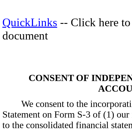
QuickLinks
-- Click here t
document
CONSENT OF INDEPE
ACCOU
We consent to the incorporation 
Statement on Form S-3 of (1) our 
to the consolidated financial stat