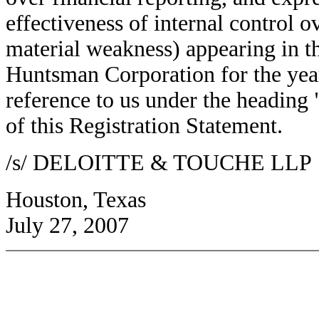
effectiveness of internal control o
material weakness) appearing in 
Huntsman Corporation for the yea
reference to us under the heading 
of this Registration Statement.
/s/ DELOITTE & TOUCHE LLP
Houston, Texas
July 27, 2007