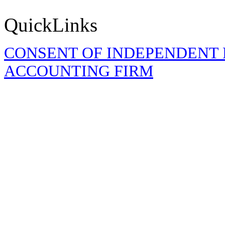
QuickLinks
CONSENT OF INDEPENDENT 
ACCOUNTING FIRM