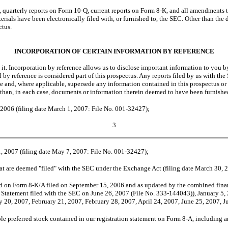
terly reports on Form 10-Q, current reports on Form 8-K, and all amendments to th
terials have been electronically filed with, or furnished to, the SEC. Other than th
ctus.
INCORPORATION OF CERTAIN INFORMATION BY REFERENCE
. Incorporation by reference allows us to disclose important information to you b
by reference is considered part of this prospectus. Any reports filed by us with the 
 and, where applicable, supersede any information contained in this prospectus or i
 than, in each case, documents or information therein deemed to have been furnishe
2006 (filing date March 1, 2007: File No. 001-32427);
3
, 2007 (filing date May 7, 2007: File No. 001-32427);
at are deemed "filed" with the SEC under the Exchange Act (filing date March 30, 
d on Form 8-K/A filed on September 15, 2006 and as updated by the combined financ
 Statement filed with the SEC on June 26, 2007 (File No. 333-144043)), January 5, 
 20, 2007, February 21, 2007, February 28, 2007, April 24, 2007, June 25, 2007, Ju
 preferred stock contained in our registration statement on Form 8-A, including an