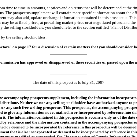
time to time in amounts, at prices and on terms that will be determined at the tim
tus. The prospectus supplement will contain more specific information about the of
nt may also add, update or change information contained in this prospectus. This pr
may be at fixed prices, at prevailing market prices or at negotiated prices, and the 
 the selling stockholders, you should refer to the section entitled "Plan of Distrib
y the selling stockholders.
actors" on page 17 for a discussion of certain matters that you should consider 
ommission has approved or disapproved of these securities or passed upon the ac
The date of this prospectus is July 31, 2007
 the accompanying prospectus supplement, including the information incorporate
 distribute. Neither we nor any selling stockholder have authorized anyone to p
 or any such free writing prospectus. This prospectus, the accompanying prospec
d to give any information not contained in or incorporated by reference into t
n it. The information contained in this prospectus is accurate only as of the date
ted by reference and the information contained in the accompanying prospectus sup
d or deemed to be incorporated by reference in this prospectus will be deemed to
cument that is also incorporated or deemed to be incorporated by reference in thi
he extent so modified or superseded. See "Incorporation of Certain Information B