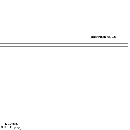
Registration No. 333-
42-1648585
(I.R.S. Employer