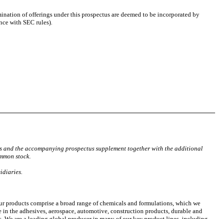
mination of offerings under this prospectus are deemed to be incorporated by
ance with SEC rules).
tus and the accompanying prospectus supplement together with the additional
ommon stock.
idiaries.
r products comprise a broad range of chemicals and formulations, which we
e in the adhesives, aerospace, automotive, construction products, durable and
s. We are a leading global producer in many of our key product lines, including