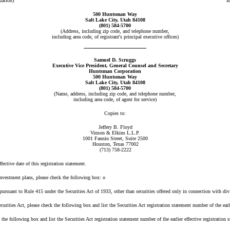
zation)
I
500 Huntsman Way
Salt Lake City, Utah 84108
(801) 584-5700
(Address, including zip code, and telephone number,
including area code, of registrant's principal executive offices)
Samuel D. Scruggs
Executive Vice President, General Counsel and Secretary
Huntsman Corporation
500 Huntsman Way
Salt Lake City, Utah 84108
(801) 584-5700
(Name, address, including zip code, and telephone number,
including area code, of agent for service)
Copies to:
Jeffery B. Floyd
Vinson & Elkins L.L.P.
1001 Fannin Street, Suite 2500
Houston, Texas 77002
(713) 758-2222
fective date of this registration statement.
investment plans, please check the following box:
o
rsuant to Rule 415 under the Securities Act of 1933, other than securities offered only in connection with div
rities Act, please check the following box and list the Securities Act registration statement number of the earli
following box and list the Securities Act registration statement number of the earlier effective registration s