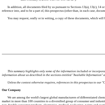
In addition, all documents filed by us pursuant to Sections 13(a), 13(c), 14 or 1
reference into, and to be a part of, this prospectus (other than, in each case, do
You may request, orally or in writing, a copy of these documents, which will be
This summary highlights only some of the information included or incorporat
information about us described in the sections entitled "Available Information"
Unless the context otherwise requires, references in this prospectus to our "
Our Company
We are among the world's largest global manufacturers of differentiated chemi
market in more than 100 countries to a diversified group of consumer and industri
non-durable consumer products, electronics, medical, packaging, paints and coatin