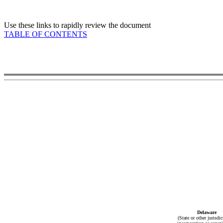
Use these links to rapidly review the document
TABLE OF CONTENTS
Delaware
(State or other jurisdic