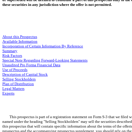
these securities in any jurisdiction where the offer is not permitted.
About this Prospectus
Available Information
Incorporation of Certain Information By Reference
Summary
Risk Factors
Special Note Regarding Forward-Looking Statements
Unaudited Pro Forma Financial Data
Use of Proceeds
Description of Capital Stock
Selling Stockholders
Plan of Distribution
Legal Matters
Experts
This prospectus is part of a registration statement on Form S-3 that we filed wit
named under the heading "Selling Stockholders" may sell the securities described 
this prospectus that will contain specific information about the terms of the off
prospectus and the accompanying prospectus supplement, you should rely on the