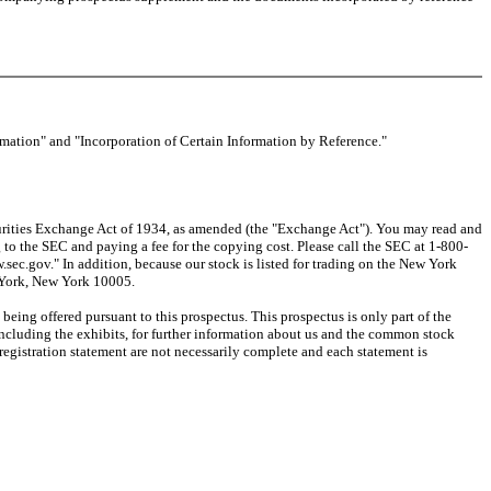
rmation" and "Incorporation of Certain Information by Reference."
urities Exchange Act of 1934, as amended (the "Exchange Act"). You may read and
o the SEC and paying a fee for the copying cost. Please call the SEC at 1-800-
sec.gov." In addition, because our stock is listed for trading on the New York
w York, New York 10005.
ing offered pursuant to this prospectus. This prospectus is only part of the
 including the exhibits, for further information about us and the common stock
 registration statement are not necessarily complete and each statement is