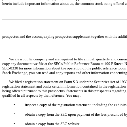
herein include important information about us, the common stock being offered a
prospectus and the accompanying prospectus supplement together with the additio
We are a public company and are required to file annual, quarterly and current
copy any document we file at the SEC's Public Reference Room at 100 F Street, N.
SEC-0330 for more information about the operation of the public reference room. O
Stock Exchange, you can read and copy reports and other information concerning
We filed a registration statement on Form S-3 under the Securities Act of 1933, 
registration statement and omits certain information contained in the registration
being offered pursuant to this prospectus. Statements in this prospectus regarding
qualified in all respects by that reference. You may:
•
inspect a copy of the registration statement, including the exhibi
•
obtain a copy from the SEC upon payment of the fees prescribed b
•
obtain a copy from the SEC website.