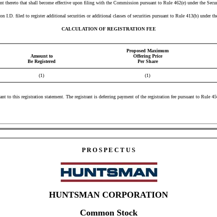
t thereto that shall become effective upon filing with the Commission pursuant to Rule 462(e) under the Secur
I.D. filed to register additional securities or additional classes of securities pursuant to Rule 413(b) under t
CALCULATION OF REGISTRATION FEE
Proposed Maximum
Amount to
Offering Price
Be Registered
Per Share
(1)
(1)
ant to this registration statement. The registrant is deferring payment of the registration fee pursuant to Rule 
P R O S P E C T U S
HUNTSMAN CORPORATION
Common Stock