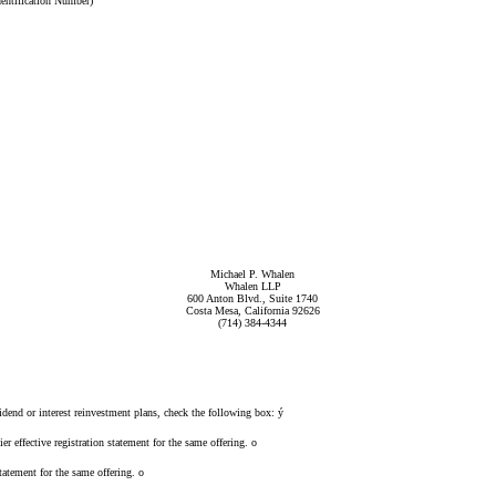
dentification Number)
Michael P. Whalen
Whalen LLP
600 Anton Blvd., Suite 1740
Costa Mesa, California 92626
(714) 384-4344
idend or interest reinvestment plans, check the following box:
ý
er effective registration statement for the same offering.
o
tatement for the same offering.
o