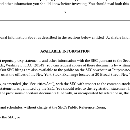
nd other information you should know before investing. You should read both this
2
nal information about us described in the sections below entitled "Available Info
AVAILABLE INFORMATION
 reports, proxy statements and other information with the SEC pursuant to the Sec
E., Washington, D.C. 20549. You can request copies of these documents by writing t
ur SEC filings are also available to the public on the SEC's website at "http://www.
 us at the offices of the New York Stock Exchange located at 20 Broad Street, Ne
as amended (the "Securities Act"), with the SEC with respect to the common stock be
 statement, as permitted by the SEC. You should refer to the registration statement,
 the provisions of certain documents filed with, or incorporated by reference in, the
ts and schedules, without charge at the SEC's Public Reference Room;
y the SEC; or