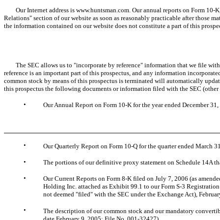
Our Internet address is www.huntsman.com. Our annual reports on Form 10-K, quar
Relations" section of our website as soon as reasonably practicable after those ma
the information contained on our website does not constitute a part of this prospe
The SEC allows us to "incorporate by reference" information that we file with it
reference is an important part of this prospectus, and any information incorporated 
common stock by means of this prospectus is terminated will automatically update
this prospectus the following documents or information filed with the SEC (other
•
Our Annual Report on Form 10-K for the year ended December 31, 
•
Our Quarterly Report on Form 10-Q for the quarter ended March 31
•
The portions of our definitive proxy statement on Schedule 14A th
•
Our Current Reports on Form 8-K filed on July 7, 2006 (as amende
Holding Inc. attached as Exhibit 99.1 to our Form S-3 Registration
not deemed "filed" with the SEC under the Exchange Act), February
•
The description of our common stock and our mandatory convertible
date February 9, 2005: File No. 001-32427).