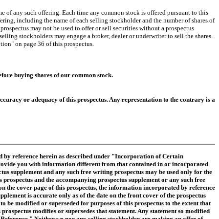
e of any such offering. Each time any common stock is offered pursuant to this
fering, including the name of each selling stockholder and the number of shares of
ospectus may not be used to offer or sell securities without a prospectus
selling stockholders may engage a broker, dealer or underwriter to sell the shares.
ution" on page 36 of this prospectus.
before buying shares of our common stock.
curacy or adequacy of this prospectus. Any representation to the contrary is a
d by reference herein as described under "Incorporation of Certain
rovide you with information different from that contained in or incorporated
tus supplement and any such free writing prospectus may be used only for the
his prospectus and the accompanying prospectus supplement or any such free
 on the cover page of this prospectus, the information incorporated by reference
plement is accurate only as of the date on the front cover of the prospectus
 be modified or superseded for purposes of this prospectus to the extent that
s prospectus modifies or supersedes that statement. Any statement so modified
y Reference." Neither we nor any selling stockholder are making an offer of