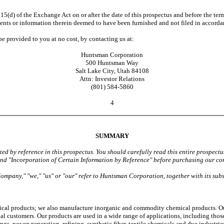
5(d) of the Exchange Act on or after the date of this prospectus and before the ter
cuments or information therein deemed to have been furnished and not filed in accord
 provided to you at no cost, by contacting us at:
Huntsman Corporation
500 Huntsman Way
Salt Lake City, Utah 84108
Attn: Investor Relations
(801) 584-5860
4
SUMMARY
ed by reference in this prospectus. You should carefully read this entire prospec
 and "Incorporation of Certain Information by Reference" before purchasing our c
Company," "we," "us" or "our" refer to Huntsman Corporation, together with its subs
cal products; we also manufacture inorganic and commodity chemical products. Ou
al customers. Our products are used in a wide range of applications, including thos
gs, power generation, refining, synthetic fiber, textile chemicals and dye industrie