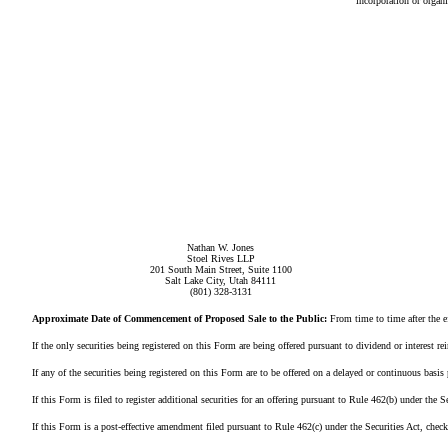
incorporation or organi
Nathan W. Jones
Stoel Rives LLP
201 South Main Street, Suite 1100
Salt Lake City, Utah 84111
(801) 328-3131
Approximate Date of Commencement of Proposed Sale to the Public:
From time to time after the ef
If the only securities being registered on this Form are being offered pursuant to dividend or interest re
If any of the securities being registered on this Form are to be offered on a delayed or continuous basis pu
If this Form is filed to register additional securities for an offering pursuant to Rule 462(b) under the Secu
If this Form is a post-effective amendment filed pursuant to Rule 462(c) under the Securities Act, check the 