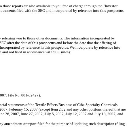
ose reports are also available to you free of charge through the "Investor
e documents filed with the SEC and incorporated by reference into this prospectus,
y referring you to those other documents. The information incorporated by
SEC after the date of this prospectus and before the date that the offering of
ncorporated by reference in this prospectus. We incorporate by reference into
d and not filed in accordance with SEC rules):
2007: File No. 001-32427);
ial statements of the Textile Effects Business of Ciba Specialty Chemicals
2007, February 15, 2007 (except Item 2.02 and any other portions thereof that are
ne 26, 2007, June 27, 2007, July 5, 2007, July 12, 2007 and July 13, 2007; and
y amendment or report filed for the purpose of updating such description (filing