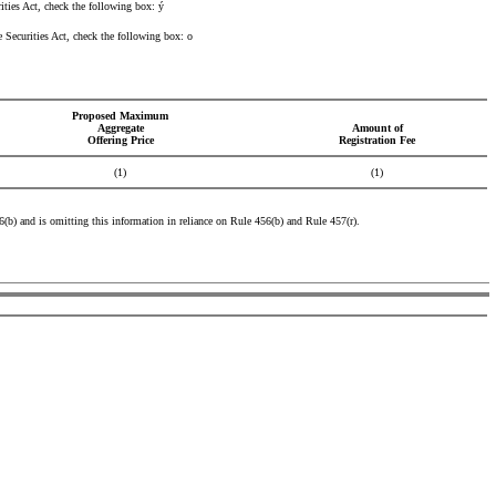
ities Act, check the following box:
ý
he Securities Act, check the following box:
o
Proposed Maximum
Aggregate
Amount of
Offering Price
Registration Fee
(1)
(1)
456(b) and is omitting this information in reliance on Rule 456(b) and Rule 457(r).