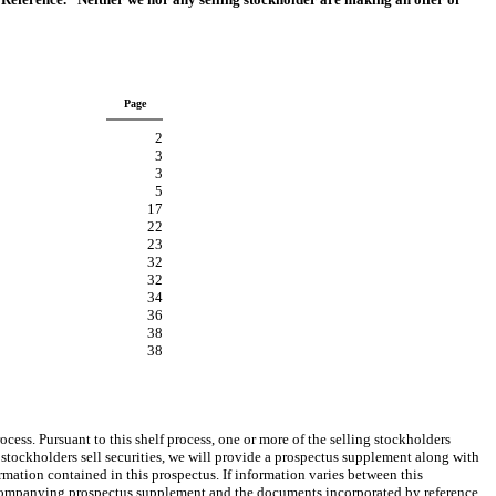
Page
2
3
3
5
17
22
23
32
32
34
36
38
38
ess. Pursuant to this shelf process, one or more of the selling stockholders
 stockholders sell securities, we will provide a prospectus supplement along with
mation contained in this prospectus. If information varies between this
companying prospectus supplement and the documents incorporated by reference