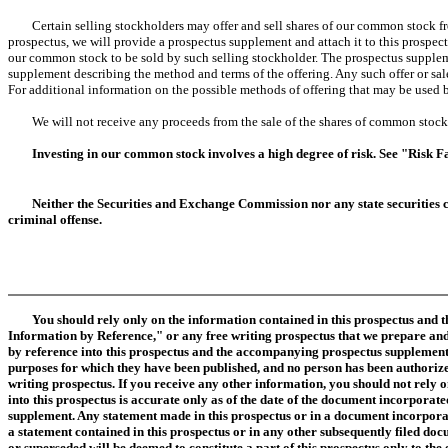
Certain selling stockholders may offer and sell shares of our common stock from 
prospectus, we will provide a prospectus supplement and attach it to this prospec
our common stock to be sold by such selling stockholder. The prospectus suppleme
supplement describing the method and terms of the offering. Any such offer or sale 
For additional information on the possible methods of offering that may be used by
We will not receive any proceeds from the sale of the shares of common stock b
Investing in our common stock involves a high degree of risk. See "Risk F
Neither the Securities and Exchange Commission nor any state securities c
criminal offense.
You should rely only on the information contained in this prospectus and
Information by Reference," or any free writing prospectus that we prepare and
by reference into this prospectus and the accompanying prospectus supplement
purposes for which they have been published, and no person has been authorize
writing prospectus. If you receive any other information, you should not rely o
into this prospectus is accurate only as of the date of the document incorpora
supplement. Any statement made in this prospectus or in a document incorporate
a statement contained in this prospectus or in any other subsequently filed do
or superseded will be deemed to constitute a part of this prospectus only to t