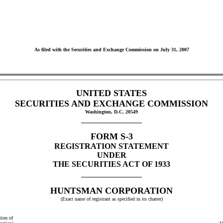
As filed with the Securities and Exchange Commission on July 31, 2007
UNITED STATES
SECURITIES AND EXCHANGE COMMISSION
Washington, D.C. 20549
FORM S-3
REGISTRATION STATEMENT
UNDER
THE SECURITIES ACT OF 1933
HUNTSMAN CORPORATION
(Exact name of registrant as specified in its charter)
tion of