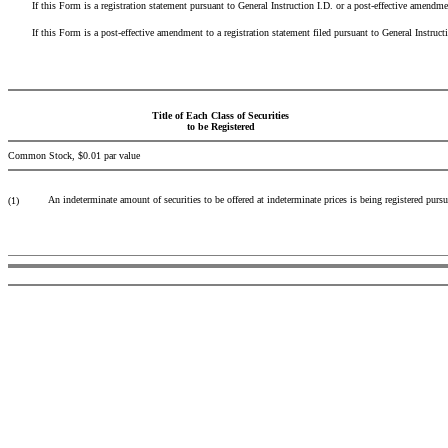
If this Form is a registration statement pursuant to General Instruction I.D. or a post-effective amendmen
If this Form is a post-effective amendment to a registration statement filed pursuant to General Instruction 
Title of Each Class of Securities
to be Registered
Common Stock, $0.01 par value
An indeterminate amount of securities to be offered at indeterminate prices is being registered pursu
(1)