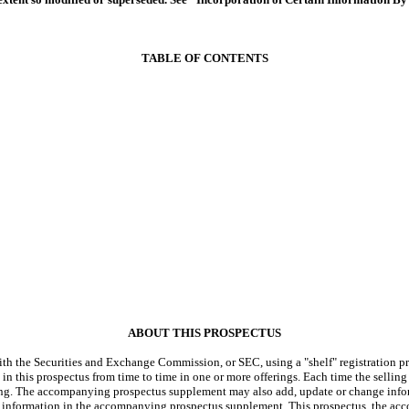
TABLE OF CONTENTS
ABOUT THIS PROSPECTUS
h the Securities and Exchange Commission, or SEC, using a "shelf" registration proc
in this prospectus from time to time in one or more offerings. Each time the selling
ering. The accompanying prospectus supplement may also add, update or change infor
 information in the accompanying prospectus supplement. This prospectus, the ac