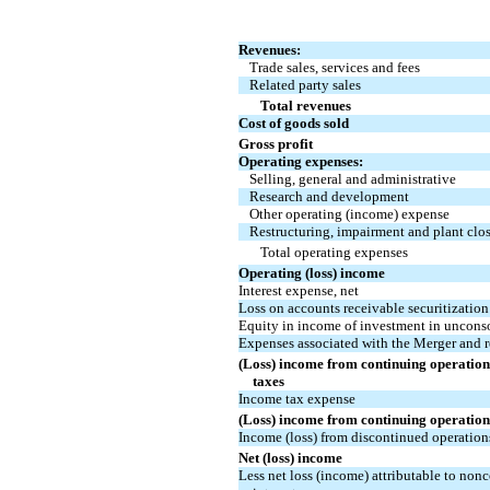
Revenues:
Trade sales, services and fees
Related party sales
Total revenues
Cost of goods sold
Gross profit
Operating expenses:
Selling, general and administrative
Research and development
Other operating (income) expense
Restructuring, impairment and plant clos
Total operating expenses
Operating (loss) income
Interest expense, net
Loss on accounts receivable securitizatio
Equity in income of investment in unconsol
Expenses associated with the Merger and re
(Loss) income from continuing operation
taxes
Income tax expense
(Loss) income from continuing operation
Income (loss) from discontinued operations
Net (loss) income
Less net loss (income) attributable to non