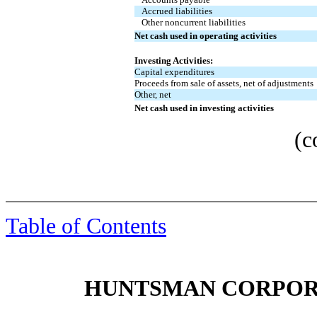
Accrued liabilities
Other noncurrent liabilities
Net cash used in operating activities
Investing Activities:
Capital expenditures
Proceeds from sale of assets, net of adjustments
Other, net
Net cash used in investing activities
(c
Table of Contents
HUNTSMAN CORPORA