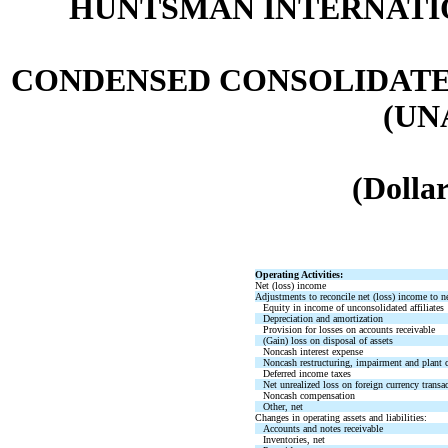
HUNTSMAN INTERNATIO
CONDENSED CONSOLIDATE
(UN
(Dollar
Operating Activities:
Net (loss) income
Adjustments to reconcile net (loss) income to ne
Equity in income of unconsolidated affiliates
Depreciation and amortization
Provision for losses on accounts receivable
(Gain) loss on disposal of assets
Noncash interest expense
Noncash restructuring, impairment and plant c
Deferred income taxes
Net unrealized loss on foreign currency transa
Noncash compensation
Other, net
Changes in operating assets and liabilities:
Accounts and notes receivable
Inventories, net