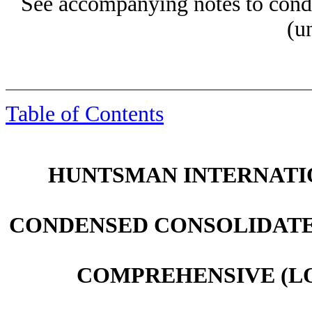
See accompanying notes to conde
(u
Table of Contents
HUNTSMAN INTERNATIO
CONDENSED CONSOLIDATE
COMPREHENSIVE (LO