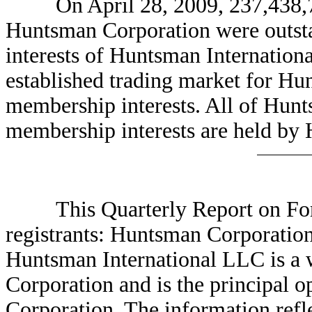
On April 28, 2009, 237,438,75
Huntsman Corporation were outst
interests of Huntsman Internation
established trading market for Hu
membership interests. All of Hunt
membership interests are held by
This Quarterly Report on Form 
registrants: Huntsman Corporatio
Huntsman International LLC is a
Corporation and is the principal
Corporation. The information refle