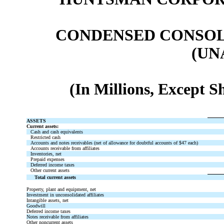
CONDENSED CONSOL
(UN
(In Millions, Except 
ASSETS
Current assets:
Cash and cash equivalents
Restricted cash
Accounts and notes receivables (net of allowance for doubtful accounts of $47 each)
Accounts receivable from affiliates
Inventories, net
Prepaid expenses
Deferred income taxes
Other current assets
Total current assets
Property, plant and equipment, net
Investment in unconsolidated affiliates
Intangible assets, net
Goodwill
Deferred income taxes
Notes receivable from affiliates
Other noncurrent assets