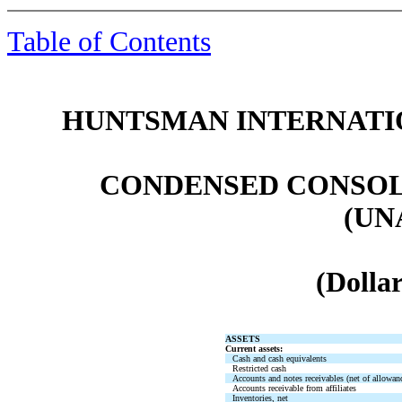
Table of Contents
HUNTSMAN INTERNATIO
CONDENSED CONSOL
(UN
(Dollar
ASSETS
Current assets:
Cash and cash equivalents
Restricted cash
Accounts and notes receivables (net of allowan
Accounts receivable from affiliates
Inventories, net