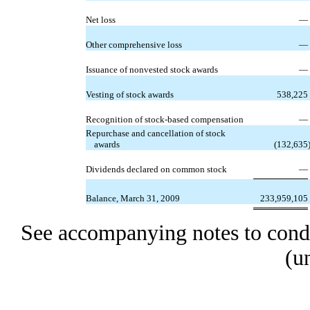
Net loss
—
Other comprehensive loss
—
Issuance of nonvested stock awards
—
Vesting of stock awards
538,225
Recognition of stock-based compensation
—
Repurchase and cancellation of stock
awards
(132,635
Dividends declared on common stock
—
Balance, March 31, 2009
233,959,105
See accompanying notes to conde
(u