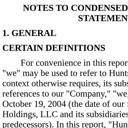
NOTES TO CONDENSED
STATEMEN
1. GENERAL
CERTAIN DEFINITIONS
For convenience in this report,
"we" may be used to refer to Hunt
context otherwise requires, its su
references to our "Company," "we,"
October 19, 2004 (the date of our
Holdings, LLC and its subsidiaries
predecessors). In this report, "Hu