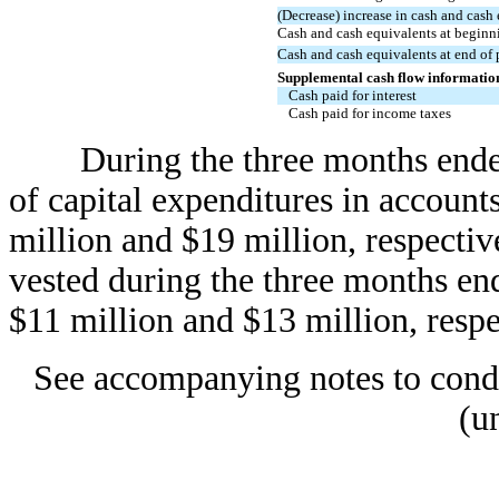
(Decrease) increase in cash and cash
Cash and cash equivalents at beginn
Cash and cash equivalents at end of 
Supplemental cash flow informatio
Cash paid for interest
Cash paid for income taxes
During the three months ended
of capital expenditures in account
million and $19 million, respectiv
vested during the three months e
$11 million and $13 million, respe
See accompanying notes to conde
(u