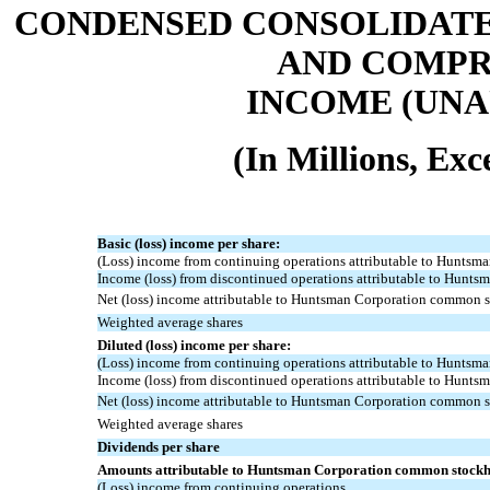
CONDENSED CONSOLIDATE
AND COMPR
INCOME (UNAU
(In Millions, Ex
Basic (loss) income per share:
(Loss) income from continuing operations attributable to Hunts
Income (loss) from discontinued operations attributable to Hunts
Net (loss) income attributable to Huntsman Corporation common 
Weighted average shares
Diluted (loss) income per share:
(Loss) income from continuing operations attributable to Hunts
Income (loss) from discontinued operations attributable to Hunts
Net (loss) income attributable to Huntsman Corporation common 
Weighted average shares
Dividends per share
Amounts attributable to Huntsman Corporation common stockh
(Loss) income from continuing operations