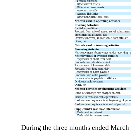
Prepaid expenses
Other current assets
Other noncurrent assets
Accounts payable
Accrued liabilities
Other noncurrent liabilities
Net cash used in operating activities
Investing Activities:
Capital expenditures
Proceeds from sale of assets, net of adjustments
Investment in affiliates, net
Decrease (increase) in receivable from affiliate
Other, net
Net cash used in investing activities
Financing Activities:
Net (repayments) borrowings under revolving loa
Net repayments of overdraft facilities
Repayments of short-term debt
Proceeds from short-term debt
Repayments of long-term debt
Proceeds from long-term debt
Repayments of notes payable
Proceeds from notes payable
Issuance of note payable to affiliate
Dividends paid to parent
Other, net
Net cash provided by financing activities
Effect of exchange rate changes on cash
Increase in cash and cash equivalents
Cash and cash equivalents at beginning of perio
Cash and cash equivalents at end of period
Supplemental cash flow information:
Cash paid for interest
Cash paid for income taxes
During the three months ended March 