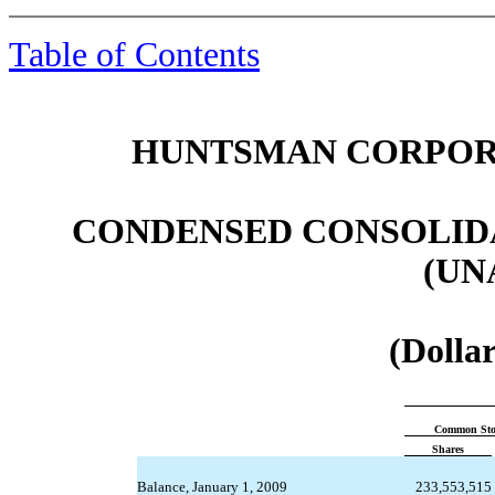
Table of Contents
HUNTSMAN CORPORA
CONDENSED CONSOLID
(UN
(Dollar
Common Sto
Shares
Balance, January 1, 2009
233,553,515