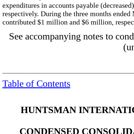
expenditures in accounts payable (decreased)
respectively. During the three months ende
contributed $1 million and $6 million, respec
See accompanying notes to conde
(u
Table of Contents
HUNTSMAN INTERNATIO
CONDENSED CONSOLID