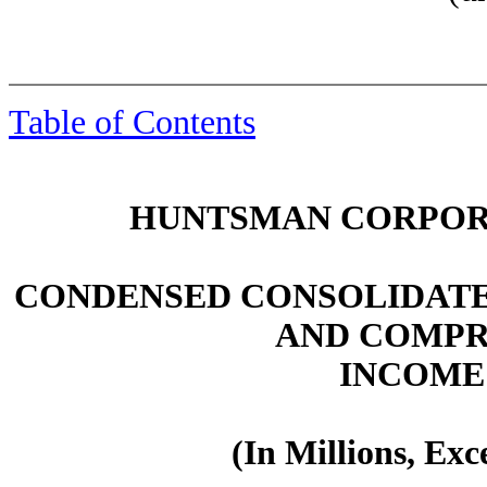
Table of Contents
HUNTSMAN CORPORA
CONDENSED CONSOLIDATE
AND COMPR
INCOME
(In Millions, Ex