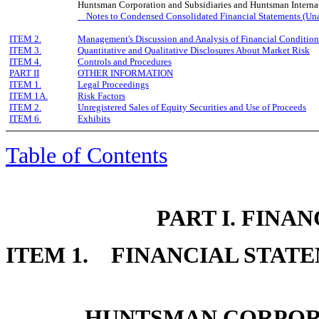
Huntsman Corporation and Subsidiaries and Huntsman Internat
Notes to Condensed Consolidated Financial Statements (Un
ITEM 2.
Management's Discussion and Analysis of Financial Condition
ITEM 3.
Quantitative and Qualitative Disclosures About Market Risk
ITEM 4.
Controls and Procedures
PART II
OTHER INFORMATION
ITEM 1.
Legal Proceedings
ITEM 1A.
Risk Factors
ITEM 2.
Unregistered Sales of Equity Securities and Use of Proceeds
ITEM 6.
Exhibits
Table of Contents
PART I. FINA
ITEM 1. FINANCIAL STAT
HUNTSMAN CORPORA