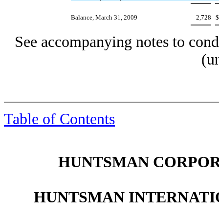
Balance, March 31, 2009
2,728
$
See accompanying notes to conde
(u
Table of Contents
HUNTSMAN CORPORA
HUNTSMAN INTERNATIO