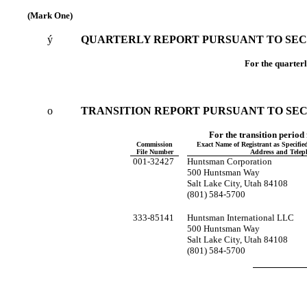
(Mark One)
ý
QUARTERLY REPORT PURSUANT TO SECTI
For the quarter
o
TRANSITION REPORT PURSUANT TO SECTI
For the tran
Commission
Exact Name of Registrant as Specified 
File Number
Address and Tele
001-32427
Huntsman Corporation
500 Huntsman Way
Salt Lake City, Utah 84108
(801) 584-5700
333-85141
Huntsman International LLC
500 Huntsman Way
Salt Lake City, Utah 84108
(801) 584-5700