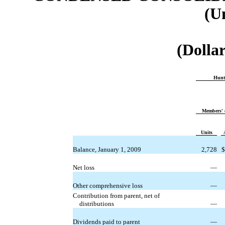
(U
(Dollar
Hunt
Members' 
Units
Balance, January 1, 2009
2,728
$
Net loss
—
Other comprehensive loss
—
Contribution from parent, net of
distributions
—
Dividends paid to parent
—