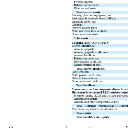
Prepaid expenses
Deferred income taxes
Other current assets
Total current assets
Property, plant and equipment, net
Investment in unconsolidated affiliates
Intangible assets, net
Goodwill
Deferred income taxes
Notes receivable from affiliates
Other noncurrent assets
Total assets
LIABILITIES AND EQUITY
Current liabilities:
Accounts payable
Accounts payable to affiliates
Accrued liabilities
Deferred income taxes
Note payable to affiliate
Current portion of debt
Total current liabilities
Long-term debt
Notes payable to affiliates
Deferred income taxes
Other noncurrent liabilities
Total liabilities
Commitments and contingencies (Notes 14 an
Huntsman International LLC members' equit
Members' equity, 2,728 units issued and outst
Accumulated deficit
Accumulated other comprehensive loss
Total Huntsman International LLC membe
Noncontrolling interests in subsidiaries
Total equity
Total liabilities and equity