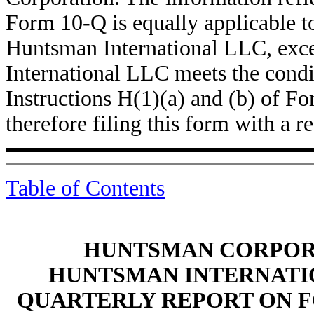
Form 10-Q is equally applicable 
Huntsman International LLC, exce
International LLC meets the condit
Instructions H(1)(a) and (b) of Fo
therefore filing this form with a r
Table of Contents
HUNTSMAN CORPORA
HUNTSMAN INTERNATIO
QUARTERLY REPORT ON F