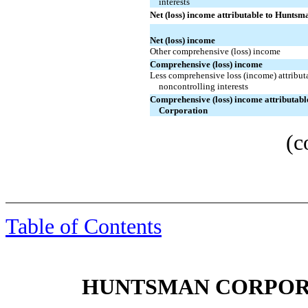
interests
Net (loss) income attributable to Hunts
Net (loss) income
Other comprehensive (loss) income
Comprehensive (loss) income
Less comprehensive loss (income) attribut
noncontrolling interests
Comprehensive (loss) income attributab
Corporation
(c
Table of Contents
HUNTSMAN CORPORA