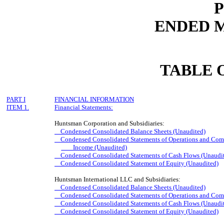
ENDED M
TABLE 
PART I
FINANCIAL INFORMATION
ITEM 1.
Financial Statements:
Huntsman Corporation and Subsidiaries:
Condensed Consolidated Balance Sheets (Unaudited)
Condensed Consolidated Statements of Operations and Comp
Income (Unaudited)
Condensed Consolidated Statements of Cash Flows (Unaudi
Condensed Consolidated Statement of Equity (Unaudited)
Huntsman International LLC and Subsidiaries:
Condensed Consolidated Balance Sheets (Unaudited)
Condensed Consolidated Statements of Operations and Comp
Condensed Consolidated Statements of Cash Flows (Unaudi
Condensed Consolidated Statement of Equity (Unaudited)