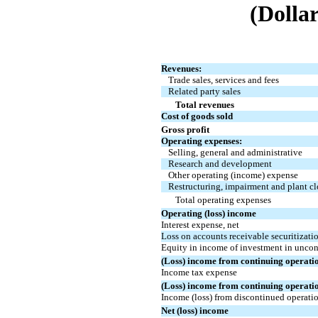
(Dollar
Revenues:
Trade sales, services and fees
Related party sales
Total revenues
Cost of goods sold
Gross profit
Operating expenses:
Selling, general and administrative
Research and development
Other operating (income) expense
Restructuring, impairment and plant cl
Total operating expenses
Operating (loss) income
Interest expense, net
Loss on accounts receivable securitizat
Equity in income of investment in uncons
(Loss) income from continuing operati
Income tax expense
(Loss) income from continuing operati
Income (loss) from discontinued operation
Net (loss) income