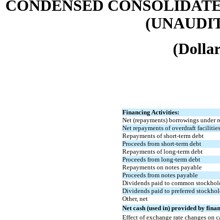
CONDENSED CONSOLIDATE
(UNAUDITE
(Dollar
Financing Activities:
Net (repayments) borrowings under re
Net repayments of overdraft facilitie
Repayments of short-term debt
Proceeds from short-term debt
Repayments of long-term debt
Proceeds from long-term debt
Repayments on notes payable
Proceeds from notes payable
Dividends paid to common stockhol
Dividends paid to preferred stockhol
Other, net
Net cash (used in) provided by finan
Effect of exchange rate changes on c