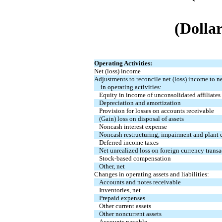
(Dollar
Operating Activities:
Net (loss) income
Adjustments to reconcile net (loss) income to n
in operating activities:
Equity in income of unconsolidated affiliates
Depreciation and amortization
Provision for losses on accounts receivable
(Gain) loss on disposal of assets
Noncash interest expense
Noncash restructuring, impairment and plant c
Deferred income taxes
Net unrealized loss on foreign currency transa
Stock-based compensation
Other, net
Changes in operating assets and liabilities:
Accounts and notes receivable
Inventories, net
Prepaid expenses
Other current assets
Other noncurrent assets
Accounts payable