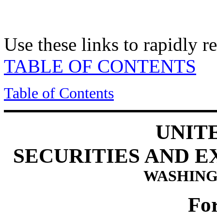
Use these links to rapidly 
TABLE OF CONTENTS
Table of Contents
UNIT
SECURITIES AND 
WASHINGT
Fo