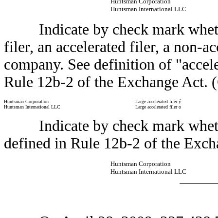
Huntsman Corporation
Huntsman International LLC
Indicate by check mark whether t
filer, an accelerated filer, a non-a
company. See definition of "acceler
Rule 12b-2 of the Exchange Act. 
Huntsman Corporation
Large accelerated filer
ý
Huntsman International LLC
Large accelerated filer
o
Indicate by check mark whether 
defined in Rule 12b-2 of the Exch
Huntsman Corporation
Huntsman International LLC