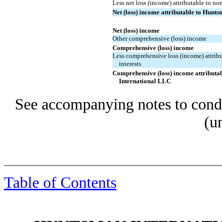
Less net loss (income) attributable to non
Net (loss) income attributable to Hunt
Net (loss) income
Other comprehensive (loss) income
Comprehensive (loss) income
Less comprehensive loss (income) attrib
interests
Comprehensive (loss) income attributa
International LLC
See accompanying notes to conde
(u
Table of Contents