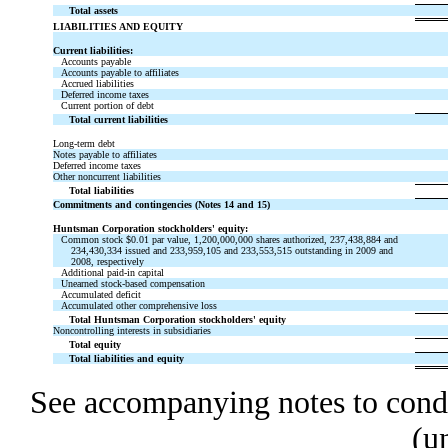
Total assets
LIABILITIES AND EQUITY
Current liabilities:
Accounts payable
Accounts payable to affiliates
Accrued liabilities
Deferred income taxes
Current portion of debt
Total current liabilities
Long-term debt
Notes payable to affiliates
Deferred income taxes
Other noncurrent liabilities
Total liabilities
Commitments and contingencies (Notes 14 and 15)
Huntsman Corporation stockholders' equity:
Common stock $0.01 par value, 1,200,000,000 shares authorized, 237,438,884 and
234,430,334 issued and 233,959,105 and 233,553,515 outstanding in 2009 and
2008, respectively
Additional paid-in capital
Unearned stock-based compensation
Accumulated deficit
Accumulated other comprehensive loss
Total Huntsman Corporation stockholders' equity
Noncontrolling interests in subsidiaries
Total equity
Total liabilities and equity
See accompanying notes to conde
(u