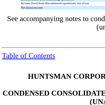
Income (loss) from discontinued operations, net of tax
Net (loss) income
See accompanying notes to conde
(u
Table of Contents
HUNTSMAN CORPORA
CONDENSED CONSOLIDATE
(UN