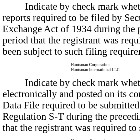
Indicate by check mark whether t
reports required to be filed by Sec
Exchange Act of 1934 during the p
period that the registrant was requi
been subject to such filing require
Huntsman Corporation
Huntsman International LLC
Indicate by check mark whether
electronically and posted on its co
Data File required to be submitte
Regulation S-T during the precedi
that the registrant was required to