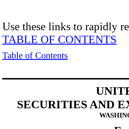
Use these links to rapidly 
TABLE OF CONTENTS
Table of Contents
UNIT
SECURITIES AND 
WASHING