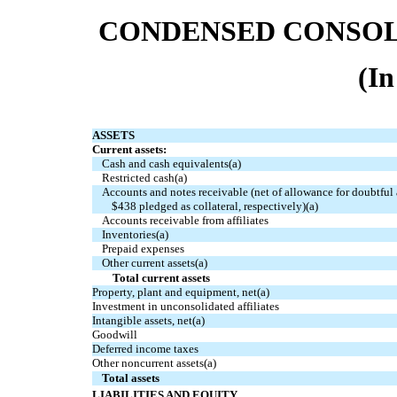
CONDENSED CONSOL
(In
ASSETS
Current assets:
Cash and cash equivalents(a)
Restricted cash(a)
Accounts and notes receivable (net of allowance for doubtful
$438 pledged as collateral, respectively)(a)
Accounts receivable from affiliates
Inventories(a)
Prepaid expenses
Other current assets(a)
Total current assets
Property, plant and equipment, net(a)
Investment in unconsolidated affiliates
Intangible assets, net(a)
Goodwill
Deferred income taxes
Other noncurrent assets(a)
Total assets
LIABILITIES AND EQUITY