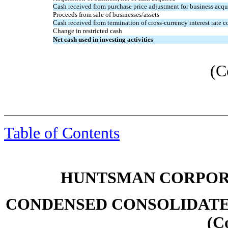
Cash received from purchase price adjustment for business acqu
Proceeds from sale of businesses/assets
Cash received from termination of cross-currency interest rate c
Change in restricted cash
Net cash used in investing activities
(C
Table of Contents
HUNTSMAN CORPORA
CONDENSED CONSOLIDATE
(C