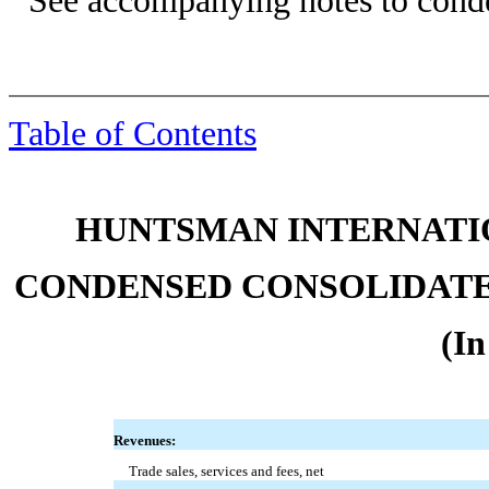
See accompanying notes to conde
Table of Contents
HUNTSMAN INTERNATIO
CONDENSED CONSOLIDATE
(In
Revenues:
Trade sales, services and fees, net