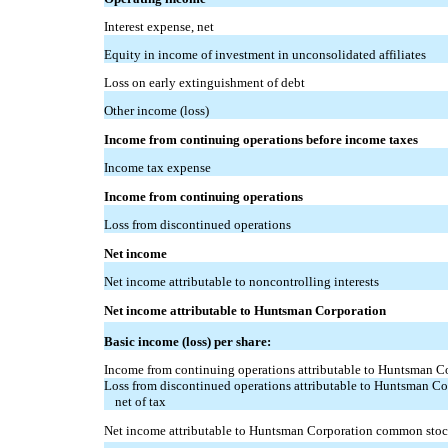
Interest expense, net
Equity in income of investment in unconsolidated affiliates
Loss on early extinguishment of debt
Other income (loss)
Income from continuing operations before income taxes
Income tax expense
Income from continuing operations
Loss from discontinued operations
Net income
Net income attributable to noncontrolling interests
Net income attributable to Huntsman Corporation
Basic income (loss) per share:
Income from continuing operations attributable to Huntsman 
Loss from discontinued operations attributable to Huntsman C
net of tax
Net income attributable to Huntsman Corporation common sto