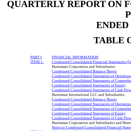
QUARTERLY REPORT ON F
ENDED J
TABLE 
PART I
FINANCIAL INFORMATION
ITEM 1.
Condensed Consolidated Financial Statements (U
Huntsman Corporation and Subsidiaries:
Condensed Consolidated Balance Sheets
Condensed Consolidated Statements of Operation
Condensed Consolidated Statements of Comprehe
Condensed Consolidated Statements of Equity
Condensed Consolidated Statements of Cash Flo
Huntsman International LLC and Subsidiaries:
Condensed Consolidated Balance Sheets
Condensed Consolidated Statements of Operation
Condensed Consolidated Statements of Comprehe
Condensed Consolidated Statements of Equity
Condensed Consolidated Statements of Cash Flo
Huntsman Corporation and Subsidiaries and Hunts
Notes to Condensed Consolidated Financial Stat