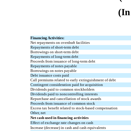
(In
Financing Activities:
Net repayments on overdraft facilities
Repayments of short-term debt
Borrowings on short-term debt
Repayments of long-term debt
Proceeds from issuance of long-term debt
Repayments of notes payable
Borrowings on notes payable
Debt issuance costs paid
Call premiums related to early extinguishment of debt
Contingent consideration paid for acquisition
Dividends paid to common stockholders
Dividends paid to noncontrolling interests
Repurchase and cancellation of stock awards
Proceeds from issuance of common stock
Excess tax benefit related to stock-based compensation
Other, net
Net cash used in financing activities
Effect of exchange rate changes on cash
Increase (decrease) in cash and cash equivalents