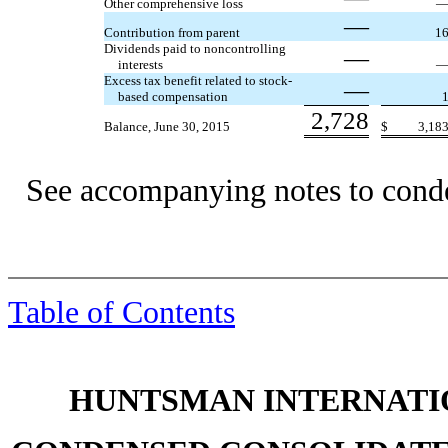
Other comprehensive loss
—
Contribution from parent
1
Dividends paid to noncontrolling
—
interests
Excess tax benefit related to stock-
—
based compensation
2,728
Balance, June 30, 2015
$
3,18
See accompanying notes to conde
Table of Contents
HUNTSMAN INTERNATIO