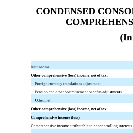
CONDENSED CONSO
COMPREHENSI
(In
Net income
Other comprehensive (loss) income, net of tax:
Foreign currency translations adjustment
Pension and other postretirement benefits adjustments
Other, net
Other comprehensive (loss) income, net of tax
Comprehensive income (loss)
Comprehensive income attributable to noncontrolling interests