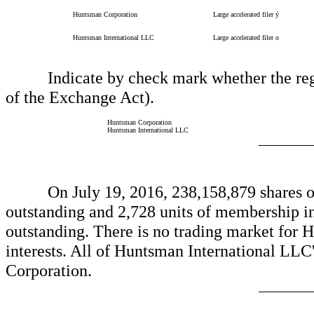
Huntsman Corporation
Large accelerated filer
ý
Huntsman International LLC
Large accelerated filer
o
Indicate by check mark whether the regist
of the Exchange Act).
Huntsman Corporation
Huntsman International LLC
On July 19, 2016, 238,158,879 shares of
outstanding and 2,728 units of membership i
outstanding. There is no trading market for
interests. All of Huntsman International LLC
Corporation.