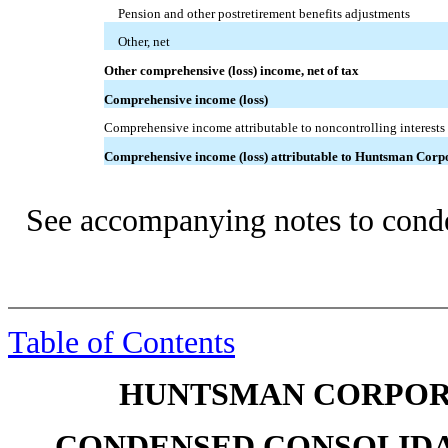
Pension and other postretirement benefits adjustments
Other, net
Other comprehensive (loss) income, net of tax
Comprehensive income (loss)
Comprehensive income attributable to noncontrolling interests
Comprehensive income (loss) attributable to Huntsman Corp
See accompanying notes to conde
Table of Contents
HUNTSMAN CORPORA
CONDENSED CONSOLIDA