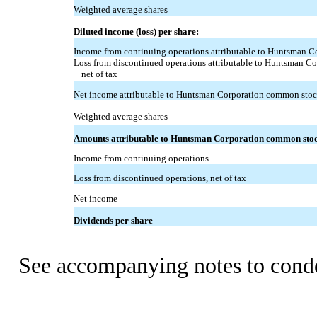
Weighted average shares
Diluted income (loss) per share:
Income from continuing operations attributable to Huntsman 
Loss from discontinued operations attributable to Huntsman C
net of tax
Net income attributable to Huntsman Corporation common sto
Weighted average shares
Amounts attributable to Huntsman Corporation common sto
Income from continuing operations
Loss from discontinued operations, net of tax
Net income
Dividends per share
See accompanying notes to conde