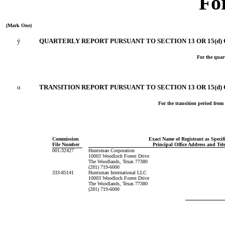
Fo
(Mark One)
ý
QUARTERLY REPORT PURSUANT TO SECTION 13 OR 15(d) 
For the quar
o
TRANSITION REPORT PURSUANT TO SECTION 13 OR 15(d)
For the tran
Commission
Exact Name of Registrant as Specifi
File Number
Principal Office Address and T
001-32427
Huntsman Corporation
10003 Woodloch Forest Drive
The Woodlands, Texas 77380
(281) 719-6000
333-85141
Huntsman International LLC
10003 Woodloch Forest Drive
The Woodlands, Texas 77380
(281) 719-6000