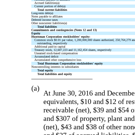
Accrued liabilities(a)
Current portion of debt(a)
Total current liabilities
Long-term debt(a)
Notes payable to affiliates
Deferred income taxes
Other noncurrent liabilities(a)
Total liabilities
Commitments and contingencies (Notes 12 and 13)
Equity
Huntsman Corporation stockholders' equity:
Common stock $0.01 par value, 1,200,000,000 shares authorized, 250,764,279 an
outstanding, respectively
Additional paid-in capital
Treasury stock, 12,607,223 and 11,162,454 shares, respectively
Unearned stock-based compensation
Accumulated deficit
Accumulated other comprehensive loss
Total Huntsman Corporation stockholders' equity
Noncontrolling interests in subsidiaries
Total equity
Total liabilities and equity
(a)
At June 30, 2016 and December 
equivalents, $10 and $12 of res
receivable (net), $39 and $54 o
and $307 of property, plant and
(net), $43 and $38 of other non