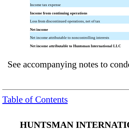
Income tax expense
Income from continuing operations
Loss from discontinued operations, net of tax
Net income
Net income attributable to noncontrolling interests
Net income attributable to Huntsman International LLC
See accompanying notes to conde
Table of Contents
HUNTSMAN INTERNATIO