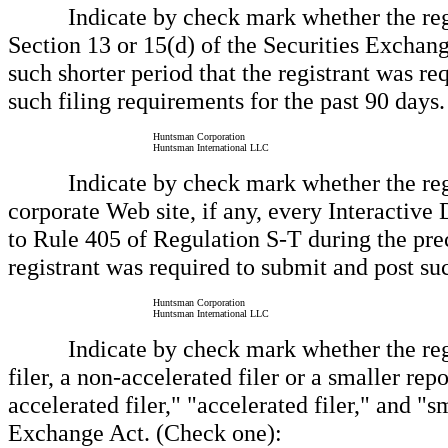
Indicate by check mark whether the registra
Section 13 or 15(d) of the Securities Exchan
such shorter period that the registrant was req
such filing requirements for the past 90 days.
Huntsman Corporation
Huntsman International LLC
Indicate by check mark whether the registr
corporate Web site, if any, every Interactive
to Rule 405 of Regulation S-T during the prec
registrant was required to submit and post suc
Huntsman Corporation
Huntsman International LLC
Indicate by check mark whether the registra
filer, a non-accelerated filer or a smaller re
accelerated filer," "accelerated filer," and 
Exchange Act. (Check one):