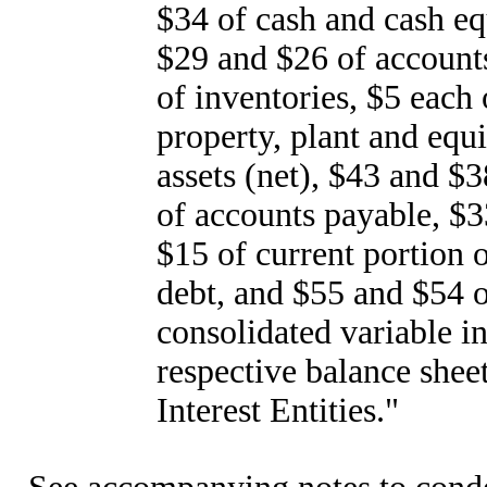
$34 of cash and cash eq
$29 and $26 of accounts
of inventories, $5 each 
property, plant and equ
assets (net), $43 and $
of accounts payable, $3
$15 of current portion 
debt, and $55 and $54 o
consolidated variable in
respective balance shee
Interest Entities."