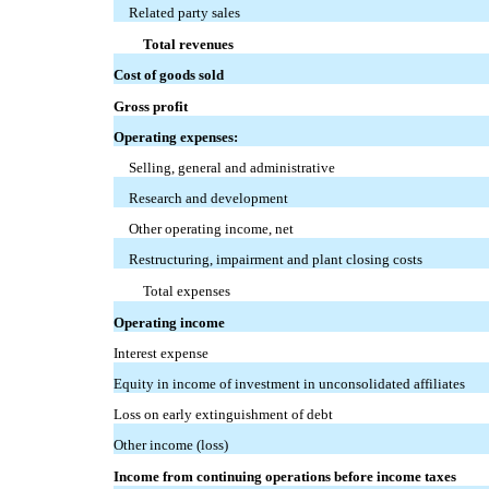
Related party sales
Total revenues
Cost of goods sold
Gross profit
Operating expenses:
Selling, general and administrative
Research and development
Other operating income, net
Restructuring, impairment and plant closing costs
Total expenses
Operating income
Interest expense
Equity in income of investment in unconsolidated affiliates
Loss on early extinguishment of debt
Other income (loss)
Income from continuing operations before income taxes