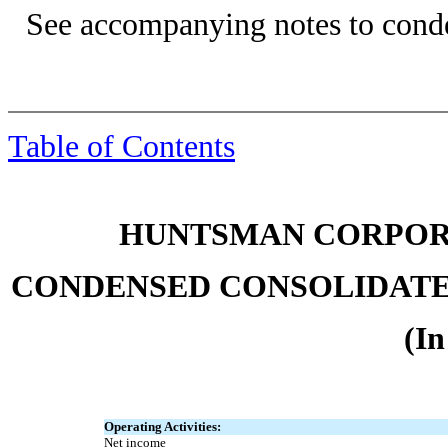
See accompanying notes to conde
Table of Contents
HUNTSMAN CORPORA
CONDENSED CONSOLIDATE
(In
Operating Activities:
Net income