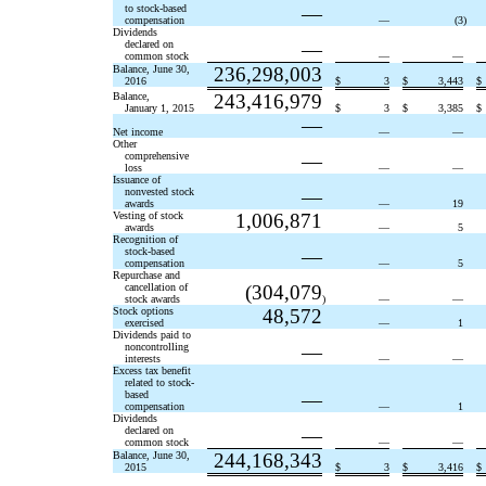
to stock-based
—
compensation
—
(3
)
Dividends
declared on
—
common stock
—
—
Balance, June 30,
236,298,003
2016
$
3
$
3,443
$
Balance,
243,416,979
January 1, 2015
$
3
$
3,385
$
—
Net income
—
—
Other
comprehensive
—
loss
—
—
Issuance of
nonvested stock
—
awards
—
19
Vesting of stock
1,006,871
awards
—
5
Recognition of
stock-based
—
compensation
—
5
Repurchase and
cancellation of
(304,079
stock awards
)
—
—
Stock options
48,572
exercised
—
1
Dividends paid to
noncontrolling
—
interests
—
—
Excess tax benefit
related to stock-
based
—
compensation
—
1
Dividends
declared on
—
common stock
—
—
Balance, June 30,
244,168,343
2015
$
3
$
3,416
$