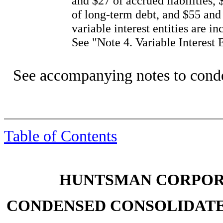
and $27 of accrued liabilities,
of long-term debt, and $55 and 
variable interest entities are i
See "Note 4. Variable Interest E
See accompanying notes to conde
Table of Contents
HUNTSMAN CORPORA
CONDENSED CONSOLIDATE