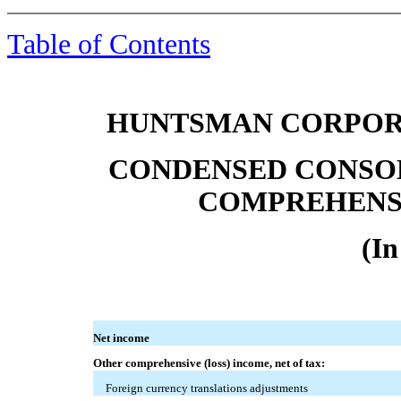
Table of Contents
HUNTSMAN CORPORA
CONDENSED CONSO
COMPREHENSI
(In
Net income
Other comprehensive (loss) income, net of tax:
Foreign currency translations adjustments