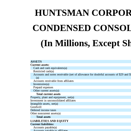
HUNTSMAN CORPORA
CONDENSED CONSOL
(In Millions, Except 
ASSETS
Current assets:
Cash and cash equivalents(a)
Restricted cash(a)
Accounts and notes receivable (net of allowance for doubtful accounts of $29 and $2
(a)
Accounts receivable from affiliates
Inventories(a)
Prepaid expenses
Other current assets(a)
Total current assets
Property, plant and equipment, net(a)
Investment in unconsolidated affiliates
Intangible assets, net(a)
Goodwill
Deferred income taxes
Other noncurrent assets(a)
Total assets
LIABILITIES AND EQUITY
Current liabilities:
Accounts payable(a)
Accounts payable to affiliates