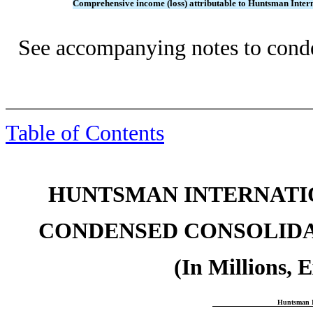
Comprehensive income (loss) attributable to Huntsman Inte
See accompanying notes to conde
Table of Contents
HUNTSMAN INTERNATIO
CONDENSED CONSOLIDA
(In Millions, 
Huntsman I