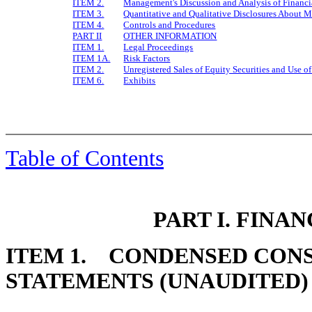
ITEM 2.
Management's Discussion and Analysis of Financi
ITEM 3.
Quantitative and Qualitative Disclosures About M
ITEM 4.
Controls and Procedures
PART II
OTHER INFORMATION
ITEM 1.
Legal Proceedings
ITEM 1A.
Risk Factors
ITEM 2.
Unregistered Sales of Equity Securities and Use o
ITEM 6.
Exhibits
Table of Contents
PART I. FINA
ITEM 1. CONDENSED CONS
STATEMENTS (UNAUDITED)