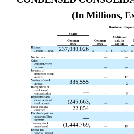
(In Millions, 
Huntsman Corporat
Shares
Additional
Common
Common
paid-in
stock
stock
capital
Balance,
237,080,026
January 1, 2016
$
3
$
3,407
$
—
Net income
—
—
Other
comprehensive
—
income
—
—
Issuance of
nonvested stock
—
awards
—
17
Vesting of stock
886,555
awards
—
2
Recognition of
stock-based
—
compensation
—
5
Repurchase and
cancellation of
(246,663
stock awards
)
—
—
Stock options
22,854
exercised
—
—
Dividends paid to
noncontrolling
—
interests
—
—
Treasury stock
(1,444,769
repurchased
)
—
15
Excess tax
shortfall related