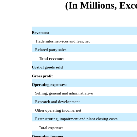
(In Millions, Ex
Revenues:
Trade sales, services and fees, net
Related party sales
Total revenues
Cost of goods sold
Gross profit
Operating expenses:
Selling, general and administrative
Research and development
Other operating income, net
Restructuring, impairment and plant closing costs
Total expenses
Operating income