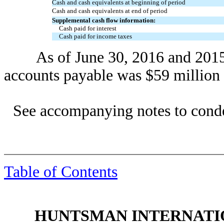
Cash and cash equivalents at beginning of period
Cash and cash equivalents at end of period
Supplemental cash flow information:
Cash paid for interest
Cash paid for income taxes
As of June 30, 2016 and 2015, t
accounts payable was $59 million 
See accompanying notes to conde
Table of Contents
HUNTSMAN INTERNATIO