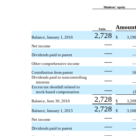
Members' equity
Amoun
Units
2,728
Balance, January 1, 2016
$
3,19
—
Net income
—
Dividends paid to parent
—
Other comprehensive income
—
Contribution from parent
1
Dividends paid to noncontrolling
—
interests
Excess tax shortfall related to
—
stock-based compensation
(
2,728
Balance, June 30, 2016
$
3,20
2,728
Balance, January 1, 2015
$
3,16
—
Net income
—
Dividends paid to parent
—