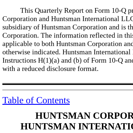
This Quarterly Report on Form 10-Q prese
Corporation and Huntsman International LL
subsidiary of Huntsman Corporation and is t
Corporation. The information reflected in th
applicable to both Huntsman Corporation an
otherwise indicated. Huntsman International 
Instructions H(1)(a) and (b) of Form 10-Q and,
with a reduced disclosure format.
Table of Contents
HUNTSMAN CORPORA
HUNTSMAN INTERNATIO