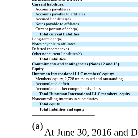
Current liabilities:
Accounts payable(a)
Accounts payable to affiliates
Accrued liabilities(a)
Notes payable to affiliates
Current portion of debt(a)
Total current liabilities
Long-term debt(a)
Notes payable to affiliates
Deferred income taxes
Other noncurrent liabilities(a)
Total liabilities
Commitments and contingencies (Notes 12 and 13)
Equity
Huntsman International LLC members' equity:
Members' equity, 2,728 units issued and outstanding
Accumulated deficit
Accumulated other comprehensive loss
Total Huntsman International LLC members' equity
Noncontrolling interests in subsidiaries
Total equity
Total liabilities and equity
(a)
At June 30, 2016 and D