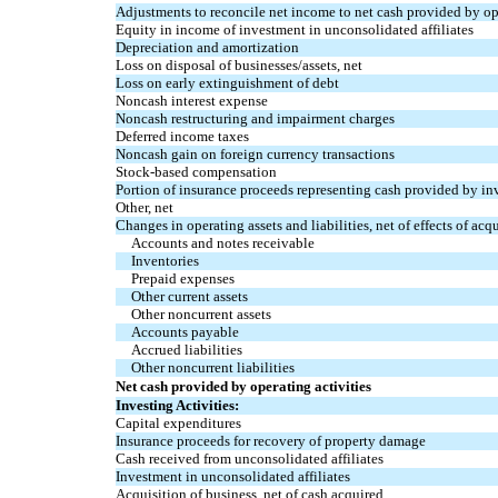
Adjustments to reconcile net income to net cash provided by ope
Equity in income of investment in unconsolidated affiliates
Depreciation and amortization
Loss on disposal of businesses/assets, net
Loss on early extinguishment of debt
Noncash interest expense
Noncash restructuring and impairment charges
Deferred income taxes
Noncash gain on foreign currency transactions
Stock-based compensation
Portion of insurance proceeds representing cash provided by inv
Other, net
Changes in operating assets and liabilities, net of effects of acq
Accounts and notes receivable
Inventories
Prepaid expenses
Other current assets
Other noncurrent assets
Accounts payable
Accrued liabilities
Other noncurrent liabilities
Net cash provided by operating activities
Investing Activities:
Capital expenditures
Insurance proceeds for recovery of property damage
Cash received from unconsolidated affiliates
Investment in unconsolidated affiliates
Acquisition of business, net of cash acquired