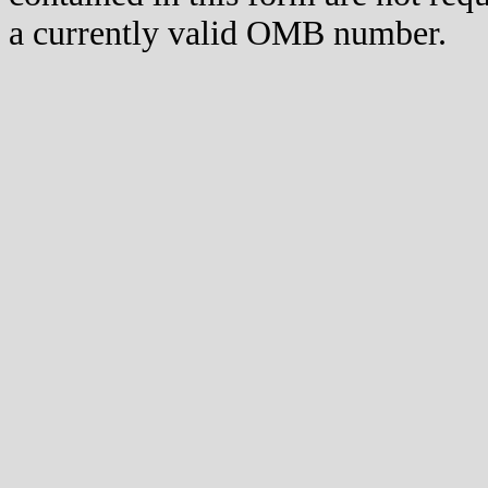
a currently valid OMB number.