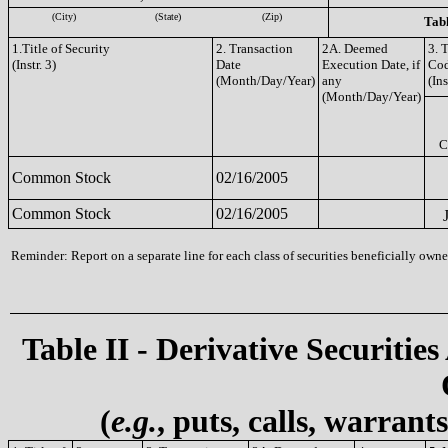
(City)
(State)
(Zip)
Tabl
1.Title of Security
2. Transaction
2A. Deemed
3. 
(Instr. 3)
Date
Execution Date, if
Co
(Month/Day/Year)
any
(Ins
(Month/Day/Year)
C
Common Stock
02/16/2005
Common Stock
02/16/2005
Reminder: Report on a separate line for each class of securities beneficially owned
Table II - Derivative Securities
(
e.g.
, puts, calls, warrant