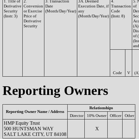
1. Title of
2.
3. Transaction
3A. Deemed
4.
5. 
Derivative
Conversion
Date
Execution Date, if
Transaction
of
Security
or Exercise
(Month/Day/Year)
any
Code
Der
(Instr. 3)
Price of
(Month/Day/Year)
(Instr. 8)
Sec
Derivative
Acq
Security
(A)
Dis
of 
(Ins
and
Code
V
(A
Reporting Owners
Relationships
Reporting Owner Name / Address
Director
10% Owner
Officer
Other
HMP Equity Trust
500 HUNTSMAN WAY
X
SALT LAKE CITY, UT 84108