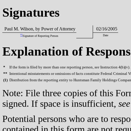
Signatures
Paul M. Wilson, by Power of Attorney
02/16/2005
**
Date
Signature of Reporting Person
Explanation of Respons
*
If the form is filed by more than one reporting person,
see
Instruction 4(b)(v).
**
Intentional misstatements or omissions of facts constitute Federal Criminal V
(
1)
Distribution from the reporting entity to Huntsman Family Holdings Company
Note: File three copies of this F
signed. If space is insufficient,
see
Potential persons who are to respo
contained in this form are not req