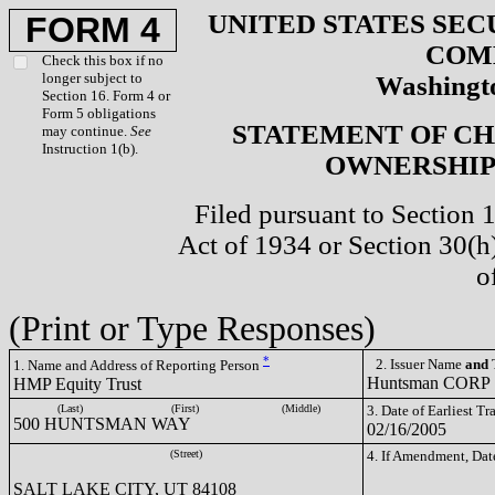
UNITED STATES SEC
FORM 4
COM
Check this box if no
longer subject to
Washingto
Section 16. Form 4 or
Form 5 obligations
STATEMENT OF CH
may continue.
See
Instruction 1(b).
OWNERSHIP 
Filed pursuant to Section 
Act of 1934 or Section 30(
o
(Print or Type Responses)
*
2. Issuer Name
and
T
1. Name and Address of Reporting Person
Huntsman CORP
HMP Equity Trust
(Last)
(First)
(Middle)
3. Date of Earliest T
500 HUNTSMAN WAY
02/16/2005
(Street)
4. If Amendment, Dat
SALT LAKE CITY, UT 84108