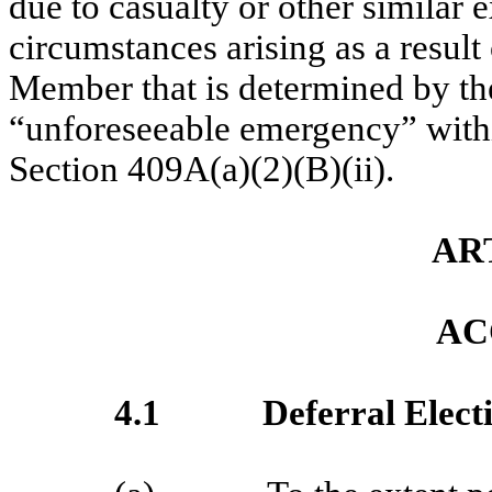
due to casualty or other similar
circumstances arising as a result
Member that is determined by the
“unforeseeable emergency” with
Section 409A(a)(2)(B)(ii).
AR
AC
4.1
Deferral Elect