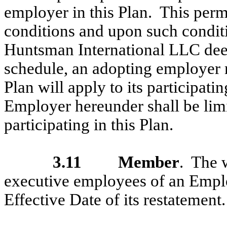
employer in this Plan. This perm
conditions and upon such conditi
Huntsman International LLC dee
schedule, an adopting employer 
Plan will apply to its participat
Employer hereunder shall be lim
participating in this Plan.
3.11
Member
. The 
executive employees of an Employ
Effective Date of its restatement