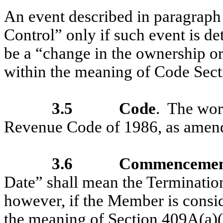
An event described in paragraph 
Control” only if such event is d
be a “change in the ownership or 
within the meaning of Code Sect
3.5
Code
. The wor
Revenue Code of 1986, as amen
3.6
Commencement
Date” shall mean the Terminatio
however, if the Member is consi
the meaning of Section 409A(a)(2