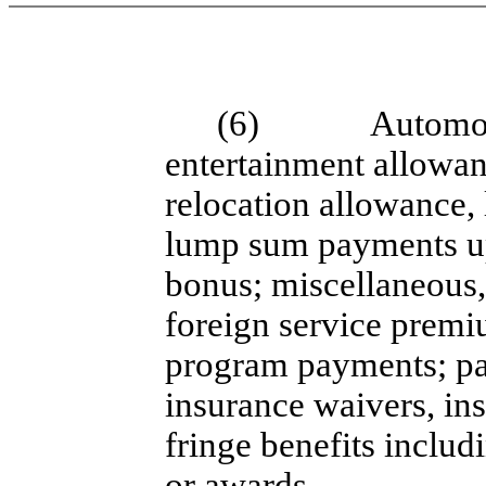
(6)
Automob
entertainment allowan
relocation allowance,
lump sum payments up
bonus; miscellaneous
foreign service premi
program payments; pa
insurance waivers, ins
fringe benefits inclu
or awards.