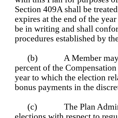
Section 409A shall be treated 
expires at the end of the year
be in writing and shall confo
procedures established by the
(b)
A Member may n
percent of the Compensation 
year to which the election rel
bonus payments in the discret
(c)
The Plan Admin
elections with respect to reg