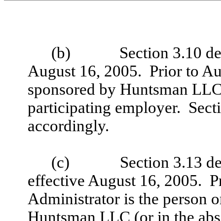
(b)
Section 3.10 de
August 16, 2005. Prior to Au
sponsored by Huntsman LLC 
participating employer. Sect
accordingly.
(c)
Section 3.13 de
effective August 16, 2005. Pr
Administrator is the person o
Huntsman LLC (or in the absen