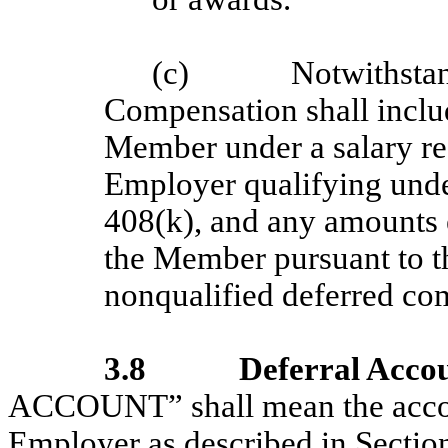
(c)
Notwithsta
Compensation shall inclu
Member under a salary re
Employer qualifying unde
408(k), and any amounts e
the Member pursuant to th
nonqualified deferred co
3.8
Deferral Acco
ACCOUNT” shall mean the accou
Employer as described in Section