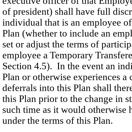
executive officer of that Employe
of president) shall have full disc
individual that is an employee of
Plan (whether to include an emp
set or adjust the terms of partic
employee a Temporary Transferee 
Section 4.5). In the event an in
Plan or otherwise experiences a 
deferrals into this Plan shall th
this Plan prior to the change in st
such time as it would otherwise h
under the terms of this Plan.