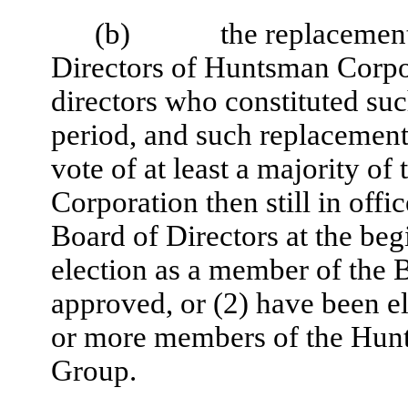
(b)
the replacement
Directors of Huntsman Corpor
directors who constituted su
period, and such replacement
vote of at least a majority o
Corporation then still in off
Board of Directors at the be
election as a member of the 
approved, or (2) have been e
or more members of the Hunt
Group.