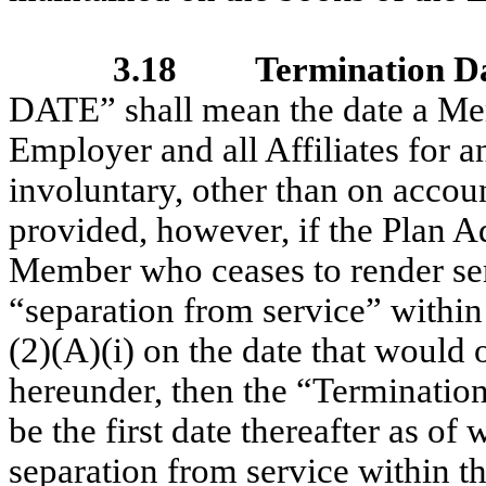
3.18
Termination D
DATE” shall mean the date a Mem
Employer and all Affiliates for 
involuntary, other than on accou
provided, however, if the Plan A
Member who ceases to render ser
“separation from service” withi
(2)(A)(i) on the date that would
hereunder, then the “Termination
be the first date thereafter as 
separation from service within 