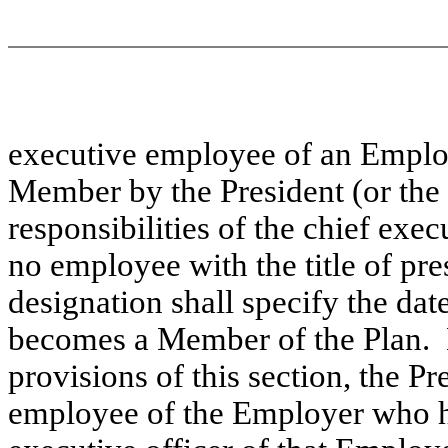
executive employee of an Employ
Member by the President (or the
responsibilities of the chief exec
no employee with the title of pr
designation shall specify the da
becomes a Member of the Plan. 
provisions of this section, the P
employee of the Employer who has