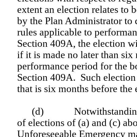
extent an election relates t
by the Plan Administrator to q
rules applicable to perform
Section 409A, the election wi
if it is made no later than si
performance period for the 
Section 409A. Such election 
that is six months before the
(d)
Notwithstanding
of elections of (a) and (c) 
Unforeseeable Emergency may 