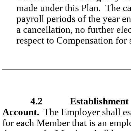
made under this Plan. The can
payroll periods of the year e
a cancellation, no further el
respect to Compensation for s
4.2
Establishment 
Account.
The Employer shall est
for each Member that is an empl