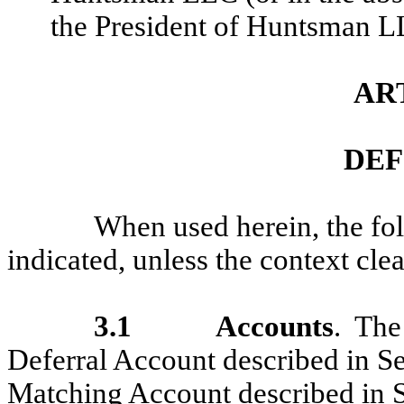
the President of Huntsman L
ART
DEF
When used herein, the fo
indicated, unless the context cle
3.1
Accounts
. Th
Deferral Account described in S
Matching Account described in S