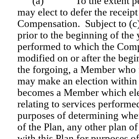
(a)
To the extent 
may elect to defer the receipt
Compensation. Subject to (c)
prior to the beginning of the
performed to which the Compe
modified on or after the beg
the forgoing, a Member who 
may make an election within 3
becomes a Member which elec
relating to services performed
purposes of determining wh
of the Plan, any other plan o
with this Plan for purposes 