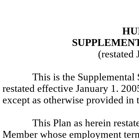
HU
SUPPLEMENT
(restated
This is the Supplemental
restated effective January 1. 2005
except as otherwise provided in t
This Plan as herein restat
Member whose employment termin