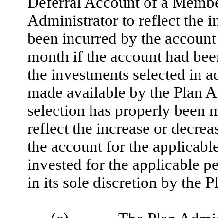
Deferral Account of a Member
Administrator to reflect the 
been incurred by the account 
month if the account had been
the investments selected in
made available by the Plan Ad
selection has properly been m
reflect the increase or decre
the account for the applicabl
invested for the applicable p
in its sole discretion by the 