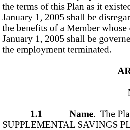
the terms of this Plan as it existe
January 1, 2005 shall be disrega
the benefits of a Member whose 
January 1, 2005 shall be governed
the employment terminated.
AR
1.1
Name
. The Pl
SUPPLEMENTAL SAVINGS PLAN”