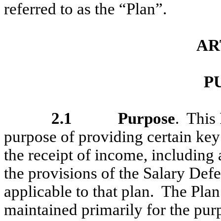
referred to as the “Plan”.
AR
P
2.1
Purpose
. This
purpose of providing certain key 
the receipt of income, including
the provisions of the Salary Defe
applicable to that plan. The Pla
maintained primarily for the pur