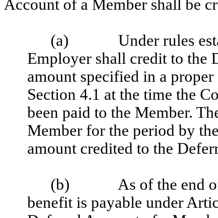
Account of a Member shall be cre
(a)
Under rules est
Employer shall credit to the
amount specified in a proper
Section 4.1 at the time the 
been paid to the Member. The
Member for the period by the
amount credited to the Deferr
(b)
As of the end o
benefit is payable under Arti