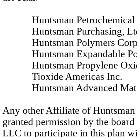
Huntsman Petrochemical 
Huntsman Purchasing, Lt
Huntsman Polymers Corp
Huntsman Expandable P
Huntsman Propylene Oxi
Tioxide Americas Inc.
Huntsman Advanced Mater
Any other Affiliate of Huntsman 
granted permission by the board 
LLC to participate in this plan w