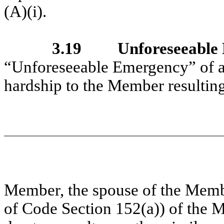
(A)(i).
3.19
Unforeseeable
“Unforeseeable Emergency” of a
hardship to the Member resulting 
Member, the spouse of the Memb
of Code Section 152(a)) of the 