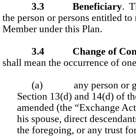
3.3
Beneficiary
. 
the person or persons entitled to
Member under this Plan.
3.4
Change of Con
shall mean the occurrence of one
(a)
any person or g
Section 13(d) and 14(d) of t
amended (the “Exchange Act”
his spouse, direct descendants
the foregoing, or any trust fo