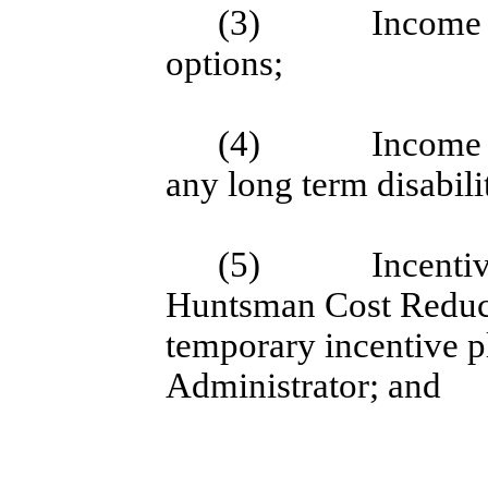
(3)
Income 
options;
(4)
Income 
any long term disabil
(5)
Incenti
Huntsman Cost Reducti
temporary incentive pl
Administrator; and