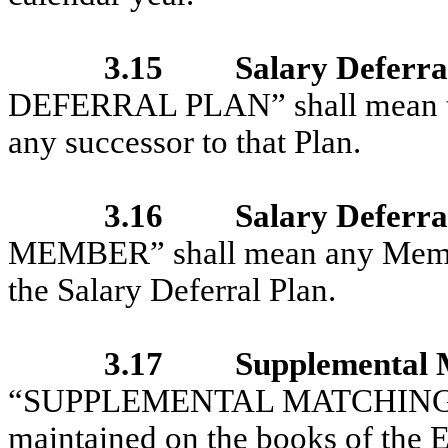
3.15
Salary Deferra
DEFERRAL PLAN” shall mean th
any successor to that Plan.
3.16
Salary Deferr
MEMBER” shall mean any Member 
the Salary Deferral Plan.
3.17
Supplemental 
“SUPPLEMENTAL MATCHING AC
maintained on the books of the E