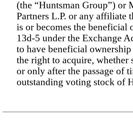
(the “Huntsman Group”) or M
Partners L.P. or any affiliate
is or becomes the beneficial
13d-5 under the Exchange Act
to have beneficial ownership 
the right to acquire, whether
or only after the passage of 
outstanding voting stock of 