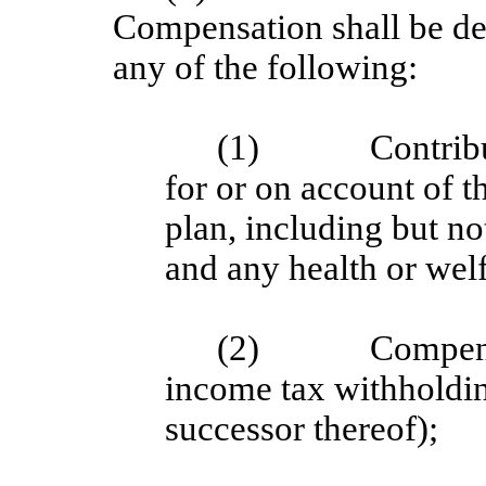
Compensation shall be de
any of the following:
(1)
Contrib
for or on account of
plan, including but no
and any health or welf
(2)
Compens
income tax withholdi
successor thereof);