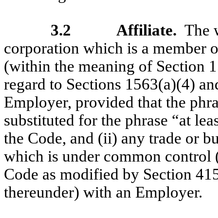
3.2
Affiliate.
The w
corporation which is a member of
(within the meaning of Section 
regard to Sections 1563(a)(4) an
Employer, provided that the phra
substituted for the phrase “at le
the Code, and (ii) any trade or b
which is under common control (a
Code as modified by Section 415
thereunder) with an Employer.