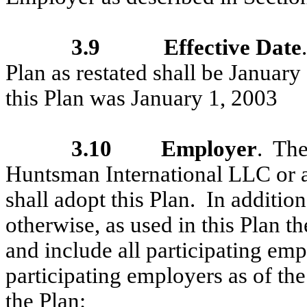
3.9
Effective Date
Plan as restated shall be January
this Plan was January 1, 2003
3.10
Employer
. Th
Huntsman International LLC or an
shall adopt this Plan. In addition
otherwise, as used in this Plan
and include all participating emp
participating employers as of the
the Plan: