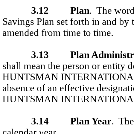
3.12
Plan
. The word
Savings Plan set forth in and by
amended from time to time.
3.13
Plan Administ
shall mean the person or entity d
HUNTSMAN INTERNATIONAL LLC 
absence of an effective designati
HUNTSMAN INTERNATIONAL
3.14
Plan Year
. Th
calendar year.