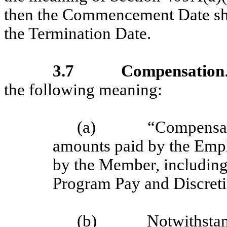
then the Commencement Date shall
the Termination Date.
3.7
Compensation
the following meaning:
(a)
“Compensati
amounts paid by the Empl
by the Member, includin
Program Pay and Discret
(b)
Notwithstan