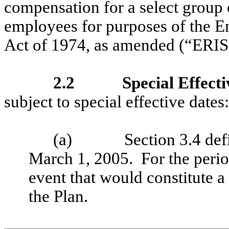
compensation for a select grou
employees for purposes of the 
Act of 1974, as amended (“ERISA
2.2
Special Effecti
subject to special effective dates:
(a)
Section 3.4 def
March 1, 2005. For the period
event that would constitute 
the Plan.