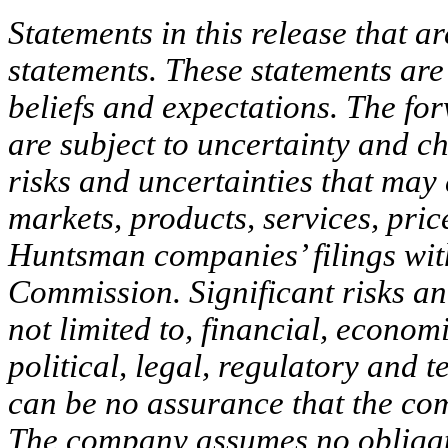
Statements in this release that a
statements. These statements ar
beliefs and expectations. The for
are subject to uncertainty and c
risks and uncertainties that may
markets, products, services, pric
Huntsman companies’ filings wit
Commission. Significant risks and
not limited to, financial, econom
political, legal, regulatory and 
can be no assurance that the com
The company assumes no obligati