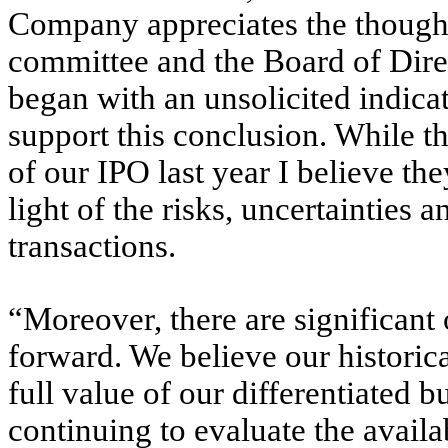
Company appreciates the thoughtf
committee and the Board of Dire
began with an unsolicited indicati
support this conclusion. While th
of our IPO last year I believe th
light of the risks, uncertainties
transactions.
“Moreover, there are significan
forward. We believe our historica
full value of our differentiated 
continuing to evaluate the availab