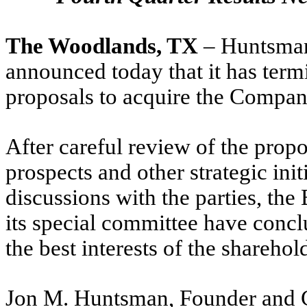
The Woodlands, TX
– Huntsma
announced today that it has term
proposals to acquire the Compan
After careful review of the prop
prospects and other strategic init
discussions with the parties, th
its special committee have concl
the best interests of the sharehol
Jon M. Huntsman, Founder and 