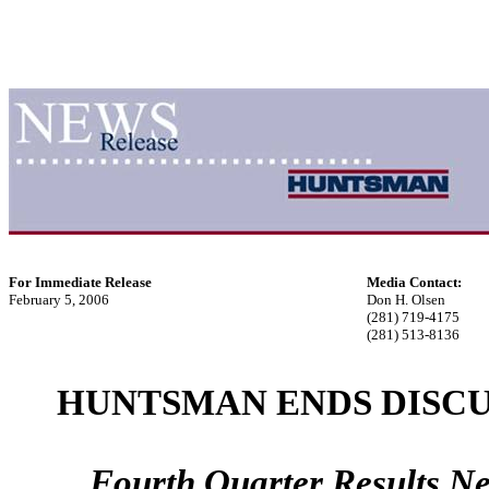
For Immediate Release
Media Contact:
February 5, 2006
Don H. Olsen
(281) 719-4175
(281) 513-8136
HUNTSMAN ENDS DISCU
Fourth Quarter Results Ne