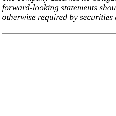
forward-looking statements shou
otherwise required by securities