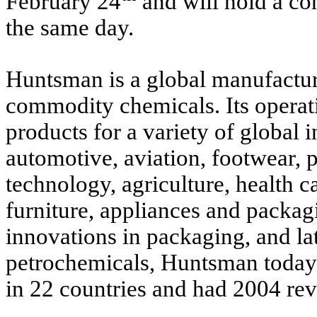
February 24
and will hold a con
the same day.
Huntsman is a global manufacture
commodity chemicals. Its opera
products for a variety of global i
automotive, aviation, footwear, p
technology, agriculture, health ca
furniture, appliances and packag
innovations in packaging, and lat
petrochemicals, Huntsman today
in 22 countries and had 2004 rev