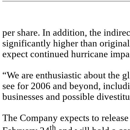
per share. In addition, the indire
significantly higher than origina
expect continued hurricane impac
“We are enthusiastic about the g
see for 2006 and beyond, includi
businesses and possible divestitu
The Company expects to release 
th