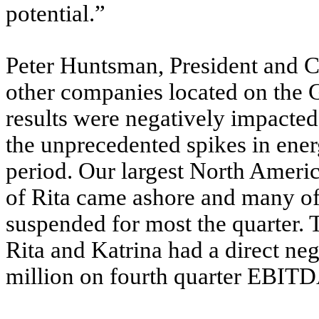
potential.”
Peter Huntsman, President and Ch
other companies located on the G
results were negatively impacted
the unprecedented spikes in ener
period. Our largest North America
of Rita came ashore and many of 
suspended for most the quarter.
Rita and Katrina had a direct ne
million on fourth quarter EBITD