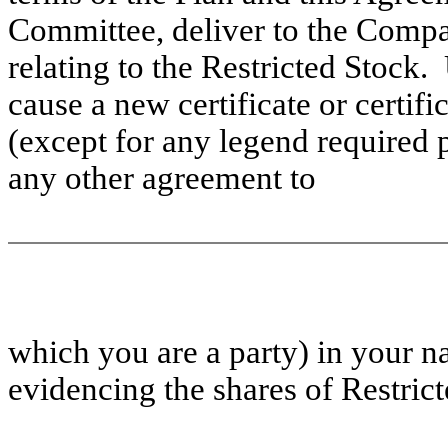
Committee, deliver to the Compa
relating to the Restricted Stock
cause a new certificate or certifi
(except for any legend required p
any other agreement to
which
you are a party) in your n
evidencing the shares of Restrict