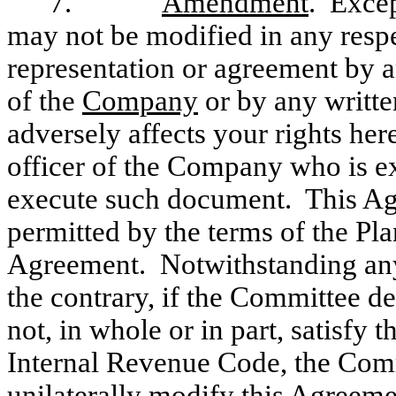
7.
Amendment
. Excep
may not be modified in any respe
representation or agreement by a
of the
Company
or by any writt
adversely affects your rights he
officer of the Company who is e
execute such document. This A
permitted by the terms of the Plan
Agreement. Notwithstanding anyt
the contrary, if the Committee de
not, in whole or in part, satisfy
Internal Revenue Code, the Commi
unilaterally modify this Agreeme