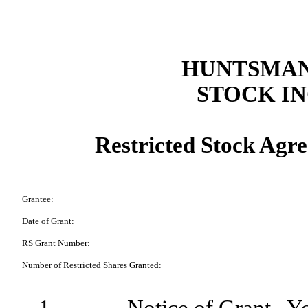
HUNTSMAN
STOCK I
Restricted Stock Agre
Grantee:
Date of Grant:
RS Grant Number:
Number of Restricted Shares Granted: