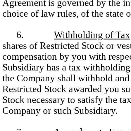
Agreement is governed by the int
choice of law rules, of the state 
6.
Withholding of Tax
shares of Restricted Stock or vest
compensation by you with respe
Subsidiary has a tax withholding
the Company shall withhold and 
Restricted Stock awarded you su
Stock necessary to satisfy the ta
Company or such Subsidiary.