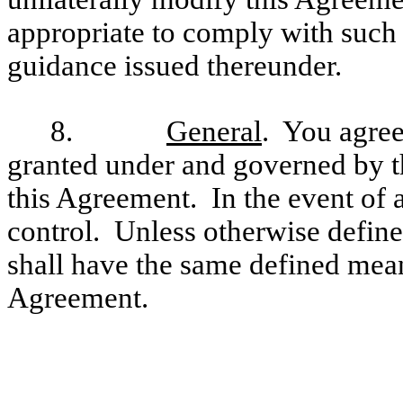
appropriate to comply with such 
guidance issued thereunder.
8.
General
. You agree
granted under and governed by t
this Agreement. In the event of a
control. Unless otherwise define
shall have the same defined mean
Agreement.