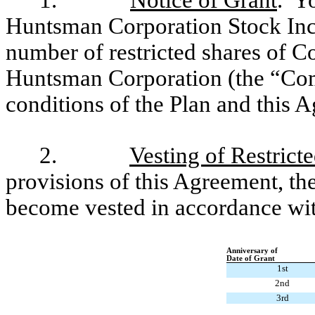
1.
Notice of Grant
. Y
Huntsman Corporation Stock Ince
number of restricted shares of 
Huntsman Corporation (the “Com
conditions of the Plan and this 
2.
Vesting of Restrict
provisions of this Agreement, the
become vested in accordance wit
Anniversary of
Date of Grant
1st
2nd
3rd