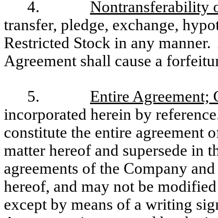
4.
Nontransferability 
transfer, pledge, exchange, hypot
Restricted Stock in any manner. 
Agreement shall cause a forfeitur
5.
Entire Agreement;
incorporated herein by referenc
constitute the entire agreement of
matter hereof and supersede in th
agreements of the Company and y
hereof, and may not be modified 
except by means of a writing s