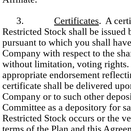
3.
Certificates
. A cert
Restricted Stock shall be issue
pursuant to which you shall have 
Company with respect to the shar
without limitation, voting rights.
appropriate endorsement reflectin
certificate shall be delivered upo
Company or to such other deposi
Committee as a depository for saf
Restricted Stock occurs or the ve
terms of the Plan and this Agreem