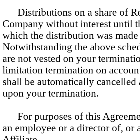
Distributions on a share of Re
Company without interest until t
which the distribution was made 
Notwithstanding the above schedu
are not vested on your terminat
limitation termination on account 
shall be automatically cancelled
upon your termination.
For purposes of this Agreeme
an employee or a director of, or
Affiliate.