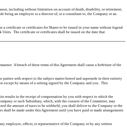
on, including without limitation on account of death, disability, or retirement,
e being an employee or a director of, or a consultant to, the Company or an
 certificate or certificates for Shares to be issued in your name without legend
Units. The certificate or certificates shall be issued on the date that
manner. A breach of these terms of this Agreement shall cause a forfeiture of the
 parties with respect to the subject matter hereof and supersede in their entirety
rest except by means of a writing signed by the Company and you. This
nits results in the receipt of compensation by you with respect to which the
 Company or such Subsidiary, which, with the consent of the Committee, may
eed the amount of taxes to be withheld, you shall deliver to the Company or the
es shall be made under this Agreement until you have paid or made arrangements
any employee, officer, or representative of the Company or by any written