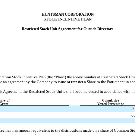
HUNTSMAN CORPORATION
STOCK INCENTIVE PLAN
Restricted Stock Unit Agreement for Outside Directors
ration Stock Incentive Plan (the “Plan”) the above number of Restricted Stock Un
te an agreement by the Company to issue or transfer a Share to the Participant in a
this Agreement, the Restricted Stock Units shall become vested in accordance with t
sary of
Cumulative
 Grant
Vested Percentage
3
6
greement, an amount equivalent to the distributions made on a share of Common Sto