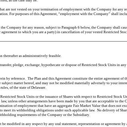
eited, as the case may be.
hat are not vested on your termination of employment with the Company for any reas
ation. For purposes of this Agreement, “employment with the Company” shall includ
he Company for any reason, subject to Paragraph 6 below, the Company shall cause a
 agreement to which you are a party) in cancellation of your vested Restricted Stock 
thereafter as administratively feasible.
 transfer, pledge, exchange, hypothecate or dispose of Restricted Stock Units in any 
ein by reference. The Plan and this Agreement constitute the entire agreement of the
e subject matter hereof, and may not be modified materially adversely to your inte
ules, of the state of Delaware.
f Restricted Stock Units or the issuance of Shares with respect to Restricted Stock U
 law, unless other arrangements have been made by you that are acceptable to the
mination of employment that have an aggregate Fair Market Value that does not exc
o meet its withholding obligations under such applicable law. No delivery of Shar
withholding requirements of the Company or the Subsidiary.
 be modified in any respect by any oral statement, representation or agreement by 