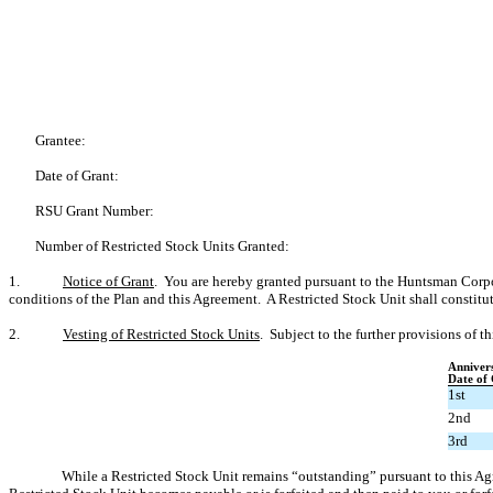
Grantee:
Date of Grant:
RSU Grant Number:
Number of Restricted Stock Units Granted:
1.
Notice of Grant
. You are hereby granted pursuant to the Huntsman Corpo
conditions of the Plan and this Agreement. A Restricted Stock Unit shall constitu
2.
Vesting of Restricted Stock Units
. Subject to the further provisions of 
Anniver
Date of
1st
2nd
3rd
While a Restricted Stock Unit remains “outstanding” pursuant to this A