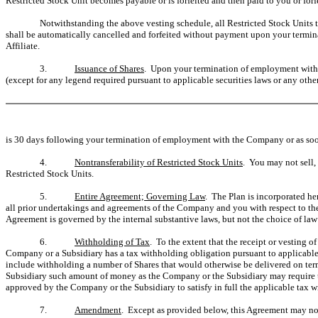
Restricted Stock Unit becomes payable or is forfeited and then paid to you or forf
Notwithstanding the above vesting schedule, all Restricted Stock Units t
shall be automatically cancelled and forfeited without payment upon your termin
Affiliate.
3.
Issuance of Shares
. Upon your termination of employment with t
(except for any legend required pursuant to applicable securities laws or any other
is 30 days following your termination of employment with the Company or as soon 
4.
Nontransferability of Restricted Stock Units
. You may not sell,
Restricted Stock Units.
5.
Entire Agreement; Governing Law
. The Plan is incorporated her
all prior undertakings and agreements of the Company and you with respect to th
Agreement is governed by the internal substantive laws, but not the choice of law r
6.
Withholding of Tax
. To the extent that the receipt or vesting o
Company or a Subsidiary has a tax withholding obligation pursuant to applicable
include withholding a number of Shares that would otherwise be delivered on ter
Subsidiary such amount of money as the Company or the Subsidiary may require t
approved by the Company or the Subsidiary to satisfy in full the applicable tax 
7.
Amendment
. Except as provided below, this Agreement may not