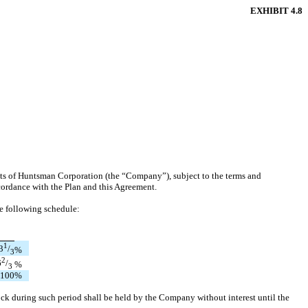
EXHIBIT 4.8
its of Huntsman Corporation (the “Company”), subject to the terms and
ccordance with the Plan and this Agreement.
he following schedule:
1
3
/
%
3
2
6
/
%
3
100
%
ck during such period shall be held by the Company without interest until the