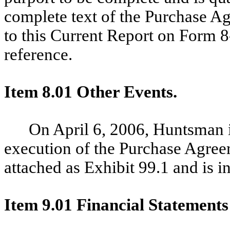
complete text of the Purchase Ag
to this Current Report on Form 8
reference.
Item 8.01 Other Events.
On April 6, 2006, Huntsman i
execution of the Purchase Agreem
attached as Exhibit 99.1 and is i
Item 9.01 Financial Statements