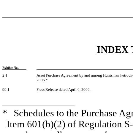
INDEX 
Exhibit No.
2.1
Asset Purchase Agreement by and among Huntsman Petroche
2006.*
99.1
Press Release dated April 6, 2006.
*
Schedules to the Purchase Ag
Item 601(b)(2) of Regulation S