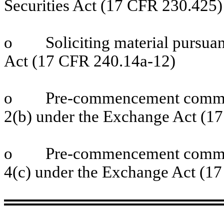
Securities Act (17 CFR 230.425)
o
Soliciting material pursu
Act (17 CFR 240.14a-12)
o
Pre-commencement commun
2(b) under the Exchange Act (1
o
Pre-commencement commun
4(c) under the Exchange Act (1