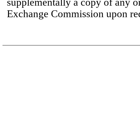
supplementally a copy of any om
Exchange Commission upon req