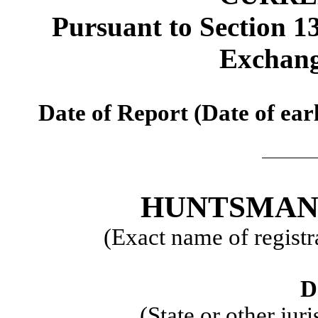
Pursuant to Section 13
Exchang
Date of Report (Date of earl
HUNTSMAN
(Exact name of registra
D
(State or other jur