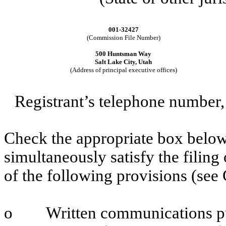
001-32427
(Commission File Number)
500 Huntsman Way
Salt Lake City, Utah
(Address of principal executive offices)
Registrant’s telephone number,
Check the appropriate box below 
simultaneously satisfy the filing
of the following provisions (see 
o
Written communications pu