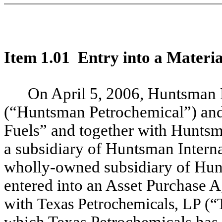
Item 1.01 Entry into a Materia
On April 5, 2006, Huntsman 
(“Huntsman Petrochemical”) an
Fuels” and together with Huntsma
a subsidiary of Huntsman Intern
wholly-owned subsidiary of Hu
entered into an Asset Purchase 
with
Texas Petrochemicals, LP (“