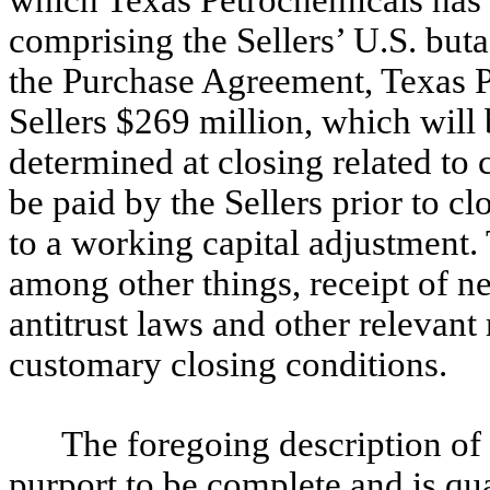
which Texas Petrochemicals has a
comprising the Sellers’ U.S. bu
the Purchase Agreement, Texas P
Sellers $269 million, which will
determined at closing related to c
be paid by the Sellers prior to cl
to a working capital adjustment.
among other things, receipt of n
antitrust laws and other relevant
customary closing conditions.
The foregoing description of
purport to be complete and is qual