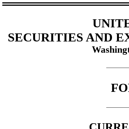
UNIT
SECURITIES AND 
Washingt
FO
CURRE