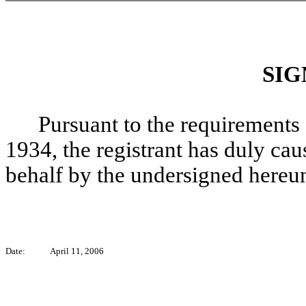
SIG
Pursuant to the requirements 
1934, the registrant has duly caus
behalf by the undersigned hereun
Date:
April 11, 2006