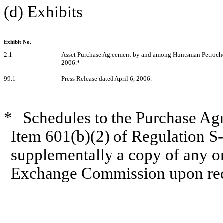
(d) Exhibits
Exhibit No.
2.1
Asset Purchase Agreement by and among Huntsman Petroche
2006.*
99.1
Press Release dated April 6, 2006.
*
Schedules to the Purchase Ag
Item 601(b)(2) of Regulation S
supplementally a copy of any om
Exchange Commission upon req