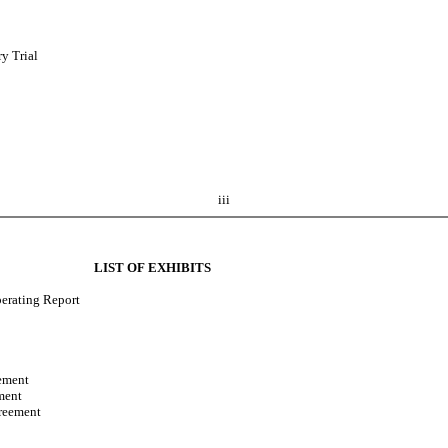
ry Trial
iii
LIST OF EXHIBITS
perating Report
ement
ment
reement