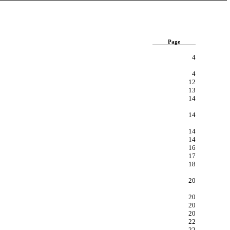
Page
4
4
12
13
14
14
14
14
16
17
18
20
20
20
20
22
22