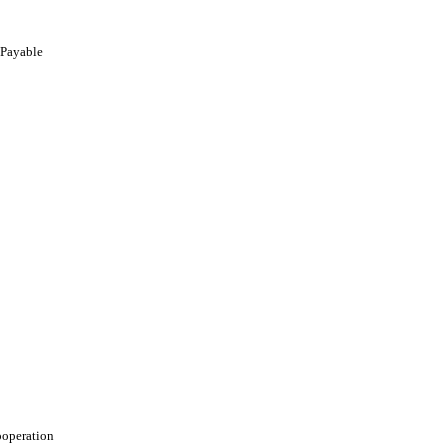
 Payable
ooperation