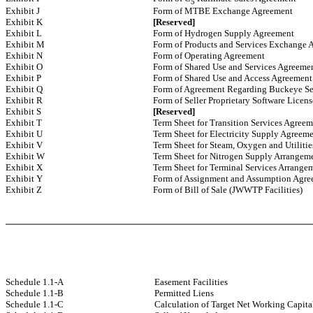
5
Exhibit J
Form of MTBE Exchange Agreement
Exhibit K
[Reserved]
Exhibit L
Form of Hydrogen Supply Agreement
Exhibit M
Form of Products and Services Exchange 
Exhibit N
Form of Operating Agreement
Exhibit O
Form of Shared Use and Services Agreeme
Exhibit P
Form of Shared Use and Access Agreement
Exhibit Q
Form of Agreement Regarding Buckeye Se
Exhibit R
Form of Seller Proprietary Software Licen
Exhibit S
[Reserved]
Exhibit T
Term Sheet for Transition Services Agreem
Exhibit U
Term Sheet for Electricity Supply Agreem
Exhibit V
Term Sheet for Steam, Oxygen and Utiliti
Exhibit W
Term Sheet for Nitrogen Supply Arrangem
Exhibit X
Term Sheet for Terminal Services Arrange
Exhibit Y
Form of Assignment and Assumption Agr
Exhibit Z
Form of Bill of Sale (JWWTP Facilities)
Schedule 1.1-A
Easement Facilities
Schedule 1.1-B
Permitted Liens
Schedule 1.1-C
Calculation of Target Net Working Capita