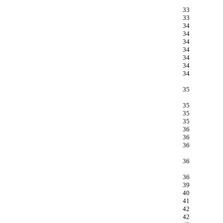
33
33
34
34
34
34
34
34
34
35
35
35
35
36
36
36
36
36
39
40
41
42
42