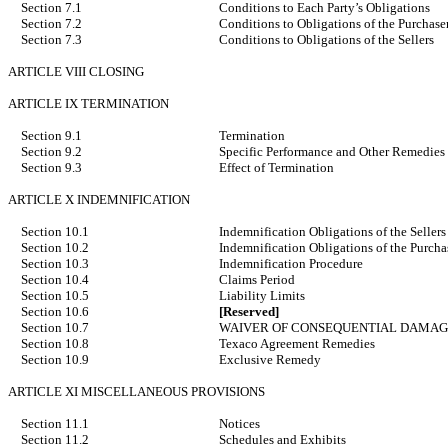
Section 7.1
Conditions to Each Party’s Obligations
Section 7.2
Conditions to Obligations of the Purchase
Section 7.3
Conditions to Obligations of the Sellers
ARTICLE VIII CLOSING
ARTICLE IX TERMINATION
Section 9.1
Termination
Section 9.2
Specific Performance and Other Remedies
Section 9.3
Effect of Termination
ARTICLE X INDEMNIFICATION
Section 10.1
Indemnification Obligations of the Sellers
Section 10.2
Indemnification Obligations of the Purcha
Section 10.3
Indemnification Procedure
Section 10.4
Claims Period
Section 10.5
Liability Limits
Section 10.6
[Reserved]
Section 10.7
WAIVER OF CONSEQUENTIAL DAMAG
Section 10.8
Texaco Agreement Remedies
Section 10.9
Exclusive Remedy
ARTICLE XI MISCELLANEOUS PROVISIONS
Section 11.1
Notices
Section 11.2
Schedules and Exhibits