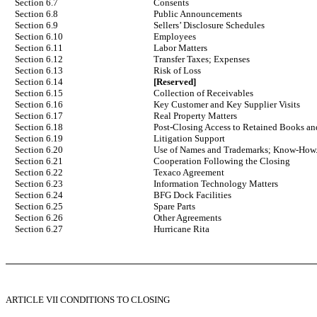
Section 6.7
Consents
Section 6.8
Public Announcements
Section 6.9
Sellers’ Disclosure Schedules
Section 6.10
Employees
Section 6.11
Labor Matters
Section 6.12
Transfer Taxes; Expenses
Section 6.13
Risk of Loss
Section 6.14
[Reserved]
Section 6.15
Collection of Receivables
Section 6.16
Key Customer and Key Supplier Visits
Section 6.17
Real Property Matters
Section 6.18
Post-Closing Access to Retained Books a
Section 6.19
Litigation Support
Section 6.20
Use of Names and Trademarks; Know-How
Section 6.21
Cooperation Following the Closing
Section 6.22
Texaco Agreement
Section 6.23
Information Technology Matters
Section 6.24
BFG Dock Facilities
Section 6.25
Spare Parts
Section 6.26
Other Agreements
Section 6.27
Hurricane Rita
ARTICLE VII CONDITIONS TO CLOSING