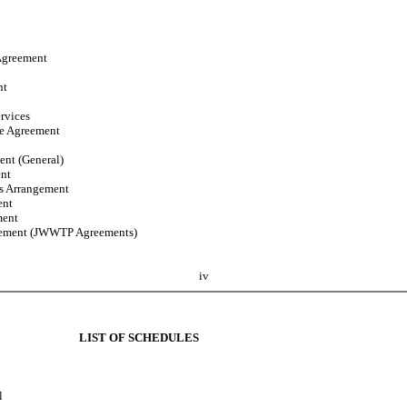
Agreement
nt
rvices
se Agreement
ent (General)
ent
es Arrangement
ent
ment
eement (JWWTP Agreements)
iv
LIST OF SCHEDULES
l