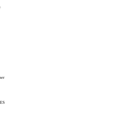
r
ser
ES