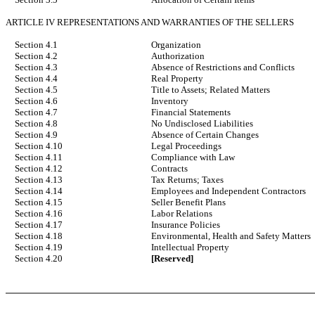
ARTICLE IV REPRESENTATIONS AND WARRANTIES OF THE SELLERS
Section 4.1
Organization
Section 4.2
Authorization
Section 4.3
Absence of Restrictions and Conflicts
Section 4.4
Real Property
Section 4.5
Title to Assets; Related Matters
Section 4.6
Inventory
Section 4.7
Financial Statements
Section 4.8
No Undisclosed Liabilities
Section 4.9
Absence of Certain Changes
Section 4.10
Legal Proceedings
Section 4.11
Compliance with Law
Section 4.12
Contracts
Section 4.13
Tax Returns; Taxes
Section 4.14
Employees and Independent Contractors
Section 4.15
Seller Benefit Plans
Section 4.16
Labor Relations
Section 4.17
Insurance Policies
Section 4.18
Environmental, Health and Safety Matters
Section 4.19
Intellectual Property
Section 4.20
[Reserved]