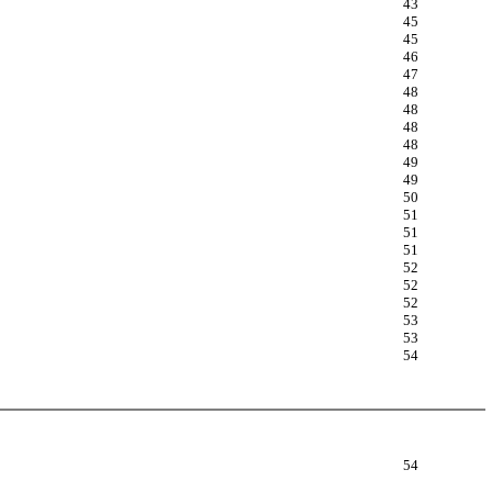
43
45
45
46
47
48
48
48
48
49
49
50
51
51
51
52
52
52
53
53
54
54