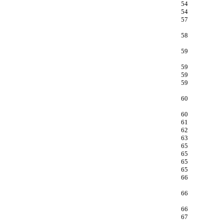
54
54
57
58
59
59
59
59
60
60
61
62
63
65
65
65
65
66
66
66
67