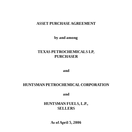
ASSET PURCHASE AGREEMENT
by and among
TEXAS PETROCHEMICALS LP,
PURCHASER
and
HUNTSMAN PETROCHEMICAL CORPORATION
and
HUNTSMAN FUELS, L.P.,
SELLERS
As of April 5, 2006