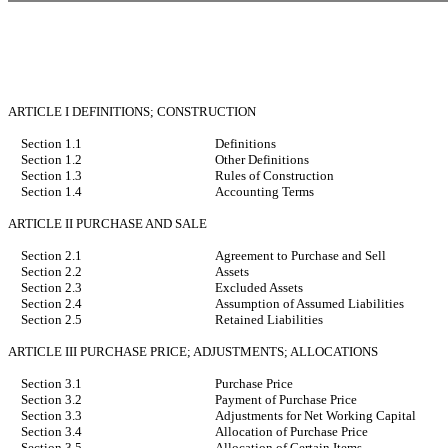
ARTICLE I DEFINITIONS; CONSTRUCTION
Section 1.1
Definitions
Section 1.2
Other Definitions
Section 1.3
Rules of Construction
Section 1.4
Accounting Terms
ARTICLE II PURCHASE AND SALE
Section 2.1
Agreement to Purchase and Sell
Section 2.2
Assets
Section 2.3
Excluded Assets
Section 2.4
Assumption of Assumed Liabilities
Section 2.5
Retained Liabilities
ARTICLE III PURCHASE PRICE; ADJUSTMENTS; ALLOCATIONS
Section 3.1
Purchase Price
Section 3.2
Payment of Purchase Price
Section 3.3
Adjustments for Net Working Capital
Section 3.4
Allocation of Purchase Price
Section 3.5
Allocation of Certain Items