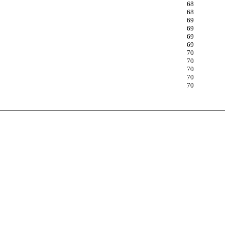
68
68
69
69
69
69
70
70
70
70
70