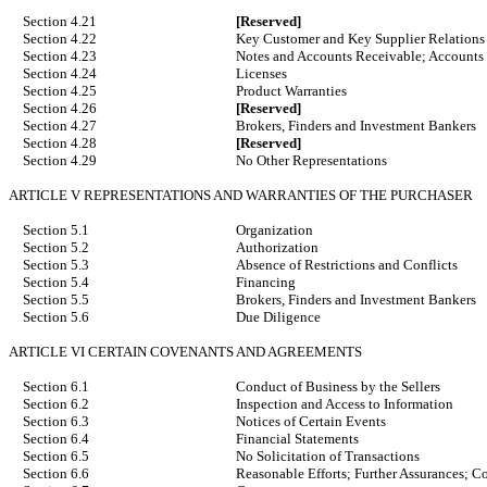
Section 4.21
[Reserved]
Section 4.22
Key Customer and Key Supplier Relations
Section 4.23
Notes and Accounts Receivable; Accounts
Section 4.24
Licenses
Section 4.25
Product Warranties
Section 4.26
[Reserved]
Section 4.27
Brokers, Finders and Investment Bankers
Section 4.28
[Reserved]
Section 4.29
No Other Representations
ARTICLE V REPRESENTATIONS AND WARRANTIES OF THE PURCHASER
Section 5.1
Organization
Section 5.2
Authorization
Section 5.3
Absence of Restrictions and Conflicts
Section 5.4
Financing
Section 5.5
Brokers, Finders and Investment Bankers
Section 5.6
Due Diligence
ARTICLE VI CERTAIN COVENANTS AND AGREEMENTS
Section 6.1
Conduct of Business by the Sellers
Section 6.2
Inspection and Access to Information
Section 6.3
Notices of Certain Events
Section 6.4
Financial Statements
Section 6.5
No Solicitation of Transactions
Section 6.6
Reasonable Efforts; Further Assurances; C