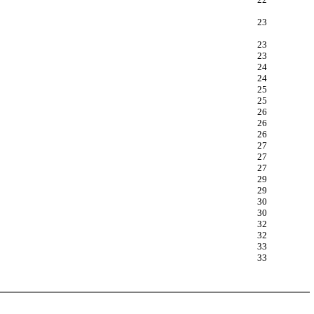
23
23
23
24
24
25
25
26
26
26
27
27
27
29
29
30
30
32
32
33
33