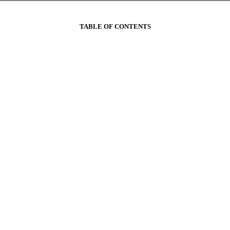
TABLE OF CONTENTS