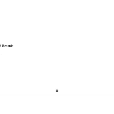
nd Records
.
ii