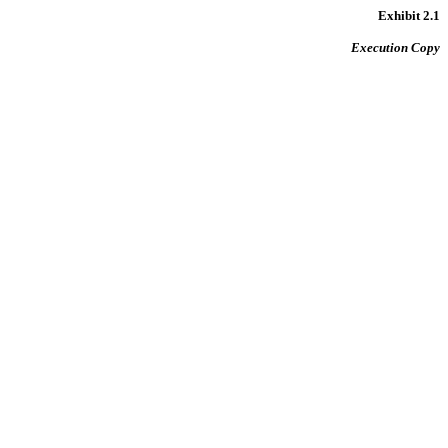
Exhibit 2.1
Execution Copy