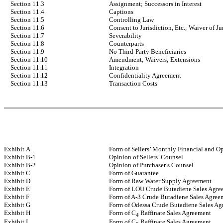
Section 11.3
Assignment; Successors in Interest
Section 11.4
Captions
Section 11.5
Controlling Law
Section 11.6
Consent to Jurisdiction, Etc.; Waiver of Ju
Section 11.7
Severability
Section 11.8
Counterparts
Section 11.9
No Third-Party Beneficiaries
Section 11.10
Amendment; Waivers; Extensions
Section 11.11
Integration
Section 11.12
Confidentiality Agreement
Section 11.13
Transaction Costs
Exhibit A
Form of Sellers’ Monthly Financial and O
Exhibit B-1
Opinion of Sellers’ Counsel
Exhibit B-2
Opinion of Purchaser’s Counsel
Exhibit C
Form of Guarantee
Exhibit D
Form of Raw Water Supply Agreement
Exhibit E
Form of LOU Crude Butadiene Sales Agre
Exhibit F
Form of A-3 Crude Butadiene Sales Agree
Exhibit G
Form of Odessa Crude Butadiene Sales Ag
Exhibit H
Form of C
Raffinate Sales Agreement
4
Exhibit I
Form of C
Raffinate Sales Agreement