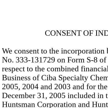
CONSENT OF IN
We consent to the incorporation 
No. 333-131729 on Form S-8 of o
respect to the combined financial
Business of Ciba Specialty Chem
2005, 2004 and 2003 and for the 
December 31, 2005 included in t
Huntsman Corporation and Hunt