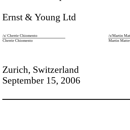
Ernst & Young Ltd
/s/ Cherrie Chiomento
/s/Martin Mat
Cherrie Chiomento
Martin Matte
Zurich, Switzerland
September 15, 2006