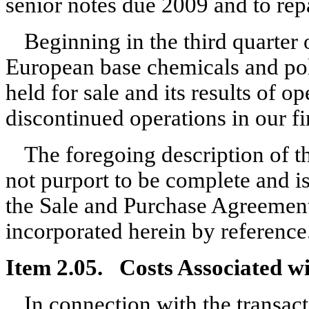
senior notes due 2009 and to repa
Beginning in the third quarter o
European base chemicals and pol
held for sale and its results of op
discontinued operations in our fi
The foregoing description of 
not purport to be complete and is 
the Sale and Purchase Agreement,
incorporated herein by reference
Item 2.05. Costs Associated wit
In connection with the transac