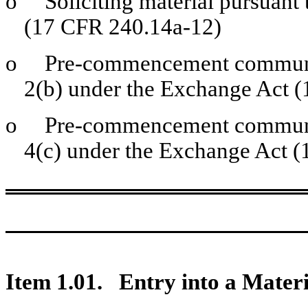
o
Soliciting material pursuant 
(17 CFR 240.14a-12)
o
Pre-commencement communica
2(b) under the Exchange Act 
o
Pre-commencement communica
4(c) under the Exchange Act (
Item 1.01. Entry into a Materi