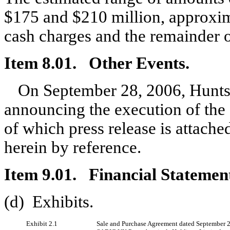
$175 and $210 million, approxim
cash charges and the remainder o
Item 8.01. Other Events.
On September 28, 2006, Huntsm
announcing the execution of the
of which press release is attache
herein by reference.
Item 9.01. Financial Statement
(d) Exhibits.
Exhibit 2.1
Sale and Purchase Agreement dated September 