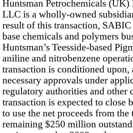
Huntsman Petrochemicals (UK) 
LLC is a wholly-owned subsidia
result of this transaction, SABI
base chemicals and polymers busi
Huntsman’s Teesside-based Pigme
aniline and nitrobenzene operati
transaction is conditioned upon, 
necessary approvals under applic
regulatory authorities and other
transaction is expected to close
to use the net proceeds from the 
remaining $250 million outstand