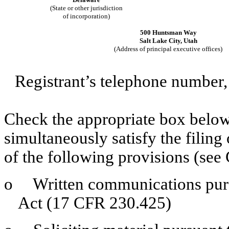
(State or other jurisdiction
of incorporation)
500 Huntsman Way
Salt Lake City, Utah
(Address of principal executive offices)
Registrant’s telephone number,
Check the appropriate box below 
simultaneously satisfy the filing
of the following provisions (see 
o
Written communications pursua
Act (17 CFR 230.425)