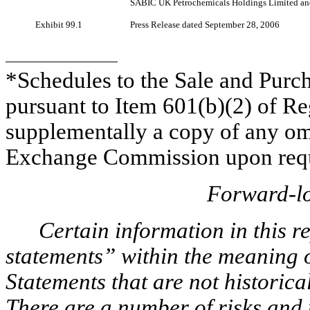
SABIC UK Petrochemicals Holdings Limited a
Exhibit 99.1
Press Release dated September 28, 2006
*Schedules to the Sale and Pur
pursuant to Item 601(b)(2) of R
supplementally a copy of any omi
Exchange Commission upon requ
Forward-lo
Certain information in this 
statements” within the meaning of
Statements that are not historica
There are a number of risks and 