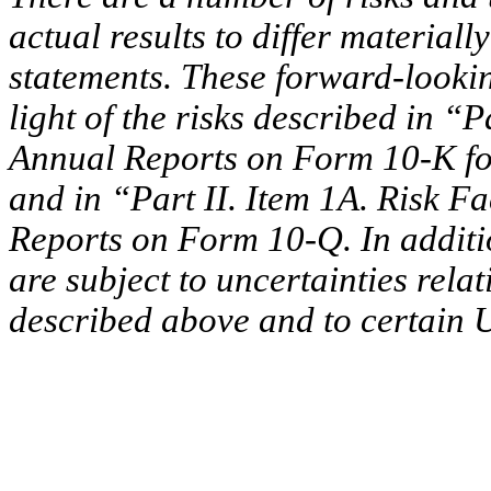
actual results to differ material
statements. These forward-looki
light of the risks described in “P
Annual Reports on Form 10-K fo
and in “Part II. Item 1A. Risk F
Reports on Form 10-Q. In additi
are subject to uncertainties rela
described above and to certain U