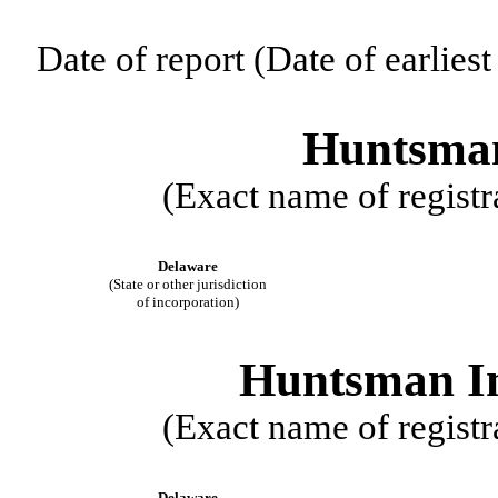
Date of report (Date of earlies
Huntsman
(Exact name of registra
Delaware
(State or other jurisdiction
of incorporation)
Huntsman In
(Exact name of registra
Delaware