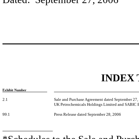
INDEX 
Exhibit Number
2.1
Sale and Purchase Agreement dated September 27
UK Petrochemicals Holdings Limited and SABIC 
99.1
Press Release dated September 28, 2006