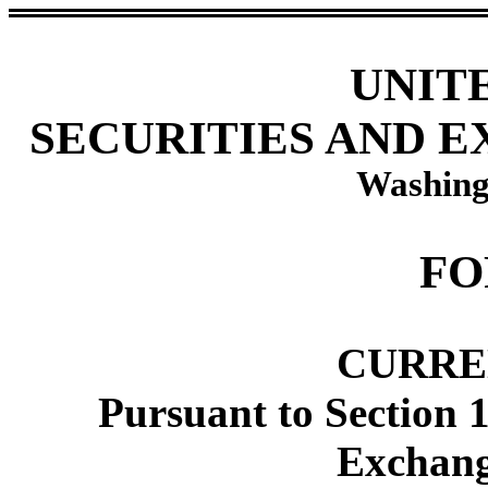
UNIT
SECURITIES AND 
Washing
FO
CURRE
Pursuant to Section 1
Exchang