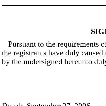
SIG
Pursuant to the requirements o
the registrants have duly caused 
by the undersigned hereunto dul
Dated: September 27, 2006