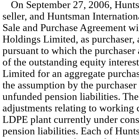
On September 27, 2006, Hunts
seller, and Huntsman Internation
Sale and Purchase Agreement w
Holdings Limited, as purchaser,
pursuant to which the purchaser a
of the outstanding equity inter
Limited for an aggregate purchas
the assumption by the purchaser
unfunded pension liabilities. The 
adjustments relating to working 
LDPE plant currently under cons
pension liabilities. Each of Hu