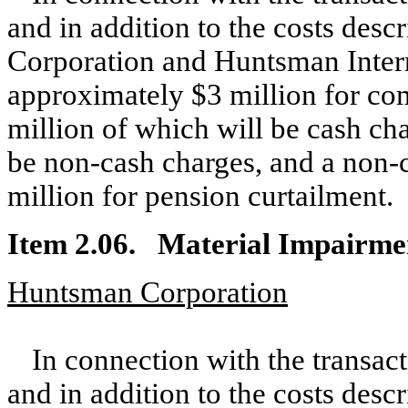
and in addition to the costs des
Corporation and Huntsman Intern
approximately $3 million for co
million of which will be cash ch
be non-cash charges, and a non-
million for pension curtailment.
Item 2.06. Material Impairme
Huntsman Corporation
In connection with the transac
and in addition to the costs des