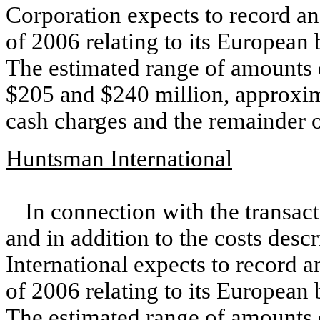
Corporation expects to record an
of 2006 relating to its European
The estimated range of amounts 
$205 and $240 million, approxim
cash charges and the remainder o
Huntsman International
In connection with the transac
and in addition to the costs des
International expects to record a
of 2006 relating to its European
The estimated range of amounts 