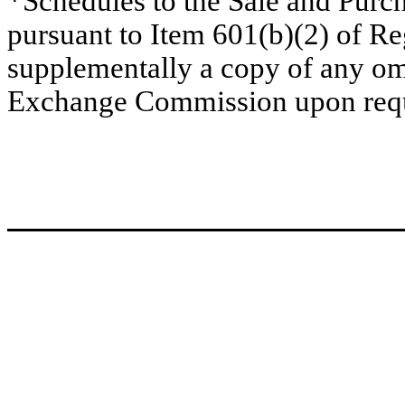
*Schedules to the Sale and Pur
pursuant to Item 601(b)(2) of R
supplementally a copy of any omi
Exchange Commission upon requ