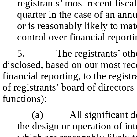
registrants’ most recent fiscal
quarter in the case of an annu
or is reasonably likely to mate
control over financial report
5. The registrants’ other c
disclosed, based on our most rece
financial reporting, to the regist
of registrants’ board of director
functions):
(a) All significant def
the design or operation of int