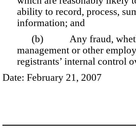
which are reasonably likely to
ability to record, process, s
information; and
(b) Any fraud, whether 
management or other employee
registrants’ internal control o
Date: February 21, 2007