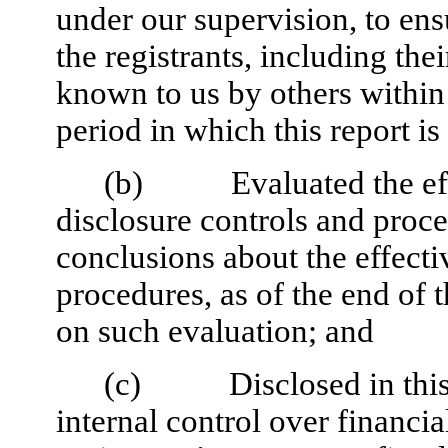
under our supervision, to ens
the registrants, including the
known to us by others within t
period in which this report i
(b) Evaluated the effec
disclosure controls and proce
conclusions about the effecti
procedures, as of the end of 
on such evaluation; and
(c) Disclosed in this re
internal control over financia