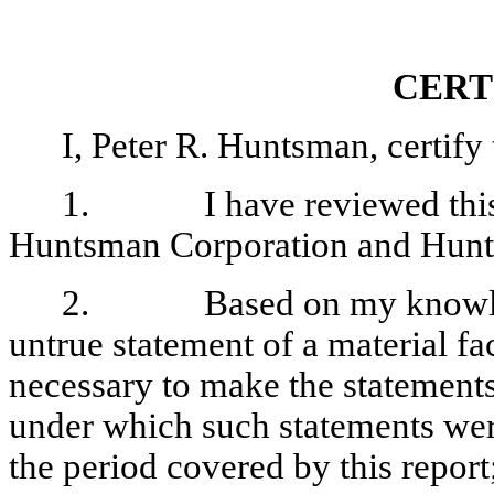
CERT
I, Peter R. Huntsman, certify 
1
. I have reviewed this q
Huntsman Corporation and Hunt
2. Based on my knowledge,
untrue statement of a material fac
necessary to make the statements
under which such statements wer
the period covered by this report