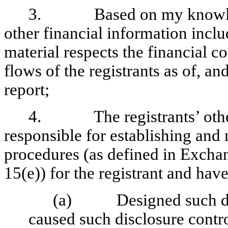
3. Based on my knowledge,
other financial information include
material respects the financial c
flows of the registrants as of, and
report;
4. The registrants’ other c
responsible for establishing and
procedures (as defined in Excha
15(e)) for the registrant and have
(a) Designed such disc
caused such disclosure contr