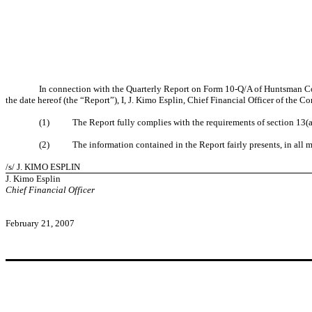
In connection with the Quarterly Report on Form 10-Q/A of Huntsman C
the date hereof (the “Report”), I, J. Kimo Esplin, Chief Financial Officer of the 
(1) The Report fully complies with the requirements of section 13(a) 
(2) The information contained in the Report fairly presents, in all mat
/s/ J. KIMO ESPLIN
J. Kimo Esplin
Chief Financial Officer
February 21, 2007