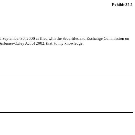
Exhibit 32.2
d September 30, 2006 as filed with the Securities and Exchange Commission on
e Sarbanes-Oxley Act of 2002, that, to my knowledge: