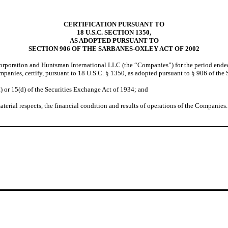
CERTIFICATION PURSUANT TO
18 U.S.C. SECTION 1350,
AS ADOPTED PURSUANT TO
SECTION 906 OF THE SARBANES-OXLEY ACT OF 2002
orporation and Huntsman International LLC (the “Companies”) for the period ende
Companies, certify, pursuant to 18 U.S.C. § 1350, as adopted pursuant to § 906 of th
or 15(d) of the Securities Exchange Act of 1934; and
erial respects, the financial condition and results of operations of the Companies.