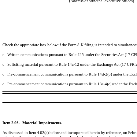
(Address of principal executive offices)
Check the appropriate box below if the Form 8-K filing is intended to simultaneous
o
Written communications pursuant to Rule 425 under the Securities Act (17 C
o
Soliciting material pursuant to Rule 14a-12 under the Exchange Act (17 CFR 
o
Pre-commencement communications pursuant to Rule 14d-2(b) under the Exc
o
Pre-commencement communications pursuant to Rule 13e-4(c) under the Exch
Item 2.06.
Material Impairments.
As discussed in Item 4.02(a) below and incorporated herein by reference, on Febr