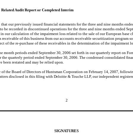
a Related Audit Report or Completed Interim
that our previously issued financial statements for the three and nine months end
 to be recorded in discontinued operations for the three and nine months ended Sep
in our calculation of the impairment loss related to the sale of our European base 
 receivable of this business from our accounts receivable securitization program so
ct of the re-purchase of these receivables in the determination of the impairment lo
e month periods ended September 30, 2006 set forth in our quarterly report on Form
r the quarterly period ended September 30, 2006. The condensed consolidated fina
e been restated and may be relied upon.
ee of the Board of Directors of Huntsman Corporation on February 14, 2007, follo
atters disclosed in this filing with Deloitte & Touche LLP, our independent register
2
SIGNATURES