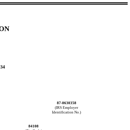
ION
934
87-0630358
(IRS Employer
Identification No.)
84108