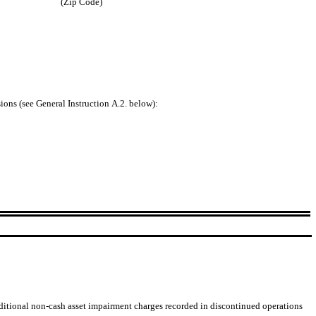
(Zip Code)
sions (see General Instruction A.2. below):
dditional non-cash asset impairment charges recorded in discontinued operations