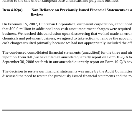
related to the sale of our European base chemicals and polymers business.
Item 4.02(a).
Non-Reliance on Previously Issued Financial Statements or 
Review.
On February 15, 2007, Huntsman Corporation, our parent corporation, announced 
that $99.0 million in additional non-cash asset impairment charges were required
business. We reached this conclusion upon discovering that we had made an error 
chemicals and polymers business, we agreed to take action to remove the accounts
cash charges resulted primarily because we had not appropriately included the effe
The condensed consolidated financial statements (unaudited) for the three and nin
report on Form 8-K, we have filed an amended quarterly report on Form 10-Q/A fo
September 30, 2006 set forth in our amended quarterly report on Form 10-Q/A hav
The decision to restate our financial statements was made by the Audit Committ
discussed the need to restate the previously issued financial statements and the m