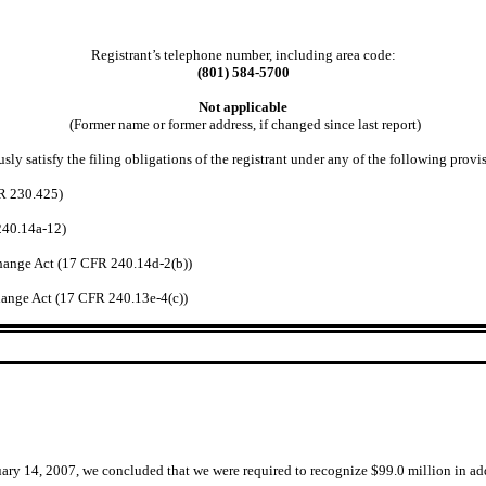
Registrant’s telephone number, including area code:
(801) 584-5700
Not applicable
(Former name or former address, if changed since last report)
ly satisfy the filing obligations of the registrant under any of the following provi
FR 230.425)
240.14a-12)
hange Act (17 CFR 240.14d-2(b))
ange Act (17 CFR 240.13e-4(c))
uary 14, 2007, we concluded that we were required to recognize $99.0 million in a