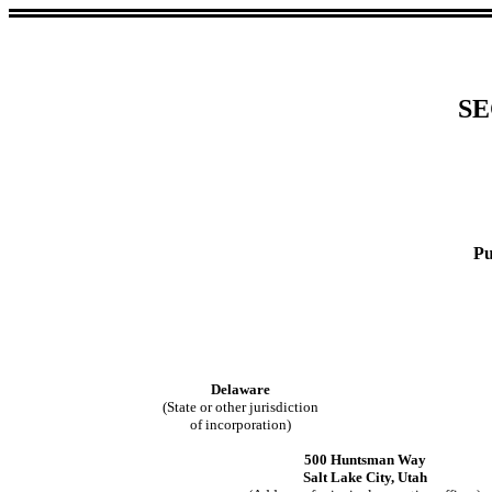
SE
Pu
Delaware
(State or other jurisdiction
of incorporation)
500 Huntsman Way
Salt Lake City, Utah