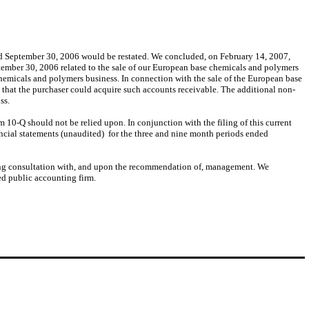
ed September 30, 2006 would be restated. We concluded, on February 14, 2007,
tember 30, 2006 related to the sale of our European base chemicals and polymers
chemicals and polymers business. In connection with the sale of the European base
 that the purchaser could acquire such accounts receivable. The additional non-
ss.
 10-Q should not be relied upon. In conjunction with the filing of this current
ncial statements (unaudited) for the three and nine month periods ended
wing consultation with, and upon the recommendation of, management. We
ed public accounting firm.