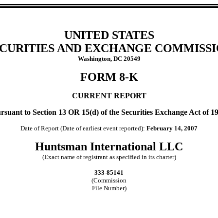
UNITED STATES
CURITIES AND EXCHANGE COMMISS
Washington, DC 20549
FORM 8-K
CURRENT REPORT
rsuant to Section 13 OR 15(d) of the Securities Exchange Act of 1
Date of Report (Date of earliest event reported):
February 14, 2007
Huntsman International LLC
(Exact name of registrant as specified in its charter)
333-85141
(Commission
File Number)