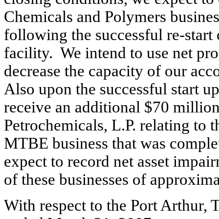
Chemicals and Polymers business
following the successful re-start 
facility. We intend to use net pr
decrease the capacity of our acco
Also upon the successful start up 
receive an additional $70 millio
Petrochemicals, L.P. relating to 
MTBE business that was complet
expect to record net asset impair
of these businesses of approxima
With respect to the Port Arthur, 