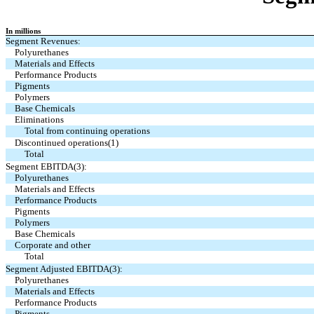
In millions
Segment Revenues:
Polyurethanes
Materials and Effects
Performance Products
Pigments
Polymers
Base Chemicals
Eliminations
Total from continuing operations
Discontinued operations(1)
Total
Segment EBITDA(3):
Polyurethanes
Materials and Effects
Performance Products
Pigments
Polymers
Base Chemicals
Corporate and other
Total
Segment Adjusted EBITDA(3):
Polyurethanes
Materials and Effects
Performance Products
Pigments