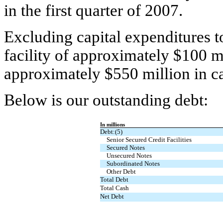
in the first quarter of 2007.
Excluding capital expenditures to
facility of approximately $100 m
approximately $550 million in ca
Below is our outstanding debt:
In millions
Debt:(5)
Senior Secured Credit Facilities
Secured Notes
Unsecured Notes
Subordinated Notes
Other Debt
Total Debt
Total Cash
Net Debt