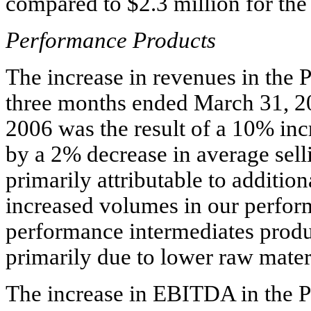
compared to $2.3 million for the
Performance Products
The increase in revenues in the 
three months ended March 31, 2
2006 was the result of a 10% incr
by a 2% decrease in average sel
primarily attributable to additio
increased volumes in our perform
performance intermediates produ
primarily due to lower raw mater
The increase in EBITDA in the 