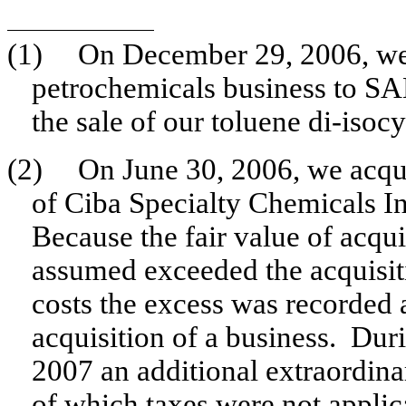
(1)
On December 29, 2006, we 
petrochemicals business to S
the sale of our toluene di-iso
(2)
On June 30, 2006, we acquir
of Ciba Specialty Chemicals In
Because the fair value of acquir
assumed exceeded the acquisiti
costs the excess was recorded 
acquisition of a business. Du
2007 an additional extraordina
of which taxes were not applic