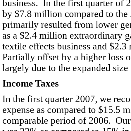
business. In the first quarter of
by $7.8 million compared to th
primarily resulted from lower ge
as a $2.4 million extraordinary ga
textile effects business and $2.3
Partially offset by a higher loss 
largely due to the expanded size 
Income Taxes
In the first quarter 2007, we rec
expense as compared to $15.5 mi
comparable period of 2006. Our e