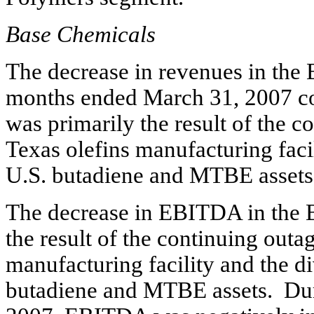
Base Chemicals
The decrease in revenues in the 
months ended March 31, 2007 co
was primarily the result of the c
Texas olefins manufacturing facil
U.S. butadiene and MTBE assets
The decrease in EBITDA in the 
the result of the continuing outag
manufacturing facility and the di
butadiene and MTBE assets. Dur