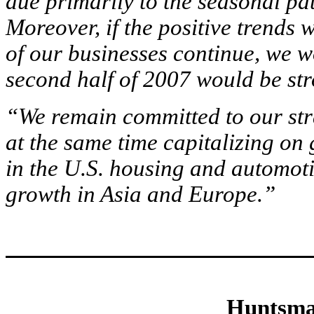
due primarily to the seasonal pa
Moreover, if the positive trends
of our businesses continue, we wo
second half of 2007 would be stro
“We remain committed to our stra
at the same time capitalizing o
in the U.S. housing and automoti
growth in Asia and Europe.”
Huntsma