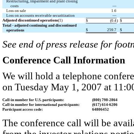
Restructuring, impairment and plant closing
costs
—
Loss on sale
1.6
Loss on accounts receivable securitization
—
Adjusted discontinued operations
(1)
$
(0.4
)
$
Total - adjusted continuing and discontinued
$
259.7
$
operations
See end of press release for foot
Conference Call Information
We will hold a telephone conferen
on Tuesday May 1, 2007 at 11:00
Call-in number for U.S. participants:
(800) 798-2864
Call-in number for international participants:
(617) 614-6206
Participant access code:
64806452
The conference call will be avai