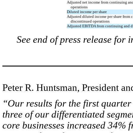
Adjusted net income from continuing an
operations
Diluted income per share
Adjusted diluted income per share from 
discontinued operations
Adjusted EBITDA from continuing and di
See end of press release for 
Peter R. Huntsman, President an
“Our results for the first quarte
three of our differentiated seg
core businesses increased 34% f