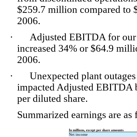
$259.7 million compared to $
2006.
·
Adjusted EBITDA for our t
increased 34% or $64.9 milli
2006.
·
Unexpected plant outages
impacted Adjusted EBITDA by
per diluted share.
Summarized earnings are as 
In millions, except per share amounts
Net income