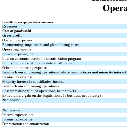
Opera
In millions, except per share amounts
Revenues
Cost of goods sold
Gross profit
Operating expenses
Restructuring, impairment and plant closing costs
Operating income
Interest expense, net
Loss on accounts receivable securitization program
Equity in income of unconsolidated affiliates
Other non-operating expense
Income from continuing operations before income taxes and minority interest
Income tax expense
Minority interest in subsidiaries’ income
Income from continuing operations
Loss from discontinued operations, net of tax(1)
Extraordinary gain on the acquisition of a business, net of tax(2)
Net income
Net income
Interest expense, net
Income tax expense
Depreciation and amortization