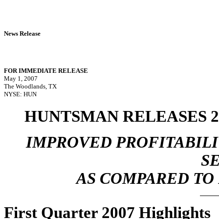
News Release
FOR IMMEDIATE RELEASE
May 1, 2007
The Woodlands, TX
NYSE: HUN
HUNTSMAN RELEASES 2
IMPROVED PROFITABILI
S
AS COMPARED TO
First Quarter 2007 Highlights