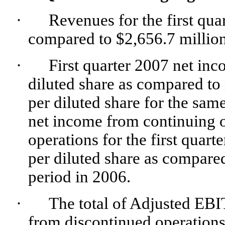
·
Revenues for the first qua
compared to $2,656.7 million 
·
First quarter 2007 net in
diluted share as compared to
per diluted share for the sam
net income from continuing 
operations for the first quar
per diluted share as compared
period in 2006.
·
The total of Adjusted EB
from discontinued operations 