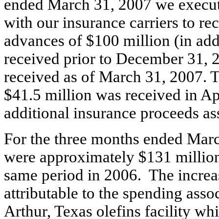
ended March 31, 2007 we execute
with our insurance carriers to re
advances of $100 million (in add
received prior to December 31, 
received as of March 31, 2007. T
$41.5 million was received in Ap
additional insurance proceeds as
For the three months ended March
were approximately $131 million
same period in 2006. The increas
attributable to the spending assoc
Arthur, Texas olefins facility w