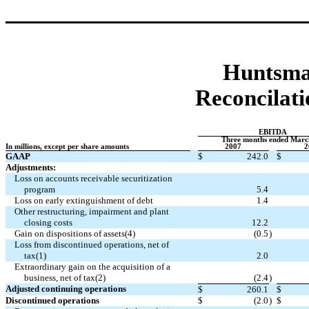
Huntsma
Reconcilati
EBITDA
Three months ended Marc
In millions, except per share amounts
2007
2
GAAP
$
242.0
$
Adjustments:
Loss on accounts receivable securitization
program
5.4
Loss on early extinguishment of debt
1.4
Other restructuring, impairment and plant
closing costs
12.2
Gain on dispositions of assets(4)
(0.5
)
Loss from discontinued operations, net of
tax(1)
2.0
Extraordinary gain on the acquisition of a
business, net of tax(2)
(2.4
)
Adjusted continuing operations
$
260.1
$
Discontinued operations
$
(2.0
)
$