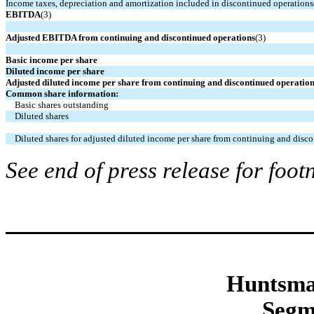
Income taxes, depreciation and amortization included in discontinued operations
EBITDA
(3)
Adjusted EBITDA from continuing and discontinued operations
(3)
Basic income per share
Diluted income per share
Adjusted diluted income per share from continuing and discontinued operatio
Common share information:
Basic shares outstanding
Diluted shares
Diluted shares for adjusted diluted income per share from continuing and disc
See end of press release for foot
Huntsma
Segm