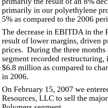
primarily the result of an 8% dec
primarily in our polyethylene pr
5% as compared to the 2006 per
The decrease in EBITDA in the 
result of lower margins, driven p
prices. During the three month
segment recorded restructuring, 
$6.8 million as compared to char
in 2006.
On February 15, 2007 we entered 
Resources, LLC to sell the majori
Polymers segment.