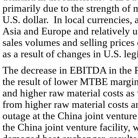
primarily due to the strength of
U.S. dollar. In local currencies,
Asia and Europe and relatively
sales volumes and selling price
as a result of changes in U.S. leg
The decrease in EBITDA in the 
the result of lower MTBE margins
and higher raw material costs as
from higher raw material costs a
outage at the China joint ventur
the China joint venture facility, 