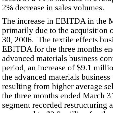
2% decrease in sales volumes.
The increase in EBITDA in the M
primarily due to the acquisition o
30, 2006. The textile effects bus
EBITDA for the three months en
advanced materials business cont
period, an increase of $9.1 mil
the advanced materials business 
resulting from higher average se
the three months ended March 31
segment recorded restructuring a