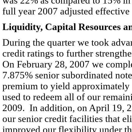
was 22% as compared to 15% in t
full year 2007 adjusted effective
Liquidity, Capital Resources 
During the quarter we took adva
credit ratings to further strengt
On February 28, 2007 we complet
7.875% senior subordinated note
premium to yield approximately 
used to redeem all of our remai
2009. In addition, on April 19,
our senior credit facilities that
improved our flexibility under the