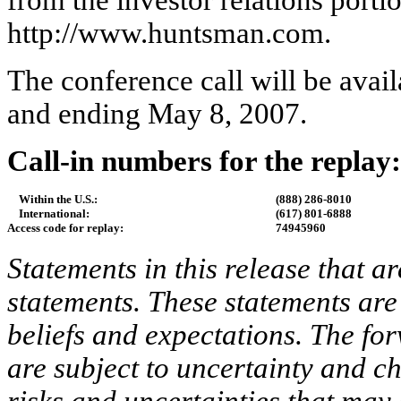
from the investor relations porti
http://www.huntsman.com.
The conference call will be avai
and ending May 8, 2007.
Call-in numbers for the replay:
Within the U.S.:
(888) 286-8010
International:
(617) 801-6888
Access code for replay:
74945960
Statements in this release that a
statements. These statements ar
beliefs and expectations. The for
are subject to uncertainty and c