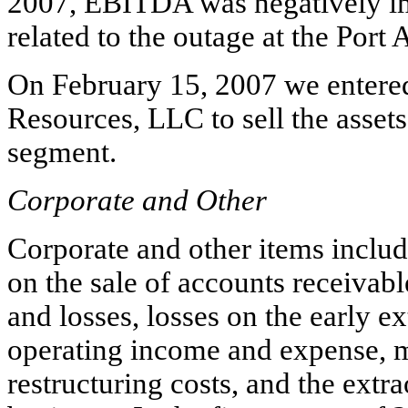
2007, EBITDA was negatively im
related to the outage at the Port A
On February 15, 2007 we entered 
Resources, LLC to sell the asset
segment.
Corporate and Other
Corporate and other items includ
on the sale of accounts receivab
and losses, losses on the early e
operating income and expense, mi
restructuring costs, and the extr