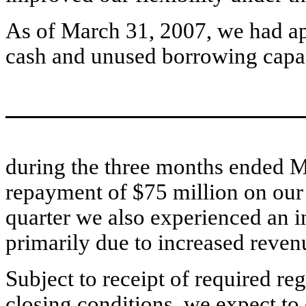
As of March 31, 2007, we had a
cash and unused borrowing capac
during the three months ended M
repayment of $75 million on our t
quarter we also experienced an i
primarily due to increased reve
Subject to receipt of required r
closing conditions, we expect to