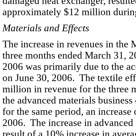
damaged heat exchanger, resulte
approximately $12 million during 
Materials and Effects
The increase in revenues in the 
three months ended March 31, 2
2006 was primarily due to the acq
on June 30, 2006. The textile ef
million in revenue for the thre
the advanced materials business
for the same period, an increase
2006. The increase in advanced 
result of a 10% increase in averag