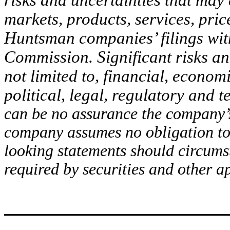
risks and uncertainties that may
markets, products, services, pric
Huntsman companies’ filings wit
Commission. Significant risks and
not limited to, financial, econom
political, legal, regulatory and 
can be no assurance the company’s
company assumes no obligation to 
looking statements should circums
required by securities and other a