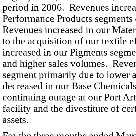
period in 2006. Revenues increa
Performance Products segments d
Revenues increased in our Mater
to the acquisition of our textile
increased in our Pigments segmen
and higher sales volumes. Reve
segment primarily due to lower 
decreased in our Base Chemicals
continuing outage at our Port Ar
facility and the divestiture of 
assets.
For the three months ended Mar