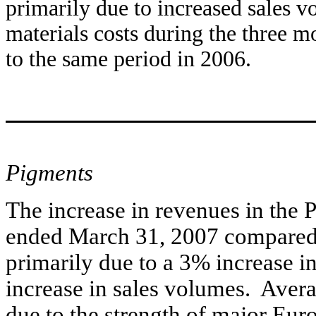
primarily due to increased sales 
materials costs during the three
to the same period in 2006.
Pigments
The increase in revenues in the 
ended March 31, 2007 compared 
primarily due to a 3% increase i
increase in sales volumes. Avera
due to the strength of major Euro