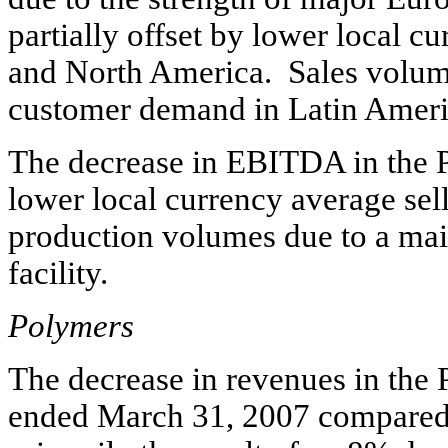
partially offset by lower local c
and North America. Sales volume
customer demand in Latin Americ
The decrease in EBITDA in the 
lower local currency average sel
production volumes due to a mai
facility.
Polymers
The decrease in revenues in the
ended March 31, 2007 compared 