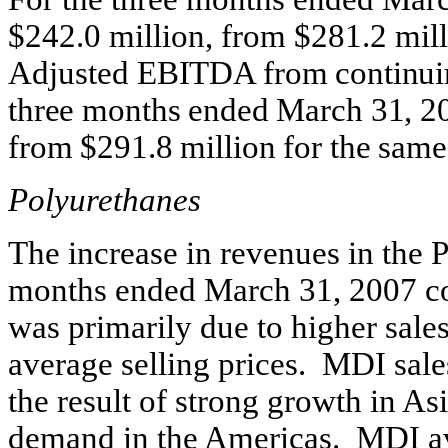
$242.0 million, from $281.2 mill
Adjusted
EBITDA from continuing
three months ended March 31, 20
from $291.8 million for the same
Polyurethanes
The increase in revenues in the 
months ended March 31, 2007 co
was primarily due to higher sales
average selling prices. MDI sal
the result of strong growth in As
demand in the Americas. MDI av