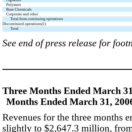
Polymers
Base Chemicals
Corporate and other
Total from continuing operations
Discontinued operations(1)
Total
See end of press release for foot
Three Months Ended March 31
Months Ended March 31, 200
Revenues for the three months 
slightly to $2,647.3 million, fr