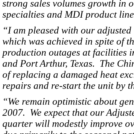
strong sales volumes growth in 
specialties and MDI product line
“I am pleased with our adjusted 
which was achieved in spite of t
production outages at facilities
and Port Arthur, Texas. The Chin
of replacing a damaged heat exc
repairs and re-start the unit by t
“We remain optimistic about gen
2007. We expect that our Adjust
quarter will modestly improve ove