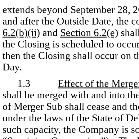
extends beyond September 28, 2
and after the Outside Date, the c
6.2(b)(ii)
and
Section 6.2(e)
shal
the Closing is scheduled to occu
then the Closing shall occur on 
Day.
1.3
Effect of the Merge
shall be merged with and into t
of Merger Sub shall cease and th
under the laws of the State of De
such capacity, the Company is so