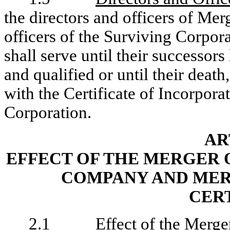
the directors and officers of Mer
officers of the Surviving Corpora
shall serve until their successor
and qualified or until their deat
with the Certificate of Incorpor
Corporation.
AR
EFFECT OF THE MERGER 
COMPANY AND MER
CER
2.1
Effect of the Merge