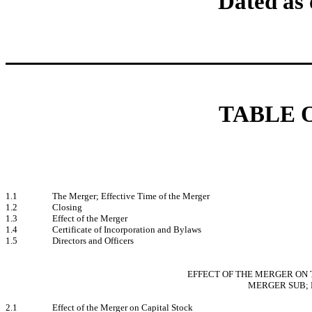
Dated as 
TABLE 
1.1
The Merger; Effective Time of the Merger
1.2
Closing
1.3
Effect of the Merger
1.4
Certificate of Incorporation and Bylaws
1.5
Directors and Officers
EFFECT OF THE MERGER ON 
MERGER SUB; 
2.1
Effect of the Merger on Capital Stock