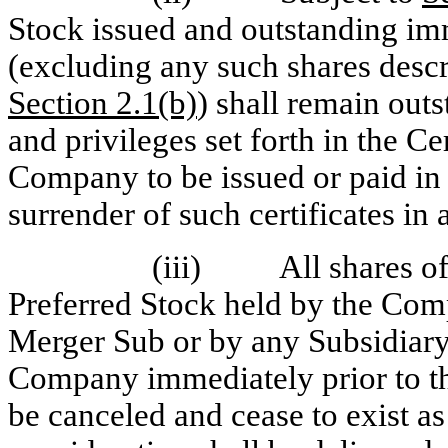
Stock issued and outstanding imm
(excluding any such shares describ
Section 2.1(b)
) shall remain outs
and privileges set forth in the Ce
Company to be issued or paid in 
surrender of such certificates i
(iii) All shares o
Preferred Stock held by the Comp
Merger Sub or by any Subsidiary
Company immediately prior to th
be canceled and cease to exist as