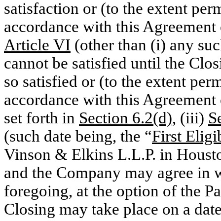
satisfaction or (to the extent pe
accordance with this Agreement of
Article VI
(other than (i) any su
cannot be satisfied until the Clo
so satisfied or (to the extent pe
accordance with this Agreement o
set forth in
Section 6.2(d)
, (iii)
S
(such date being, the “
First Elig
Vinson & Elkins L.L.P. in Housto
and the Company may agree in w
foregoing, at the option of the Pa
Closing may take place on a date t