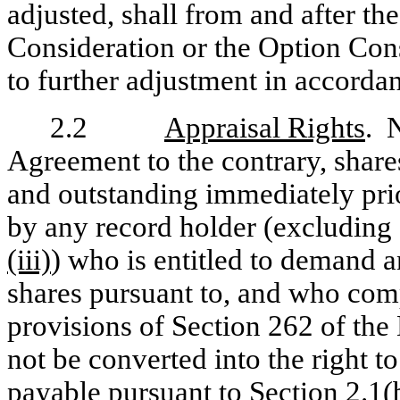
adjusted, shall from and after th
Consideration or the Option Cons
to further adjustment in accorda
2.2
Appraisal Rights
. 
Agreement to the contrary, sha
and outstanding immediately prio
by any record holder (excluding
(iii)
) who is entitled to demand 
shares pursuant to, and who compl
provisions of Section 262 of th
not be converted into the right t
payable pursuant to
Section 2.1(