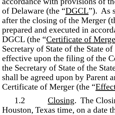
accordance with provisions of th
of Delaware (the “
DGCL
”). As 
after the closing of the Merger (t
prepared and executed in accorda
DGCL (the “
Certificate of Merge
Secretary of State of the State 
effective upon the filing of the C
the Secretary of State of the Stat
shall be agreed upon by Parent 
Certificate of Merger (the “
Effec
1.2
Closing
. The Closin
Houston, Texas time, on a date t