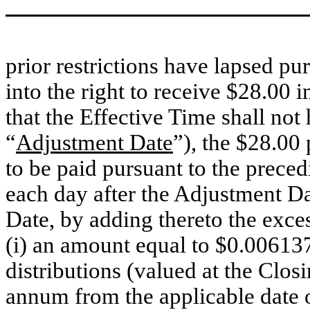
prior restrictions have lapsed pu
into the right to receive $28.00 i
that the Effective Time shall not
“
Adjustment Date
”), the $28.0
to be paid pursuant to the preced
each day after the Adjustment Da
Date, by adding thereto the exces
(i) an amount equal to $0.006137
distributions (valued at the Clos
annum from the applicable date 