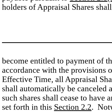
holders of Appraisal Shares shall
become entitled to payment of the
accordance with the provisions 
Effective Time, all Appraisal Sh
shall automatically be canceled a
such shares shall cease to have a
set forth in this
Section 2.2
. Notw