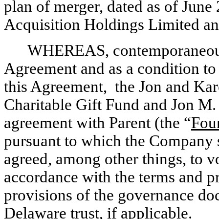
plan of merger, dated as of June
Acquisition Holdings Limited a
WHEREAS, contemporaneously
Agreement and as a condition to t
this Agreement, the Jon and Ka
Charitable Gift Fund and Jon M.
agreement with Parent (the “
Fou
pursuant to which the Company s
agreed, among other things, to vo
accordance with the terms and pr
provisions of the governance do
Delaware trust, if applicable.