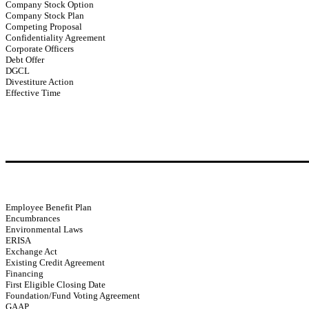
Company Stock Option
Company Stock Plan
Competing Proposal
Confidentiality Agreement
Corporate Officers
Debt Offer
DGCL
Divestiture Action
Effective Time
Employee Benefit Plan
Encumbrances
Environmental Laws
ERISA
Exchange Act
Existing Credit Agreement
Financing
First Eligible Closing Date
Foundation/Fund Voting Agreement
GAAP