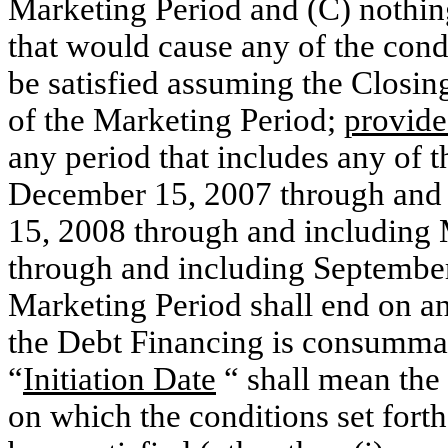
Marketing Period and (C) nothin
that would cause any of the condi
be satisfied assuming the Closin
of the Marketing Period;
provid
any period that includes any of 
December 15, 2007 through and 
15, 2008 through and including
through and including Septembe
Marketing Period shall end on any
the Debt Financing is consummat
“
Initiation Date
“ shall mean the 
on which the conditions set fort