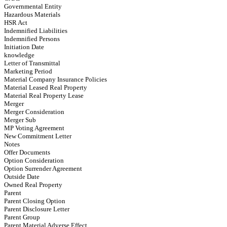
Governmental Entity
Hazardous Materials
HSR Act
Indemnified Liabilities
Indemnified Persons
Initiation Date
knowledge
Letter of Transmittal
Marketing Period
Material Company Insurance Policies
Material Leased Real Property
Material Real Property Lease
Merger
Merger Consideration
Merger Sub
MP Voting Agreement
New Commitment Letter
Notes
Offer Documents
Option Consideration
Option Surrender Agreement
Outside Date
Owned Real Property
Parent
Parent Closing Option
Parent Disclosure Letter
Parent Group
Parent Material Adverse Effect