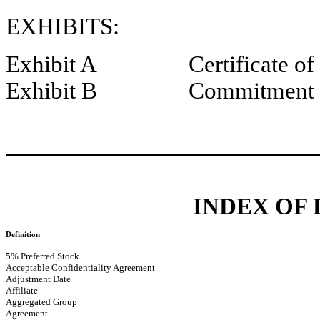
EXHIBITS:
Exhibit A Certificate of I
Exhibit B Commitment L
INDEX OF
Definition
5% Preferred Stock
Acceptable Confidentiality Agreement
Adjustment Date
Affiliate
Aggregated Group
Agreement