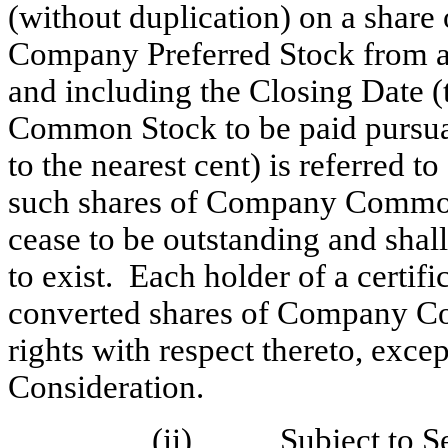
(without duplication) on a sha
Company Preferred Stock from a
and including the Closing Date 
Common Stock to be paid pursua
to the nearest cent) is referred to
such shares of Company Common 
cease to be outstanding and shal
to exist. Each holder of a certif
converted shares of Company Co
rights with respect thereto, excep
Consideration.
(ii) Subject to
S