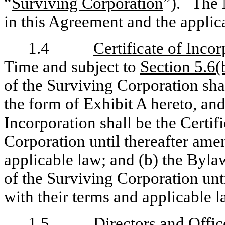
“
Surviving Corporation
”). The M
in this Agreement and the appli
1.4
Certificate of Inco
Time and subject to
Section 5.6(
of the Surviving Corporation shal
the form of Exhibit A hereto, and
Incorporation shall be the Certif
Corporation until thereafter ame
applicable law; and (b) the Byla
of the Surviving Corporation unt
with their terms and applicable l
1.5
Directors and Offic