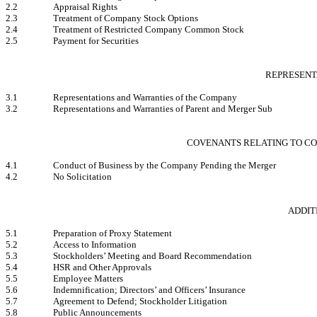
2.2
Appraisal Rights
2.3
Treatment of Company Stock Options
2.4
Treatment of Restricted Company Common Stock
2.5
Payment for Securities
REPRESENT
3.1
Representations and Warranties of the Company
3.2
Representations and Warranties of Parent and Merger Sub
COVENANTS RELATING TO CO
4.1
Conduct of Business by the Company Pending the Merger
4.2
No Solicitation
ADDIT
5.1
Preparation of Proxy Statement
5.2
Access to Information
5.3
Stockholders’ Meeting and Board Recommendation
5.4
HSR and Other Approvals
5.5
Employee Matters
5.6
Indemnification; Directors’ and Officers’ Insurance
5.7
Agreement to Defend; Stockholder Litigation
5.8
Public Announcements