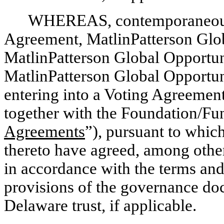
WHEREAS, contemporaneously
Agreement, MatlinPatterson Globa
MatlinPatterson Global Opportun
MatlinPatterson Global Opportuni
entering into a Voting Agreement
together with the Foundation/Fu
Agreements
”), pursuant to whic
thereto have agreed, among other
in accordance with the terms and
provisions of the governance do
Delaware trust, if applicable.