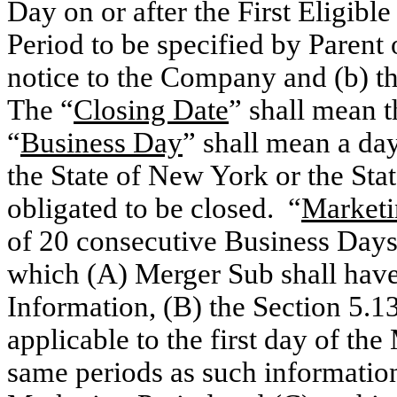
Day on or after the First Eligib
Period to be specified by Parent
notice to the Company and (b) th
The “
Closing Date
” shall mean 
“
Business Day
” shall mean a da
the State of New York or the Sta
obligated to be closed. “
Marketi
of 20 consecutive Business Days 
which (A) Merger Sub shall have
Information, (B) the Section 5.13
applicable to the first day of the
same periods as such information 