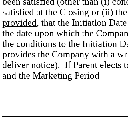
been satisfied (other than (i) con
satisfied at the Closing or (ii) th
provided
, that the Initiation Dat
the date upon which the Company n
the conditions to the Initiation 
provides the Company with a wri
deliver notice). If Parent elects
and the Marketing Period