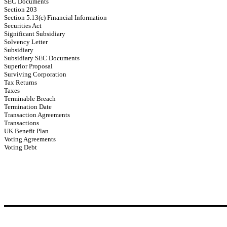
SEC Documents
Section 203
Section 5.13(c) Financial Information
Securities Act
Significant Subsidiary
Solvency Letter
Subsidiary
Subsidiary SEC Documents
Superior Proposal
Surviving Corporation
Tax Returns
Taxes
Terminable Breach
Termination Date
Transaction Agreements
Transactions
UK Benefit Plan
Voting Agreements
Voting Debt