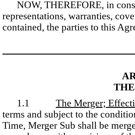
NOW, THEREFORE, in conside
representations, warranties, cov
contained, the parties to this Ag
AR
THE
1.1
The Merger; Effect
terms and subject to the conditio
Time, Merger Sub shall be merg