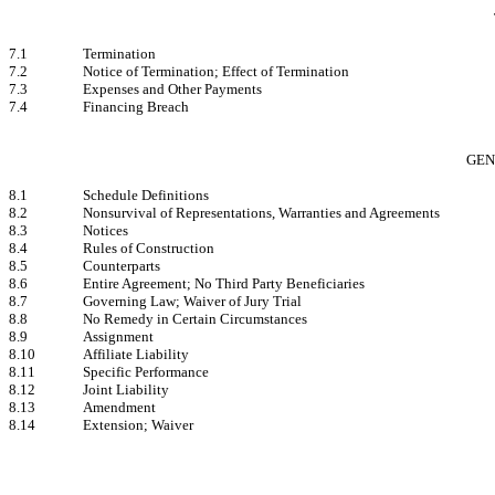
7.1
Termination
7.2
Notice of Termination; Effect of Termination
7.3
Expenses and Other Payments
7.4
Financing Breach
GEN
8.1
Schedule Definitions
8.2
Nonsurvival of Representations, Warranties and Agreements
8.3
Notices
8.4
Rules of Construction
8.5
Counterparts
8.6
Entire Agreement; No Third Party Beneficiaries
8.7
Governing Law; Waiver of Jury Trial
8.8
No Remedy in Certain Circumstances
8.9
Assignment
8.10
Affiliate Liability
8.11
Specific Performance
8.12
Joint Liability
8.13
Amendment
8.14
Extension; Waiver