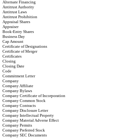
Alternate Financing
Antitrust Authority
Antitrust Laws
Antitrust Prohibition
Appraisal Shares
Appraiser
Book-Entry Shares
Business Day
Cap Amount
Certificate of Designations
Certificate of Merger
Certificates
Closing
Closing Date
Code
Commitment Letter
Company
Company Affiliate
Company Bylaws
Company Certificate of Incorporation
Company Common Stock
Company Contracts
Company Disclosure Letter
Company Intellectual Property
Company Material Adverse Effect
Company Permits
Company Preferred Stock
Company SEC Documents