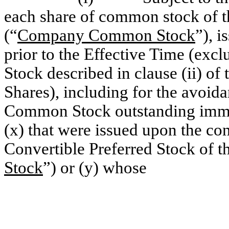
each share of common stock of t
(“
Company Common Stock
”), 
prior to the Effective Time (e
Stock described in clause (ii) of 
Shares), including for the avoi
Common Stock outstanding immed
(x) that were issued upon the c
Convertible Preferred Stock of 
Stock
”) or (y) whose