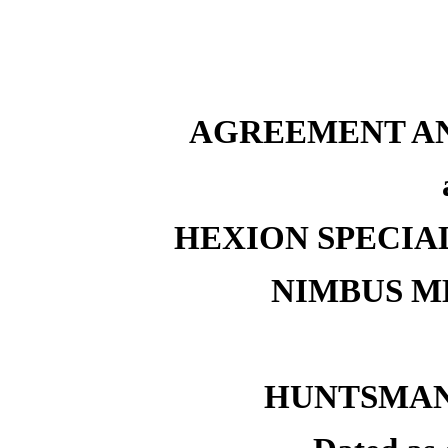
AGREEMENT AN
HEXION SPECIAL
NIMBUS M
HUNTSMAN