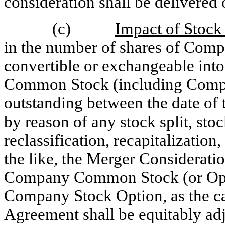
consideration shall be delivered 
(c)
Impact of Stock 
in the number of shares of Com
convertible or exchangeable into
Common Stock (including Compa
outstanding between the date of 
by reason of any stock split, sto
reclassification, recapitalizatio
the like, the Merger Consideratio
Company Common Stock (or Optio
Company Stock Option, as the ca
Agreement shall be equitably adj