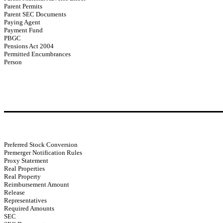
Parent Permits
Parent SEC Documents
Paying Agent
Payment Fund
PBGC
Pensions Act 2004
Permitted Encumbrances
Person
Preferred Stock Conversion
Premerger Notification Rules
Proxy Statement
Real Properties
Real Property
Reimbursement Amount
Release
Representatives
Required Amounts
SEC