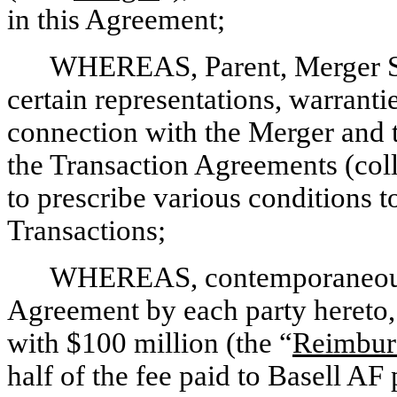
in this Agreement;
WHEREAS, Parent, Merger S
certain representations, warrant
connection with the Merger and 
the Transaction Agreements (colle
to prescribe various conditions t
Transactions;
WHEREAS, contemporaneously
Agreement by each party hereto
with $100 million (the “
Reimbur
half of the fee paid to Basell AF