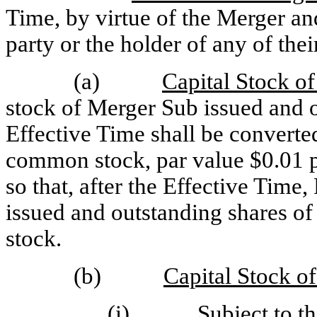
Time, by virtue of the Merger an
party or the holder of any of their
(a)
Capital Stock o
stock of Merger Sub issued and o
Effective Time shall be converted
common stock, par value $0.01 pe
so that, after the Effective Time, 
issued and outstanding shares o
stock.
(b)
Capital Stock o
(i) Subject to the o