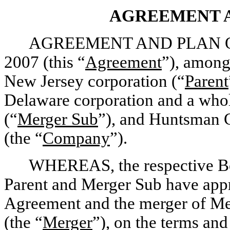
AGREEMENT 
AGREEMENT AND PLAN OF M
2007 (this “
Agreement
”), among
New Jersey corporation (“
Parent
Delaware corporation and a whol
(“
Merger Sub
”), and Huntsman C
(the “
Company
”).
WHEREAS, the respective Boa
Parent and Merger Sub have appr
Agreement and the merger of Me
(the “
Merger
”), on the terms and