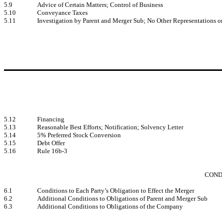
5.9
Advice of Certain Matters; Control of Business
5.10
Conveyance Taxes
5.11
Investigation by Parent and Merger Sub; No Other Representations o
5.12
Financing
5.13
Reasonable Best Efforts; Notification; Solvency Letter
5.14
5% Preferred Stock Conversion
5.15
Debt Offer
5.16
Rule 16b-3
COND
6.1
Conditions to Each Party’s Obligation to Effect the Merger
6.2
Additional Conditions to Obligations of Parent and Merger Sub
6.3
Additional Conditions to Obligations of the Company