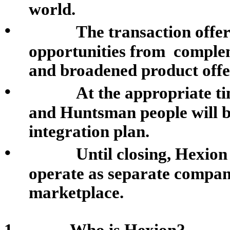
world.
•
The transaction offer
opportunities from comple
and broadened product offe
•
At the appropriate t
and Huntsman people will be
integration plan.
•
Until closing, Hexio
operate as separate compan
marketplace
.