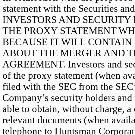
statement with the Securities a
INVESTORS AND SECURITY
THE PROXY STATEMENT WH
BECAUSE IT WILL CONTAIN
ABOUT THE MERGER AND TH
AGREEMENT. Investors and secur
of the proxy statement (when av
filed with the SEC from the SEC’
Company’s security holders and ot
able to obtain, without charge, a
relevant documents (when availab
telephone to Huntsman Corporat