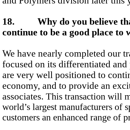
and Polymers division later this 
18. Why do you believe tha
continue to be a good place to 
We have nearly completed our tr
focused on its differentiated an
are very well positioned to cont
economy, and to provide an excit
associates.
This transaction will
world’s largest manufacturers of s
customers an enhanced range of pr