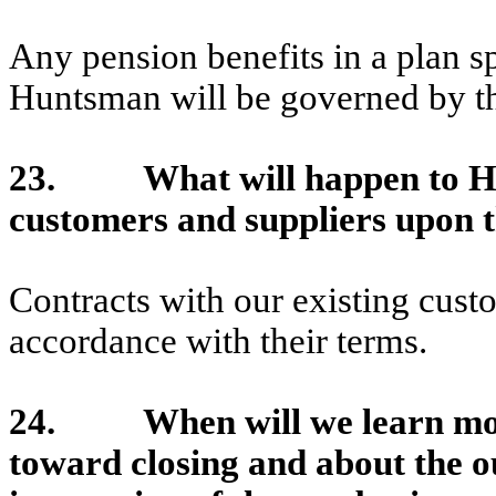
Any pension benefits in a plan 
Huntsman will be governed by the 
23. What will happen to Hunt
customers and suppliers upon t
Contracts with our existing cust
accordance with their terms.
24. When will we learn more
toward closing and about the o