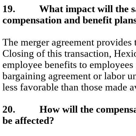
19. What impact will the sa
compensation and benefit plan
The merger agreement provides th
Closing of this transaction, Hex
employee benefits to employees 
bargaining agreement or labor un
less favorable than those made av
20. How will the compensati
be affected?