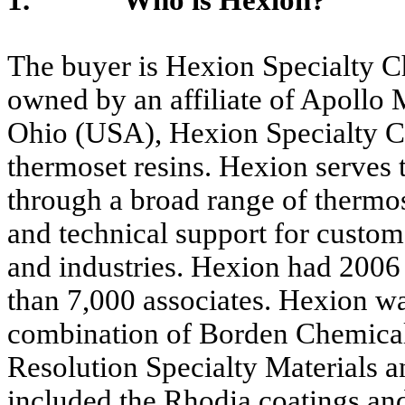
1. Who is Hexion?
The buyer is Hexion Specialty Ch
owned by an affiliate of Apollo
Ohio (USA), Hexion Specialty Ch
thermoset resins. Hexion serves 
through a broad range of thermos
and technical support for custome
and industries. Hexion had 2006 
than 7,000 associates. Hexion w
combination of Borden Chemical
Resolution Specialty Materials a
included the Rhodia coatings an