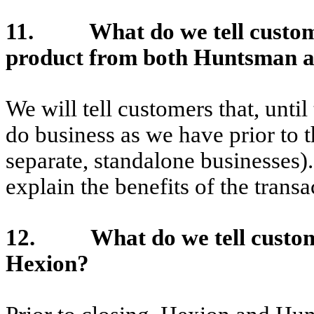
11. What do we tell customer
product from both Huntsman 
We will tell customers that, until
do business as we have prior to t
separate, standalone businesses)
explain the benefits of the trans
12. What do we tell custome
Hexion?