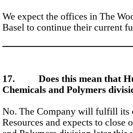
We expect the offices in The Wo
Basel to continue their current f
17.
Does this mean that H
Chemicals and Polymers divisi
No. The Company will fulfill its c
Resources and expects to close o