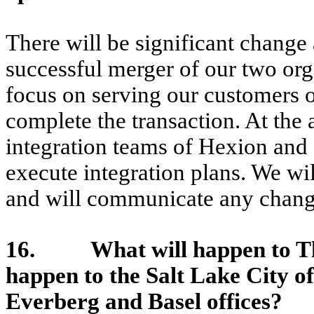
There will be significant change 
successful merger of our two org
focus on serving our customers 
complete the transaction. At the
integration teams of Hexion and
execute integration plans. We wi
and will communicate any chang
16. What will happen to The
happen to the Salt Lake City o
Everberg and Basel offices?