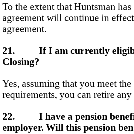
To the extent that Huntsman has 
agreement will continue in effec
agreement.
21. If I am currently eligible 
Closing?
Yes, assuming that you meet the r
requirements, you can retire any 
22. I have a pension benefit
employer. Will this pension bene