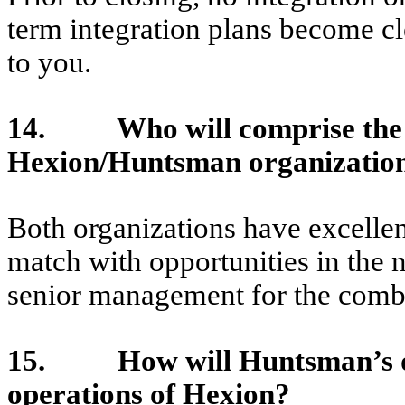
term integration plans become c
to you.
14. Who will comprise the l
Hexion/Huntsman organization 
Both organizations have excelle
match with opportunities in the 
senior management for the combi
15. How will Huntsman’s divi
operations of Hexion?