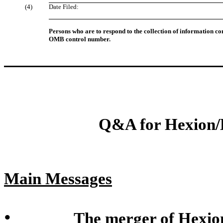
(4)
Date Filed:
Persons who are to respond to the collection of information con
OMB control number.
Q&A for Hexion
Main Messages
•
The merger of Hexio