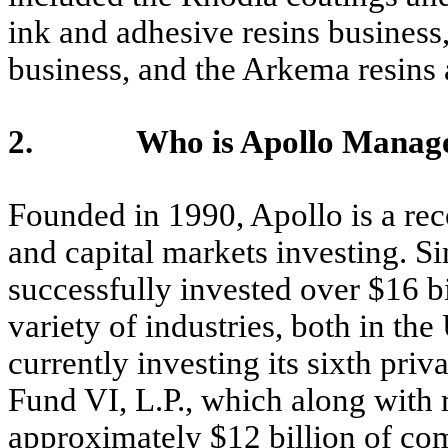
ink and adhesive resins business
business, and the Arkema resins
2. Who is Apollo Managem
Founded in 1990, Apollo is a reco
and capital markets investing. Si
successfully invested over $16 b
variety of industries, both in the
currently investing its sixth pri
Fund VI, L.P., which along with r
approximately $12 billion of com