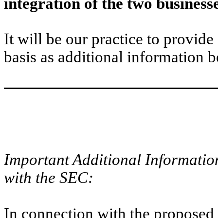
integration of the two business
It will be our practice to provide
basis as additional information 
Important Additional Information
with the SEC:
In connection with the proposed