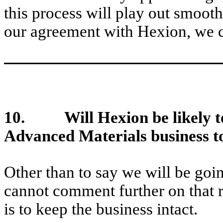
this process will play out smoot
our agreement with Hexion, we c
10. Will Hexion be likely to 
Advanced Materials business to 
Other than to say we will be goi
cannot comment further on that r
is to keep the business intact.