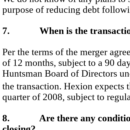
purpose of reducing debt followi
7. When is the transaction 
Per the terms of the merger agre
of 12 months, subject to a 90 da
Huntsman Board of Directors und
the transaction. Hexion expects t
quarter of 2008, subject to regul
8. Are there any conditions t
closing?