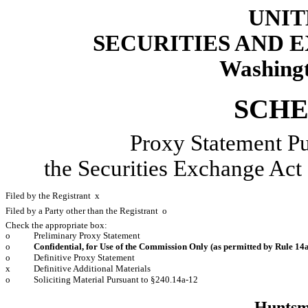
UNIT
SECURITIES AND
Washingt
SCHE
Proxy Statement Pu
the Securities Exchange
Filed by the Registrant
x
Filed by a Party other than the Registrant
o
Check the appropriate box:
o
Preliminary Proxy Statement
o
Confidential, for Use of the Commission Only (as permitted by Rule 14a
o
Definitive Proxy Statement
x
Definitive Additional Materials
o
Soliciting Material Pursuant to §240.14a-12
Huntsm