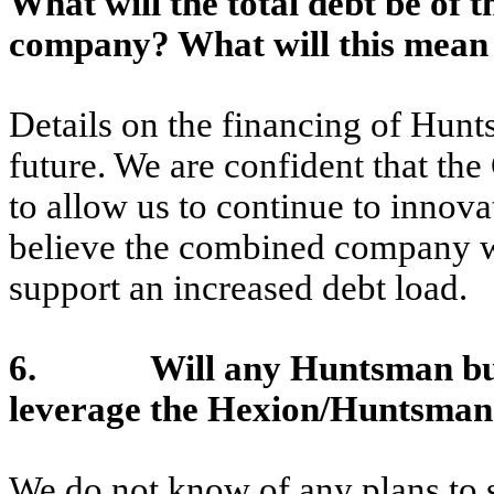
What will the total debt be o
company
? What will this mea
Details on the financing of Hunt
future. We are confident that th
to allow us to continue to innov
believe the combined company wil
support an increased debt load.
6. Will any Huntsman busines
leverage the Hexion/Huntsman
We do not know of any plans to 