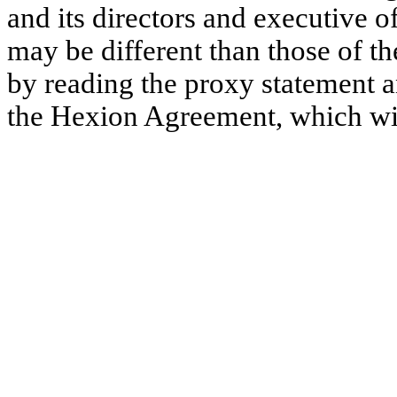
and its directors and executive 
may be different than those of t
by reading the proxy statement 
the Hexion Agreement, which wil