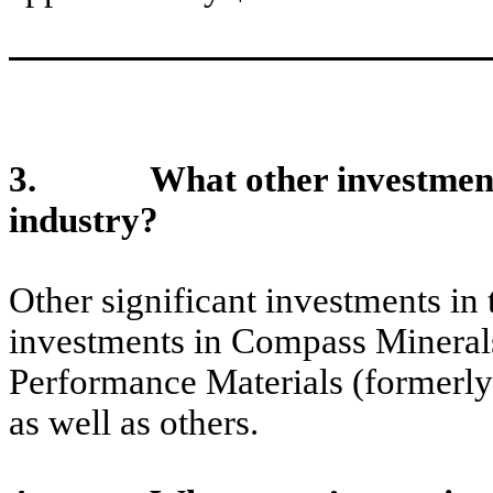
3. What other investments h
industry?
Other significant investments in
investments in Compass Minera
Performance Materials (formerl
as well as others.