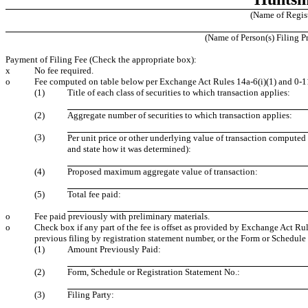
(Name of Registr
(Name of Person(s) Filing Pr
Payment of Filing Fee (Check the appropriate box):
x
No fee required.
o
Fee computed on table below per Exchange Act Rules 14a-6(i)(1) and 0-1
(1)
Title of each class of securities to which transaction applies:
(2)
Aggregate number of securities to which transaction applies:
(3)
Per unit price or other underlying value of transaction computed
and state how it was determined):
(4)
Proposed maximum aggregate value of transaction:
(5)
Total fee paid:
o
Fee paid previously with preliminary materials.
o
Check box if any part of the fee is offset as provided by Exchange Act Rule
previous filing by registration statement number, or the Form or Schedule a
(1)
Amount Previously Paid:
(2)
Form, Schedule or Registration Statement No.:
(3)
Filing Party: