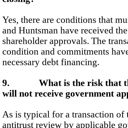
Yes, there are conditions that mus
and Huntsman have received the
shareholder approvals. The transa
condition and commitments have 
necessary debt financing.
9. What is the risk that t
will not receive government ap
As is typical for a transaction of 
antitrust review by applicable 