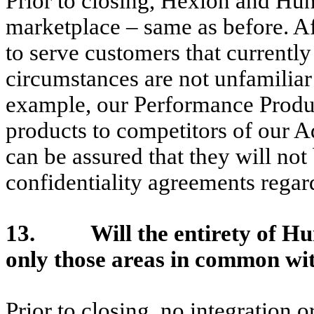
Prior to closing, Hexion and Hun
marketplace – same as before. Af
to serve customers that currentl
circumstances are not unfamiliar
example, our Performance Product
products to competitors of our 
can be assured that they will not
confidentiality agreements regard
13. Will the entirety of Hun
only those areas in common wi
Prior to closing, no integration 