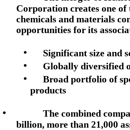
Corporation creates one of t
chemicals and materials co
opportunities for its associa
•
Significant size and s
•
Globally diversified 
•
Broad portfolio of sp
products
•
The combined company
billion, more than 21,000 as