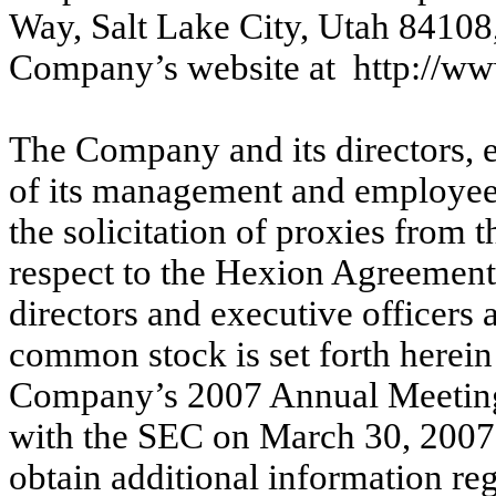
Way, Salt Lake City, Utah 84108
Company’s website at http://w
The Company and its directors, 
of its management and employees
the solicitation of proxies from
respect to the Hexion Agreemen
directors and executive officers
common stock is set forth herein
Company’s 2007 Annual Meeting 
with the SEC on March 30, 2007
obtain additional information re