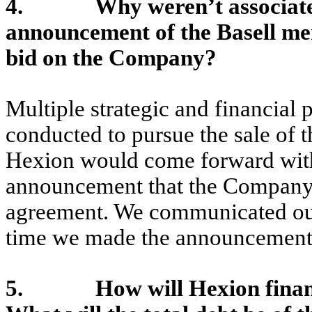
4. Why weren’t associates t
announcement of the Basell me
bid on the Company?
Multiple strategic and financial p
conducted to pursue the sale of
Hexion would come forward with
announcement that the Company 
agreement. We communicated our 
time we made the announcement
5. How will Hexion finance