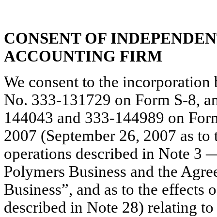
CONSENT OF INDEPENDEN
ACCOUNTING FIRM
We consent to the incorporation 
No. 333-131729 on Form S-8, an
144043 and 333-144989 on Form 
2007 (September 26, 2007 as to t
operations described in Note 3 
Polymers Business and the Agree
Business”, and as to the effects 
described in Note 28) relating to