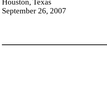
Houston, Texas
September 26, 2007