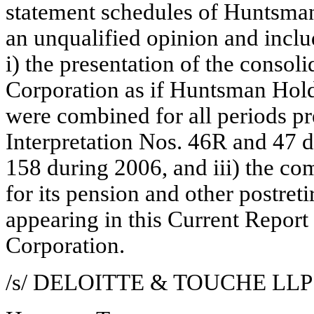
statement schedules of Huntsman
an unqualified opinion and inclu
i) the presentation of the consol
Corporation as if Huntsman Ho
were combined for all periods pr
Interpretation Nos. 46R and 47
158 during 2006, and iii) the c
for its pension and other postret
appearing in this Current Repo
Corporation.
/s/ DELOITTE & TOUCHE LLP