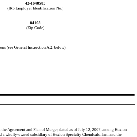
42-1648585
(IRS Employer Identification No.)
84108
(Zip Code)
ons (see General Instruction A.2. below):
t the Agreement and Plan of Merger, dated as of July 12, 2007, among Hexion
nd a wholly-owned subsidiary of Hexion Specialty Chemicals, Inc., and the