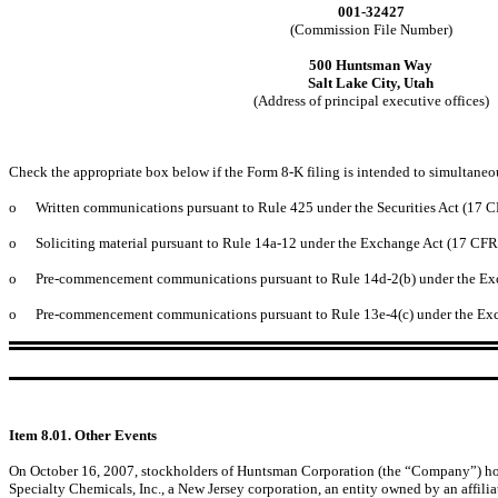
001-32427
(Commission File Number)
500 Huntsman Way
Salt Lake City, Utah
(Address of principal executive offices)
Check the appropriate box below if the Form 8-K filing is intended to simultaneous
o
Written communications pursuant to Rule 425 under the Securities Act (17 
o
Soliciting material pursuant to Rule 14a-12 under the Exchange Act (17 CF
o
Pre-commencement communications pursuant to Rule 14d-2(b) under the Ex
o
Pre-commencement communications pursuant to Rule 13e-4(c) under the Exc
Item 8.01. Other Events
On October 16, 2007, stockholders of Huntsman Corporation (the “Company”) holdi
Specialty Chemicals, Inc., a New Jersey corporation, an entity owned by an affil