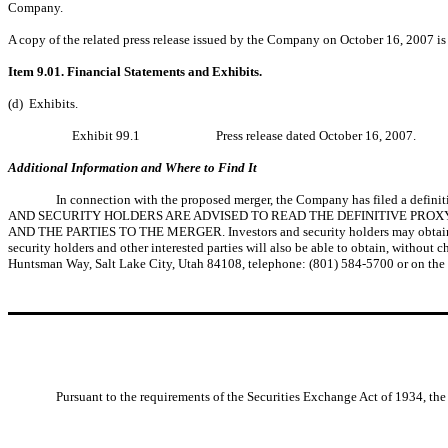
Company.
A copy of the related press release issued by the Company on October 16, 2007 is 
Item 9.01. Financial Statements and Exhibits.
(d) Exhibits.
Exhibit 99.1
Press release dated October 16, 2007.
Additional Information and Where to Find It
In connection with the proposed merger, the Company has filed a defini
AND SECURITY HOLDERS ARE ADVISED TO READ THE DEFINITIVE PRO
AND THE PARTIES TO THE MERGER. Investors and security holders may obtain a fr
security holders and other interested parties will also be able to obtain, withou
Huntsman Way, Salt Lake City, Utah 84108, telephone: (801) 584-5700 or on th
Pursuant to the requirements of the Securities Exchange Act of 1934, the 