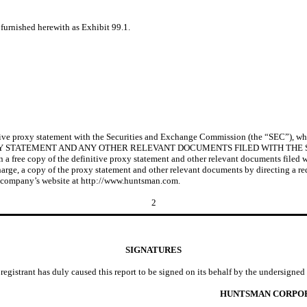
furnished herewith as Exhibit 99.1.
tive proxy statement with the Securities and Exchange Commission (the “SEC”), wh
XY STATEMENT AND ANY OTHER RELEVANT DOCUMENTS FILED WITH THE
ee copy of the definitive proxy statement and other relevant documents filed w
t charge, a copy of the proxy statement and other relevant documents by directing a
e company’s website at http://www.huntsman.com.
2
SIGNATURES
registrant has duly caused this report to be signed on its behalf by the undersigne
HUNTSMAN CORPO