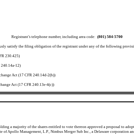
Registrant’s telephone number, including area code:
(801) 584-5700
ly satisfy the filing obligation of the registrant under any of the following provisi
CFR 230.425)
R 240.14a-12)
change Act (17 CFR 240.14d-2(b))
hange Act (17 CFR 240.13e-4(c))
ng a majority of the shares entitled to vote thereon approved a proposal to adop
iate of Apollo Management, L.P., Nimbus Merger Sub Inc., a Delaware corporation a