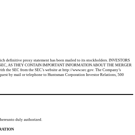
ich definitive proxy statement has been mailed to its stockholders. INVESTORS
 SEC, AS THEY CONTAIN IMPORTANT INFORMATION ABOUT THE MERGER
ith the SEC from the SEC’s website at http://www.sec.gov. The Company’s
 request by mail or telephone to Huntsman Corporation Investor Relations, 500
d hereunto duly authorized.
RATION