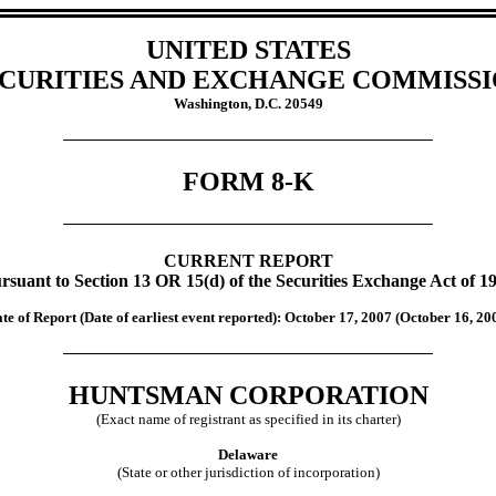
UNITED STATES
CURITIES AND EXCHANGE COMMISS
Washington, D.C. 20549
FORM 8-K
CURRENT REPORT
rsuant to Section 13 OR 15(d) of the Securities Exchange Act of 1
te of Report (Date of earliest event reported):
October 17, 2007 (October 16, 20
HUNTSMAN CORPORATION
(Exact name of registrant as specified in its charter)
Delaware
(State or other jurisdiction of incorporation)