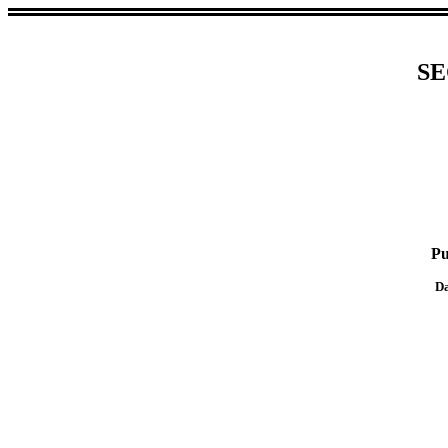
SE
Pu
Da