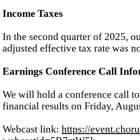
Income Taxes
In the second quarter of 2025, ou
adjusted effective tax rate was n
Earnings Conference Call Inf
We will hold a conference call t
financial results on Friday, Augu
Webcast link:
https://event.cho