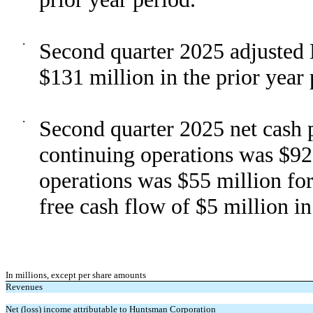
·
Second quarter 2025 adjusted
$131 million in the prior year 
·
Second quarter 2025 net cash p
continuing operations was $92
operations was $55 million fo
free cash flow of $5 million in
In millions, except per share amounts
Revenues
Net (loss) income attributable to Huntsman Corporation