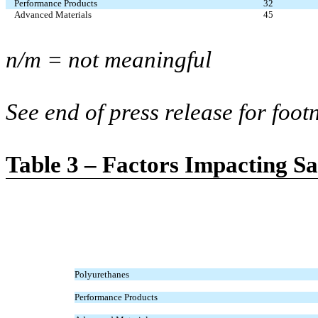
Performance Products
32
Advanced Materials
45
n/m = not meaningful
See end of press release for foot
Table 3 – Factors Impacting S
Polyurethanes
Performance Products