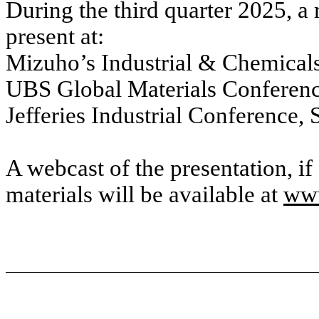
During the third quarter 2025, 
present at:
Mizuho’s Industrial & Chemical
UBS Global Materials Conferenc
Jefferies Industrial Conference,
A webcast of the presentation, i
materials will be available at
www