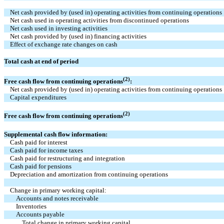
Net cash provided by (used in) operating activities from continuing operations
Net cash used in operating activities from discontinued operations
Net cash used in investing activities
Net cash provided by (used in) financing activities
Effect of exchange rate changes on cash
Total cash at end of period
(2)
Free cash flow from continuing operations
:
Net cash provided by (used in) operating activities from continuing operations
Capital expenditures
(2)
Free cash flow from continuing operations
Supplemental cash flow information:
Cash paid for interest
Cash paid for income taxes
Cash paid for restructuring and integration
Cash paid for pensions
Depreciation and amortization from continuing operations
Change in primary working capital:
Accounts and notes receivable
Inventories
Accounts payable
Total change in primary working capital