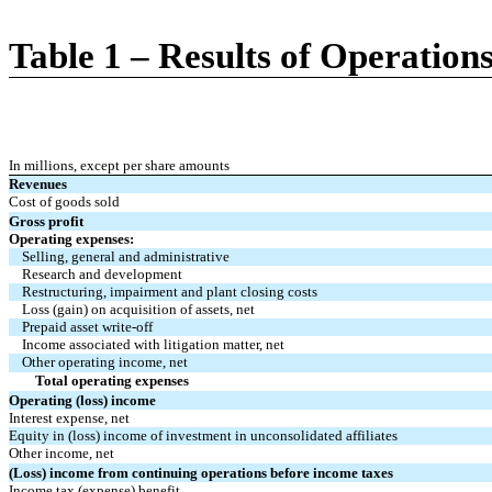
Table 1 – Results of Operation
In millions, except per share amounts
Revenues
Cost of goods sold
Gross profit
Operating expenses:
Selling, general and administrative
Research and development
Restructuring, impairment and plant closing costs
Loss (gain) on acquisition of assets, net
Prepaid asset write-off
Income associated with litigation matter, net
Other operating income, net
Total operating expenses
Operating (loss) income
Interest expense, net
Equity in (loss) income of investment in unconsolidated affiliates
Other income, net
(Loss) income from continuing operations before income taxes
Income tax (expense) benefit