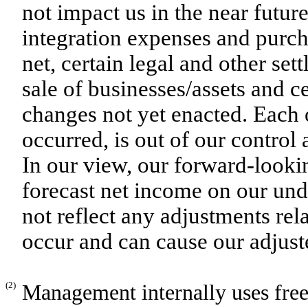
not impact us in the near futur
integration expenses and purch
net, certain legal and other se
sale of businesses/assets and c
changes not yet enacted. Each 
occurred, is out of our control
In our view, our forward-look
forecast net income on our und
not reflect any adjustments rel
occur and can cause our adjust
(2)
Management internally uses free