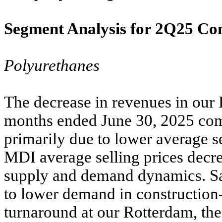
Segment Analysis for 2Q25 C
Polyurethanes
The decrease in revenues in our 
months ended June 30, 2025 com
primarily due to lower average s
MDI average selling prices decre
supply and demand dynamics. Sa
to lower demand in construction
turnaround at our Rotterdam, the