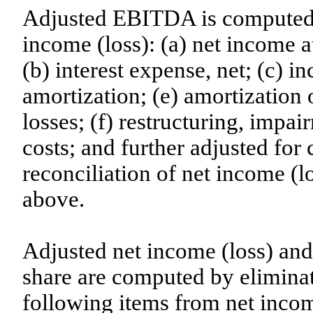
Adjusted EBITDA is computed b
income (loss): (a) net income at
(b) interest expense, net; (c) i
amortization; (e) amortization 
losses; (f) restructuring, impai
costs; and further adjusted for c
reconciliation of net income (
above.
Adjusted net income (loss) and
share are computed by eliminati
following items from net income