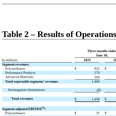
Table 2 – Results of Operation
Three months ende
June 30,
In millions
2025
2
Segment revenues:
Polyurethanes
$
932
$
Performance Products
270
Advanced Materials
264
Total reportable segments' revenues
1,466
Intersegment eliminations
)
(8
Total revenues
$
1,458
$
(1)
Segment adjusted EBITDA
:
Polyurethanes
$
31
$