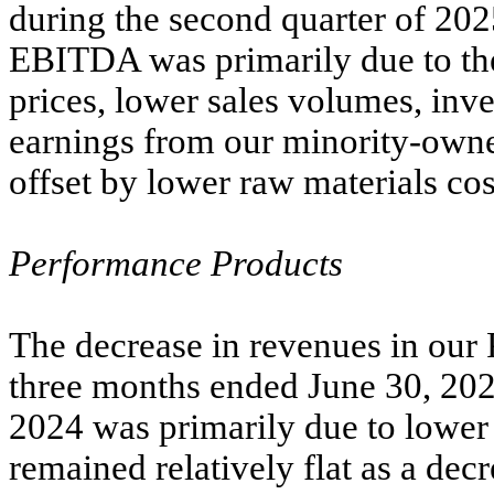
during the second quarter of 202
EBITDA was primarily due to the
prices, lower sales volumes, inv
earnings from our minority-owned
offset by lower raw materials cos
Performance Products
The decrease in revenues in our
three months ended June 30, 202
2024 was primarily due to lower 
remained relatively flat as a decr