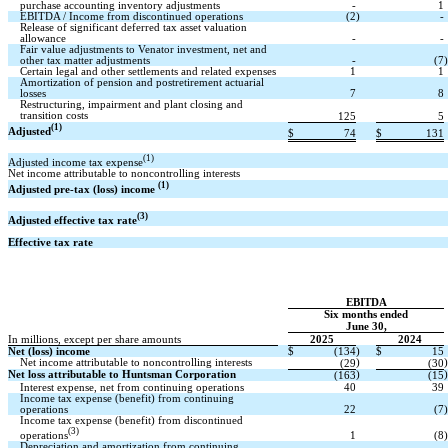
purchase accounting inventory adjustments
-
1
EBITDA / Income from discontinued operations
(2
)
-
Release of significant deferred tax asset valuation
allowance
-
-
Fair value adjustments to Venator investment, net and
other tax matter adjustments
-
(7
)
Certain legal and other settlements and related expenses
1
1
Amortization of pension and postretirement actuarial
losses
7
8
Restructuring, impairment and plant closing and
transition costs
125
5
(1)
Adjusted
$
74
$
131
(1)
Adjusted income tax expense
Net income attributable to noncontrolling interests
(1)
Adjusted pre-tax (loss) income
(3)
Adjusted effective tax rate
Effective tax rate
EBITDA
Six months ended
June 30,
In millions, except per share amounts
2025
2024
Net (loss) income
$
(134
)
$
15
Net income attributable to noncontrolling interests
)
)
(29
(30
Net loss attributable to Huntsman Corporation
)
)
(163
(15
Interest expense, net from continuing operations
40
39
Income tax expense (benefit) from continuing
operations
22
(7
)
Income tax expense (benefit) from discontinued
(3)
operations
1
(8
)
Depreciation and amortization from continuing