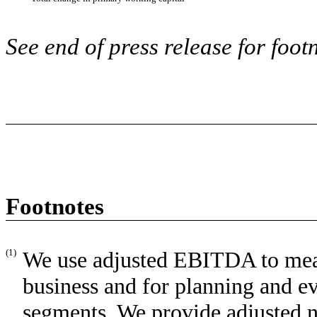
See end of press release for foot
Footnotes
(1)
We use adjusted EBITDA to meas
business and for planning and e
segments. We provide adjusted ne