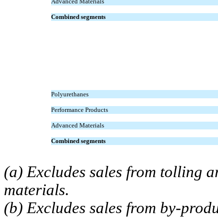
Advanced Materials
Combined segments
Polyurethanes
Performance Products
Advanced Materials
Combined segments
(a) Excludes sales from tolling
materials.
(b) Excludes sales from by-produ