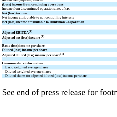
(Loss) income from continuing operations
Income from discontinued operations, net of tax
Net (loss) income
Net income attributable to noncontrolling interests
Net (loss) income attributable to Huntsman Corporation
(1)
Adjusted EBITDA
(1)
Adjusted net (loss) income
Basic (loss) income per share
Diluted (loss) income per share
(1)
Adjusted diluted (loss) income per share
Common share information:
Basic weighted average shares
Diluted weighted average shares
Diluted shares for adjusted diluted (loss) income per share
See end of press release for foot