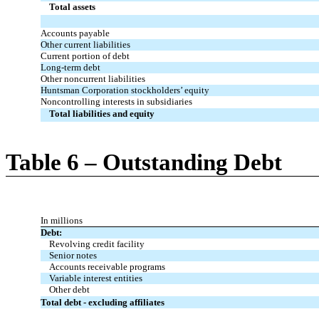
Total assets
Accounts payable
Other current liabilities
Current portion of debt
Long-term debt
Other noncurrent liabilities
Huntsman Corporation stockholders’ equity
Noncontrolling interests in subsidiaries
Total liabilities and equity
Table 6 – Outstanding Debt
In millions
Debt:
Revolving credit facility
Senior notes
Accounts receivable programs
Variable interest entities
Other debt
Total debt - excluding affiliates