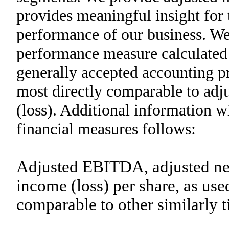
provides meaningful insight for
performance of our business. We 
performance measure calculated
generally accepted accounting pr
most directly comparable to ad
(loss). Additional information wi
financial measures follows:
Adjusted EBITDA, adjusted net
income (loss) per share, as use
comparable to other similarly 