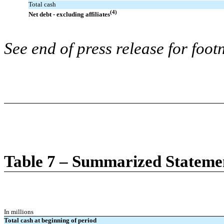
Total cash
(4)
Net debt - excluding affiliates
See end of press release for foot
Table 7 – Summarized Stateme
In millions
Total cash at beginning of period