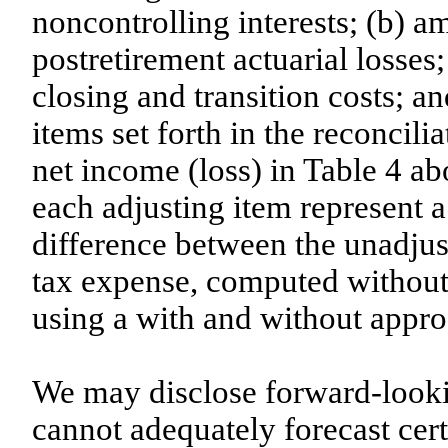
noncontrolling interests; (b) a
postretirement actuarial losses
closing and transition costs; an
items set forth in the reconcili
net income (loss) in Table 4 ab
each adjusting item represent a 
difference between the unadjus
tax expense, computed without 
using a with and without appro
We may disclose forward-loo
cannot adequately forecast cer