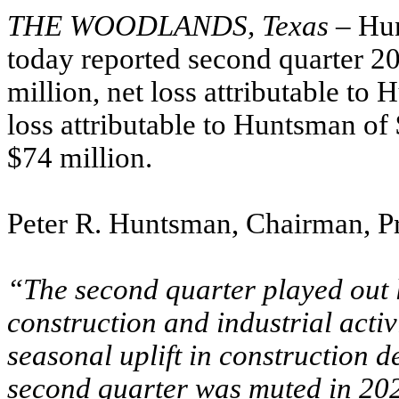
THE WOODLANDS, Texas
– Hu
today reported second quarter 20
million, net loss attributable to
loss attributable to Huntsman o
$74 million.
Peter R. Huntsman, Chairman, P
“The second quarter played out 
construction and industrial acti
seasonal uplift in construction 
second quarter was muted in 202