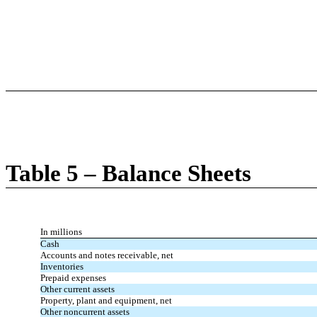
Table 5 – Balance Sheets
In millions
Cash
Accounts and notes receivable, net
Inventories
Prepaid expenses
Other current assets
Property, plant and equipment, net
Other noncurrent assets