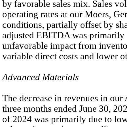
by favorable sales mix. Sales vo
operating rates at our Moers, Ge
conditions, partially offset by s
adjusted EBITDA was primarily d
unfavorable impact from inventor
variable direct costs and lower ot
Advanced Materials
The decrease in revenues in our
three months ended June 30, 20
of 2024 was primarily due to low