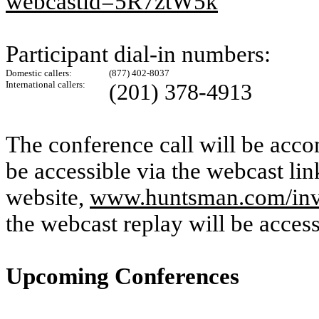
webcastid=5R7ztW5k
Participant dial-in numbers:
Domestic callers:
(877) 402-8037
International callers:
(201) 378-4913
The conference call will be acco
be accessible via the webcast li
website,
www.huntsman.com/inv
the webcast replay will be acces
Upcoming Conferences