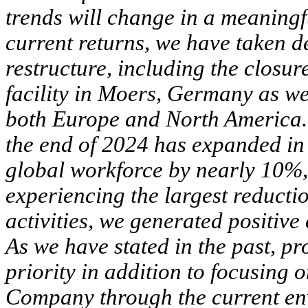
trends will change in a meaningfu
current returns, we have taken d
restructure, including the closu
facility in Moers, Germany as wel
both Europe and North America. T
the end of 2024 has expanded in
global workforce by nearly 10%
experiencing the largest reduc
activities, we generated positive
As we have stated in the past, pr
priority in addition to focusing
Company through the current en