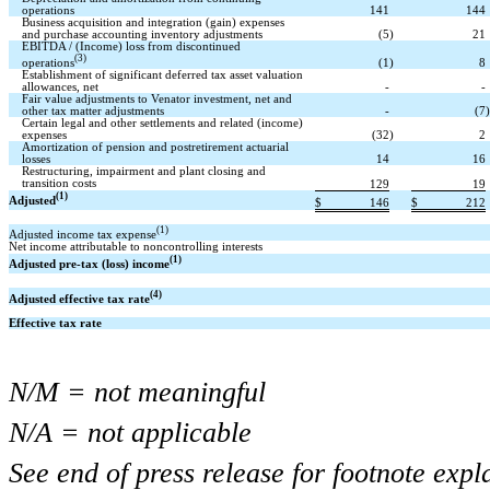
operations
141
144
Business acquisition and integration (gain) expenses
and purchase accounting inventory adjustments
(5
)
21
EBITDA / (Income) loss from discontinued
(3)
operations
(1
)
8
Establishment of significant deferred tax asset valuation
allowances, net
-
-
Fair value adjustments to Venator investment, net and
other tax matter adjustments
-
(7
)
Certain legal and other settlements and related (income)
expenses
(32
)
2
Amortization of pension and postretirement actuarial
losses
14
16
Restructuring, impairment and plant closing and
transition costs
129
19
(1)
Adjusted
$
146
$
212
(1)
Adjusted income tax expense
Net income attributable to noncontrolling interests
(1)
Adjusted pre-tax (loss) income
(4)
Adjusted effective tax rate
Effective tax rate
N/M = not meaningful
N/A = not applicable
See end of press release for footnote expl