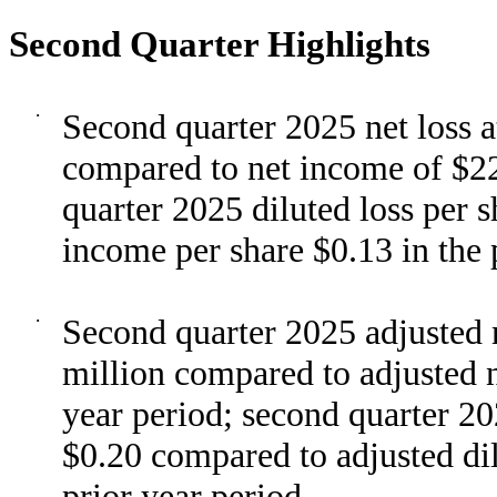
Second Quarter Highlights
·
Second quarter 2025 net loss 
compared to net income of $22 
quarter 2025 diluted loss per 
income per share $0.13 in the 
·
Second quarter 2025 adjusted n
million compared to adjusted n
year period; second quarter 20
$0.20 compared to adjusted dil
prior year period.