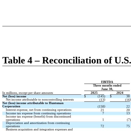
Table 4 – Reconciliation of 
EBITDA
Three months ended
June 30,
In millions, except per share amounts
2025
2024
Net (loss) income
$
(145
)
$
38
Net income attributable to noncontrolling interests
)
)
(13
(16
Net (loss) income attributable to Huntsman
Corporation
)
(158
22
Interest expense, net from continuing operations
21
20
Income tax expense from continuing operations
7
13
Income tax expense (benefit) from discontinued
operations
1
(7
)
Depreciation and amortization from continuing
operations
72
75
Business acquisition and integration expenses and