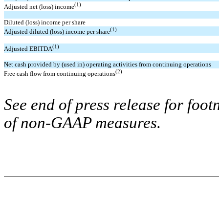
(1)
Adjusted net (loss) income
Diluted (loss) income per share
(1)
Adjusted diluted (loss) income per share
(1)
Adjusted EBITDA
Net cash provided by (used in) operating activities from continuing operations
(2)
Free cash flow from continuing operations
See end of press release for foot
of non-GAAP measures.