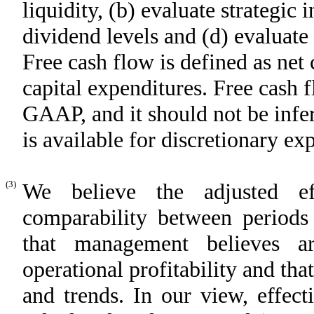
liquidity, (b) evaluate strategic
dividend levels and (d) evaluate 
Free cash flow is defined as net 
capital expenditures. Free cash 
GAAP, and it should not be infer
is available for discretionary ex
(3)
We believe the adjusted ef
comparability between periods 
that management believes ar
operational profitability and th
and trends. In our view, effec