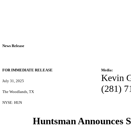
News Release
FOR IMMEDIATE RELEASE
Media:
Kevin 
July 31, 2025
(281) 7
The Woodlands, TX
NYSE: HUN
Huntsman Announces S