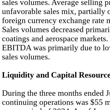
sales volumes. Average selling p
unfavorable sales mix, partially 
foreign currency exchange rate m
Sales volumes decreased primari
coatings and aerospace markets.
EBITDA was primarily due to low
sales volumes.
Liquidity and Capital Resourc
During the three months ended J
continuing operations was $55 mi