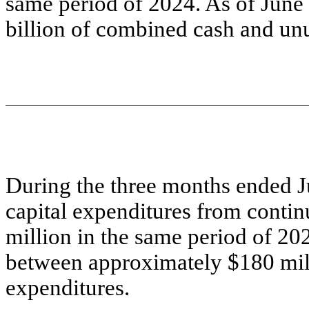
same period of 2024. As of June
billion of combined cash and un
During the three months ended J
capital expenditures from conti
million in the same period of 20
between approximately $180 mill
expenditures.