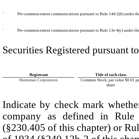
¨
Pre-commencement communications pursuant to Rule 14d-2(b) under th
¨
Pre-commencement communications pursuant to Rule 13e-4(c) under th
Securities Registered pursuant to
Registrant
Title of each class
Huntsman Corporation
Common Stock, par value $0.01 pe
share
Indicate by check mark whether
company as defined in Rule 
(§230.405 of this chapter) or Ru
of 1934 (§240.12b-2 of this chap