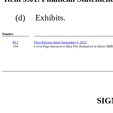
(d) Exhibits.
Number
99.1
Press Release dated September 4, 2025
104
Cover Page Interactive Data File (formatted in Inline XB
SIG