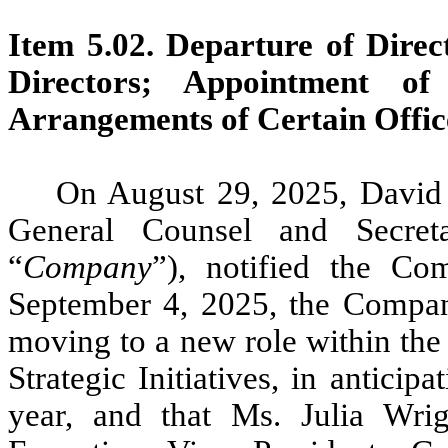
Item 5.02.
Departure of Direct
Directors; Appointment of
Arrangements of Certain Offic
On August 29, 2025, David 
General Counsel and Secret
“
Company
”), notified the Co
September 4, 2025, the Compan
moving to a new role within the
Strategic Initiatives, in anticip
year, and that Ms. Julia Wri