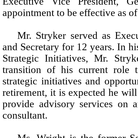
Executive Vice President, G
appointment to be effective as o
Mr. Stryker served as Exec
and Secretary for 12 years. In h
Strategic Initiatives, Mr. Str
transition of his current role
strategic initiatives and oppor
retirement, it is expected he wil
provide advisory services on 
consultant.
Ms. Wright is the former S