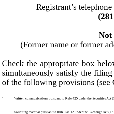
Registrant’s telephone
(
281
Not 
(Former name or former addr
Check the appropriate box below
simultaneously satisfy the filing
of the following provisions (see
¨
Written communications pursuant to Rule 425 under the Securities Act 
¨
Soliciting material pursuant to Rule 14a-12 under the Exchange Act (1