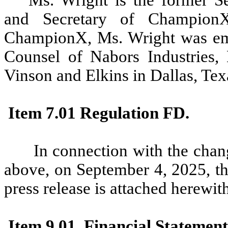
and Secretary of ChampionX
ChampionX, Ms. Wright was emp
Counsel of Nabors Industries, 
Vinson and Elkins in Dallas, Tex
Item 7.01 Regulation FD.
In connection with the chang
above, on September 4, 2025, th
press release is attached herewit
Item 9.01. Financial Statement