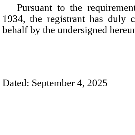
Pursuant to the requiremen
1934, the registrant has duly c
behalf by the undersigned hereun
Dated: September
4,
2025