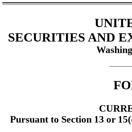
UNIT
SECURITIES AND 
Washing
F
CURRE
Pursuant to Section 13 or 15(