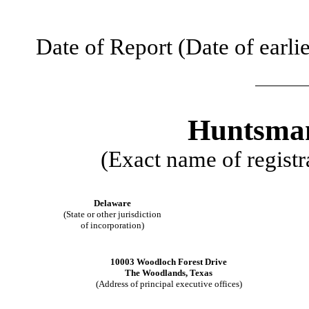
Date of Report (Date of earli
Huntsman
(Exact name of registra
Delaware
(State or other jurisdiction
of incorporation)
10003 Woodloch Forest Drive
The Woodlands
,
Texas
(Address of principal executive offices)