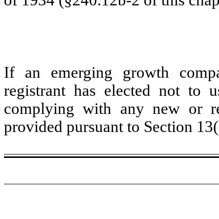
If an emerging growth compa
registrant has elected not to u
complying with any new or rev
provided pursuant to Section 13