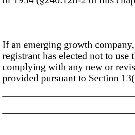
If an emerging growth company, 
registrant has elected not to use 
complying with any new or revis
provided pursuant to Section 13