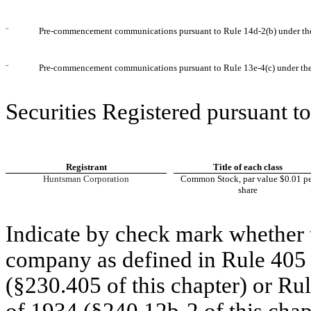
¨
Pre-commencement communications pursuant to Rule 14d-2(b) under th
¨
Pre-commencement communications pursuant to Rule 13e-4(c) under th
Securities Registered pursuant to
Registrant
Title of each class
Huntsman Corporation
Common Stock, par value $0.01 pe
share
Indicate by check mark whether t
company as defined in Rule 405 o
(§230.405 of this chapter) or Ru
of 1934 (§240.12b-2 of this chap