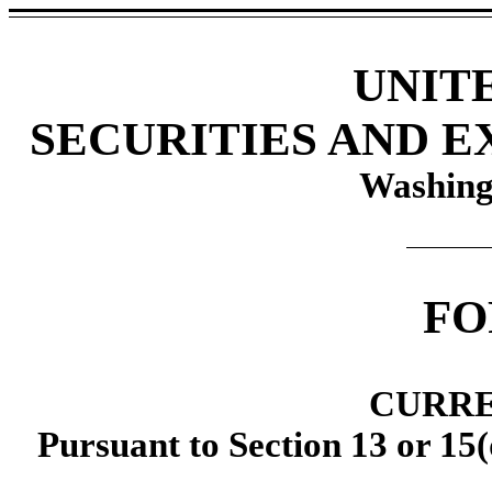
UNIT
SECURITIES AND 
Washing
F
CURRE
Pursuant to Section 13 or 15(