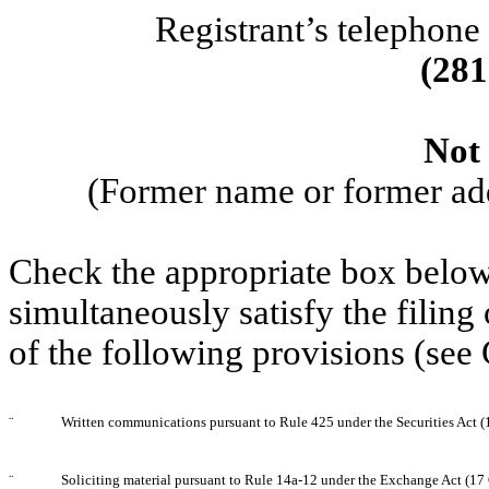
Registrant’s telephone
(
281
Not 
(Former name or former addr
Check the appropriate box below 
simultaneously satisfy the filing
of the following provisions (see
¨
Written communications pursuant to Rule 425 under the Securities Act 
¨
Soliciting material pursuant to Rule 14a-12 under the Exchange Act (1