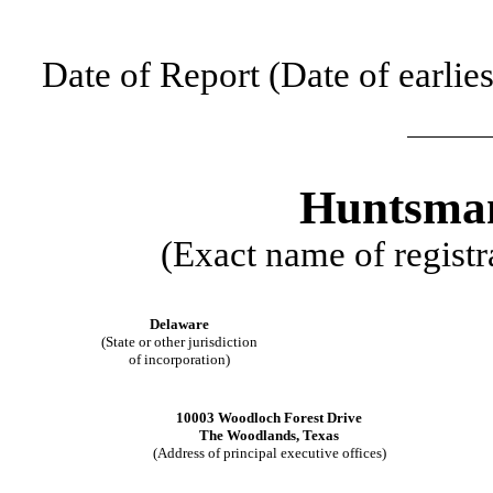
Date of Report (Date of earlie
Huntsman
(Exact name of registra
Delaware
(State or other jurisdiction
of incorporation)
10003 Woodloch Forest Drive
The Woodlands
,
Texas
(Address of principal executive offices)