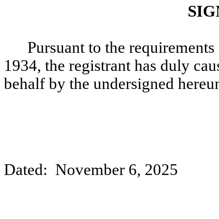
SIG
Pursuant to the requirements 
1934, the registrant has duly caus
behalf by the undersigned hereun
Dated: November 6, 2025