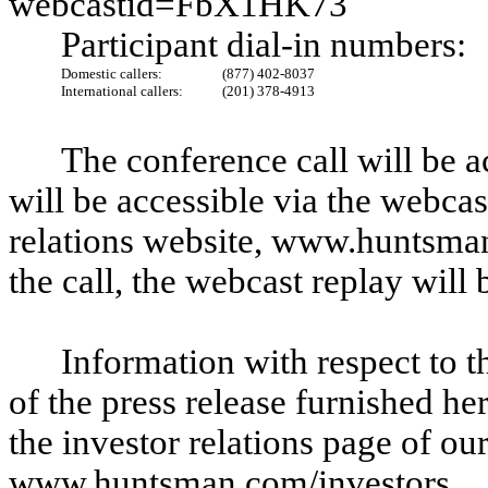
webcastid=FbX1HK73
Participant dial-in numbers:
Domestic callers:
(877) 402-8037
International callers:
(201) 378-4913
The conference call will be a
will be accessible via the webca
relations website, www.huntsma
the call, the webcast replay will
Information with respect to t
of the press release furnished he
the investor relations page of ou
www.huntsman.com/investors.