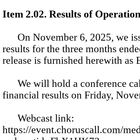
Item 2.02. Results of Operatio
On November 6, 2025, we iss
results for the three months end
release is furnished herewith as 
We will hold a conference cal
financial results on Friday, Nov
Webcast link:
https://event.choruscall.com/me