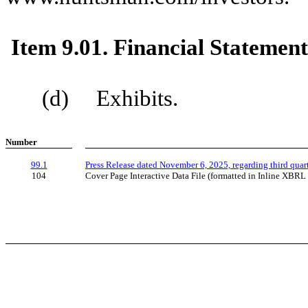
Item 9.01. Financial Statement
(d) Exhibits.
Number
99.1
Press Release dated November 6, 2025, regarding third quar
104
Cover Page Interactive Data File (formatted in Inline XBRL