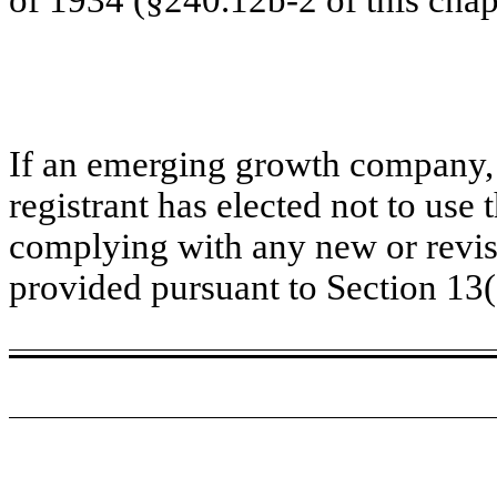
If an emerging growth company, 
registrant has elected not to use 
complying with any new or revis
provided pursuant to Section 13