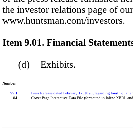
the investor relations page of ou
www.huntsman.com/investors.
Item 9.01. Financial Statement
(d) Exhibits.
Number
99.1
Press Release dated February 17, 2026, regarding fourth quarter
104
Cover Page Interactive Data File (formatted in Inline XBRL an