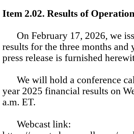
Item 2.02. Results of Operatio
On February 17, 2026, we iss
results for the three months an
press release is furnished herewi
We will hold a conference call
year 2025 financial results on W
a.m. ET.
Webcast link: