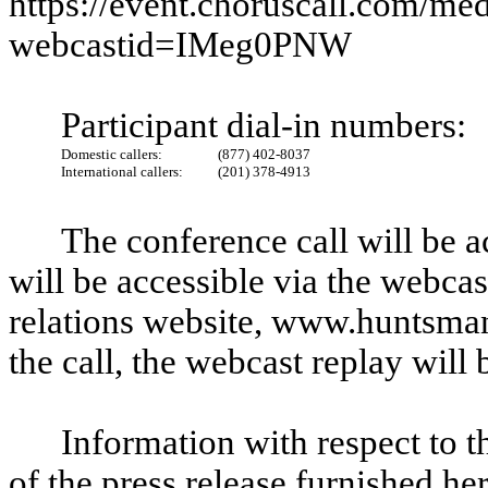
https://event.choruscall.com/me
webcastid=IMeg0PNW
Participant dial-in numbers:
Domestic callers:
(877) 402-8037
International callers:
(201) 378-4913
The conference call will be a
will be accessible via the webca
relations website, www.huntsma
the call, the webcast replay will
Information with respect to t
of the press release furnished he