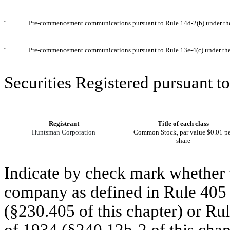
¨
Pre-commencement communications pursuant to Rule 14d-2(b) under th
¨
Pre-commencement communications pursuant to Rule 13e-4(c) under th
Securities Registered pursuant to
Registrant
Title of each class
Huntsman Corporation
Common Stock, par value $0.01 pe
share
Indicate by check mark whether t
company as defined in Rule 405 o
(§230.405 of this chapter) or Ru
of 1934 (§240.12b-2 of this chap