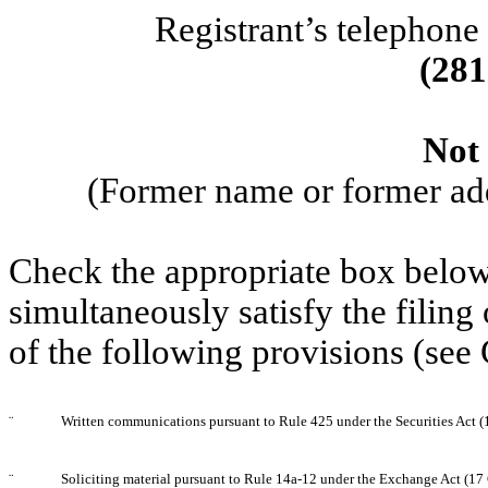
Registrant’s telephone
(
281
Not 
(Former name or former addr
Check the appropriate box below 
simultaneously satisfy the filing
of the following provisions (see
¨
Written communications pursuant to Rule 425 under the Securities Act 
¨
Soliciting material pursuant to Rule 14a-12 under the Exchange Act (1