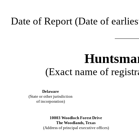
Date of Report (Date of earlies
Huntsman
(Exact name of registra
Delaware
(State or other jurisdiction
of incorporation)
10003 Woodloch Forest Drive
The Woodlands
,
Texas
(Address of principal executive offices)