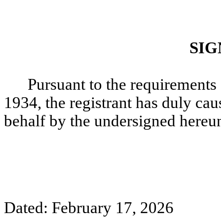
SIG
Pursuant to the requirements 
1934, the registrant has duly caus
behalf by the undersigned hereun
Dated: February 17, 2026