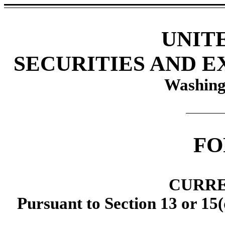
UNIT
SECURITIES AND 
Washing
F
CURRE
Pursuant to Section 13 or 15(