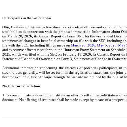
Participants in the Solicitation
Olin, Huntsman, their respective directors, executive officers and certain othe
stockholders in connection with the proposed transaction. Information about Olin
on March 20, 2026, its Annual Report on Form 10-K for the year ended Decembe
statements of changes in beneficial ownership on file with the SEC, including 
file with the SEC, including filings made on
March 20, 2026
,
May 5, 2026
,
May 
and executive officers is set forth in the Huntsman Proxy Statement on Schedule
2025, which was filed with the SEC on February 18, 2026,
its Current Report on
Statement of Beneficial Ownership on Form 3, Statements of Change in Ownership
Additional information concerning the interests of potential participants in t
stockholders generally, will be set forth in the registration statement, the joi
become available) free of charge through the website maintained by the SEC at h
No Offer or Solicitation
This communication does not constitute an offer to sell or the solicitation of an
document. No offering of securities shall be made except by means of a prospectus