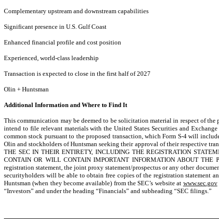
Complementary upstream and downstream capabilities
Significant presence in U.S. Gulf Coast
Enhanced financial profile and cost position
Experienced, world-class leadership
Transaction is expected to close in the first half of 2027
Olin + Huntsman
Additional Information and Where to Find It
This communication may be deemed to be solicitation material in respect of th
intend to file relevant materials with the United States Securities and Exchan
common stock pursuant to the proposed transaction, which Form S-4 will includ
Olin and stockholders of Huntsman seeking their approval of their respective tran
THE SEC IN THEIR ENTIRETY, INCLUDING THE REGISTRATION STAT
CONTAIN OR WILL CONTAIN IMPORTANT INFORMATION ABOUT THE PROPO
registration statement, the joint proxy statement/prospectus or any other docume
securityholders will be able to obtain free copies of the registration statemen
Huntsman (when they become available) from the SEC’s website at
www.sec.gov
“Investors” and under the heading “Financials” and subheading “SEC filings.”