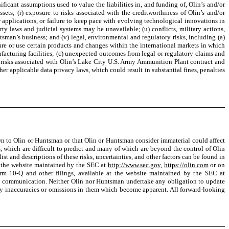
nificant assumptions used to value the liabilities in, and funding of, Olin’s and/or
ts; (r) exposure to risks associated with the creditworthiness of Olin’s and/or
 applications, or failure to keep pace with evolving technological innovations in
perty laws and judicial systems may be unavailable; (u) conflicts, military actions,
untsman’s business; and (v) legal, environmental and regulatory risks, including (a)
ure or use certain products and changes within the international markets in which
acturing facilities; (c) unexpected outcomes from legal or regulatory claims and
s risks associated with Olin’s Lake City U.S. Army Ammunition Plant contract and
 applicable data privacy laws, which could result in substantial fines, penalties
own to Olin or Huntsman or that Olin or Huntsman consider immaterial could affect
, which are difficult to predict and many of which are beyond the control of Olin
t and descriptions of these risks, uncertainties, and other factors can be found in
t the website maintained by the SEC at
http://www.sec.gov
,
https://olin.com
or on
m 10-Q and other filings, available at the website maintained by the SEC at
is communication. Neither Olin nor Huntsman undertake any obligation to update
 any inaccuracies or omissions in them which become apparent. All forward-looking