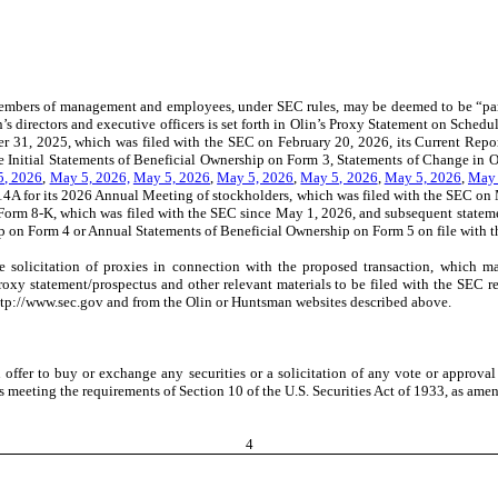
r members of management and employees, under SEC rules, may be deemed to be “part
’s directors and executive officers is set forth in Olin’s Proxy Statement on Sched
r 31, 2025, which was filed with the SEC on February 20, 2026,
its Current Repo
the Initial Statements of Beneficial Ownership on Form 3, Statements of Change i
5, 2026
,
May 5, 2026,
May 5, 2026
,
May 5, 2026
,
May 5, 2026
,
May 5, 2026
,
May 
 14A for its 2026 Annual Meeting of stockholders, which was filed with the SEC o
 Form 8-K, which was filed with the SEC since May 1, 2026,
and subsequent statemen
 on Form 4 or Annual Statements of Beneficial Ownership on Form 5 on file with 
he solicitation of proxies in connection with the proposed transaction, which m
nt proxy statement/prospectus and other relevant materials to be filed with the SE
ttp://www.sec.gov and from the Olin or Huntsman websites described above.
 offer to buy or exchange any securities or a solicitation of any vote or approval
 meeting the requirements of Section 10 of the U.S. Securities Act of 1933, as ame
4