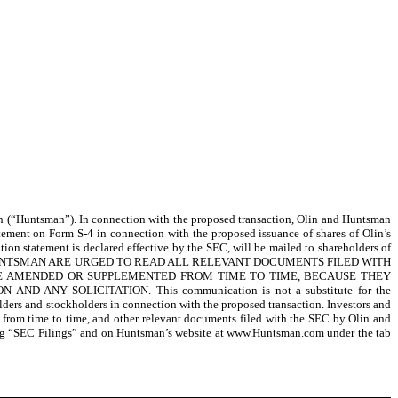
n (“Huntsman”). In connection with the proposed transaction, Olin and Huntsman
atement on Form S-4 in connection with the proposed issuance of shares of Olin’s
ration statement is declared effective by the SEC, will be mailed to shareholders of
HUNTSMAN ARE URGED TO READ ALL RELEVANT DOCUMENTS FILED WITH
 BE AMENDED OR SUPPLEMENTED FROM TIME TO TIME, BECAUSE THEY
Y SOLICITATION. This communication is not a substitute for the
lders and stockholders in connection with the proposed transaction. Investors and
d from time to time, and other relevant documents filed with the SEC by Olin and
ng “SEC Filings” and on Huntsman’s website at
www.Huntsman.com
under the tab