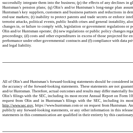
successfully integrate them into the business; (p) the effects of any declines in g
Huntsman’s pension plans; (q) Olin’s and/or Huntsman’s long-range plan assumpt
Huntsman’s key suppliers, customers and business partners and reductions in dema
end-use markets; (t) inability to protect patents and trade secrets or enforce inte
terrorist attacks, political events, public health crises and general instability, 
changes in, or failure to comply with, legislation or government regulations or 
Olin and/or Huntsman operate; (b) new regulations or public policy changes rega
proceedings; (d) costs and other expenditures in excess of those projected for 
performance under other governmental contracts and (f) compliance with data priv
and legal liability.
All of Olin’s and Huntsman’s forward-looking statements should be considered in 
the accuracy of the forward-looking statements. These statements are not guarant
and/or Huntsman. Therefore, actual outcomes and results may differ materially from
Olin’s filings with the SEC, including its most recent Annual Report on Form 1
request from Olin and in Huntsman’s filings with the SEC, including its mo
http://www.sec.gov
, https://www.huntsman.com or on request from Huntsman. Any
publicly any forward-looking statements, or any other information in this releas
statements in this communication are qualified in their entirety by this cautionar