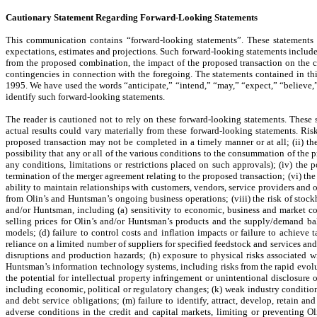
Cautionary Statement Regarding Forward-Looking Statements
This communication contains “forward-looking statements”. These statements 
expectations, estimates and projections. Such forward-looking statements includ
from the proposed combination, the impact of the proposed transaction on the c
contingencies in connection with the foregoing. The statements contained in thi
1995. We have used the words “anticipate,” “intend,” “may,” “expect,” “believe,” 
identify such forward-looking statements.
The reader is cautioned not to rely on these forward-looking statements. These 
actual results could vary materially from these forward-looking statements. Risk
proposed transaction may not be completed in a timely manner or at all; (ii) the
possibility that any or all of the various conditions to the consummation of the 
any conditions, limitations or restrictions placed on such approvals); (iv) the
termination of the merger agreement relating to the proposed transaction; (vi) the
ability to maintain relationships with customers, vendors, service providers and 
from Olin’s and Huntsman’s ongoing business operations; (viii) the risk of stockh
and/or Huntsman, including (a) sensitivity to economic, business and market co
selling prices for Olin’s and/or Huntsman’s products and the supply/demand bal
models; (d) failure to control costs and inflation impacts or failure to achieve t
reliance on a limited number of suppliers for specified feedstock and services and
disruptions and production hazards; (h) exposure to physical risks associated wit
Huntsman’s information technology systems, including risks from the rapid evolut
the potential for intellectual property infringement or unintentional disclosure o
including economic, political or regulatory changes; (k) weak industry conditio
and debt service obligations; (m) failure to identify, attract, develop, retain
adverse conditions in the credit and capital markets, limiting or preventing Ol