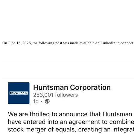
On June 16, 2026, the following post was made available on LinkedIn in connec