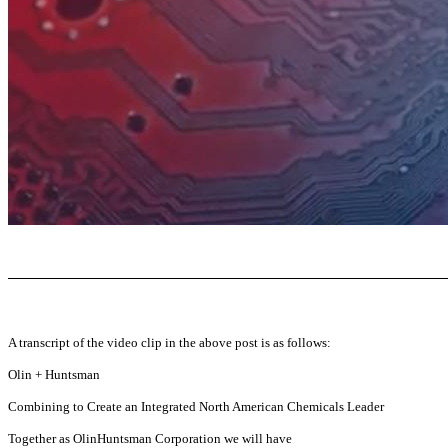
A transcript of the video clip in the above post is as follows:
Olin + Huntsman
Combining to Create an Integrated North American Chemicals Leader
Together as OlinHuntsman Corporation we will have