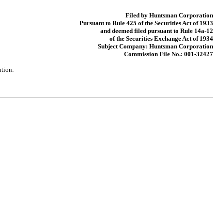
Filed by Huntsman Corporation
Pursuant to Rule 425 of the Securities Act of 1933
and deemed filed pursuant to Rule 14a-12
of the Securities Exchange Act of 1934
Subject Company: Huntsman Corporation
Commission File No.: 001-32427
ation: