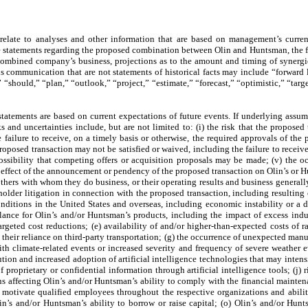
relate to analyses and other information that are based on management’s curren
e statements regarding the proposed combination between Olin and Huntsman, the fu
ombined company’s business, projections as to the amount and timing of synergies
s communication that are not statements of historical facts may include “forward l
“should,” “plan,” “outlook,” “project,” “estimate,” “forecast,” “optimistic,” “tar
statements are based on current expectations of future events. If underlying assu
s and uncertainties include, but are not limited to: (i) the risk that the proposed
 failure to receive, on a timely basis or otherwise, the required approvals of the 
proposed transaction may not be satisfied or waived, including the failure to recei
 possibility that competing offers or acquisition proposals may be made; (v) the o
 effect of the announcement or pendency of the proposed transaction on Olin’s or Hun
others with whom they do business, or their operating results and business generally
older litigation in connection with the proposed transaction, including resulting 
nditions in the United States and overseas, including economic instability or a 
ance for Olin’s and/or Huntsman’s products, including the impact of excess indu
argeted cost reductions; (e) availability of and/or higher-than-expected costs of r
 their reliance on third-party transportation; (g) the occurrence of unexpected manu
h climate-related events or increased severity and frequency of severe weather eve
ion and increased adoption of artificial intelligence technologies that may inten
f proprietary or confidential information through artificial intelligence tools; (j)
ns affecting Olin’s and/or Huntsman’s ability to comply with the financial mainten
 and motivate qualified employees throughout the respective organizations and abil
in’s and/or Huntsman’s ability to borrow or raise capital; (o) Olin’s and/or Hunts