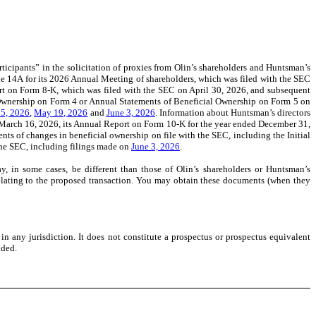
icipants” in the solicitation of proxies from Olin’s shareholders and Huntsman’s
ule 14A for its 2026 Annual Meeting of shareholders, which was filed with the SEC
rt on Form 8-K, which was filed with the SEC on April 30, 2026,
and subsequent
n Ownership on Form 4 or Annual Statements of Beneficial Ownership on Form 5 on
5, 2026
,
May 19, 2026
and
June 3, 2026
. Information about Huntsman’s directors
n March 16, 2026, its Annual Report on Form 10-K for the year ended December 31,
ts of changes in beneficial ownership on file with the SEC, including the Initial
the SEC, including filings made on
June 3, 2026
.
ay, in some cases, be different than those of Olin’s shareholders or Huntsman’s
C relating to the proposed transaction. You may obtain these documents (when they
 in any jurisdiction. It does not constitute a prospectus or prospectus equivalent
nded.