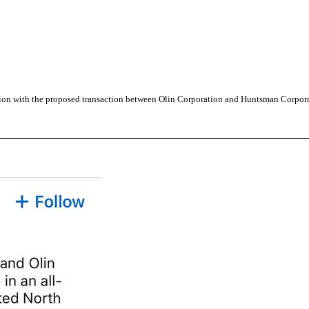
tion with the proposed transaction between Olin Corporation and Huntsman Corpor