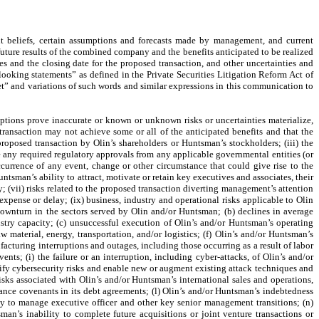
t beliefs, certain assumptions and forecasts made by management, and current
ture results of the combined company and the benefits anticipated to be realized
 and the closing date for the proposed transaction, and other uncertainties and
ooking statements” as defined in the Private Securities Litigation Reform Act of
get” and variations of such words and similar expressions in this communication to
mptions prove inaccurate or known or unknown risks or uncertainties materialize,
 transaction may not achieve some or all of the anticipated benefits and that the
proposed transaction by Olin’s shareholders or Huntsman’s stockholders; (iii) the
ve any required regulatory approvals from any applicable governmental entities (or
ccurrence of any event, change or other circumstance that could give rise to the
tsman’s ability to attract, motivate or retain key executives and associates, their
; (vii) risks related to the proposed transaction diverting management’s attention
expense or delay; (ix) business, industry and operational risks applicable to Olin
downturn in the sectors served by Olin and/or Huntsman; (b) declines in average
stry capacity; (c) unsuccessful execution of Olin’s and/or Huntsman’s operating
aw material, energy, transportation, and/or logistics; (f) Olin’s and/or Huntsman’s
facturing interruptions and outages, including those occurring as a result of labor
nts; (i) the failure or an interruption, including cyber-attacks, of Olin’s and/or
sify cybersecurity risks and enable new or augment existing attack techniques and
 risks associated with Olin’s and/or Huntsman’s international sales and operations,
ance covenants in its debt agreements; (l) Olin’s and/or Huntsman’s indebtedness
ity to manage executive officer and other key senior management transitions; (n)
man’s inability to complete future acquisitions or joint venture transactions or