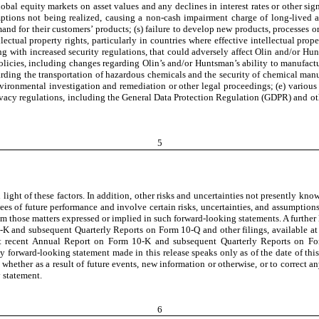
lobal equity markets on asset values and any declines in interest rates or other sig
ions not being realized, causing a non-cash impairment charge of long-lived asse
nd for their customers’ products; (s) failure to develop new products, processes or
llectual property rights, particularly in countries where effective intellectual pro
along with increased security regulations, that could adversely affect Olin and/or H
policies, including changes regarding Olin’s and/or Huntsman’s ability to manufact
rding the transportation of hazardous chemicals and the security of chemical manuf
environmental investigation and remediation or other legal proceedings; (e) variou
acy regulations, including the General Data Protection Regulation (GDPR) and other
5
light of these factors. In addition, other risks and uncertainties not presently kn
ees of future performance and involve certain risks, uncertainties, and assumptions
 those matters expressed or implied in such forward-looking statements. A further lis
0-K and subsequent Quarterly Reports on Form 10-Q and other filings, available a
st recent Annual Report on Form 10-K and subsequent Quarterly Reports on For
 forward-looking statement made in this release speaks only as of the date of th
e whether as a result of future events, new information or otherwise, or to correct
y statement.
6