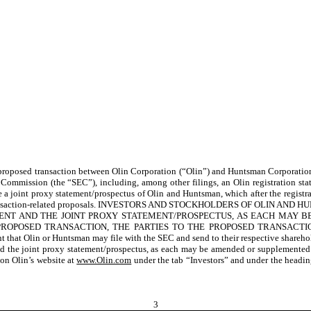
e proposed transaction between Olin Corporation (“Olin”) and Huntsman Corporatio
ge Commission (the “SEC”),
including, among other filings, an Olin
registration st
e a joint proxy statement/prospectus of Olin and Huntsman
, which after the regist
saction-related proposals
. INVESTORS AND STOCKHOLDERS OF OLIN AND 
EMENT AND THE JOINT PROXY STATEMENT/PROSPECTUS, AS EACH MAY
SED TRANSACTION, THE PARTIES TO THE PROPOSED TRANSACTION AND AN
nt that Olin or Huntsman may file with the SEC and send to their respective shareho
t and the joint proxy statement/prospectus, as each may be amended or supplemente
on Olin’s website at
www.Olin.com
under the tab “Investors” and under the headi
3