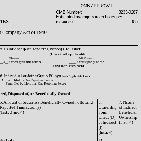
OMB APPROVAL
OMB Number:
3235-0287
Estimated average burden hours per
IES
response...
0.5
ent Company Act of 1940
5. Relationship of Reporting Person(s) to Issuer
(Check all applicable)
_____ Director
_____ 10% Owner
__X__ Officer (give title below)
_____ Other (specify below)
Division President
6. Individual or Joint/Group Filing
(Check Applicable Line)
_X_ Form filed by One Reporting Person
___ Form filed by More than One Reporting Person
ired, Disposed of, or Beneficially Owned
5. Amount of Securities Beneficially Owned Following
6.
7. Nature
Reported Transaction(s)
Ownership
of Indirect
(Instr. 3 and 4)
Form:
Beneficial
Direct (D)
Ownership
or Indirect
(Instr. 4)
(I)
(Instr. 4)
30,069
D