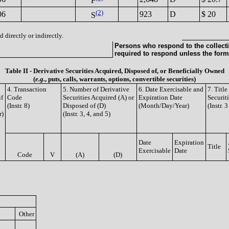
F
(2)
06
923
D
$ 20
S
 directly or indirectly.
Persons who respond to the collecti
required to respond unless the form
Table II - Derivative Securities Acquired, Disposed of, or Beneficially Owned
(
e.g.
, puts, calls, warrants, options, convertible securities)
4. Transaction
5. Number of Derivative
6. Date Exercisable and
7. Titl
if
Code
Securities Acquired (A) or
Expiration Date
Securit
(Instr. 8)
Disposed of (D)
(Month/Day/Year)
(Instr. 
r)
(Instr. 3, 4, and 5)
Date
Expiration
Title
Exercisable
Date
Code
V
(A)
(D)
Other