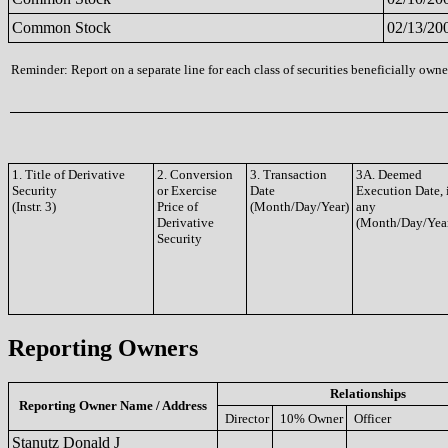
Common Stock
02/13/20
Reminder: Report on a separate line for each class of securities beneficially owned
1. Title of Derivative
2. Conversion
3. Transaction
3A. Deemed
Security
or Exercise
Date
Execution Date, 
(Instr. 3)
Price of
(Month/Day/Year)
any
Derivative
(Month/Day/Yea
Security
Reporting Owners
Relationships
Reporting Owner Name / Address
Director
10% Owner
Officer
Stanutz Donald J