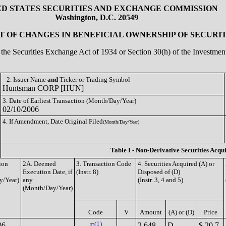
ED STATES SECURITIES AND EXCHANGE COMMISSION
Washington, D.C. 20549
 OF CHANGES IN BENEFICIAL OWNERSHIP OF SECURIT
of the Securities Exchange Act of 1934 or Section 30(h) of the Investm
2. Issuer Name
and
Ticker or Trading Symbol
Huntsman CORP [HUN]
3. Date of Earliest Transaction (Month/Day/Year)
02/10/2006
4. If Amendment, Date Original Filed
(Month/Day/Year)
Table I - Non-Derivative Securities Acqu
ion
2A. Deemed
3. Transaction Code
4. Securities Acquired (A) or
Execution Date, if
(Instr. 8)
Disposed of (D)
y/Year)
any
(Instr. 3, 4 and 5)
(Month/Day/Year)
Code
V
Amount
(A) or (D)
Price
(1)
06
2,648
D
$ 20.7