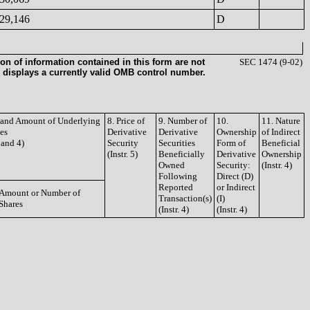
29,146
D
on of information contained in this form are not
SEC 1474 (9-02)
 displays a currently valid OMB control number.
e and Amount of Underlying
8. Price of
9. Number of
10.
11. Nature
ies
Derivative
Derivative
Ownership
of Indirect
3 and 4)
Security
Securities
Form of
Beneficial
(Instr. 5)
Beneficially
Derivative
Ownership
Owned
Security:
(Instr. 4)
Following
Direct (D)
Reported
or Indirect
Amount or Number of
Transaction(s)
(I)
Shares
(Instr. 4)
(Instr. 4)