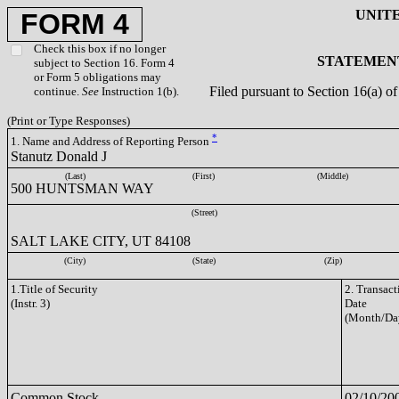
UNIT
FORM 4
Check this box if no longer
STATEMENT
subject to Section 16. Form 4
or Form 5 obligations may
Filed pursuant to Section 16(a) 
continue.
See
Instruction 1(b).
(Print or Type Responses)
*
1. Name and Address of Reporting Person
Stanutz Donald J
(Last)
(First)
(Middle)
500 HUNTSMAN WAY
(Street)
SALT LAKE CITY, UT 84108
(City)
(State)
(Zip)
1.Title of Security
2. Transact
(Instr. 3)
Date
(Month/Da
Common Stock
02/10/20