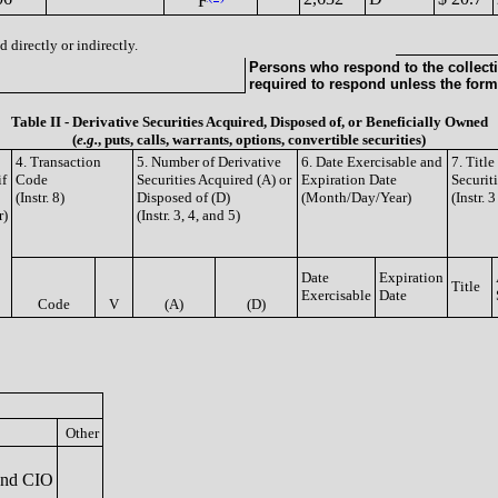
F
 directly or indirectly.
Persons who respond to the collecti
required to respond unless the form
Table II - Derivative Securities Acquired, Disposed of, or Beneficially Owned
(
e.g.
, puts, calls, warrants, options, convertible securities)
4. Transaction
5. Number of Derivative
6. Date Exercisable and
7. Titl
if
Code
Securities Acquired (A) or
Expiration Date
Securit
(Instr. 8)
Disposed of (D)
(Month/Day/Year)
(Instr. 
r)
(Instr. 3, 4, and 5)
Date
Expiration
Title
Exercisable
Date
Code
V
(A)
(D)
Other
and CIO