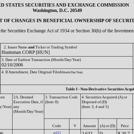
ED STATES SECURITIES AND EXCHANGE COMMISSION
Washington, D.C. 20549
 OF CHANGES IN BENEFICIAL OWNERSHIP OF SECURIT
of the Securities Exchange Act of 1934 or Section 30(h) of the Investm
2. Issuer Name
and
Ticker or Trading Symbol
Huntsman CORP [HUN]
3. Date of Earliest Transaction (Month/Day/Year)
02/10/2006
4. If Amendment, Date Original Filed
(Month/Day/Year)
Table I - Non-Derivative Securities Acqu
ion
2A. Deemed
3. Transaction Code
4. Securities Acquired (A) or
Execution Date, if
(Instr. 8)
Disposed of (D)
y/Year)
any
(Instr. 3, 4 and 5)
(Month/Day/Year)
Code
V
Amount
(A) or (D)
Price
(1)
06
2,632
D
$ 20.7