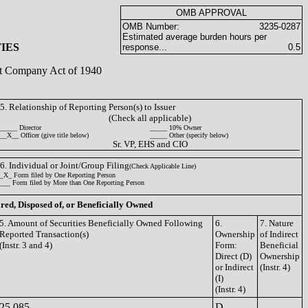
OMB APPROVAL
OMB Number:
3235-0287
Estimated average burden hours per
IES
response...
0.5
ent Company Act of 1940
5. Relationship of Reporting Person(s) to Issuer
(Check all applicable)
_____ Director
_____ 10% Owner
__X__ Officer (give title below)
_____ Other (specify below)
Sr. VP, EHS and CIO
6. Individual or Joint/Group Filing
(Check Applicable Line)
_X_ Form filed by One Reporting Person
___ Form filed by More than One Reporting Person
ired, Disposed of, or Beneficially Owned
5. Amount of Securities Beneficially Owned Following
6.
7. Nature
Reported Transaction(s)
Ownership
of Indirect
(Instr. 3 and 4)
Form:
Beneficial
Direct (D)
Ownership
or Indirect
(Instr. 4)
(I)
(Instr. 4)
25,085
D