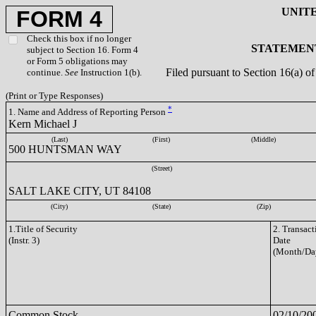
UNIT
FORM 4
Check this box if no longer
STATEMENT
subject to Section 16. Form 4
or Form 5 obligations may
Filed pursuant to Section 16(a) 
continue.
See
Instruction 1(b).
(Print or Type Responses)
*
1. Name and Address of Reporting Person
Kern Michael J
(Last)
(First)
(Middle)
500 HUNTSMAN WAY
(Street)
SALT LAKE CITY, UT 84108
(City)
(State)
(Zip)
1.Title of Security
2. Transact
(Instr. 3)
Date
(Month/Da
Common Stock
02/10/20