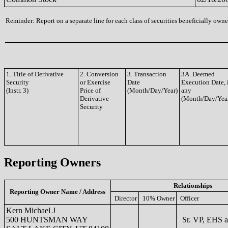
Reminder: Report on a separate line for each class of securities beneficially owned
1. Title of Derivative
2. Conversion
3. Transaction
3A. Deemed
Security
or Exercise
Date
Execution Date, 
(Instr. 3)
Price of
(Month/Day/Year)
any
Derivative
(Month/Day/Yea
Security
Reporting Owners
Relationships
Reporting Owner Name / Address
Director
10% Owner
Officer
Kern Michael J
500 HUNTSMAN WAY
Sr. VP, EHS 