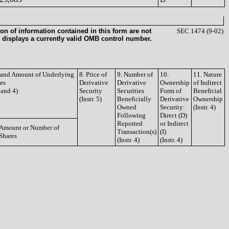
on of information contained in this form are not
SEC 1474 (9-02)
 displays a currently valid OMB control number.
e and Amount of Underlying
8. Price of
9. Number of
10.
11. Nature
ies
Derivative
Derivative
Ownership
of Indirect
3 and 4)
Security
Securities
Form of
Beneficial
(Instr. 5)
Beneficially
Derivative
Ownership
Owned
Security:
(Instr. 4)
Following
Direct (D)
Reported
or Indirect
Amount or Number of
Transaction(s)
(I)
Shares
(Instr. 4)
(Instr. 4)