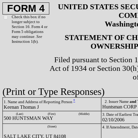
UNITED STATES SEC
FORM 4
COM
Check this box if no
longer subject to
Washingto
Section 16. Form 4 or
Form 5 obligations
STATEMENT OF CH
may continue.
See
Instruction 1(b).
OWNERSHIP 
Filed pursuant to Section 
Act of 1934 or Section 30(
o
(Print or Type Responses)
*
2. Issuer Name
and
T
1. Name and Address of Reporting Person
Huntsman CORP
Keenan Thomas J
(Last)
(First)
(Middle)
3. Date of Earliest T
500 HUNTSMAN WAY
02/10/2006
(Street)
4. If Amendment, Dat
SALT LAKE CITY, UT 84108