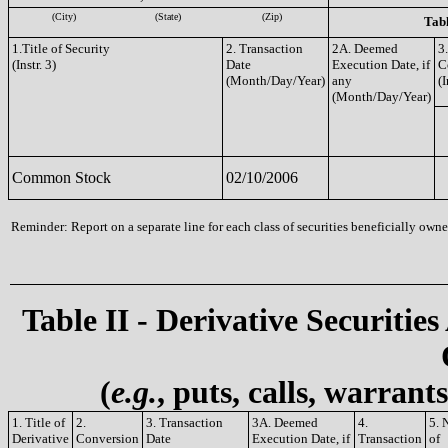
(City)
(State)
(Zip)
Tabl
1.Title of Security
2. Transaction
2A. Deemed
3
(Instr. 3)
Date
Execution Date, if
C
(Month/Day/Year)
any
(I
(Month/Day/Year)
Common Stock
02/10/2006
Reminder: Report on a separate line for each class of securities beneficially owned
Table II - Derivative Securities
(
e.g.
, puts, calls, warrant
1. Title of
2.
3. Transaction
3A. Deemed
4.
5. 
Derivative
Conversion
Date
Execution Date, if
Transaction
of