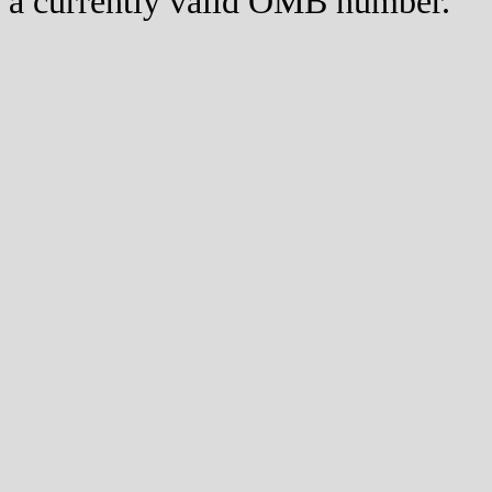
a currently valid OMB number.