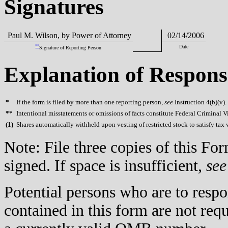
Signatures
Paul M. Wilson, by Power of Attorney
02/14/2006
**
Date
Signature of Reporting Person
Explanation of Respons
*
If the form is filed by more than one reporting person,
see
Instruction 4(b)(v).
**
Intentional misstatements or omissions of facts constitute Federal Criminal V
(
1)
Shares automatically withheld upon vesting of restricted stock to satisfy tax
Note: File three copies of this F
signed. If space is insufficient,
see
Potential persons who are to respo
contained in this form are not req