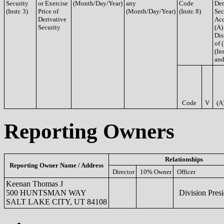
Security
or Exercise
(Month/Day/Year)
any
Code
Der
(Instr. 3)
Price of
(Month/Day/Year)
(Instr. 8)
Sec
Derivative
Acq
Security
(A)
Dis
of 
(Ins
and
Code
V
(A
Reporting Owners
Relationships
Reporting Owner Name / Address
Director
10% Owner
Officer
Keenan Thomas J
500 HUNTSMAN WAY
Division Presi
SALT LAKE CITY, UT 84108