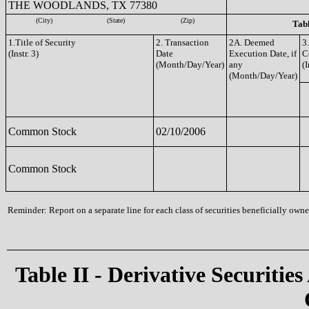
THE WOODLANDS, TX 77380
(City)
(State)
(Zip)
Tabl
1.Title of Security
2. Transaction
2A. Deemed
3
(Instr. 3)
Date
Execution Date, if
C
(Month/Day/Year)
any
(I
(Month/Day/Year)
Common Stock
02/10/2006
Common Stock
Reminder: Report on a separate line for each class of securities beneficially owned
Table II - Derivative Securities