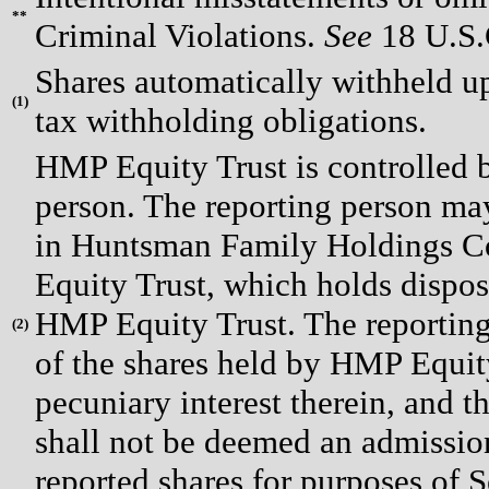
**
Criminal Violations.
See
18 U.S.C
Shares automatically withheld upo
(
1)
tax withholding obligations.
HMP Equity Trust is controlled by
person. The reporting person ma
in Huntsman Family Holdings C
Equity Trust, which holds dispos
HMP Equity Trust. The reporting
(
2)
of the shares held by HMP Equity
pecuniary interest therein, and th
shall not be deemed an admission
reported shares for purposes of S