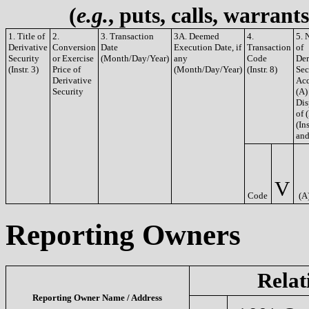
(
e.g.
, puts, calls, warrant
1. Title of
2.
3. Transaction
3A. Deemed
4.
5. 
Derivative
Conversion
Date
Execution Date, if
Transaction
of
Security
or Exercise
(Month/Day/Year)
any
Code
Der
(Instr. 3)
Price of
(Month/Day/Year)
(Instr. 8)
Sec
Derivative
Acq
Security
(A)
Dis
of 
(Ins
and
V
Code
(A
Reporting Owners
Relat
Reporting Owner Name / Address