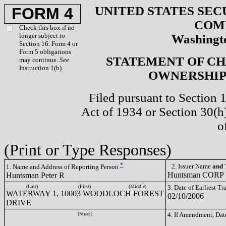
UNITED STATES SEC
FORM 4
COM
Check this box if no
longer subject to
Washingto
Section 16. Form 4 or
Form 5 obligations
STATEMENT OF CH
may continue.
See
Instruction 1(b).
OWNERSHIP 
Filed pursuant to Section 
Act of 1934 or Section 30(
o
(Print or Type Responses)
*
2. Issuer Name
and
T
1. Name and Address of Reporting Person
Huntsman CORP
Huntsman Peter R
(Last)
(First)
(Middle)
3. Date of Earliest T
WATERWAY 1, 10003 WOODLOCH FOREST
02/10/2006
DRIVE
(Street)
4. If Amendment, Dat