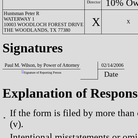
10% Ow
Director
Huntsman Peter R
X
WATERWAY 1
X
10003 WOODLOCH FOREST DRIVE
THE WOODLANDS, TX 77380
Signatures
Paul M. Wilson, by Power of Attorney
02/14/2006
**
Date
Signature of Reporting Person
Explanation of Respons
If the form is filed by more than
*
(v).
Intentional misstatements or omis