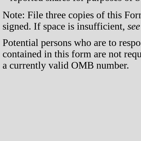
Note: File three copies of this F
signed. If space is insufficient,
see
Potential persons who are to respo
contained in this form are not req
a currently valid OMB number.