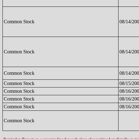
Common Stock
08/14/20
Common Stock
08/14/20
Common Stock
08/14/20
Common Stock
08/15/20
Common Stock
08/16/20
Common Stock
08/16/20
Common Stock
08/16/20
Common Stock