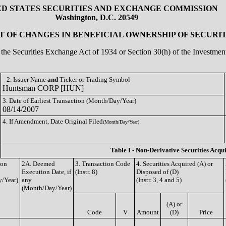
ED STATES SECURITIES AND EXCHANGE COMMISSION
Washington, D.C. 20549
 OF CHANGES IN BENEFICIAL OWNERSHIP OF SECURIT
of the Securities Exchange Act of 1934 or Section 30(h) of the Investm
2. Issuer Name
and
Ticker or Trading Symbol
Huntsman CORP [HUN]
3. Date of Earliest Transaction (Month/Day/Year)
08/14/2007
4. If Amendment, Date Original Filed
(Month/Day/Year)
Table I - Non-Derivative Securities Acqu
ion
2A. Deemed
3. Transaction Code
4. Securities Acquired (A) or
Execution Date, if
(Instr. 8)
Disposed of (D)
/Year)
any
(Instr. 3, 4 and 5)
(Month/Day/Year)
(A) or
Code
V
Amount
(D)
Price