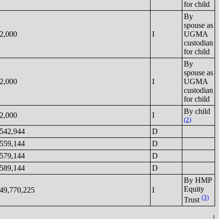
for child
By
spouse as
2,000
I
UGMA
custodian
for child
By
spouse as
2,000
I
UGMA
custodian
for child
By child
2,000
I
(2)
542,944
D
559,144
D
579,144
D
589,144
D
By HMP
Equity
49,770,225
I
(3)
Trust