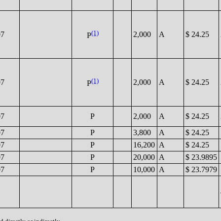
(1)
07
2,000
A
$ 24.25
P
(1)
07
2,000
A
$ 24.25
P
07
P
2,000
A
$ 24.25
07
P
3,800
A
$ 24.25
07
P
16,200
A
$ 24.25
07
P
20,000
A
$ 23.9895
07
P
10,000
A
$ 23.7979