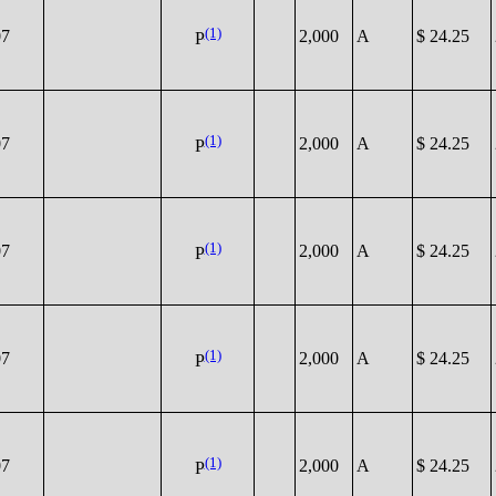
(1)
07
2,000
A
$ 24.25
P
(1)
07
2,000
A
$ 24.25
P
(1)
07
2,000
A
$ 24.25
P
(1)
07
2,000
A
$ 24.25
P
(1)
07
2,000
A
$ 24.25
P