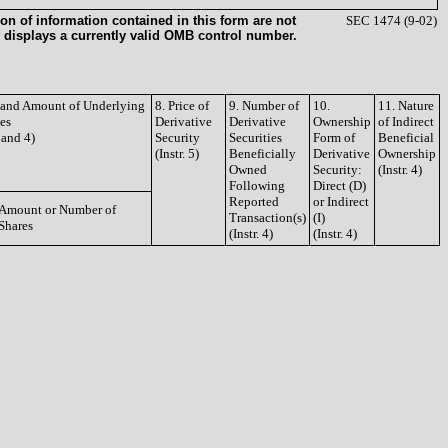
on of information contained in this form are not
SEC 1474 (9-02)
 displays a currently valid OMB control number.
e and Amount of Underlying
8. Price of
9. Number of
10.
11. Nature
ies
Derivative
Derivative
Ownership
of Indirect
3 and 4)
Security
Securities
Form of
Beneficial
(Instr. 5)
Beneficially
Derivative
Ownership
Owned
Security:
(Instr. 4)
Following
Direct (D)
Reported
or Indirect
Amount or Number of
Transaction(s)
(I)
Shares
(Instr. 4)
(Instr. 4)