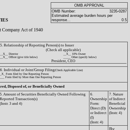
OMB APPROVAL
OMB Number:
3235-0287
Estimated average burden hours per
IES
response...
0.5
ent Company Act of 1940
5. Relationship of Reporting Person(s) to Issuer
(Check all applicable)
__X__ Director
__X__ 10% Owner
__X__ Officer (give title below)
_____ Other (specify below)
President, CEO
6. Individual or Joint/Group Filing
(Check Applicable Line)
_X_ Form filed by One Reporting Person
___ Form filed by More than One Reporting Person
ired, Disposed of, or Beneficially Owned
5. Amount of Securities Beneficially Owned Following
6.
7. Nature
Reported Transaction(s)
Ownership
of Indirect
(Instr. 3 and 4)
Form:
Beneficial
Direct (D)
Ownership
or Indirect
(Instr. 4)
(I)
(Instr. 4)
By