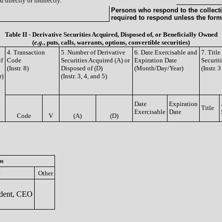
 directly or indirectly.
Persons who respond to the collecti
required to respond unless the form
Table II - Derivative Securities Acquired, Disposed of, or Beneficially Owned
(
e.g.
, puts, calls, warrants, options, convertible securities)
4. Transaction
5. Number of Derivative
6. Date Exercisable and
7. Titl
if
Code
Securities Acquired (A) or
Expiration Date
Securit
(Instr. 8)
Disposed of (D)
(Month/Day/Year)
(Instr. 
r)
(Instr. 3, 4, and 5)
Date
Expiration
Title
Exercisable
Date
Code
V
(A)
(D)
ps
Other
dent, CEO