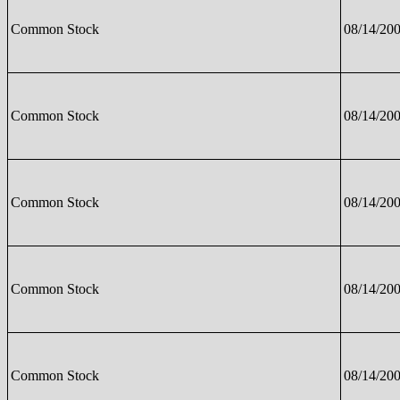
Common Stock
08/14/20
Common Stock
08/14/20
Common Stock
08/14/20
Common Stock
08/14/20
Common Stock
08/14/20