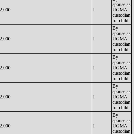
spouse as
2,000
I
UGMA
custodian
for child
By
spouse as
2,000
I
UGMA
custodian
for child
By
spouse as
2,000
I
UGMA
custodian
for child
By
spouse as
2,000
I
UGMA
custodian
for child
By
spouse as
2,000
I
UGMA
custodian