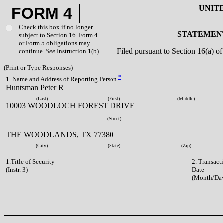
UNIT
FORM 4
Check this box if no longer
STATEMENT
subject to Section 16. Form 4
or Form 5 obligations may
Filed pursuant to Section 16(a) 
continue.
See
Instruction 1(b).
(Print or Type Responses)
*
1. Name and Address of Reporting Person
Huntsman Peter R
(Last)
(First)
(Middle)
10003 WOODLOCH FOREST DRIVE
(Street)
THE WOODLANDS, TX 77380
(City)
(State)
(Zip)
1.Title of Security
2. Transact
(Instr. 3)
Date
(Month/Day