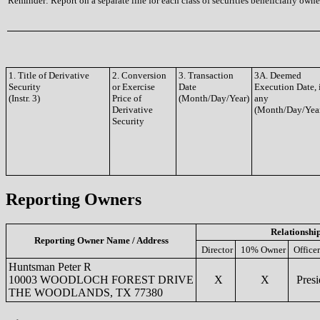
Reminder: Report on a separate line for each class of securities beneficially owned
1. Title of Derivative
2. Conversion
3. Transaction
3A. Deemed
Security
or Exercise
Date
Execution Date, 
(Instr. 3)
Price of
(Month/Day/Year)
any
Derivative
(Month/Day/Yea
Security
Reporting Owners
Relationshi
Reporting Owner Name / Address
Director
10% Owner
Officer
Huntsman Peter R
10003 WOODLOCH FOREST DRIVE
X
X
Presi
THE WOODLANDS, TX 77380