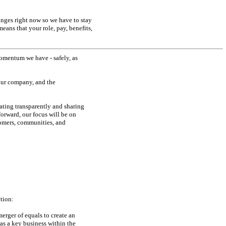
anges right now so we have to stay
eans that your role, pay, benefits,
momentum we have - safely, as
 our company, and the
ting transparently and sharing
rward, our focus will be on
tomers, communities, and
tion:
erger of equals to create an
as a key business within the