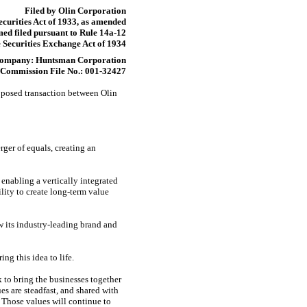
Filed by Olin Corporation
ecurities Act of 1933, as amended
ed filed pursuant to Rule
14a-12
 Securities Exchange Act of 1934
Company: Huntsman Corporation
Commission File No.:
001-32427
oposed transaction between Olin
ger of equals, creating an
nabling a vertically integrated
lity to create long-term value
 its industry-leading brand and
ng this idea to life.
 to bring the businesses together
es are steadfast, and shared with
 Those values will continue to