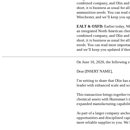
combined company, and Olin and H
short, it is business as usual for 
ammunition needs. You can read mo
Winchester, and we’ll keep you upd
EALT
& OXFD:
Earlier today, W
an integrated North American chem
combined company, and Olin and H
short, it is business as usual for 
needs. You can read more important
and we’ll keep you updated if ther
On June 16, 2026, the following e
Dear [INSERT NAME],
I’m writing to share that Olin ha
leader with enhanced scale and sc
This transaction brings together 
chemical assets with Huntsman’s d
expanded manufacturing capabiliti
As part of a larger company ancho
opportunities and disciplined cap
more reliable supplier to you. We 