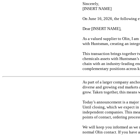
Sincerely,
[INSERT NAME]
On June 16, 2026, the following e
Dear [INSERT NAME],
As a valued supplier to Olin, I a
with Huntsman, creating an integ
This transaction brings together 
chemicals assets with Huntsman’s
chain with an industry-leading
en
complementary positions across ke
As part of a larger company anchor
diverse and growing end markets a
grow. Taken together, this means w
Today’s announcement is a major mi
Until closing, which we expect in 
independent companies. This means 
points of contact, ordering proce
We will keep you informed as we m
normal Olin contact. If you have a