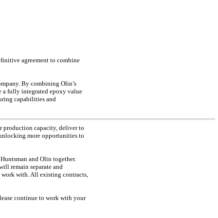
definitive agreement to combine
 company. By combining Olin’s
 a fully integrated epoxy value
ring capabilities and
r production capacity, deliver to
 unlocking more opportunities to
ng Huntsman and Olin together.
will remain separate and
 work with. All existing contracts,
lease continue to work with your