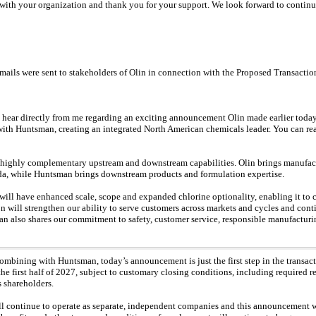
 with your organization and thank you for your support. We look forward to continu
mails were sent to stakeholders of Olin in connection with the Proposed Transactio
 hear directly from me regarding an exciting announcement Olin made earlier today.
ith Huntsman, creating an integrated North American chemicals leader. You can read
 highly complementary upstream and downstream capabilities. Olin brings manufact
oda, while Huntsman brings downstream products and formulation expertise.
ll have enhanced scale, scope and expanded chlorine optionality, enabling it to c
n will strengthen our ability to serve customers across markets and cycles and con
an also shares our commitment to safety, customer service, responsible manufactu
ombining with Huntsman, today’s announcement is just the first step in the transac
 the first half of 2027, subject to customary closing conditions, including required 
 shareholders.
ll continue to operate as separate, independent companies and this announcement w