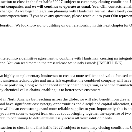
action to close in the first half of 2027, subject to customary closing conditions.
dent companies, and
we will continue to operate as usual.
Your Olin contacts remain
changed. As we begin integration planning with Huntsman, we will stay closely co
our expectations. If you have any questions, please reach out to your Olin represen
oration. We look forward to building on our relationship in this next chapter for O
s entered into a definitive agreement to combine with Huntsman, creating an integr
ope. You can read more in the press release we jointly issued: [INSERT LINK].
two highly complementary businesses to create a more resilient and value-focused
downstream technologies and materials expertise, the combined company will have 
d-use
portfolio, along with enhanced supply chain integration, expanded manufactu
y chemical value chains, enabling us to better serve customers.
 in North America but reaching across the globe, we will also benefit from greater 
nd have significant cost synergy opportunities and disciplined capital allocation,
e will be an even stronger and more reliable supplier to you. Importantly, this is 
 you have come to expect from us, but about bringing together the expertise of two 
rd to continuing to deliver relentlessly across all your solution needs.
action to close in the first half of 2027, subject to customary closing conditions.