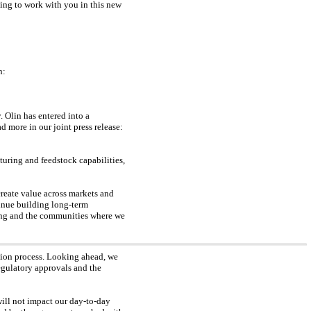
ing to work with you in this new
n:
 Olin has entered into a
 more in our joint press release:
uring and feedstock capabilities,
reate value across markets and
tinue building long-term
ring and the communities where we
tion process. Looking ahead, we
regulatory approvals and the
ill not impact our
day-to-day