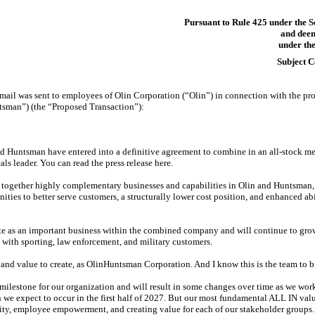
Pursuant to Rule 425 under the S
and deem
under the
Subject 
mail was sent to employees of Olin Corporation (“Olin”) in connection with the pr
sman”) (the “Proposed Transaction”):
d Huntsman have entered into a definitive agreement to combine in an
all-stock
mer
s leader. You can read the press release here.
together highly complementary businesses and capabilities in Olin and Huntsman, e
ties to better serve customers, a structurally lower cost position, and enhanced abi
te as an important business within the combined company and will continue to grow
 with sporting, law enforcement, and military customers.
nd value to create, as OlinHuntsman Corporation. And I know this is the team to bri
ilestone for our organization and will result in some changes over time as we work
 we expect to occur in the first half of 2027. But our most fundamental ALL IN valu
rity, employee empowerment, and creating value for each of our stakeholder groups.