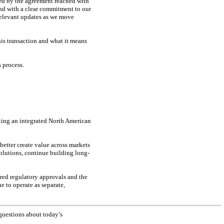
ed by the agreement reached with
and with a clear commitment to our
relevant updates as we move
his transaction and what it means
 process.
ting an integrated North American
etter create value across markets
solutions, continue building long-
ired regulatory approvals and the
e to operate as separate,
questions about today’s