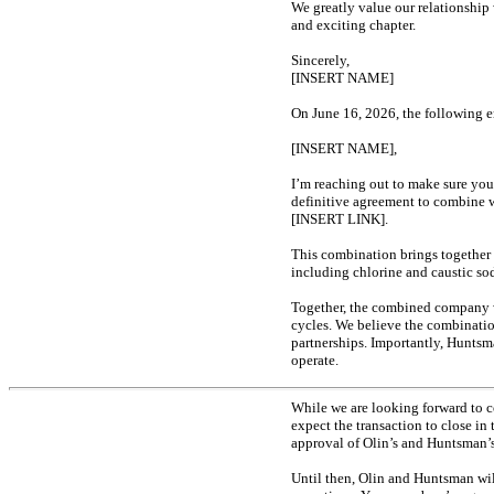
We greatly value our relationship
and exciting chapter.
Sincerely,
[INSERT NAME]
On June 16, 2026, the following e
[INSERT NAME],
I’m reaching out to make sure you
definitive agreement to combine w
[INSERT LINK].
This combination brings together
including chlorine and caustic s
Together, the combined company wi
cycles. We believe the combinatio
partnerships. Importantly, Huntsm
operate.
While we are looking forward to c
expect the transaction to close in
approval of Olin’s and Huntsman’s
Until then, Olin and Huntsman wi