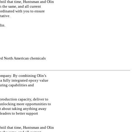
 Until that time, Huntsman and Olin
 the same, and all current
ordinated with you to ensure
tative.
lin.
ated North American chemicals
 company. By combining Olin’s
a fully integrated epoxy value
ring capabilities and
production capacity, deliver to
 unlocking more opportunities to
not about taking anything away
leaders to better support
 Until that time, Huntsman and Olin