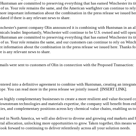
untsman are committed to preserving everything that has earned Winchester its tit
all of us. Your role remains the same, and the American warfighter can continue to rely
re important information about the combination in the press release we issued here
ated if there is any relevant news to share.
inchester’s parent company Olin announced it is combining with Huntsman in an
al
icals leader. Importantly, Winchester will continue to be U.S. owned and will opera
untsman are committed to preserving everything that has earned Winchester its tit
all of us. Your role remains the same, and our customers can continue to rely on Winc
 information about the combination in the press release we issued here. Thanks for
e is any relevant news to share.
mails were sent to customers of Olin in connection with the Proposed Transaction:
s entered into a definitive agreement to combine with Huntsman, creating an integr
ope. You can read more in the press release we jointly issued: [INSERT LINK].
two highly complementary businesses to create a more resilient and value-focused
ownstream technologies and materials expertise, the company will benefit from en
es, and complementary positions across key chemical value chains, enabling us to 
red in North America, we will also deliver to diverse and growing end markets and 
ital allocation, unlocking more opportunities to grow. Taken together, this means w
look forward to continuing to deliver relentlessly across all your solution needs.