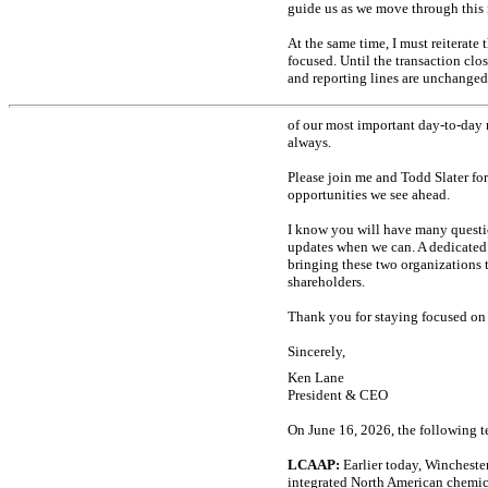
guide us as we move through this 
At the same time, I must reiterate
focused. Until the transaction clo
and reporting lines are unchanged
of our most important
day-to-day
always.
Please join me and Todd Slater fo
opportunities we see ahead.
I know you will have many questi
updates when we can. A dedicated
bringing these two organizations 
shareholders.
Thank you for staying focused on 
Sincerely,
Ken Lane
President & CEO
On June 16, 2026, the following t
LCAAP:
Earlier today, Winchest
integrated North American chemica