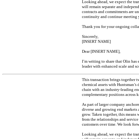
Looking ahead, we expect the trans
will remain separate and indepen
contracts and commitments are un
continuity and continue meeting y
Thank you for your ongoing collab
Sincerely,
[INSERT NAME]
Dear [INSERT NAME],
I’m writing to share that Olin ha
leader with enhanced scale and sc
This transaction brings together 
chemical assets with Huntsman’s 
chain with an industry-leading
en
complementary positions across ke
As part of larger company anchored
diverse and growing end markets a
grow. Taken together, this means w
from the relationships and service
customers over time. We look forwa
Looking ahead, we expect the trans