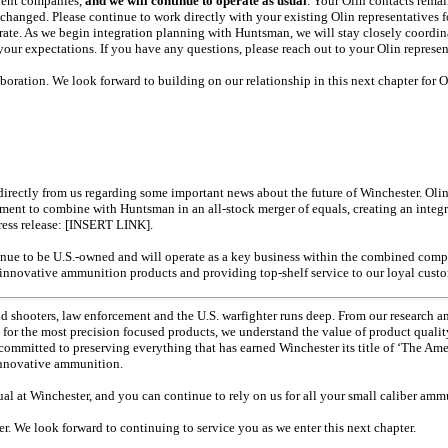
dent companies,
and we will continue to operate as usual
. Your Olin contacts remai
hanged. Please continue to work directly with your existing Olin representatives f
ate. As we begin integration planning with Huntsman, we will stay closely coordin
our expectations. If you have any questions, please reach out to your Olin represen
oration. We look forward to building on our relationship in this next chapter for O
 directly from us regarding some important news about the future of Winchester. Oli
reement to combine with Huntsman in an
all-stock
merger of equals, creating an inte
press release: [INSERT LINK].
inue to be U.S.-owned and will operate as a key business within the combined comp
g innovative ammunition products and providing
top-shelf
service to our loyal cust
nd shooters, law enforcement and the U.S. warfighter runs deep. From our research a
for the most precision focused products, we understand the value of product qual
ommitted to preserving everything that has earned Winchester its title of ‘The Am
 innovative ammunition.
usual at Winchester, and you can continue to rely on us for all your small caliber am
. We look forward to continuing to service you as we enter this next chapter.