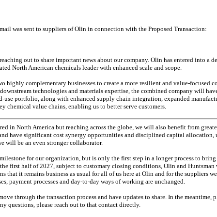
mail was sent to suppliers of Olin in connection with the Proposed Transaction:
m reaching out to share important news about our company. Olin has entered into a 
rated North American chemicals leader with enhanced scale and scope.
two highly complementary businesses to create a more resilient and value-focused
 downstream technologies and materials expertise, the combined company will have
d-use
portfolio, along with enhanced supply chain integration, expanded manufactu
y chemical value chains, enabling us to better serve customers.
ed in North America but reaching across the globe, we will also benefit from greate
nd have significant cost synergy opportunities and disciplined capital allocation,
e will be an even stronger collaborator.
lestone for our organization, but is only the first step in a longer process to bri
the first half of 2027, subject to customary closing conditions, Olin and Huntsman 
that it remains business as usual for all of us here at Olin and for the suppliers we
sses, payment processes and
day-to-day
ways of working are unchanged.
ove through the transaction process and have updates to share. In the meantime, p
ny questions, please reach out to that contact directly.