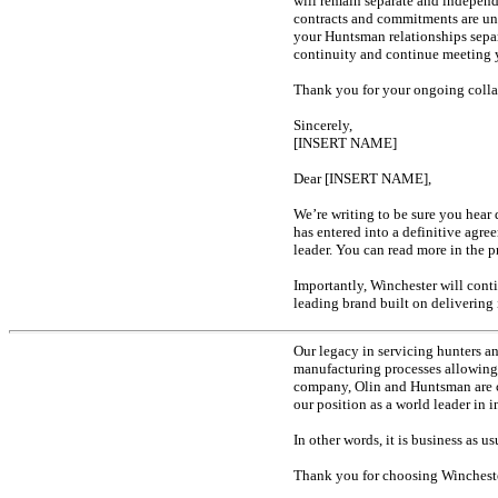
will remain separate and indepen
contracts and commitments are unc
your Huntsman relationships separ
continuity and continue meeting y
Thank you for your ongoing collab
Sincerely,
[INSERT NAME]
Dear [INSERT NAME],
We’re writing to be sure you hear
has entered into a definitive ag
leader. You can read more in the 
Importantly, Winchester will cont
leading brand built on deliverin
Our legacy in servicing hunters a
manufacturing processes allowing 
company, Olin and Huntsman are c
our position as a world leader in
In other words, it is business as 
Thank you for choosing Winchester