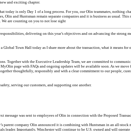
new and exciting chapter.
 that today is only Day 1 of a long process. For you, our Olin teammates, nothing ch
ses, Olin and Huntsman remain separate companies and it is business as usual. This m
. We are counting on you to not lose sight
responsibilities, delivering on this year’s objectives and on advancing the strong 
r a Global Town Hall today as I share more about the transaction, what it means for
ons. Together with the Executive Leadership Team, we are committed to communica
 MyOlin page with FAQs and ongoing updates will be available soon. As we move fo
together thoughtfully, responsibly and with a clear commitment to our people, cus
safety, serving our customers, and supporting one another.
ext message was sent to employees of Olin in connection with the Proposed Transac
er’s parent company Olin announced it is combining with Huntsman in an
all-stock
m
ls leader. Importantly, Winchester will continue to be U.S. owned and will operate 