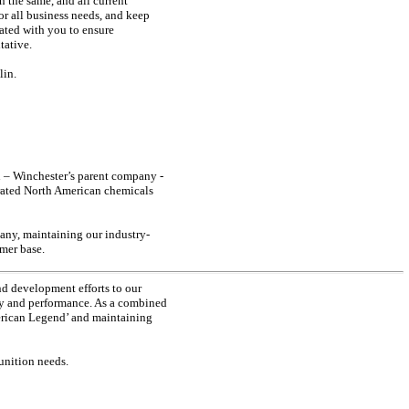
n the same, and all current
or all business needs, and keep
ated with you to ensure
tative.
lin.
n – Winchester’s parent company -
grated North American chemicals
any, maintaining our industry-
omer base.
nd development efforts to our
ity and performance. As a combined
erican Legend’ and maintaining
munition needs.