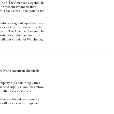
le of ‘The American Legend.’ In
 on Winchester for all their
. Thanks for all that you do for
l-stock
merger of equals to create
te as a key business within the
le of ‘The American Legend.’ In
hester for all their ammunition
 all that you do for Winchester,
ated North American chemicals
 company. By combining Olin’s
hanced supply chain integration,
better serve customers.
have significant cost synergy
e will be an even stronger and