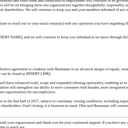
 benefits and other terms and conditions of employment will continue to be govern
us will be on bringing these two organizations together thoughtfully, responsibly 
nd shareholders. We will continue to keep you and your members informed of any 
itate to reach out to your usual contact(s) with any questions you have regarding t
INSERT NAME], and we will continue to keep you informed as we move through this
finitive agreement to combine with Huntsman in an
all-stock
merger of equals, crea
se can be found at [INSERT LINK].
ll have enhanced scale, scope and expanded chloring optionality, enabling us to b
tion will strengthen our ability to serve customers with broader, more integrated 
ater opportunities for our employees.
se in the first half of 2027, subject to customary closing conditions, including requ
shareholders. Until closing, it is business as usual. Olin and Huntsman will continu
 with your organization and thank you for your continued support. If you have any 
ate to reach out.