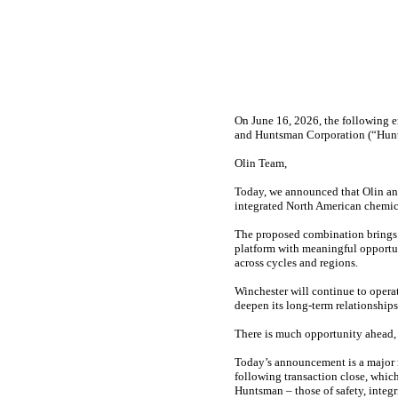
On June 16, 2026, the following e
and Huntsman Corporation (“Hunt
Olin Team,
Today, we announced that Olin an
integrated North American chemical
The proposed combination brings 
platform with meaningful opportuni
across cycles and regions.
Winchester will continue to opera
deepen its long-term relationships
There is much opportunity ahead, a
Today’s announcement is a major m
following transaction close, which
Huntsman – those of safety, integ