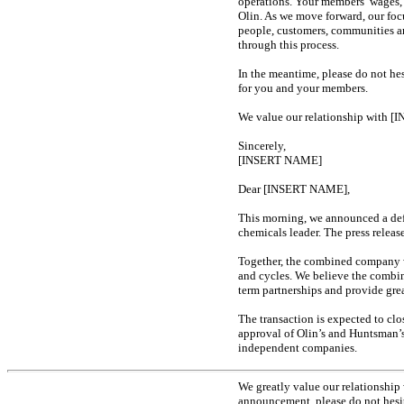
operations. Your members’ wages,
Olin. As we move forward, our foc
people, customers, communities a
through this process.
In the meantime, please do not hes
for you and your members.
We value our relationship with [
Sincerely,
[INSERT NAME]
Dear [INSERT NAME],
This morning, we announced a de
chemicals leader. The press relea
Together, the combined company wi
and cycles. We believe the combina
term partnerships and provide gre
The transaction is expected to clo
approval of Olin’s and Huntsman’s 
independent companies.
We greatly value our relationship
announcement, please do not hesit