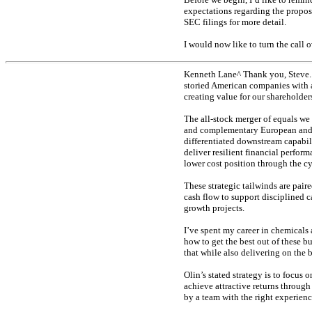
expectations regarding the propose
SEC filings for more detail.
I would now like to turn the call 
Kenneth Lane^ Thank you, Steve. 
storied American companies with a
creating value for our shareholder
The
all-stock
merger of equals we 
and complementary European and A
differentiated downstream capabili
deliver resilient financial perfor
lower cost position through the cy
These strategic tailwinds are pai
cash flow to support disciplined c
growth projects.
I’ve spent my career in chemicals
how to get the best out of these 
that while also delivering on the b
Olin’s stated strategy is to focu
achieve attractive returns throug
by a team with the right experienc