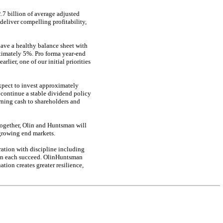
7 billion of average adjusted
eliver compelling profitability,
have a healthy balance sheet with
oximately 5%. Pro forma
year-end
ier, one of our initial priorities
xpect to invest approximately
 continue a stable dividend policy
rning cash to shareholders and
Together, Olin and Huntsman will
 growing end markets.
ration with discipline including
an each succeed. OlinHuntsman
tion creates greater resilience,