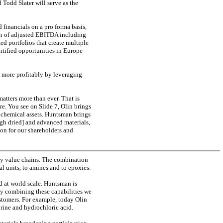
d Todd Slater will serve as the
financials on a pro forma basis,
on of adjusted EBITDA including
d portfolios that create multiple
ntified opportunities in Europe
s more profitably by leveraging
matters more than ever. That is
ure. You see on Slide 7, Olin brings
 chemical assets. Huntsman brings
gh dried] and advanced materials,
ion for our shareholders and
 key value chains. The combination
l units, to amines and to epoxies.
nd at world scale. Huntsman is
by combining these capabilities we
ustomers. For example, today Olin
orine and hydrochloric acid.