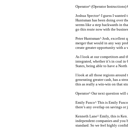
Operator^ (Operator Instructions)
Joshua Spector^ I guess I wanted t
Huntsman has been doing over the
seems like a step backwards in that
go this route now with the busines
Peter Huntsman^ Josh, excellent q
merger that would in any way prohibi
create greater opportunity with a 
As I look at our competitors and 
integrated, whether it’s in coal i
States, being able to have a Nort
I look at all those regions around
generating greater cash, has a str
this as really a
win-win
on that str
Operator^ Our next question will
Emily Fusco^ This is Emily Fusco,
there’s any overlap on savings or 
Kenneth Lane^ Emily, this is Ken. 
independent companies and you bri
standard. So we feel highly confi