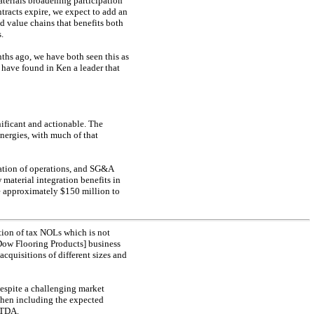
terials broadening participation
ntracts expire, we expect to add an
ed value chains that benefits both
.
ths ago, we have both seen this as
 have found in Ken a leader that
ificant and actionable. The
ynergies, with much of that
zation of operations, and SG&A
 material integration benefits in
be approximately $150 million to
tion of tax NOLs which is not
Dow Flooring Products] business
cquisitions of different sizes and
despite a challenging market
hen including the expected
ITDA.