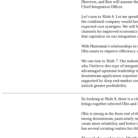
Directors, and Ken will assume the 
Chief Integration Officer.
Let’s turn to Slide 6. Let me spe
the combined company would have 
expected cost synergies. We will b
channels for improved economics a
that capitalize on our integration
With Huntsman’s relationships in 
Olin assets to improve efficiency 
We can turn to Slide 7. Our industr
why I believe this type of integrat
advantaged upstream leadership in
downstream application expertise 
supported by deep
end-market
cus
unlock greater profitability.
So looking at Slide 8, there is a 
brings together selected Olin and
Olin is strong at the front end of 
strong downstream, particularly i
create more reliability and better
has several existing outlets for c