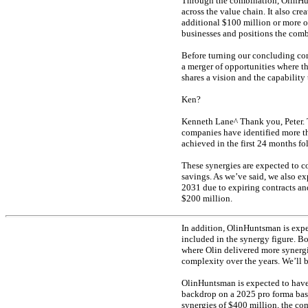
Through the combination, OlinHun
across the value chain. It also cre
additional $100 million or more of
businesses and positions the com
Before turning our concluding com
a merger of opportunities where th
shares a vision and the capability 
Ken?
Kenneth Lane^ Thank you, Peter. T
companies have identified more tha
achieved in the first 24 months fo
These synergies are expected to c
savings. As we’ve said, we also ex
2031 due to expiring contracts and
$200 million.
In addition, OlinHuntsman is expe
included in the synergy figure. 
where Olin delivered more synergi
complexity over the years. We’ll b
OlinHuntsman is expected to have 
backdrop on a 2025 pro forma ba
synergies of $400 million, the c