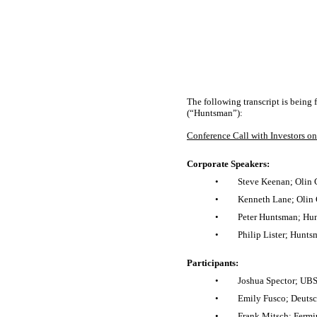
The following transcript is being
(“Huntsman”):
Conference Call with Investors o
Corporate Speakers:
•
Steve Keenan; Olin C
•
Kenneth Lane; Olin C
•
Peter Huntsman; Hun
•
Philip Lister; Hunts
Participants:
•
Joshua Spector; UBS
•
Emily Fusco; Deutsc
•
Frank Mitsch; Fermi