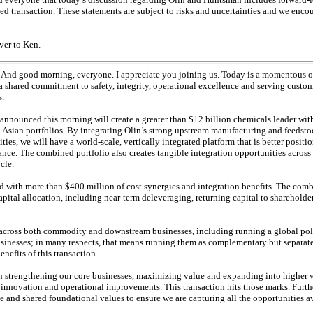
d transaction. These statements are subject to risks and uncertainties and we enco
over to Ken.
And good morning, everyone. I appreciate you joining us. Today is a momentous o
 shared commitment to safety, integrity, operational excellence and serving custom
s.
announced this morning will create a greater than $12 billion chemicals leader wi
sian portfolios. By integrating Olin’s strong upstream manufacturing and feedsto
ties, we will have a world-scale, vertically integrated platform that is better posit
mance. The combined portfolio also creates tangible integration opportunities across
cle.
red with more than $400 million of cost synergies and integration benefits. The com
apital allocation, including near-term deleveraging, returning capital to shareholde
 across both commodity and downstream businesses, including running a global pol
businesses; in many respects, that means running them as complementary but separat
enefits of this transaction.
s on strengthening our core businesses, maximizing value and expanding into higher
h innovation and operational improvements. This transaction hits those marks. Furth
e and shared foundational values to ensure we are capturing all the opportunities av