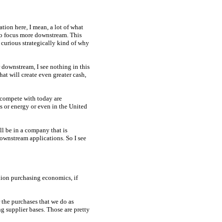
tion here, I mean, a lot of what
to focus more downstream. This
t curious strategically kind of why
 downstream, I see nothing in this
that will create even greater cash,
 compete with today are
s or energy or even in the United
ll be in a company that is
downstream applications. So I see
lion purchasing economics, if
 the purchases that we do as
g supplier bases. Those are pretty