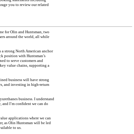
urage you to review our related
ne for Olin and Huntsman, two
ers around the world, all while
th a strong North American anchor
ck position with Huntsman’s
ioned to serve customers and
 key value chains, supporting a
bined business will have strong
rs, and investing in high-return
yurethanes business. I understand
e, and I’m confident we can do
 value applications where we can
er, as Olin Huntsman will be led
ailable to us.