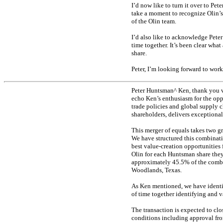
I’d now like to turn it over to Pet
take a moment to recognize Olin’
of the Olin team.
I’d also like to acknowledge Peter
time together. It’s been clear wha
share.
Peter, I’m looking forward to wor
Peter Huntsman^ Ken, thank you ve
echo Ken’s enthusiasm for the opp
trade policies and global supply c
shareholders, delivers exceptional
This merger of equals takes two gr
We have structured this combinat
best value-creation opportunities 
Olin for each Huntsman share the
approximately 45.5% of the comb
Woodlands, Texas.
As Ken mentioned, we have identif
of time together identifying and v
The transaction is expected to clos
conditions including approval fro