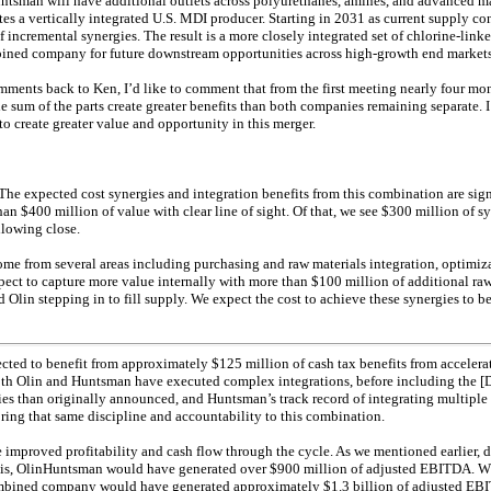
tsman will have additional outlets across polyurethanes, amines, and advanced ma
ates a vertically integrated U.S. MDI producer. Starting in 2031 as current supply co
 incremental synergies. The result is a more closely integrated set of chlorine-link
bined company for future downstream opportunities across high-growth end markets
ments back to Ken, I’d like to comment that from the first meeting nearly four mon
e sum of the parts create greater benefits than both companies remaining separate. I
to create greater value and opportunity in this merger.
he expected cost synergies and integration benefits from this combination are sign
n $400 million of value with clear line of sight. Of that, we see $300 million of s
llowing close.
ome from several areas including purchasing and raw materials integration, optimi
pect to capture more value internally with more than $100 million of additional raw
 Olin stepping in to fill supply. We expect the cost to achieve these synergies to 
cted to benefit from approximately $125 million of cash tax benefits from accelera
Both Olin and Huntsman have executed complex integrations, before including the [
es than originally announced, and Huntsman’s track record of integrating multiple a
ring that same discipline and accountability to this combination.
improved profitability and cash flow through the cycle. As we mentioned earlier, 
sis, OlinHuntsman would have generated over $900 million of adjusted EBITDA. W
ombined company would have generated approximately $1.3 billion of adjusted EB