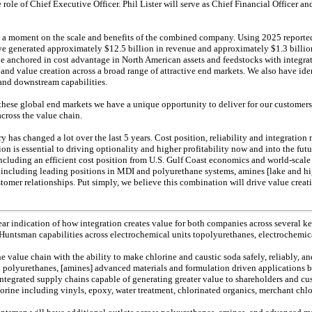
role of Chief Executive Officer. Phil Lister will serve as Chief Financial Officer an
nd a moment on the scale and benefits of the combined company. Using 2025 reported 
generated approximately $12.5 billion in revenue and approximately $1.3 billi
e anchored in cost advantage in North American assets and feedstocks with integrate
nd value creation across a broad range of attractive end markets. We also have ide
 and downstream capabilities.
these global end markets we have a unique opportunity to deliver for our customer
across the value chain.
y has changed a lot over the last 5 years. Cost position, reliability and integration 
ion is essential to driving optionality and higher profitability now and into the fut
cluding an efficient cost position from U.S. Gulf Coast economics and world-scale
including leading positions in MDI and polyurethane systems, amines [lake and hi
tomer relationships. Put simply, we believe this combination will drive value creat
clear indication of how integration creates value for both companies across several
 Huntsman capabilities across electrochemical units topolyurethanes, electrochemica
the value chain with the ability to make chlorine and caustic soda safely, reliably, a
n polyurethanes, [amines] advanced materials and formulation driven applications 
 integrated supply chains capable of generating greater value to shareholders and c
hlorine including vinyls, epoxy, water treatment, chlorinated organics, merchant chl