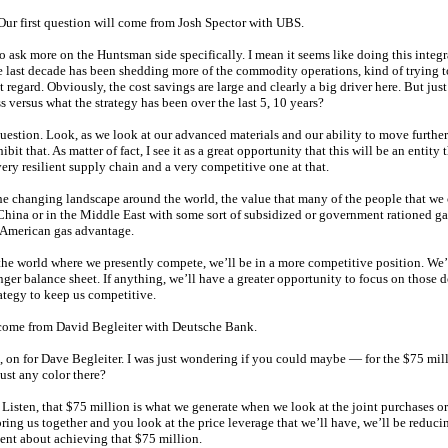
 Our first question will come from Josh Spector with UBS.
o ask more on the Huntsman side specifically. I mean it seems like doing this integra
 last decade has been shedding more of the commodity operations, kind of trying 
 regard. Obviously, the cost savings are large and clearly a big driver here. But jus
s versus what the strategy has been over the last 5, 10 years?
uestion. Look, as we look at our advanced materials and our ability to move further
t that. As matter of fact, I see it as a great opportunity that this will be an entity 
very resilient supply chain and a very competitive one at that.
the changing landscape around the world, the value that many of the people that we
n China or in the Middle East with some sort of subsidized or government rationed ga
h American gas advantage.
 the world where we presently compete, we’ll be in a more competitive position. We’
onger balance sheet. If anything, we’ll have a greater opportunity to focus on those 
ategy to keep us competitive.
 come from David Begleiter with Deutsche Bank.
 on for Dave Begleiter. I was just wondering if you could maybe — for the $75 mil
just any color there?
Listen, that $75 million is what we generate when we look at the joint purchases or
ng us together and you look at the price leverage that we’ll have, we’ll be reducin
dent about achieving that $75 million.