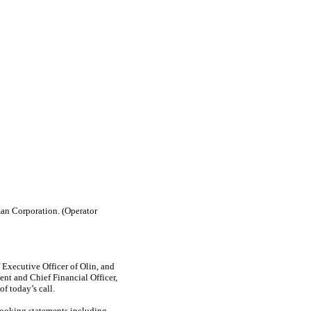
an Corporation. (Operator
Executive Officer of Olin, and
ent and Chief Financial Officer,
f today’s call.
looking statements including