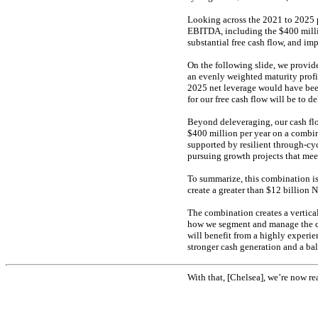
Looking across the 2021 to 2025 
EBITDA, including the $400 millio
substantial free cash flow, and im
On the following slide, we provide
an evenly weighted maturity profi
2025 net leverage would have been
for our free cash flow will be to d
Beyond deleveraging, our cash flo
$400 million per year on a combin
supported by resilient through-cy
pursuing growth projects that meet
To summarize, this combination is
create a greater than $12 billion 
The combination creates a vertical
how we segment and manage the c
will benefit from a highly experie
stronger cash generation and a bal
With that, [Chelsea], we’re now re