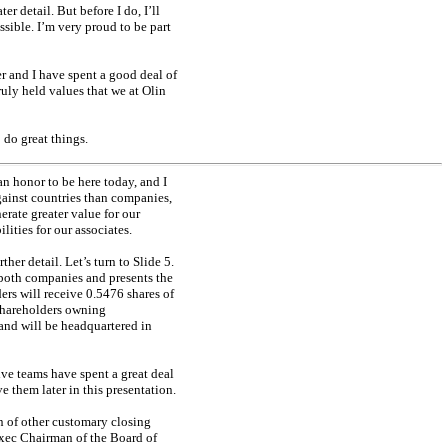
r detail. But before I do, I’ll
ible. I’m very proud to be part
er and I have spent a good deal of
ruly held values that we at Olin
 do great things.
n honor to be here today, and I
gainst countries than companies,
erate greater value for our
lities for our associates.
er detail. Let’s turn to Slide 5.
 both companies and presents the
ers will receive 0.5476 shares of
shareholders owning
d will be headquartered in
ve teams have spent a great deal
e them later in this presentation.
on of other customary closing
xec
Chairman of the Board of