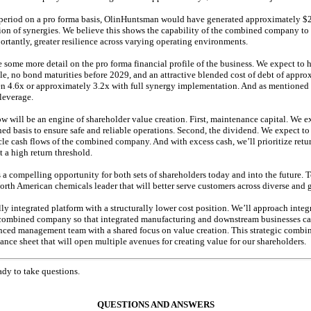
period on a pro forma basis, OlinHuntsman would have generated approximately $2.
n of synergies. We believe this shows the capability of the combined company to d
portantly, greater resilience across varying operating environments.
 some more detail on the pro forma financial profile of the business. We expect to 
le, no bond maturities before 2029, and an attractive blended cost of debt of appr
 4.6x or approximately 3.2x with full synergy implementation. And as mentioned earl
eleverage.
w will be an engine of shareholder value creation. First, maintenance capital. We e
ed basis to ensure safe and reliable operations. Second, the dividend. We expect to
cle cash flows of the combined company. And with excess cash, we’ll prioritize retu
 a high return threshold.
 a compelling opportunity for both sets of shareholders today and into the future. 
North American chemicals leader that will better serve customers across diverse and
ly integrated platform with a structurally lower cost position. We’ll approach integ
ombined company so that integrated manufacturing and downstream businesses c
nced management team with a shared focus on value creation. This strategic combina
ance sheet that will open multiple avenues for creating value for our shareholders.
ady to take questions.
QUESTIONS AND ANSWERS