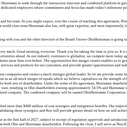
er Huntsman to walk through the transaction structure and combined platform in greate
s dedicated employees whose commitment and focus has made today’s milestone poss
 and his team. As you might expect, over the course of reaching this agreement, Pet
t a world-class team Huntsman also has, with great expertise, and most importantly, t
king with you and the other directors of the Board. I know OlinHuntsman is going to
ry much. Good morning, everyone. Thank you for taking the time to join us. It is a
ortunities ahead. As our industry continues to globalize, we compete more today a
hains more than ever before. The opportunities this merger creates enables us to gen
 services and products for our customers, and provide greater opportunities and stabi
eat companies and creates a much stronger global leader. So let me provide some furth
ion as an
all-stock
merger of equals which we believe capitalizes on the strength of
for both sets of shareholders. Under the terms of the agreement, Huntsman sharehold
y own, resulting in Olin shareholders owning approximately 54.5% and Huntsman 
ined company. The combined company will be named OlinHuntsman Corporation an
ied more than $400 million of cost synergies and integration benefits. Our respecti
alidating these synergies, and Ken will provide greater detail on how we will achiev
e in the first half of 2027, subject to receipt of regulatory approvals and satisfacti
m both Olin and Huntsman shareholders. Following the close, I will serve as
Non-E