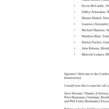
•
Kevin McCarthy; Ver
•
Jeffrey Zekauskas; 
•
Hassan Ahmed; Alemb
•
Laurence Alexander; 
•
Michael Harrison; Se
•
Matthew Blair; Tudor
•
Patrick Fischer; Gol
•
John Roberts; Mizuh
•
Bhavesh Lodaya; BM
Operator^ Welcome to the Confere
Instructions)
I would now like to turn the call o
Steve Keenan^ Thanks, [Chelsea]. 
Peter Huntsman, Chairman, Preside
and Phil Lister, Huntsman’s Execut
Before we begin, I’d like to remi