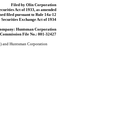
Filed by Olin Corporation
ecurities Act of 1933, as amended
ed filed pursuant to Rule
14a-12
 Securities Exchange Act of 1934
Company: Huntsman Corporation
Commission File No.:
001-32427
n”) and Huntsman Corporation