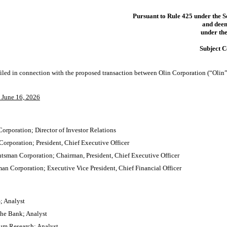
Pursuant to Rule 425 under the S
and deem
under the
Subject 
 filed in connection with the proposed transaction between Olin Corporation (“Oli
n June 16, 2026
orporation; Director of Investor Relations
orporation; President, Chief Executive Officer
tsman Corporation; Chairman, President, Chief Executive Officer
man Corporation; Executive Vice President, Chief Financial Officer
; Analyst
he Bank; Analyst
um Research; Analyst