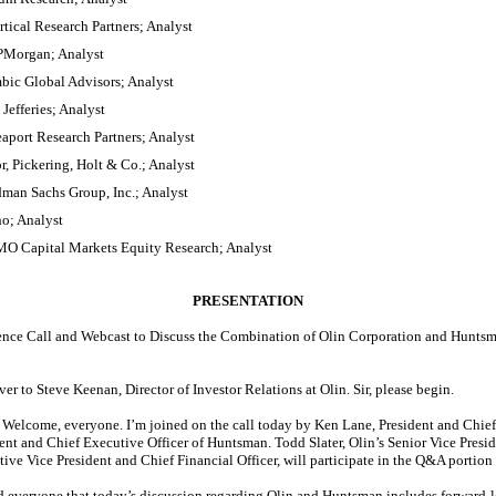
tical Research Partners; Analyst
JPMorgan; Analyst
ic Global Advisors; Analyst
Jefferies; Analyst
aport Research Partners; Analyst
, Pickering, Holt & Co.; Analyst
dman Sachs Group, Inc.; Analyst
o; Analyst
O Capital Markets Equity Research; Analyst
PRESENTATION
nce Call and Webcast to Discuss the Combination of Olin Corporation and Huntsm
ver to Steve Keenan, Director of Investor Relations at Olin. Sir, please begin.
Welcome, everyone. I’m joined on the call today by Ken Lane, President and Chief 
nt and Chief Executive Officer of Huntsman. Todd Slater, Olin’s Senior Vice Presid
ive Vice President and Chief Financial Officer, will participate in the Q&A portion o
nd everyone that today’s discussion regarding Olin and Huntsman includes forward-