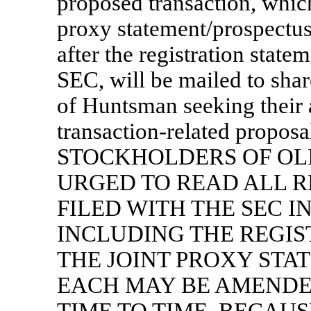
proposed transaction, whi
proxy statement/prospectu
after the registration state
SEC, will be mailed to sha
of Huntsman seeking their a
transaction-related prop
STOCKHOLDERS OF OL
URGED TO READ ALL 
FILED WITH THE SEC I
INCLUDING THE REGI
THE JOINT PROXY STA
EACH MAY BE AMENDE