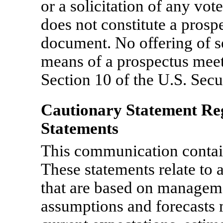
or a solicitation of any vote
does not constitute a prosp
document. No offering of s
means of a prospectus meet
Section 10 of the U.S. Secu
Cautionary Statement R
Statements
This communication contai
These statements relate to 
that are based on managemen
assumptions and forecast