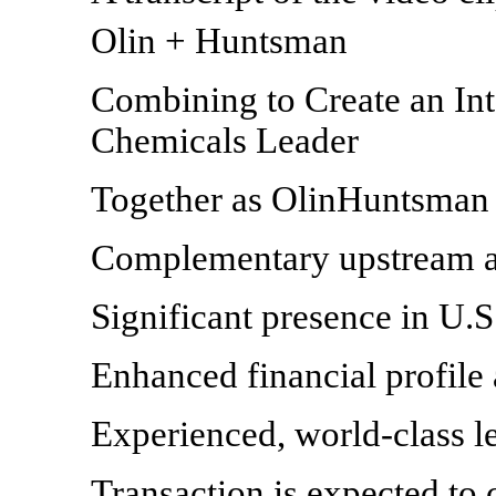
Olin + Huntsman
Combining to Create an In
Chemicals Leader
Together as OlinHuntsman 
Complementary upstream a
Significant presence in U.S
Enhanced financial profile 
Experienced, world-class l
Transaction is expected to c