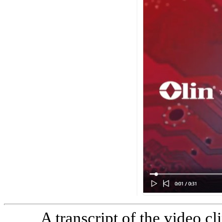
A transcript of the video cl