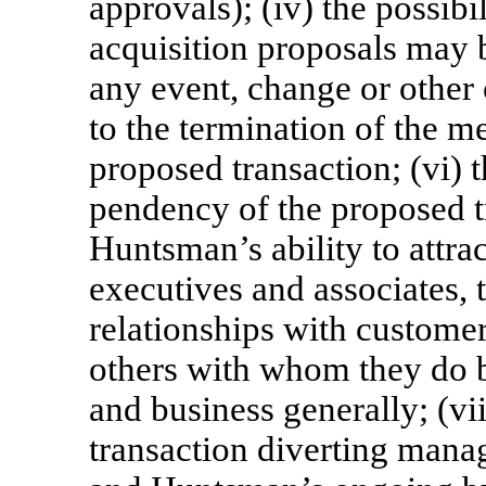
approvals); (iv) the possibi
acquisition proposals may 
any event, change or other 
to the termination of the m
proposed transaction; (vi) 
pendency of the proposed t
Huntsman’s ability to attrac
executives and associates, t
relationships with customer
others with whom they do bu
and business generally; (vii
transaction diverting mana