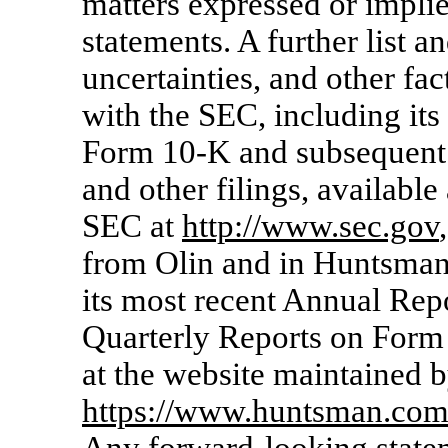
matters expressed or impli
statements. A further list an
uncertainties, and other fac
with the SEC, including it
Form
10-K
and subsequent
and other filings, available
SEC at
http://www.sec.gov
from Olin and in Huntsman’
its most recent Annual Re
Quarterly Reports on For
at the website maintained 
https://www.huntsman.co