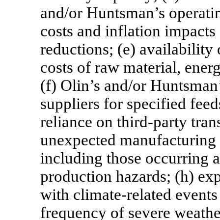
and/or Huntsman’s operating
costs and inflation impacts 
reductions; (e) availabilit
costs of raw material, energ
(f) Olin’s and/or Huntsman’
suppliers for specified fee
reliance on third-party tran
unexpected manufacturing i
including those occurring a
production hazards; (h) exp
with climate-related events
frequency of severe weather 