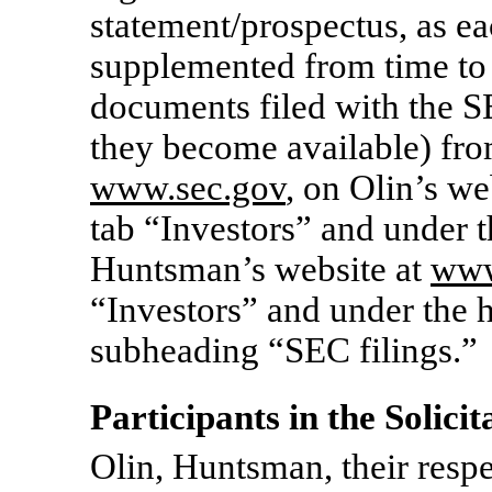
statement/prospectus, as 
supplemented from time to 
documents filed with the 
they become available) fro
www.sec.gov
, on Olin’s we
tab “Investors” and under 
Huntsman’s website at
www
“Investors” and under the 
subheading “SEC filings.”
Participants in the Solicit
Olin, Huntsman, their respe