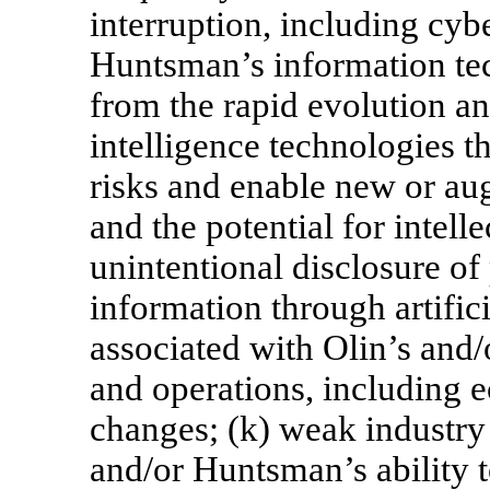
interruption, including cybe
Huntsman’s information tec
from the rapid evolution an
intelligence technologies t
risks and enable new or au
and the potential for intell
unintentional disclosure of 
information through artificia
associated with Olin’s and/
and operations, including e
changes; (k) weak industry 
and/or Huntsman’s ability t