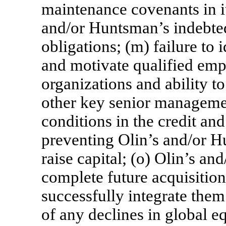
maintenance covenants in it
and/or Huntsman’s indebte
obligations; (m) failure to i
and motivate qualified emp
organizations and ability t
other key senior managemen
conditions in the credit and
preventing Olin’s and/or H
raise capital; (o) Olin’s an
complete future acquisitions
successfully integrate them 
of any declines in global e