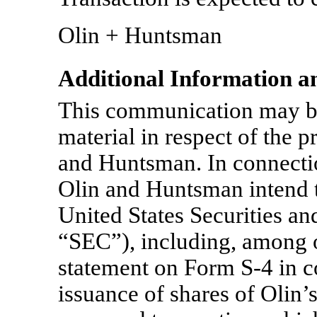
Olin + Huntsman
Additional Information a
This communication may be
material in respect of the 
and Huntsman. In connectio
Olin and Huntsman intend to
United States Securities 
“SEC”), including, among ot
statement on Form
S-4
in c
issuance of shares of Olin