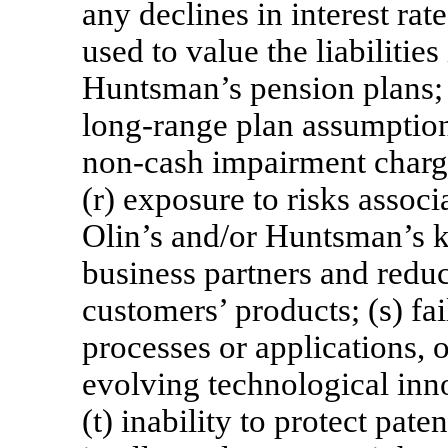
any declines in interest rat
used to value the liabilitie
Huntsman’s pension plans; 
long-range plan assumption
non-cash
impairment charge
(r) exposure to risks associ
Olin’s and/or Huntsman’s k
business partners and reduc
customers’ products; (s) fa
processes or applications, o
evolving technological inn
(t) inability to protect pate