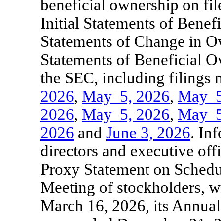
beneficial ownership on fil
Initial Statements of Bene
Statements of Change in O
Statements of Beneficial O
the SEC, including filings
2026
,
May
5, 2026
,
May
5
2026
,
May
5, 2026
,
May
5
2026
and
June
3, 2026
. In
directors and executive offi
Proxy Statement on Schedu
Meeting of stockholders, w
March 16, 2026, its Annua