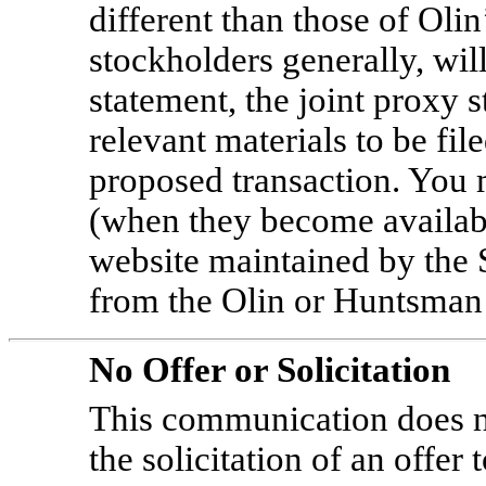
different than those of Oli
stockholders generally, will 
statement, the joint proxy 
relevant materials to be fil
proposed transaction. You
(when they become availabl
website maintained by the
from the Olin or Huntsman
No Offer or Solicitation
This communication does not
the solicitation of an offer