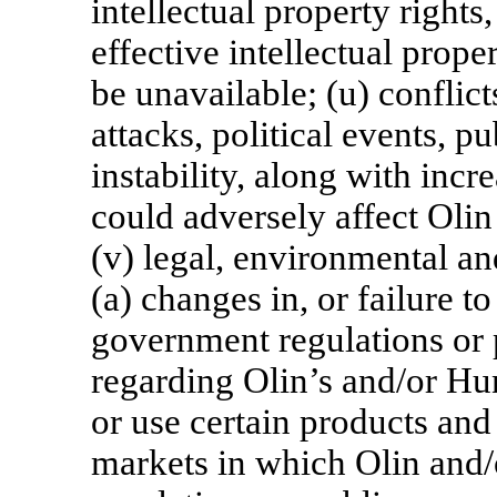
intellectual property rights
effective intellectual prop
be unavailable; (u) conflicts
attacks, political events, p
instability, along with incr
could adversely affect Oli
(v) legal, environmental an
(a) changes in, or failure t
government regulations or 
regarding Olin’s and/or Hu
or use certain products and
markets in which Olin and