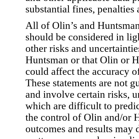
substantial fines, penalties 
All of Olin’s and Huntsman
should be considered in ligh
other risks and uncertainti
Huntsman or that Olin or 
could affect the accuracy o
These statements are not g
and involve certain risks, 
which are difficult to pre
the control of Olin and/or 
outcomes and results may d