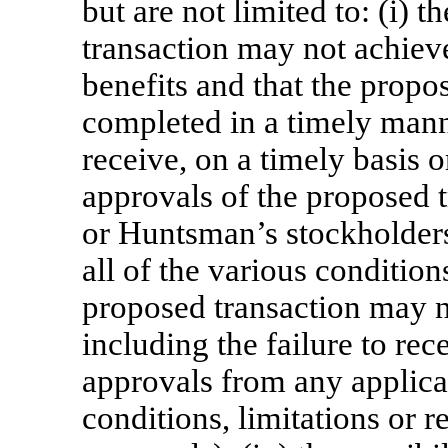
but are not limited to: (i) t
transaction may not achieve
benefits and that the propo
completed in a timely manner 
receive, on a timely basis o
approvals of the proposed t
or Huntsman’s stockholders; 
all of the various conditio
proposed transaction may no
including the failure to re
approvals from any applica
conditions, limitations or r