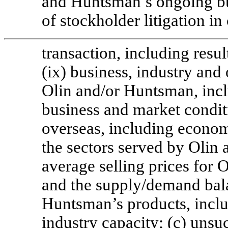
and Huntsman’s ongoing busi
of stockholder litigation i
transaction, including resu
(ix) business, industry and 
Olin and/or Huntsman, inclu
business and market condit
overseas, including economi
the sectors served by Olin 
average selling prices for 
and the supply/demand bala
Huntsman’s products, inclu
industry capacity; (c) unsu