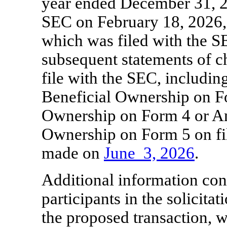
year ended December 31, 2
SEC on February 18, 2026,
which was filed with the S
subsequent statements of c
file with the SEC, including
Beneficial Ownership on F
Ownership on Form 4 or An
Ownership on Form 5 on fil
made on
June
3, 2026
.
Additional information conc
participants in the solicita
the proposed transaction, 