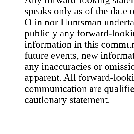
Any forward-looking state
speaks only as of the date 
Olin nor Huntsman undertak
publicly any forward-looki
information in this communi
future events, new informat
any inaccuracies or omiss
apparent. All forward-looki
communication are qualified
cautionary statement.