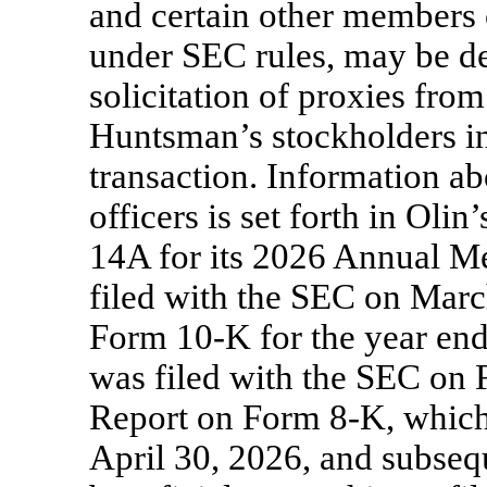
and certain other members
under SEC rules, may be de
solicitation of proxies fro
Huntsman’s stockholders i
transaction. Information ab
officers is set forth in Ol
14A for its 2026 Annual Me
filed with the SEC on Marc
Form
10-K
for the year en
was filed with the SEC on F
Report on Form
8-K,
which
April 30, 2026, and subseq