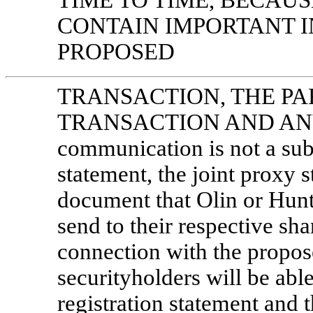
TIME TO TIME, BECAU
CONTAIN IMPORTANT 
PROPOSED
TRANSACTION, THE PA
TRANSACTION AND ANY 
communication is not a subst
statement, the joint proxy 
document that Olin or Hun
send to their respective sh
connection with the propos
securityholders will be able
registration statement and 