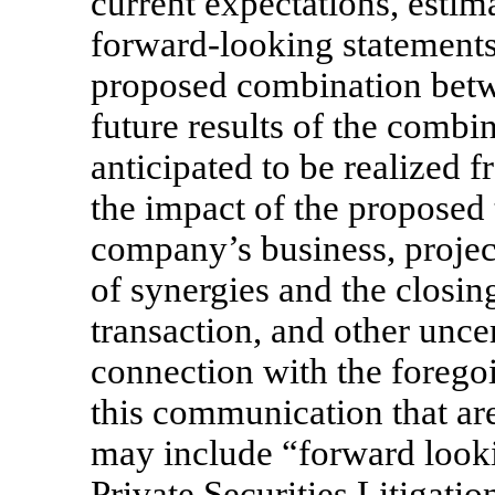
current expectations, estim
forward-looking statements
proposed combination bet
future results of the comb
anticipated to be realized
the impact of the proposed
company’s business, projec
of synergies and the closin
transaction, and other unce
connection with the forego
this communication that are
may include “forward looki
Private Securities Litigat