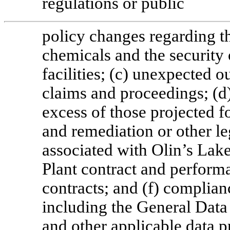
regulations or public
policy changes regarding t
chemicals and the security
facilities; (c) unexpected 
claims and proceedings; (d)
excess of those projected f
and remediation or other le
associated with Olin’s La
Plant contract and perform
contracts; and (f) complian
including the General Dat
and other applicable data p