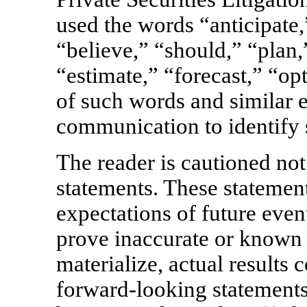
used the words “anticipate,
“believe,” “should,” “plan,
“estimate,” “forecast,” “opt
of such words and similar e
communication to identify 
The reader is cautioned not
statements. These statement
expectations of future even
prove inaccurate or known 
materialize, actual results 
forward-looking statements.