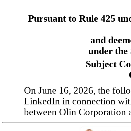
Pursuant to Rule 425 unde
and deeme
under the 
Subject C
On June 16, 2026, the foll
LinkedIn in connection wit
between Olin Corporation 