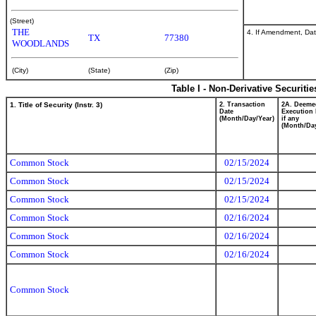
(Street)
THE
4. If Amendment, Dat
TX
77380
WOODLANDS
(City)
(State)
(Zip)
Table I - Non-Derivative Securiti
1. Title of Security (Instr. 3)
2. Transaction
2A. Deeme
Date
Execution 
(Month/Day/Year)
if any
(Month/Day
Common Stock
02/15/2024
Common Stock
02/15/2024
Common Stock
02/15/2024
Common Stock
02/16/2024
Common Stock
02/16/2024
Common Stock
02/16/2024
Common Stock