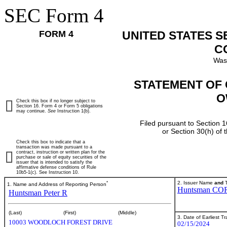
SEC Form 4
FORM 4
UNITED STATES 
C
Was
STATEMENT OF 
O
Check this box if no longer subject to
Section 16. Form 4 or Form 5 obligations
may continue.
See
Instruction 1(b).
Filed pursuant to Section 1
or Section 30(h) of
Check this box to indicate that a
transaction was made pursuant to a
contract, instruction or written plan for the
purchase or sale of equity securities of the
issuer that is intended to satisfy the
affirmative defense conditions of Rule
10b5-1(c). See Instruction 10.
*
2. Issuer Name
and
T
1. Name and Address of Reporting Person
Huntsman CO
Huntsman Peter R
(Last)
(First)
(Middle)
3. Date of Earliest T
10003 WOODLOCH FOREST DRIVE
02/15/2024