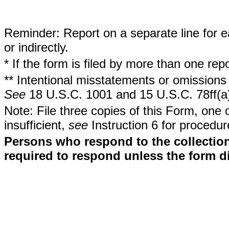
Reminder: Report on a separate line for ea
or indirectly.
* If the form is filed by more than one re
** Intentional misstatements or omissions 
See
18 U.S.C. 1001 and 15 U.S.C. 78ff(a
Note: File three copies of this Form, one 
insufficient,
see
Instruction 6 for procedur
Persons who respond to the collection
required to respond unless the form d