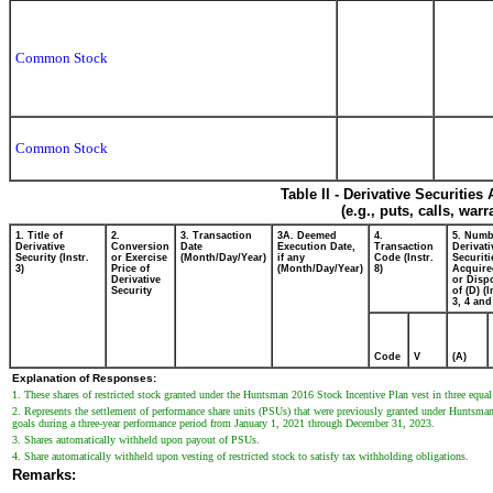
Common Stock
Common Stock
Table II - Derivative Securitie
(e.g., puts, calls, war
1. Title of
2.
3. Transaction
3A. Deemed
4.
5. Numb
Derivative
Conversion
Date
Execution Date,
Transaction
Derivati
Security (Instr.
or Exercise
(Month/Day/Year)
if any
Code (Instr.
Securiti
3)
Price of
(Month/Day/Year)
8)
Acquire
Derivative
or Disp
Security
of (D) (I
3, 4 and
Code
V
(A)
Explanation of Responses:
1. These shares of restricted stock granted under the Huntsman 2016 Stock Incentive Plan vest in three equa
2. Represents the settlement of performance share units (PSUs) that were previously granted under Huntsman
goals during a three-year performance period from January 1, 2021 through December 31, 2023.
3. Shares automatically withheld upon payout of PSUs.
4. Share automatically withheld upon vesting of restricted stock to satisfy tax withholding obligations.
Remarks: