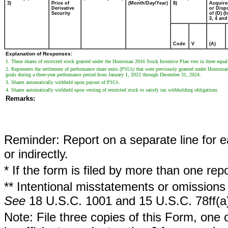
3)
Price of
(Month/Day/Year)
8)
Acquire
Derivative
or Disp
Security
of (D) (I
3, 4 and
Code
V
(A)
Explanation of Responses:
1. These shares of restricted stock granted under the Huntsman 2016 Stock Incentive Plan vest in three equa
2. Represents the settlement of performance share units (PSUs) that were previously granted under Huntsman
goals during a three-year performance period from January 1, 2022 through December 31, 2024.
3. Shares automatically withheld upon payout of PSUs.
4. Shares automatically withheld upon vesting of restricted stock to satisfy tax withholding obligations.
Remarks:
Reminder: Report on a separate line for ea
or indirectly.
* If the form is filed by more than one re
** Intentional misstatements or omissions 
See
18 U.S.C. 1001 and 15 U.S.C. 78ff(a
Note: File three copies of this Form, one 