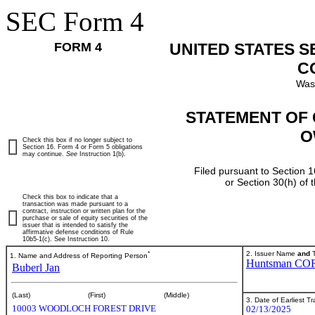
SEC Form 4
FORM 4
UNITED STATES 
C
Was
STATEMENT OF 
O
Check this box if no longer subject to
Section 16. Form 4 or Form 5 obligations
may continue.
See
Instruction 1(b).
Filed pursuant to Section 1
or Section 30(h) of
Check this box to indicate that a
transaction was made pursuant to a
contract, instruction or written plan for the
purchase or sale of equity securities of the
issuer that is intended to satisfy the
affirmative defense conditions of Rule
10b5-1(c). See Instruction 10.
*
2. Issuer Name
and
T
1. Name and Address of Reporting Person
Huntsman CO
Buberl Jan
(Last)
(First)
(Middle)
3. Date of Earliest T
10003 WOODLOCH FOREST DRIVE
02/13/2025