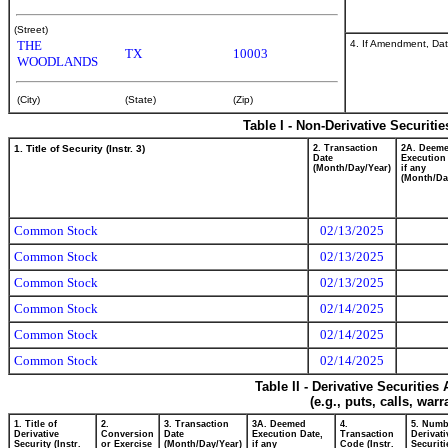
(Street)
4. If Amendment, Dat
THE
TX
10003
WOODLANDS
(City)
(State)
(Zip)
Table I - Non-Derivative Securiti
1. Title of Security (Instr. 3)
2. Transaction
2A. Deem
Date
Execution
(Month/Day/Year)
if any
(Month/Da
Common Stock
02/13/2025
Common Stock
02/13/2025
Common Stock
02/13/2025
Common Stock
02/14/2025
Common Stock
02/14/2025
Common Stock
02/14/2025
Table II - Derivative Securitie
(e.g., puts, calls, war
1. Title of
2.
3. Transaction
3A. Deemed
4.
5. Numb
Derivative
Conversion
Date
Execution Date,
Transaction
Derivati
Security (Instr.
or Exercise
(Month/Day/Year)
if any
Code (Instr.
Securiti