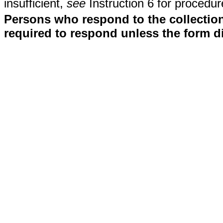
insufficient,
see
Instruction 6 for procedur
Persons who respond to the collection
required to respond unless the form d