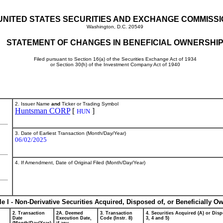
UNITED STATES SECURITIES AND EXCHANGE COMMISS
Washington, D.C. 20549
STATEMENT OF CHANGES IN BENEFICIAL OWNERSHI
Filed pursuant to Section 16(a) of the Securities Exchange Act of 1934
or Section 30(h) of the Investment Company Act of 1940
2. Issuer Name
and
Ticker or Trading Symbol
Huntsman CORP
[
]
HUN
3. Date of Earliest Transaction (Month/Day/Year)
06/02/2025
4. If Amendment, Date of Original Filed (Month/Day/Year)
le I - Non-Derivative Securities Acquired, Disposed of, or Beneficially O
2. Transaction
2A. Deemed
3. Transaction
4. Securities Acquired (A) or Disp
Date
Execution Date,
Code (Instr. 8)
3, 4 and 5)