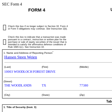
SEC Form 4
FORM 4
Check this box if no longer subject to Section 16. Form 4
or Form 5 obligations may continue.
See
Instruction 1(b).
Check this box to indicate that a transaction was made
pursuant to a contract, instruction or written plan for the
purchase or sale of equity securities of the issuer that is
intended to satisfy the affirmative defense conditions of
Rule 10b5-1(c). See Instruction 10.
*
1. Name and Address of Reporting Person
Hansen Steen Weien
(Last)
(First)
(Middle)
10003 WOODLOCH FOREST DRIVE
(Street)
THE WOODLANDS
TX
77380
(City)
(State)
(Zip)
Tab
1. Title of Security (Instr. 3)