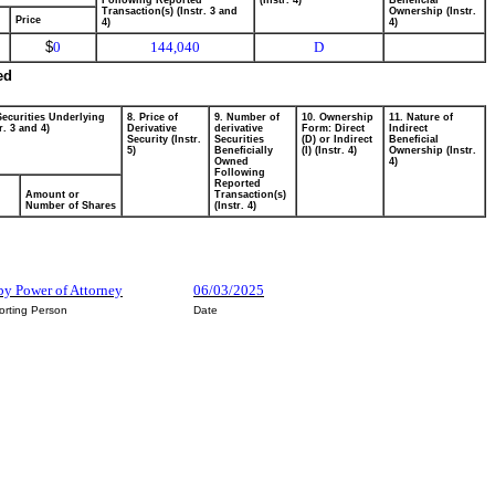
Following Reported
(Instr. 4)
Beneficial
Transaction(s) (Instr. 3 and
Ownership (Instr.
Price
4)
4)
$
0
144,040
D
ed
Securities Underlying
8. Price of
9. Number of
10. Ownership
11. Nature of
r. 3 and 4)
Derivative
derivative
Form: Direct
Indirect
Security (Instr.
Securities
(D) or Indirect
Beneficial
5)
Beneficially
(I) (Instr. 4)
Ownership (Instr.
Owned
4)
Following
Reported
Amount or
Transaction(s)
Number of Shares
(Instr. 4)
by Power of Attorney
06/03/2025
orting Person
Date