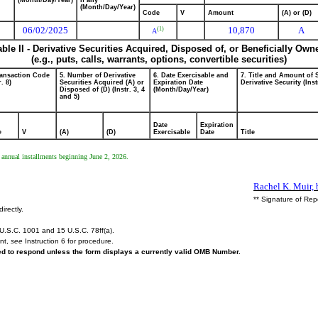
(Month/Day/Year)
if any
(Month/Day/Year)
Code
V
Amount
(A) or (D)
06/02/2025
10,870
A
(1)
A
able II - Derivative Securities Acquired, Disposed of, or Beneficially Own
(e.g., puts, calls, warrants, options, convertible securities)
ransaction Code
5. Number of Derivative
6. Date Exercisable and
7. Title and Amount of 
r. 8)
Securities Acquired (A) or
Expiration Date
Derivative Security (Inst
Disposed of (D) (Instr. 3, 4
(Month/Day/Year)
and 5)
Date
Expiration
e
V
(A)
(D)
Exercisable
Date
Title
l annual installments beginning June 2, 2026.
Rachel K. Muir, 
** Signature of Rep
irectly.
U.S.C. 1001 and 15 U.S.C. 78ff(a).
ent,
see
Instruction 6 for procedure.
red to respond unless the form displays a currently valid OMB Number.