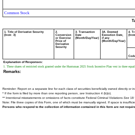
Common Stock
T
1. Title of Derivative Security
2.
3. Transaction
3A. Deemed
4. T
(Instr. 3)
Conversion
Date
Execution Date,
(Inst
or Exercise
(Month/Day/Year)
if any
Price of
(Month/Day/Year)
Derivative
Security
Cod
Explanation of Responses:
1. These shares of restricted stock granted under the Huntsman 2025 Stock Incentive Plan vest in three equa
Remarks:
Reminder: Report on a separate line for each class of securities beneficially owned directly or ind
* If the form is filed by more than one reporting person,
see
Instruction 4 (b)(v).
** Intentional misstatements or omissions of facts constitute Federal Criminal Violations
See
18 
Note: File three copies of this Form, one of which must be manually signed. If space is insuffici
Persons who respond to the collection of information contained in this form are not requi