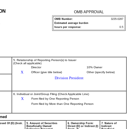
ION
OMB APPROVAL
OMB Number:
3235-0287
Estimated average burden
P
hours per response:
0.5
5. Relationship of Reporting Person(s) to Issuer
(Check all applicable)
Director
10% Owner
X
Officer (give title below)
Other (specify below)
Division President
6. Individual or Joint/Group Filing (Check Applicable Line)
X
Form filed by One Reporting Person
Form filed by More than One Reporting Person
wned
osed Of (D) (Instr.
5. Amount of Securities
6. Ownership Form:
7. Nature of
Beneficially Owned
Direct (D) or Indirect (I)
Indirect