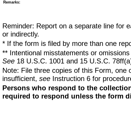
Remarks:
Reminder: Report on a separate line for ea
or indirectly.
* If the form is filed by more than one re
** Intentional misstatements or omissions 
See
18 U.S.C. 1001 and 15 U.S.C. 78ff(a
Note: File three copies of this Form, one 
insufficient,
see
Instruction 6 for procedur
Persons who respond to the collection
required to respond unless the form d