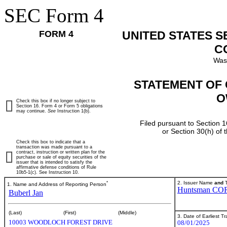
SEC Form 4
FORM 4
UNITED STATES 
C
Was
STATEMENT OF 
O
Check this box if no longer subject to
Section 16. Form 4 or Form 5 obligations
may continue.
See
Instruction 1(b).
Filed pursuant to Section 1
or Section 30(h) of
Check this box to indicate that a
transaction was made pursuant to a
contract, instruction or written plan for the
purchase or sale of equity securities of the
issuer that is intended to satisfy the
affirmative defense conditions of Rule
10b5-1(c). See Instruction 10.
*
2. Issuer Name
and
T
1. Name and Address of Reporting Person
Huntsman CO
Buberl Jan
(Last)
(First)
(Middle)
3. Date of Earliest T
10003 WOODLOCH FOREST DRIVE
08/01/2025