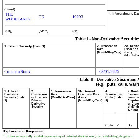
(Street)
4. If Amendment, Dat
THE
TX
10003
WOODLANDS
(City)
(State)
(Zip)
Table I - Non-Derivative Securiti
1. Title of Security (Instr. 3)
2. Transaction
2A. Deem
Date
Execution
(Month/Day/Year)
if any
(Month/Da
Common Stock
08/01/2025
Table II - Derivative Securitie
(e.g., puts, calls, war
1. Title of
2.
3. Transaction
3A. Deemed
4.
5. Numb
Derivative
Conversion
Date
Execution Date,
Transaction
Derivati
Security (Instr.
or Exercise
(Month/Day/Year)
if any
Code (Instr.
Securiti
3)
Price of
(Month/Day/Year)
8)
Acquire
Derivative
or Disp
Security
of (D) (I
3, 4 and
Code
V
(A)
Explanation of Responses:
1. Shares automatically withheld upon vesting of restricted stock to satisfy tax withholding obligations.