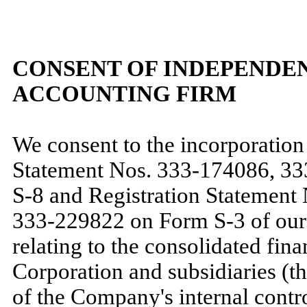
CONSENT OF INDEPENDEN
ACCOUNTING FIRM
We consent to the incorporation 
Statement Nos. 333-174086, 3
S-8 and Registration Statement
333-229822 on Form S-3 of our 
relating to the consolidated fin
Corporation and subsidiaries (t
of the Company's internal contro