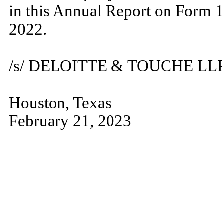
in this Annual Report on Form 
2022.
/s/ DELOITTE & TOUCHE LL
Houston, Texas
February 21, 2023