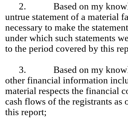
2. Based on my knowledge
untrue statement of a material fa
necessary to make the statement
under which such statements we
to the period covered by this rep
3. Based on my knowledge
other financial information includ
material respects the financial c
cash flows of the registrants as 
this report;