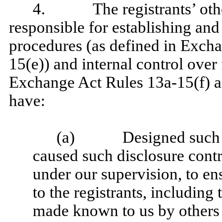
4. The registrants’ other 
responsible for establishing and
procedures (as defined in Exch
15(e)) and internal control over 
Exchange Act Rules 13a-15(f) an
have:
(a) Designed such disc
caused such disclosure cont
under our supervision, to ens
to the registrants, including 
made known to us by others w