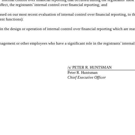
ffect, the registrants’ internal control over financial reporting; and
d on our most recent evaluation of internal control over financial reporting, to the 
ent functions):
e design or operation of internal control over financial reporting which are reasona
ment or other employees who have a significant role in the registrants’ internal c
/s/ PETER R. HUNTSMAN
Peter R. Huntsman
Chief Executive Officer