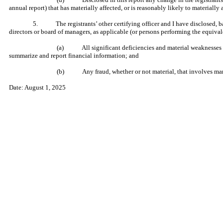
annual report) that has materially affected, or is reasonably likely to materially a
5. The registrants’ other certifying officer and I have disclosed, base
directors or board of managers, as applicable (or persons performing the equival
(a) All significant deficiencies and material weaknesses in th
summarize and report financial information; and
(b) Any fraud, whether or not material, that involves manage
Date: August 1, 2025