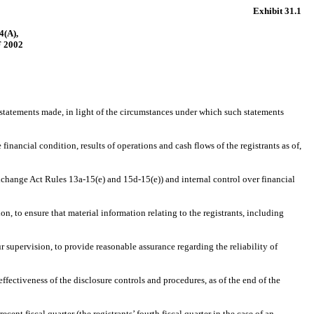
Exhibit 31.1
(A),
 2002
statements made, in light of the circumstances under which such statements
nancial condition, results of operations and cash flows of the registrants as of,
change Act Rules 13a-15(e) and 15d-15(e)) and internal control over financial
to ensure that material information relating to the registrants, including
supervision, to provide reasonable assurance regarding the reliability of
fectiveness of the disclosure controls and procedures, as of the end of the
nt fiscal quarter (the registrants’ fourth fiscal quarter in the case of an