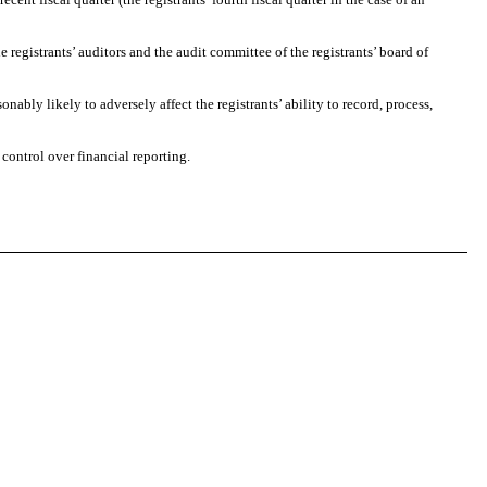
registrants’ auditors and the audit committee of the registrants’ board of
bly likely to adversely affect the registrants’ ability to record, process,
ontrol over financial reporting.