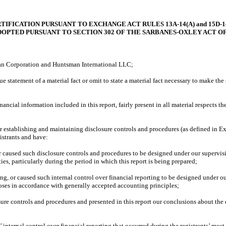
TIFICATION PURSUANT TO EXCHANGE ACT RULES 13A-14(A) and 15D-14
DOPTED PURSUANT TO SECTION 302 OF THE SARBANES-OXLEY ACT OF
n Corporation and Huntsman International LLC;
tement of a material fact or omit to state a material fact necessary to make the 
 information included in this report, fairly present in all material respects the fi
 establishing and maintaining disclosure controls and procedures (as defined in Ex
istrants and have:
sed such disclosure controls and procedures to be designed under our supervision, 
ies, particularly during the period in which this report is being prepared;
or caused such internal control over financial reporting to be designed under our 
poses in accordance with generally accepted accounting principles;
e controls and procedures and presented in this report our conclusions about the ef
ernal control over financial reporting that occurred during the registrants’ most rece