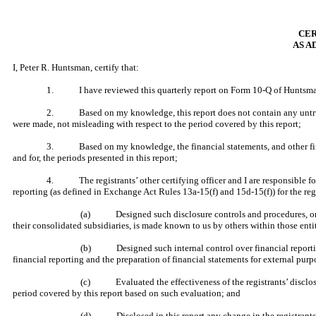
CER
AS A
I, Peter R. Huntsman, certify that:
1. I have reviewed this quarterly report on Form 10-Q of Huntsma
2. Based on my knowledge, this report does not contain any untrue sta
were made, not misleading with respect to the period covered by this report;
3. Based on my knowledge, the financial statements, and other financial
and for, the periods presented in this report;
4. The registrants’ other certifying officer and I are responsible for
reporting (as defined in Exchange Act Rules 13a-15(f) and 15d-15(f)) for the reg
(a) Designed such disclosure controls and procedures, or cau
their consolidated subsidiaries, is made known to us by others within those entit
(b) Designed such internal control over financial reporting, 
financial reporting and the preparation of financial statements for external pur
(c) Evaluated the effectiveness of the registrants’ disclosur
period covered by this report based on such evaluation; and
(d) Disclosed in this report any change in the registrants’ int