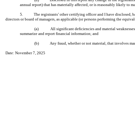
annual report) that has materially affected, or is reasonably likely to ma
5. The registrants’ other certifying officer and I have disclosed, base
directors or board of managers, as applicable (or persons performing the equival
(a) All significant deficiencies and material weaknesses in th
summarize and report financial information; and
(b) Any fraud, whether or not material, that involves manage
Date: November 7, 2025