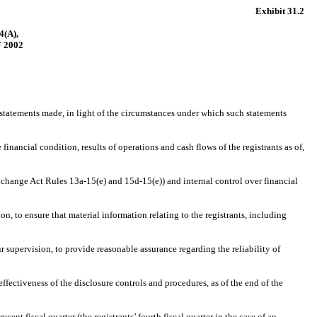
Exhibit 31.2
(A),
 2002
statements made, in light of the circumstances under which such statements
nancial condition, results of operations and cash flows of the registrants as of,
change Act Rules 13a-15(e) and 15d-15(e)) and internal control over financial
to ensure that material information relating to the registrants, including
supervision, to provide reasonable assurance regarding the reliability of
fectiveness of the disclosure controls and procedures, as of the end of the
nt fiscal quarter (the registrants’ fourth fiscal quarter in the case of an