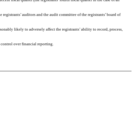
registrants’ auditors and the audit committee of the registrants’ board of
bly likely to adversely affect the registrants’ ability to record, process,
ontrol over financial reporting.