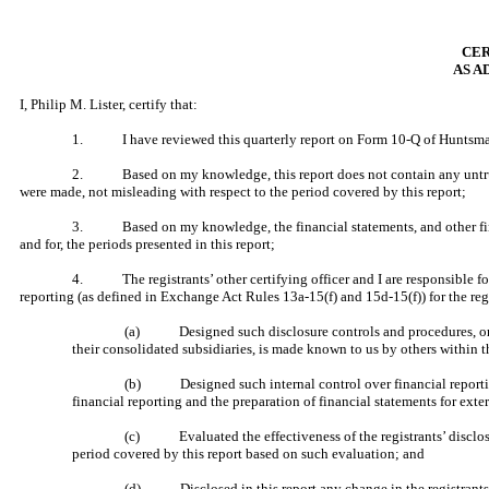
CER
AS A
I, Philip M. Lister, certify that:
1. I have reviewed this quarterly report on Form 10-Q of Huntsma
2. Based on my knowledge, this report does not contain any untrue sta
were made, not misleading with respect to the period covered by this report;
3. Based on my knowledge, the financial statements, and other financial
and for, the periods presented in this report;
4. The registrants’ other certifying officer and I are responsible for
reporting (as defined in Exchange Act Rules 13a-15(f) and 15d-15(f)) for the reg
(a) Designed such disclosure controls and procedures, or cau
their consolidated subsidiaries, is made known to us by others within th
(b) Designed such internal control over financial reporting, 
financial reporting and the preparation of financial statements for ext
(c) Evaluated the effectiveness of the registrants’ disclosur
period covered by this report based on such evaluation; and
(d) Disclosed in this report any change in the registrants’ int