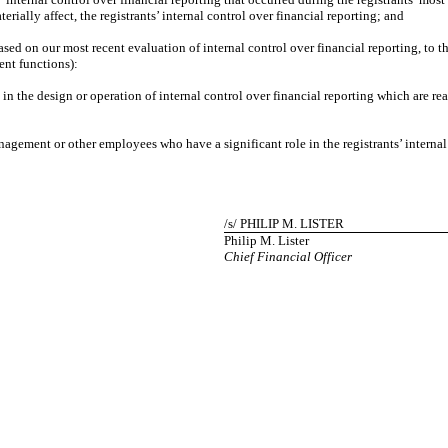
terially affect, the registrants’ internal control over financial reporting; and
d on our most recent evaluation of internal control over financial reporting, to the 
ent functions):
e design or operation of internal control over financial reporting which are reasona
ment or other employees who have a significant role in the registrants’ internal c
/s/ PHILIP M. LISTER
Philip M. Lister
Chief Financial Officer