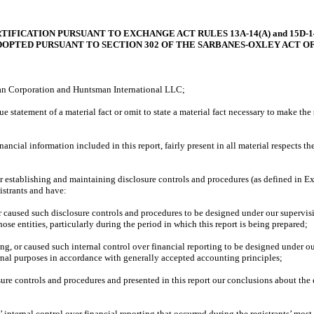
TIFICATION PURSUANT TO EXCHANGE ACT RULES 13A-14(A) and 15D-14
DOPTED PURSUANT TO SECTION 302 OF THE SARBANES-OXLEY ACT OF
n Corporation and Huntsman International LLC;
tement of a material fact or omit to state a material fact necessary to make the 
 information included in this report, fairly present in all material respects the fi
 establishing and maintaining disclosure controls and procedures (as defined in Ex
istrants and have:
sed such disclosure controls and procedures to be designed under our supervision, 
ose entities, particularly during the period in which this report is being prepared;
or caused such internal control over financial reporting to be designed under our 
ernal purposes in accordance with generally accepted accounting principles;
e controls and procedures and presented in this report our conclusions about the ef
ernal control over financial reporting that occurred during the registrants’ most rece