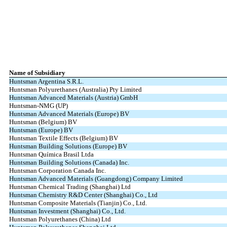
Name of Subsidiary
Huntsman Argentina S.R.L.
Huntsman Polyurethanes (Australia) Pty Limited
Huntsman Advanced Materials (Austria) GmbH
Huntsman-NMG (UP)
Huntsman Advanced Materials (Europe) BV
Huntsman (Belgium) BV
Huntsman (Europe) BV
Huntsman Textile Effects (Belgium) BV
Huntsman Building Solutions (Europe) BV
Huntsman Química Brasil Ltda
Huntsman Building Solutions (Canada) Inc.
Huntsman Corporation Canada Inc.
Huntsman Advanced Materials (Guangdong) Company Limited
Huntsman Chemical Trading (Shanghai) Ltd
Huntsman Chemistry R&D Center (Shanghai) Co., Ltd
Huntsman Composite Materials (Tianjin) Co., Ltd.
Huntsman Investment (Shanghai) Co., Ltd.
Huntsman Polyurethanes (China) Ltd