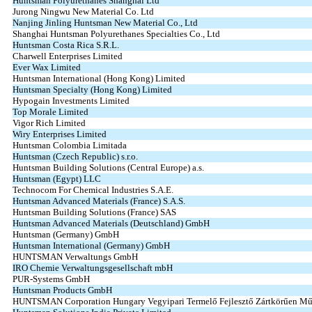
Huntsman Polyurethanes Shanghai Ltd
Jurong Ningwu New Material Co. Ltd
Nanjing Jinling Huntsman New Material Co., Ltd
Shanghai Huntsman Polyurethanes Specialties Co., Ltd
Huntsman Costa Rica S.R.L.
Charwell Enterprises Limited
Ever Wax Limited
Huntsman International (Hong Kong) Limited
Huntsman Specialty (Hong Kong) Limited
Hypogain Investments Limited
Top Morale Limited
Vigor Rich Limited
Wiry Enterprises Limited
Huntsman Colombia Limitada
Huntsman (Czech Republic) s.r.o.
Huntsman Building Solutions (Central Europe) a.s.
Huntsman (Egypt) LLC
Technocom For Chemical Industries S.A.E.
Huntsman Advanced Materials (France) S.A.S.
Huntsman Building Solutions (France) SAS
Huntsman Advanced Materials (Deutschland) GmbH
Huntsman (Germany) GmbH
Huntsman International (Germany) GmbH
HUNTSMAN Verwaltungs GmbH
IRO Chemie Verwaltungsgesellschaft mbH
PUR‑Systems GmbH
Huntsman Products GmbH
HUNTSMAN Corporation Hungary Vegyipari Termelő Fejlesztő Zártkörűen Mű