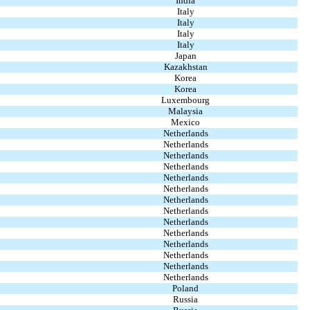
India
Italy
Italy
Italy
Italy
Japan
Kazakhstan
Korea
Korea
Luxembourg
Malaysia
Mexico
Netherlands
Netherlands
Netherlands
Netherlands
Netherlands
Netherlands
Netherlands
Netherlands
Netherlands
Netherlands
Netherlands
Netherlands
Netherlands
Netherlands
Poland
Russia