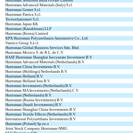
Huntsman Solutions India Private Limited
Huntsman Advanced Materials (Italy) S.r.l.
Huntsman Gomet S.r.l.
Huntsman Patrica S.r.l.
Tecnoelastomeri S.r.l.
Huntsman Japan KK
Huntsman (Kazakhstan) LLP
Huntsman (Korea) Limited
KPX Huntsman Polyurethanes Automotive Co., Ltd.
Vantico Group S.à r.l.
Huntsman Global Business Services Sdn. Bhd.
Huntsman Mexico S. de R.L. de C.V.
BASF Huntsman Shanghai Isocyanate Investment B.V.
Huntsman Advanced Materials (Netherlands) B.V.
Huntsman China Investments B.V.
Huntsman (Holdings) Netherlands B.V.
Huntsman Holland B.V.
Huntsman Holland Iota B.V.
Huntsman Investments (Netherlands) B.V.
Huntsman MA Investments (Netherlands) C.V.
Huntsman (Netherlands) B.V.
Huntsman (Russia Investments) B.V.
Huntsman (Saudi Investments) B.V.
Huntsman Shanghai China Investments B.V.
Huntsman Textile Effects (Netherlands) B.V.
International Polyurethane Investments B.V.
Huntsman (Poland) Sp.zo.o
Joint Stock Company Huntsman-NMG