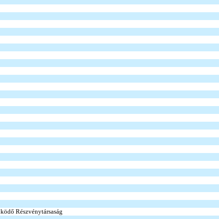
ködő Részvénytársaság