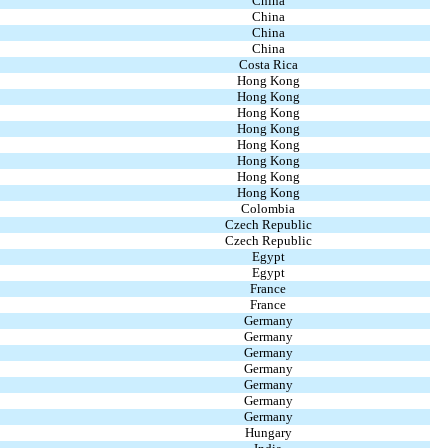
China
China
China
China
Costa Rica
Hong Kong
Hong Kong
Hong Kong
Hong Kong
Hong Kong
Hong Kong
Hong Kong
Hong Kong
Colombia
Czech Republic
Czech Republic
Egypt
Egypt
France
France
Germany
Germany
Germany
Germany
Germany
Germany
Germany
Hungary