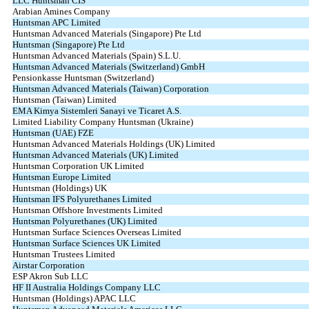
LLC Huntsman CIS
Arabian Amines Company
Huntsman APC Limited
Huntsman Advanced Materials (Singapore) Pte Ltd
Huntsman (Singapore) Pte Ltd
Huntsman Advanced Materials (Spain) S.L.U.
Huntsman Advanced Materials (Switzerland) GmbH
Pensionkasse Huntsman (Switzerland)
Huntsman Advanced Materials (Taiwan) Corporation
Huntsman (Taiwan) Limited
EMA Kimya Sistemleri Sanayi ve Ticaret A.S.
Limited Liability Company Huntsman (Ukraine)
Huntsman (UAE) FZE
Huntsman Advanced Materials Holdings (UK) Limited
Huntsman Advanced Materials (UK) Limited
Huntsman Corporation UK Limited
Huntsman Europe Limited
Huntsman (Holdings) UK
Huntsman IFS Polyurethanes Limited
Huntsman Offshore Investments Limited
Huntsman Polyurethanes (UK) Limited
Huntsman Surface Sciences Overseas Limited
Huntsman Surface Sciences UK Limited
Huntsman Trustees Limited
Airstar Corporation
ESP Akron Sub LLC
HF II Australia Holdings Company LLC
Huntsman (Holdings) APAC LLC