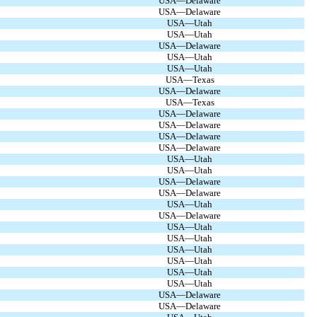
USA—Delaware
USA—Delaware
USA—Utah
USA—Utah
USA—Delaware
USA—Utah
USA—Utah
USA—Texas
USA—Delaware
USA—Texas
USA—Delaware
USA—Delaware
USA—Delaware
USA—Delaware
USA—Utah
USA—Utah
USA—Delaware
USA—Delaware
USA—Utah
USA—Delaware
USA—Utah
USA—Utah
USA—Utah
USA—Utah
USA—Utah
USA—Utah
USA—Delaware
USA—Delaware