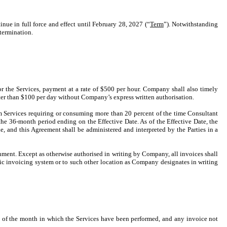
nue in full force and effect until February 28, 2027 (“
Term
”). Notwithstanding
 termination.
r the Services, payment at a rate of $500 per hour. Company shall also timely
ter than $100 per day without Company’s express written authorisation.
m Services requiring or consuming more than 20 percent of the time Consultant
e 36-month period ending on the Effective Date. As of the Effective Date, the
, and this Agreement shall be administered and interpreted by the Parties in a
nment. Except as otherwise authorised in writing by Company, all invoices shall
c invoicing system or to such other location as Company designates in writing
nd of the month in which the Services have been performed, and any invoice not