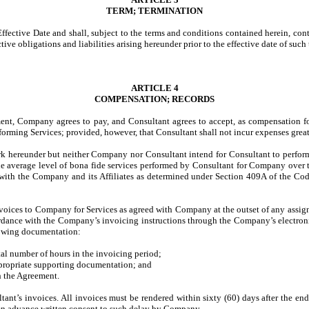
TERM; TERMINATION
ective Date and shall, subject to the terms and conditions contained herein, conti
tive obligations and liabilities arising hereunder prior to the effective date of such
ARTICLE 4
COMPENSATION; RECORDS
ment, Company agrees to pay, and Consultant agrees to accept, as compensation fo
orming Services; provided, however, that Consultant shall not incur expenses grea
rk hereunder but neither Company nor Consultant intend for Consultant to perfor
e average level of bona fide services performed by Consultant for Company over th
” with the Company and its Affiliates as determined under Section 409A of the Code
nvoices to Company for Services as agreed with Company at the outset of any assig
dance with the Company’s invoicing instructions through the Company’s electroni
llowing documentation:
tal number of hours in the invoicing period;
appropriate supporting documentation; and
 the Agreement.
tant’s invoices. All invoices must be rendered within sixty (60) days after the e
been advance written consent to such delay by Company.