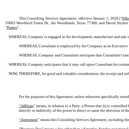
This Consulting Services Agreement, effective January 1, 2026 (“
Effe
10003 Woodloch Forest Dr., the Woodlands, Texas 77380, and David Stryker 
“
Parties
”.
WHEREAS, Company is engaged in the development, manufacture and sale of
WHEREAS, Consultant is employed by the Company as its Executive Vic
WHEREAS, Company and Consultant anticipate that Consultant’s last 
WHEREAS, Company anticipates that it may call upon Consultant for certain le
NOW, THEREFORE, for good and valuable consideration, the receipt and suffi
For the purposes of this Agreement, unless otherwise specifically noted
“Affiliate
” means, in relation to a Party, a Person that (i) is controlle
directly or indirectly, of the power to direct or cause the direction of
“Agreement
” means this Consulting Services Agreement, including the
“Business Day
” means a day other than a Saturday, Sunday or national 