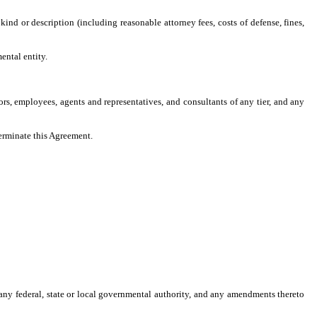
 kind or description (including reasonable attorney fees, costs of defense, fines,
ental entity.
tors, employees, agents and representatives, and consultants of any tier, and any
terminate this Agreement.
y any federal, state or local governmental authority, and any amendments thereto