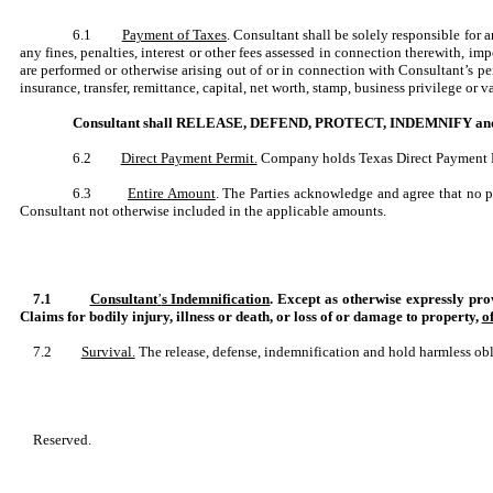
6.1
Payment of Taxes
. Consultant shall be solely responsible for 
any fines, penalties, interest or other fees assessed in connection therewith, 
are performed or otherwise arising out of or in connection with Consultant’s p
insurance, transfer, remittance, capital, net worth, stamp, business privilege or
Consultant shall RELEASE, DEFEND, PROTECT, INDEMNIFY and HOLD
6.2
Direct Payment Permit.
Company holds Texas Direct Payment Per
6.3
Entire Amount
. The Parties acknowledge and agree that no 
Consultant not otherwise included in the applicable amounts.
7.1
Consultant
’
s Indemnification
. Except as otherwise expressly
Claims for bodily injury, illness or death, or loss of or damage to property,
o
7.2
Survival.
The release, defense, indemnification and hold harmless oblig
Reserved.