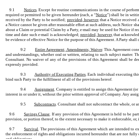
9.1
Notices
. Except for routine communications in the course of perfor
required or permitted to be given hereunder (each, a “
Notice
”) shall be in writ
received by the Party to be notified;
provided, however,
that a Notice received 
a Notice cannot be given after reasonable effort at such address, such Notice sh
about a Claim or potential Claim by a Party, e-mail may be used for Notice if r
time and date such e-mail is acknowledged;
provided, however,
that acknowledg
be evidence of effective Notice for the purpose of this Agreement. A Party shall 
9.2
Entire Agreement; Amendments; Waiver
. This Agreement const
and understandings, whether oral or written, relating to such subject matter
Consultant. No waiver of any of the provisions of this Agreement shall be dee
expressly provided.
9.3
Authority of Executing Parties
. Each individual executing thi
bind such Party to the fulfillment of all of the provisions hereof.
9.4
Assignment
. Company is entitled to assign this Agreement (or 
interest in or under it, without the prior written approval of Company. Any assi
9.5
Subcontracts
. Consultant shall not subcontract the whole, or a
9.6
Savings Clause
. If any provision of this Agreement is held to be p
provision, or portion thereof, to the extent necessary to make it enforceable, or
9.7
Survival
. The provisions of this Agreement which are intended to ex
the enforcement of rights and obligations incurred hereunder that are not fully d
and obligations.