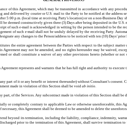
mance of this Agreement, which may be transmitted in accordance with any procedur
ing and delivered by courier or U.S. mail to the Party to be notified at the address
after 5:00 p.m. (local time at receiving Party’s location) or on a non-Business Day
all be deemed constructively given three (3) Days after being deposited in the U.S.
eceipt of such e-mail is acknowledged in writing by the person intended to be the r
ement of such e-mail shall not be unduly delayed by the receiving Party. Automati
designate any changes to the Person/address to be noticed with ten (10) Days’ prior N
itutes the entire agreement between the Parties with respect to the subject matter 
. This Agreement may not be amended, and no rights hereunder may be waived, exc
med or shall constitute a waiver of any other provisions hereto (whether or not s
s Agreement represents and warrants that he has full right and authority to execute 
any part of it or any benefit or interest thereunder) without Consultant’s consent. C
gnment made in violation of this Section shall be void
ab initio
.
ny part, of the Services. Any subcontract made in violation of this Section shall b
artially or completely contrary to applicable Law or otherwise unenforceable, this
, if necessary, this Agreement shall be deemed to be amended to delete the unenforce
tend beyond its termination, including the liability, compliance, indemnity, warra
ischarged prior to the termination of this Agreement, shall survive termination to t