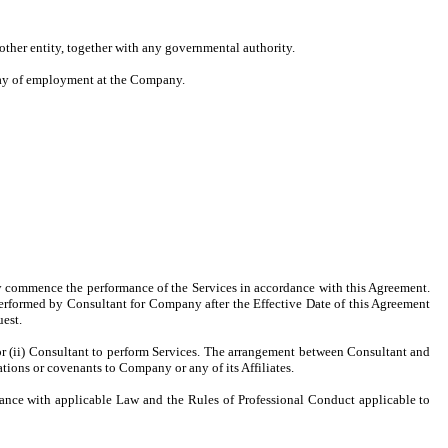
 other entity, together with any governmental authority.
 day of employment at the Company.
ptly commence the performance of the Services in accordance with this Agreement.
performed by Consultant for Company after the Effective Date of this Agreement
est.
or (ii) Consultant to perform Services. The arrangement between Consultant and
ions or covenants to Company or any of its Affiliates.
rdance with applicable Law and the Rules of Professional Conduct applicable to