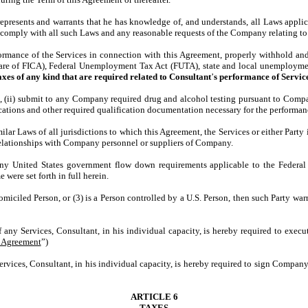
represents and warrants that he has knowledge of, and understands, all Laws applic
comply with all such Laws and any reasonable requests of the Company relating to 
ance of the Services in connection with this Agreement, properly withhold and p
hare of FICA), Federal Unemployment Tax Act (FUTA), state and local unemploymen
taxes of any kind that are required related to Consultant
’
s performance of Service
ii) submit to any Company required drug and alcohol testing pursuant to Company
ifications and other required qualification documentation necessary for the perform
r Laws of all jurisdictions to which this Agreement, the Services or either Party i
 relationships with Company personnel or suppliers of Company.
 United States government flow down requirements applicable to the Federal 
 were set forth in full herein.
miciled Person, or (3) is a Person controlled by a U.S. Person, then such Party war
of any Services, Consultant, in his individual capacity, is hereby required to exe
y Agreement
”)
Services, Consultant, in his individual capacity, is hereby required to sign Compa
ARTICLE 6
TAXES