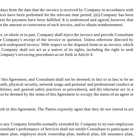
 days from the date that the invoice is received by Company in accordance with
rvices have been performed for the relevant time period; (iii) Company has been
ent for payment have been fulfilled. It is understood and agreed, however, that
t the amount or correctness of such invoice, and to obtain reimbursement.
e, in whole or in part, Company shall reject the invoice and provide Consultant
the Company’s receipt of the invoice in question. Unless otherwise directed by
ch undisputed invoice. With respect to the disputed items in an invoice, which
ompany shall not act as a waiver of its rights, including the right to seek
ompany’s invoicing procedures as set forth in Article 4.
 this Agreement, and Consultant shall not be deemed, in fact or in law, to be an
alth, physical security, network usage and personal and professional conduct at
ines, and general safety practices or procedures), and (b) otherwise act in a
not be deemed by the terms of this Agreement to occupy the status of an agent or
th in this Agreement. The Parties expressly agree that they do not intend to act
itled to any Company benefits normally extended by Company to its own employees
onsultant’s performance of Services shall not entitle Consultant to participate or
rement plan, employee stock ownership plan, medical plan, life insurance plan,