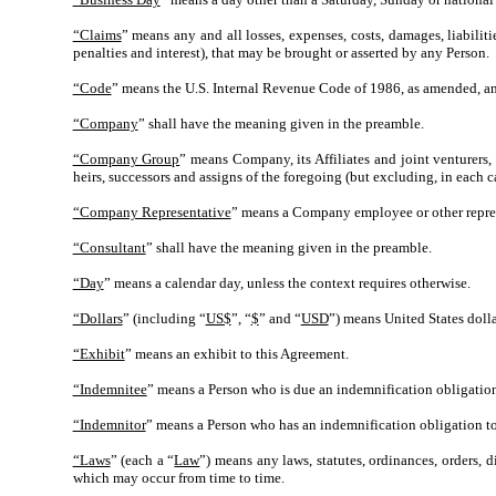
“Claims
” means any and all losses, expenses, costs, damages, liabiliti
penalties and interest), that may be brought or asserted by any Person.
“Code
” means the U.S. Internal Revenue Code of 1986, as amended, and
“Company
” shall have the meaning given in the preamble.
“Company Group
” means Company, its Affiliates and joint venturers, 
heirs, successors and assigns of the foregoing (but excluding, in each c
“Company Representative
” means a Company employee or other represen
“Consultant
” shall have the meaning given in the preamble.
“Day
” means a calendar day, unless the context requires otherwise.
“Dollars
” (including “
US$
”, “
$
” and “
USD
”) means United States dolla
“Exhibit
” means an exhibit to this Agreement.
“Indemnitee
” means a Person who is due an indemnification obligation
“Indemnitor
” means a Person who has an indemnification obligation to
“Laws
” (each a “
Law
”) means any laws, statutes, ordinances, orders, 
which may occur from time to time.