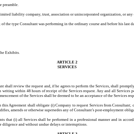
he preamble.
limited liability company, trust, association or unincorporated organization, or any
k of the type Consultant was performing in the ordinary course and before his last
the Exhibits.
ARTICLE 2
SERVICES
ant shall review the request and, if he agrees to perform the Services, shall prom
writing within 48 hours of receipt of the Services request. Any and all Services 
mencement of the Services shall be deemed to be an acceptance of the Services requ
n this Agreement shall obligate (i) Company to request Services from Consultant; 
ifies, amends or otherwise supersedes any of Consultant’s post-employment obligat
ants that (i) all Services shall be performed in a professional manner and in acco
ue diligence and without undue delays or interruptions.
ARTICLE 3