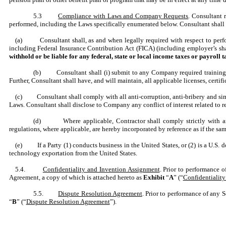
5.3
Compliance with Laws and Company Requests
. Consultant 
performed, including the Laws specifically enumerated below. Consultant shall 
(a) Consultant shall, as and when legally required with respect to perform
including Federal Insurance Contribution Act (FICA) (including employer’s s
withhold or be liable for any federal, state or local income taxes or payroll 
(b) Consultant shall (i) submit to any Company required training, (
Further, Consultant shall have, and will maintain, all applicable licenses, cert
(c) Consultant shall comply with all anti-corruption, anti-bribery and simila
Laws. Consultant shall disclose to Company any conflict of interest related to
(d) Where applicable, Contractor shall comply strictly with any
regulations, where applicable, are hereby incorporated by reference as if the same
(e) If a Party (1) conducts business in the United States, or (2) is a U.S. do
technology exportation from the United States.
5.4.
Confidentiality and Invention Assignment
. Prior to performance 
Agreement, a copy of which is attached hereto as
Exhibit
“
A
” (“
Confidentialit
5.5.
Dispute Resolution Agreement
. Prior to performance of any 
“
B
” (“
Dispute Resolution Agreement
”).