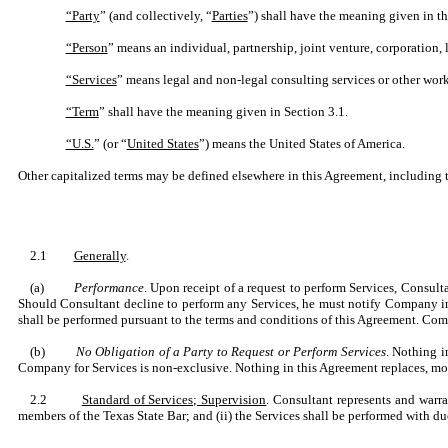
“Party
” (and collectively, “
Parties
”) shall have the meaning given in t
“Person
” means an individual, partnership, joint venture, corporation, 
“Services
” means legal and non-legal consulting services or other wor
“Term
” shall have the meaning given in Section 3.1.
“U.S.
” (or “
United States
”) means the United States of America.
Other capitalized terms may be defined elsewhere in this Agreement, including 
2.1
Generally
.
(a)
Performance
. Upon receipt of a request to perform Services, Consult
Should Consultant decline to perform any Services, he must notify Company in 
shall be performed pursuant to the terms and conditions of this Agreement. Com
(b)
No Obligation of a Party to Request or Perform Services
. Nothing i
Company for Services is non-exclusive. Nothing in this Agreement replaces, mod
2.2
Standard of Services; Supervision
. Consultant represents and warr
members of the Texas State Bar; and (ii) the Services shall be performed with d