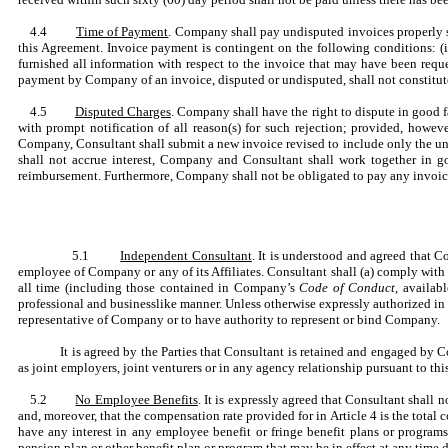
4.4
Time of Payment
. Company shall pay undisputed invoices properly s
this Agreement. Invoice payment is contingent on the following conditions: (i)
furnished all information with respect to the invoice that may have been reque
payment by Company of an invoice, disputed or undisputed, shall not constitute
4.5
Disputed Charges
. Company shall have the right to dispute in good 
with prompt notification of all reason(s) for such rejection; provided, howev
Company, Consultant shall submit a new invoice revised to include only the un
shall not accrue interest, Company and Consultant shall work together in g
reimbursement. Furthermore, Company shall not be obligated to pay any invoice (
5.1
Independent Consultant
. It is understood and agreed that C
employee of Company or any of its Affiliates. Consultant shall (a) comply with
all time (including those contained in Company’s
Code of Conduct,
availabl
professional and businesslike manner. Unless otherwise expressly authorized in 
representative of Company or to have authority to represent or bind Company.
It is agreed by the Parties that Consultant is retained and engaged by 
as joint employers, joint venturers or in any agency relationship pursuant to th
5.2
No Employee Benefits
. It is expressly agreed that Consultant shal
and, moreover, that the compensation rate provided for in Article 4 is the total 
have any interest in any employee benefit or fringe benefit plans or programs
pension plan or other benefit plan or program that may be in effect at any time d