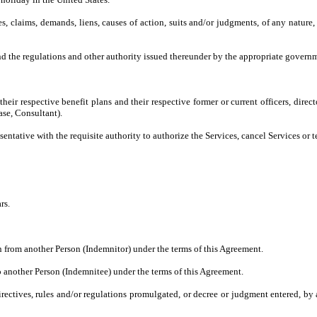
es, claims, demands, liens, causes of action, suits and/or judgments, of any nature,
 the regulations and other authority issued thereunder by the appropriate governm
their respective benefit plans and their respective former or current officers, direc
ase, Consultant).
tative with the requisite authority to authorize the Services, cancel Services or 
rs.
 from another Person (Indemnitor) under the terms of this Agreement.
 another Person (Indemnitee) under the terms of this Agreement.
directives, rules and/or regulations promulgated, or decree or judgment entered, b