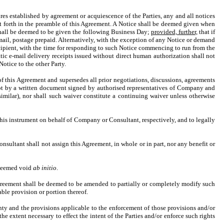
es established by agreement or acquiescence of the Parties, any and all notices
 set forth in the preamble of this Agreement. A Notice shall be deemed given when
 shall be deemed to be given the following Business Day;
provided, further,
that if
 mail, postage prepaid. Alternatively, with the exception of any Notice or demand
ecipient, with the time for responding to such Notice commencing to run from the
c e-mail delivery receipts issued without direct human authorization shall not
otice to the other Party.
of this Agreement and supersedes all prior negotiations, discussions, agreements
ept by a written document signed by authorised representatives of Company and
imilar), nor shall such waiver constitute a continuing waiver unless otherwise
this instrument on behalf of Company or Consultant, respectively, and to legally
onsultant shall not assign this Agreement, in whole or in part, nor any benefit or
e deemed void
ab initio
.
 Agreement shall be deemed to be amended to partially or completely modify such
able provision or portion thereof.
nty and the provisions applicable to the enforcement of those provisions and/or
he extent necessary to effect the intent of the Parties and/or enforce such rights