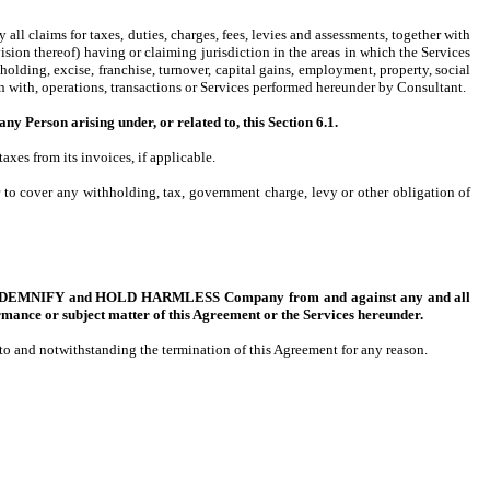
all claims for taxes, duties, charges, fees, levies and assessments, together with
sion thereof) having or claiming jurisdiction in the areas in which the Services
lding, excise, franchise, turnover, capital gains, employment, property, social
ion with, operations, transactions or Services performed hereunder by Consultant.
on arising under, or related to, this Section 6.1.
es from its invoices, if applicable.
to cover any withholding, tax, government charge, levy or other obligation of
T, INDEMNIFY and HOLD HARMLESS Company from and against any and all
rmance or subject matter of this Agreement or the Services hereunder.
t to and notwithstanding the termination of this Agreement for any reason.