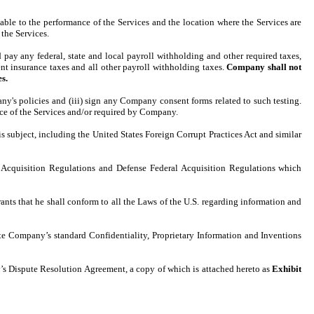
able to the performance of the Services and the location where the Services are
the Services.
ay any federal, state and local payroll withholding and other required taxes,
t insurance taxes and all other payroll withholding taxes.
Company shall not
s.
's policies and (iii) sign any Company consent forms related to such testing.
ance of the Services and/or required by Company.
s subject, including the United States Foreign Corrupt Practices Act and similar
Acquisition Regulations and Defense Federal Acquisition Regulations which
rants that he shall conform to all the Laws of the U.S. regarding information and
cute Company’s standard Confidentiality, Proprietary Information and Inventions
ny’s Dispute Resolution Agreement, a copy of which is attached hereto as
Exhibit