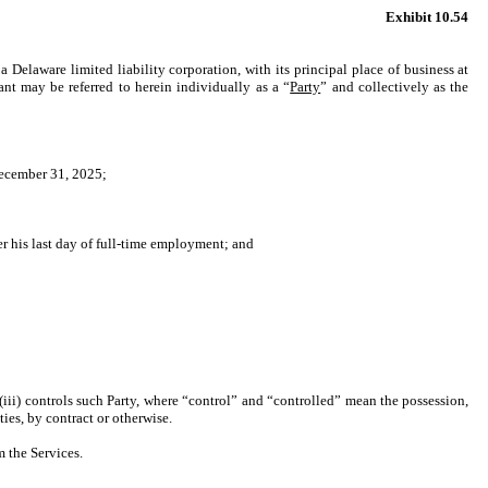
Exhibit 10.54
 a Delaware limited liability corporation, with its principal place of business at
 may be referred to herein individually as a “
Party
” and collectively as the
December 31, 2025;
r his last day of full-time employment; and
r (iii) controls such Party, where “control” and “controlled” mean the possession,
ies, by contract or otherwise.
 the Services.