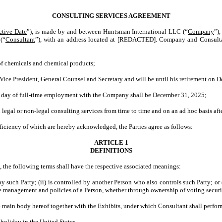
CONSULTING SERVICES AGREEMENT
ctive Date
”), is made by and between Huntsman International LLC (“
Company
”),
(“
Consultant
”), with an address located at [REDACTED]. Company and Consultant
 chemicals and chemical products;
e President, General Counsel and Secretary and will be until his retirement on 
day of full-time employment with the Company shall be December 31, 2025;
gal or non-legal consulting services from time to time and on an ad hoc basis afte
ciency of which are hereby acknowledged, the Parties agree as follows:
ARTICLE 1
DEFINITIONS
, the following terms shall have the respective associated meanings:
d by such Party; (ii) is controlled by another Person who also controls such Party; o
 the management and policies of a Person, whether through ownership of voting securit
 main body hereof together with the Exhibits, under which Consultant shall perform
holiday in the United States.