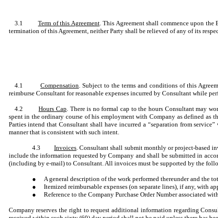
3.1
Term of this Agreement
. This Agreement shall commence upon the Eff
termination of this Agreement, neither Party shall be relieved of any of its respec
4.1
Compensation
. Subject to the terms and conditions of this Agree
reimburse Consultant for reasonable expenses incurred by Consultant while perf
4.2
Hours Cap
. There is no formal cap to the hours Consultant may wo
spent in the ordinary course of his employment with Company as defined as th
Parties intend that Consultant shall have incurred a “separation from service
manner that is consistent with such intent.
4.3
Invoices
. Consultant shall submit monthly or project-based i
include the information requested by Company and shall be submitted in accor
(including by e-mail) to Consultant. All invoices must be supported by the fo
●
A general description of the work performed thereunder and the to
●
Itemized reimbursable expenses (on separate lines), if any, with 
●
Reference to the Company Purchase Order Number associated with
Company reserves the right to request additional information regarding Consul
received within such sixty (60) day period shall not be paid unless there has 