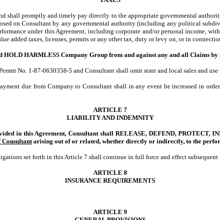
and shall promptly and timely pay directly to the appropriate governmental authority 
imposed on Consultant by any governmental authority (including any political subdivi
erformance under this Agreement, including corporate and/or personal income, withho
 value added taxes, licenses, permits or any other tax, duty or levy on, or in connect
 HARMLESS Company Group from and against any and all Claims by any Pers
mit No. 1-87-0630358-5 and Consultant shall omit state and local sales and use tax
payment due from Company to Consultant shall in any event be increased in order 
ARTICLE 7
LIABILITY AND INDEMNITY
 provided in this Agreement, Consultant shall RELEASE, DEFEND, PROTEC
f Consultant
arising out of or related, whether directly or indirectly, to
the perfo
ations set forth in this Article 7 shall continue in full force and effect subsequen
ARTICLE 8
INSURANCE REQUIREMENTS
ARTICLE 9
GENERAL PROVISIONS