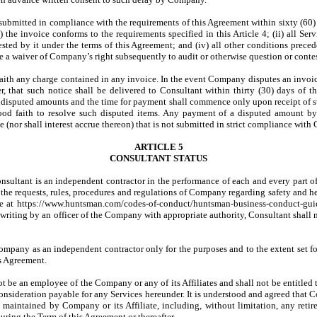
ubmitted in compliance with the requirements of this Agreement within sixty (60)
 the invoice conforms to the requirements specified in this Article 4; (ii) all Se
sted by it under the terms of this Agreement; and (iv) all other conditions preced
 a waiver of Company’s right subsequently to audit or otherwise question or contes
faith any charge contained in any invoice. In the event Company disputes an invoic
er, that such notice shall be delivered to Consultant within thirty (30) days of 
disputed amounts and the time for payment shall commence only upon receipt of su
ood faith to resolve such disputed items. Any payment of a disputed amount by C
nor shall interest accrue thereon) that is not submitted in strict compliance with C
ARTICLE 5
CONSULTANT STATUS
onsultant is an independent contractor in the performance of each and every part of
 the requests, rules, procedures and regulations of Company regarding safety and he
e at https://www.huntsman.com/codes-of-conduct/huntsman-business-conduct-guidel
writing by an officer of the Company with appropriate authority, Consultant shall 
Company as an independent contractor only for the purposes and to the extent set for
is Agreement.
l not be an employee of the Company or any of its Affiliates and shall not be ent
consideration payable for any Services hereunder. It is understood and agreed that C
 maintained by Company or its Affiliate, including, without limitation, any reti
uring the Term of this Agreement or thereafter.