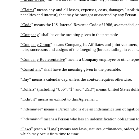
“Claims
” means any and all losses, expenses, costs, damages, liabiliti
penalties and interest), that may be brought or asserted by any Person.
“Code
” means the U.S. Internal Revenue Code of 1986, as amended, and
“Company
” shall have the meaning given in the preamble.
“Company Group
” means Company, its Affiliates and joint venturers, 
heirs, successors and assigns of the foregoing (but excluding, in each c
“Company Representative
” means a Company employee or other represe
“Consultant
” shall have the meaning given in the preamble.
“Day
” means a calendar day, unless the context requires otherwise.
“Dollars
” (including “
US$
”, “
$
” and “
USD
”) means United States dolla
“Exhibit
” means an exhibit to this Agreement.
“Indemnitee
” means a Person who is due an indemnification obligation
“Indemnitor
” means a Person who has an indemnification obligation to
“Laws
” (each a “
Law
”) means any laws, statutes, ordinances, orders, 
which may occur from time to time.