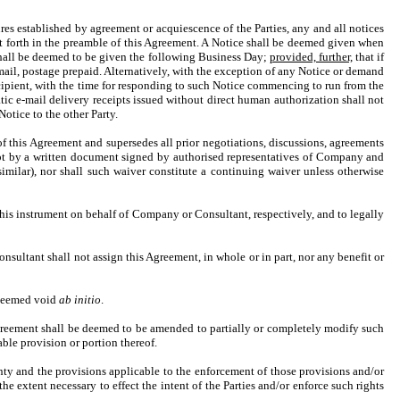
es established by agreement or acquiescence of the Parties, any and all notices
 set forth in the preamble of this Agreement. A Notice shall be deemed given when
 shall be deemed to be given the following Business Day;
provided, further,
that if
 mail, postage prepaid. Alternatively, with the exception of any Notice or demand
ecipient, with the time for responding to such Notice commencing to run from the
c e-mail delivery receipts issued without direct human authorization shall not
otice to the other Party.
of this Agreement and supersedes all prior negotiations, discussions, agreements
ept by a written document signed by authorised representatives of Company and
imilar), nor shall such waiver constitute a continuing waiver unless otherwise
this instrument on behalf of Company or Consultant, respectively, and to legally
onsultant shall not assign this Agreement, in whole or in part, nor any benefit or
e deemed void
ab initio
.
 Agreement shall be deemed to be amended to partially or completely modify such
able provision or portion thereof.
nty and the provisions applicable to the enforcement of those provisions and/or
he extent necessary to effect the intent of the Parties and/or enforce such rights