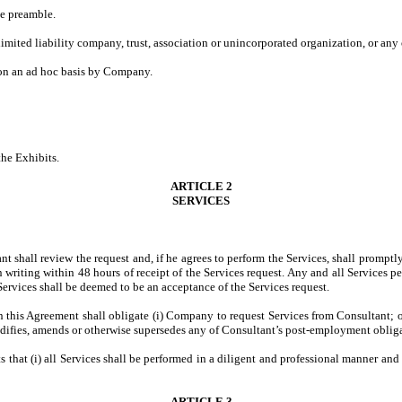
he preamble.
limited liability company, trust, association or unincorporated organization, or any
 on an ad hoc basis by Company.
the Exhibits.
ARTICLE 2
SERVICES
ant shall review the request and, if he agrees to perform the Services, shall prom
writing within 48 hours of receipt of the Services request. Any and all Services p
rvices shall be deemed to be an acceptance of the Services request.
n this Agreement shall obligate (i) Company to request Services from Consultant; 
ifies, amends or otherwise supersedes any of Consultant’s post-employment obligat
s that (i) all Services shall be performed in a diligent and professional manner and
ARTICLE 3