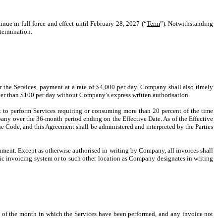
nue in full force and effect until February 28, 2027 (“
Term
”). Notwithstanding
 termination.
r the Services, payment at a rate of $4,000 per day. Company shall also timely
ter than $100 per day without Company’s express written authorisation.
 to perform Services requiring or consuming more than 20 percent of the time
any over the 36-month period ending on the Effective Date. As of the Effective
he Code, and this Agreement shall be administered and interpreted by the Parties
nment. Except as otherwise authorised in writing by Company, all invoices shall
c invoicing system or to such other location as Company designates in writing
nd of the month in which the Services have been performed, and any invoice not