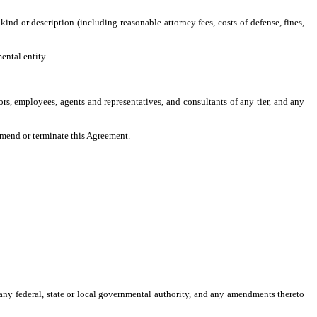
 kind or description (including reasonable attorney fees, costs of defense, fines,
ental entity.
tors, employees, agents and representatives, and consultants of any tier, and any
amend or terminate this Agreement.
y any federal, state or local governmental authority, and any amendments thereto