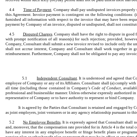
4.4
Time of Payment
. Company shall pay undisputed invoices properly s
this Agreement. Invoice payment is contingent on the following conditions: (i)
furnished all information with respect to the invoice that may have been reque
payment by Company of an invoice, disputed or undisputed, shall not constitute
4.5
Disputed Charges
. Company shall have the right to dispute in good 
with prompt notification of all reason(s) for such rejection; provided, howev
Company, Consultant shall submit a new invoice revised to include only the un
shall not accrue interest, Company and Consultant shall work together in g
reimbursement. Furthermore, Company shall not be obligated to pay any invoice (
5.1
Independent Consultant
. It is understood and agreed that C
employee of Company or any of its Affiliates. Consultant shall (a) comply with
all time (including those contained in Company’s
Code of Conduct,
availabl
professional and businesslike manner. Unless otherwise expressly authorized in 
representative of Company or to have authority to represent or bind Company.
It is agreed by the Parties that Consultant is retained and engaged by 
as joint employers, joint venturers or in any agency relationship pursuant to th
5.2
No Employee Benefits
. It is expressly agreed that Consultant shal
and, moreover, that the compensation rate provided for in Article 4 is the total 
have any interest in any employee benefit or fringe benefit plans or programs
pension plan or other benefit plan or program that may be in effect at any time d