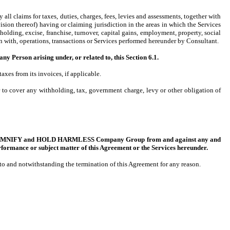
all claims for taxes, duties, charges, fees, levies and assessments, together with
sion thereof) having or claiming jurisdiction in the areas in which the Services
lding, excise, franchise, turnover, capital gains, employment, property, social
ion with, operations, transactions or Services performed hereunder by Consultant.
on arising under, or related to, this Section 6.1.
es from its invoices, if applicable.
to cover any withholding, tax, government charge, levy or other obligation of
 INDEMNIFY and HOLD HARMLESS Company Group from and against any and
rformance or subject matter of this Agreement or the Services hereunder.
t to and notwithstanding the termination of this Agreement for any reason.