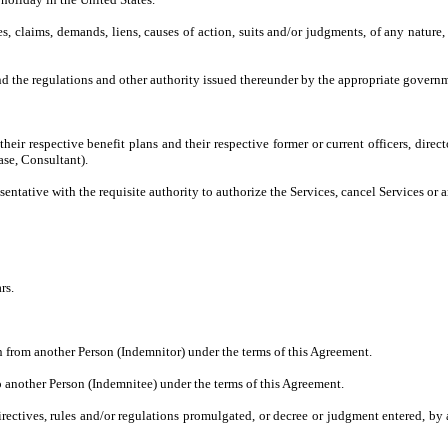
es, claims, demands, liens, causes of action, suits and/or judgments, of any nature,
 the regulations and other authority issued thereunder by the appropriate governm
their respective benefit plans and their respective former or current officers, direc
ase, Consultant).
ntative with the requisite authority to authorize the Services, cancel Services or 
rs.
 from another Person (Indemnitor) under the terms of this Agreement.
 another Person (Indemnitee) under the terms of this Agreement.
directives, rules and/or regulations promulgated, or decree or judgment entered, b