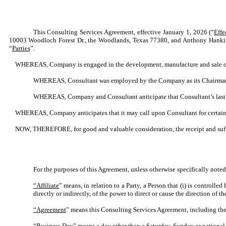
This Consulting Services Agreement, effective January 1, 2026 (“
Effe
10003 Woodloch Forest Dr., the Woodlands, Texas 77380, and Anthony Hanki
“
Parties
”.
WHEREAS, Company is engaged in the development, manufacture and sale of
WHEREAS, Consultant was employed by the Company as its Chairman, As
WHEREAS, Company and Consultant anticipate that Consultant’s last 
WHEREAS, Company anticipates that it may call upon Consultant for certain se
NOW, THEREFORE, for good and valuable consideration, the receipt and suffi
For the purposes of this Agreement, unless otherwise specifically noted
“Affiliate
” means, in relation to a Party, a Person that (i) is controlle
directly or indirectly, of the power to direct or cause the direction of
“Agreement
” means this Consulting Services Agreement, including the
“Business Day
” means a day other than a Saturday, Sunday or national 