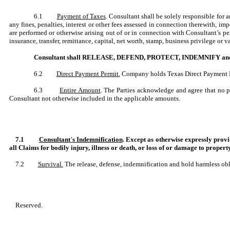
6.1
Payment of Taxes
. Consultant shall be solely responsible for 
any fines, penalties, interest or other fees assessed in connection therewith, 
are performed or otherwise arising out of or in connection with Consultant’s p
insurance, transfer, remittance, capital, net worth, stamp, business privilege or
Consultant shall RELEASE, DEFEND, PROTECT, INDEMNIFY and HOLD
6.2
Direct Payment Permit.
Company holds Texas Direct Payment Per
6.3
Entire Amount
. The Parties acknowledge and agree that no 
Consultant not otherwise included in the applicable amounts.
7.1
Consultant
’
s Indemnification
. Except as otherwise expressly 
all Claims for bodily injury, illness or death, or loss of or damage to propert
7.2
Survival.
The release, defense, indemnification and hold harmless oblig
Reserved.