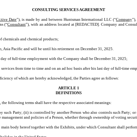
CONSULTING SERVICES AGREEMENT
ctive Date
”), is made by and between Huntsman International LLC (“
Company
”),
ns (“
Consultant
”), with an address located at [REDACTED]. Company and Consulta
 chemicals and chemical products;
ia Pacific and will be until his retirement on December 31, 2025.
day of full-time employment with the Company shall be December 31, 2025;
rvices from time to time and on an ad hoc basis after his last day of full-time e
ciency of which are hereby acknowledged, the Parties agree as follows:
ARTICLE 1
DEFINITIONS
, the following terms shall have the respective associated meanings:
d by such Party; (ii) is controlled by another Person who also controls such Party; o
 the management and policies of a Person, whether through ownership of voting securit
 main body hereof together with the Exhibits, under which Consultant shall perfo
holiday in the United States.