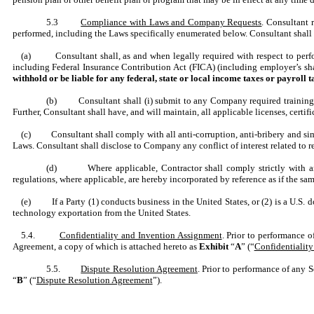
5.3
Compliance with Laws and Company Requests
. Consultant 
performed, including the Laws specifically enumerated below. Consultant shall 
(a) Consultant shall, as and when legally required with respect to perform
including Federal Insurance Contribution Act (FICA) (including employer’s s
withhold or be liable for any federal, state or local income taxes or payroll 
(b) Consultant shall (i) submit to any Company required training, (
Further, Consultant shall have, and will maintain, all applicable licenses, cert
(c) Consultant shall comply with all anti-corruption, anti-bribery and simila
Laws. Consultant shall disclose to Company any conflict of interest related to
(d) Where applicable, Contractor shall comply strictly with any
regulations, where applicable, are hereby incorporated by reference as if the same
(e) If a Party (1) conducts business in the United States, or (2) is a U.S. do
technology exportation from the United States.
5.4.
Confidentiality and Invention Assignment
. Prior to performance 
Agreement, a copy of which is attached hereto as
Exhibit
“
A
” (“
Confidentialit
5.5.
Dispute Resolution Agreement
. Prior to performance of any 
“
B
” (“
Dispute Resolution Agreement
”).