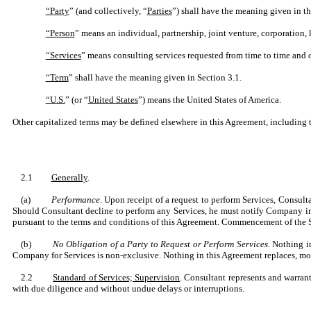
“Party
” (and collectively, “
Parties
”) shall have the meaning given in t
“Person
” means an individual, partnership, joint venture, corporation, 
“Services
” means consulting services requested from time to time and
“Term
” shall have the meaning given in Section 3.1.
“U.S.
” (or “
United States
”) means the United States of America.
Other capitalized terms may be defined elsewhere in this Agreement, including 
2.1
Generally
.
(a)
Performance
. Upon receipt of a request to perform Services, Consult
Should Consultant decline to perform any Services, he must notify Company in 
pursuant to the terms and conditions of this Agreement. Commencement of the Se
(b)
No Obligation of a Party to Request or Perform Services
. Nothing i
Company for Services is non-exclusive. Nothing in this Agreement replaces, mod
2.2
Standard of Services; Supervision
. Consultant represents and warrant
with due diligence and without undue delays or interruptions.