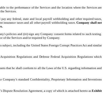
able to the performance of the Services and the location where the Services are
the Services.
ay any federal, state and local payroll withholding and other required taxes,
t insurance taxes and all other payroll withholding taxes.
Company shall not
s.
's policies and (iii) sign any Company consent forms related to such testing.
ance of the Services and/or required by Company.
s subject, including the United States Foreign Corrupt Practices Act and similar
Acquisition Regulations and Defense Federal Acquisition Regulations which
rants that he shall conform to all the Laws of the U.S. regarding information and
cute Company’s standard Confidentiality, Proprietary Information and Inventions
ny’s Dispute Resolution Agreement, a copy of which is attached hereto as
Exhibit