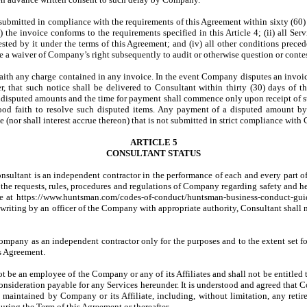
ubmitted in compliance with the requirements of this Agreement within sixty (60)
 the invoice conforms to the requirements specified in this Article 4; (ii) all Se
sted by it under the terms of this Agreement; and (iv) all other conditions preced
 a waiver of Company’s right subsequently to audit or otherwise question or contes
faith any charge contained in any invoice. In the event Company disputes an invoic
er, that such notice shall be delivered to Consultant within thirty (30) days of 
disputed amounts and the time for payment shall commence only upon receipt of su
ood faith to resolve such disputed items. Any payment of a disputed amount by C
nor shall interest accrue thereon) that is not submitted in strict compliance with C
ARTICLE 5
CONSULTANT STATUS
onsultant is an independent contractor in the performance of each and every part of
 the requests, rules, procedures and regulations of Company regarding safety and he
e at https://www.huntsman.com/codes-of-conduct/huntsman-business-conduct-guidel
writing by an officer of the Company with appropriate authority, Consultant shall 
Company as an independent contractor only for the purposes and to the extent set for
is Agreement.
l not be an employee of the Company or any of its Affiliates and shall not be ent
consideration payable for any Services hereunder. It is understood and agreed that C
 maintained by Company or its Affiliate, including, without limitation, any reti
uring the Term of this Agreement or thereafter.