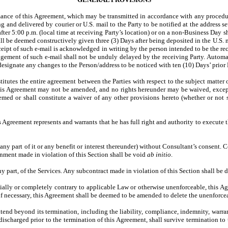
mance of this Agreement, which may be transmitted in accordance with any procedur
ing and delivered by courier or U.S. mail to the Party to be notified at the address
after 5:00 p.m. (local time at receiving Party’s location) or on a non-Business Day
all be deemed constructively given three (3) Days after being deposited in the U.S.
eceipt of such e-mail is acknowledged in writing by the person intended to be the r
ement of such e-mail shall not be unduly delayed by the receiving Party. Automati
designate any changes to the Person/address to be noticed with ten (10) Days’ prior N
itutes the entire agreement between the Parties with respect to the subject matter 
. This Agreement may not be amended, and no rights hereunder may be waived, exc
med or shall constitute a waiver of any other provisions hereto (whether or not s
s Agreement represents and warrants that he has full right and authority to execute 
any part of it or any benefit or interest thereunder) without Consultant’s consent. C
gnment made in violation of this Section shall be void
ab initio
.
ny part, of the Services. Any subcontract made in violation of this Section shall b
artially or completely contrary to applicable Law or otherwise unenforceable, this
, if necessary, this Agreement shall be deemed to be amended to delete the unenforce
tend beyond its termination, including the liability, compliance, indemnity, warra
ischarged prior to the termination of this Agreement, shall survive termination to t