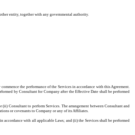
 other entity, together with any governmental authority.
ptly commence the performance of the Services in accordance with this Agreement.
erformed by Consultant for Company after the Effective Date shall be performed
or (ii) Consultant to perform Services. The arrangement between Consultant and
ions or covenants to Company or any of its Affiliates.
 in accordance with all applicable Laws; and (ii) the Services shall be performed