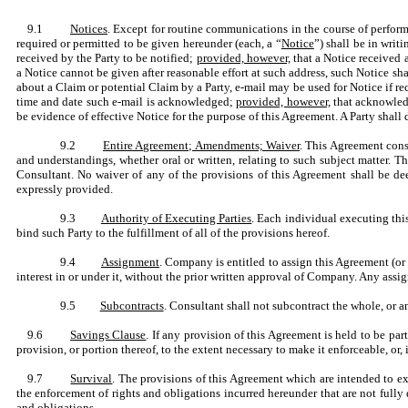
9.1
Notices
. Except for routine communications in the course of perfor
required or permitted to be given hereunder (each, a “
Notice
”) shall be in writ
received by the Party to be notified;
provided, however,
that a Notice received 
a Notice cannot be given after reasonable effort at such address, such Notice sh
about a Claim or potential Claim by a Party, e-mail may be used for Notice if r
time and date such e-mail is acknowledged;
provided, however,
that acknowledg
be evidence of effective Notice for the purpose of this Agreement. A Party shall 
9.2
Entire Agreement; Amendments; Waiver
. This Agreement const
and understandings, whether oral or written, relating to such subject matter
Consultant. No waiver of any of the provisions of this Agreement shall be dee
expressly provided.
9.3
Authority of Executing Parties
. Each individual executing thi
bind such Party to the fulfillment of all of the provisions hereof.
9.4
Assignment
. Company is entitled to assign this Agreement (or 
interest in or under it, without the prior written approval of Company. Any assi
9.5
Subcontracts
. Consultant shall not subcontract the whole, or a
9.6
Savings Clause
. If any provision of this Agreement is held to be p
provision, or portion thereof, to the extent necessary to make it enforceable, or
9.7
Survival
. The provisions of this Agreement which are intended to ex
the enforcement of rights and obligations incurred hereunder that are not fully d
and obligations.