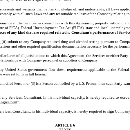
represents and warrants that he has knowledge of, and understands, all Laws applic
comply with all such Laws and any reasonable requests of the Company relating to 
ance of the Services in connection with this Agreement, properly withhold and p
hare of FICA), Federal Unemployment Tax Act (FUTA), state and local unemploymen
taxes of any kind that are required related to Consultant
’
s performance of Service
ii) submit to any Company required drug and alcohol testing pursuant to Company
ifications and other required qualification documentation necessary for the perform
r Laws of all jurisdictions to which this Agreement, the Services or either Party i
 relationships with Company personnel or suppliers of Company.
 United States government flow down requirements applicable to the Federal 
 were set forth in full herein.
miciled Person, or (3) is a Person controlled by a U.S. Person, then such Party war
of any Services, Consultant, in his individual capacity, is hereby required to exe
y Agreement
”)
Services, Consultant, in his individual capacity, is hereby required to sign Compa
ARTICLE 6
TAXES