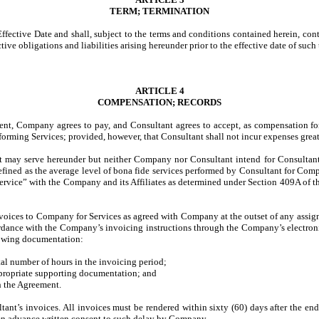
TERM; TERMINATION
ective Date and shall, subject to the terms and conditions contained herein, conti
tive obligations and liabilities arising hereunder prior to the effective date of such
ARTICLE 4
COMPENSATION; RECORDS
ment, Company agrees to pay, and Consultant agrees to accept, as compensation fo
orming Services; provided, however, that Consultant shall not incur expenses grea
nt may serve hereunder but neither Company nor Consultant intend for Consultant
ined as the average level of bona fide services performed by Consultant for Comp
 service” with the Company and its Affiliates as determined under Section 409A of t
nvoices to Company for Services as agreed with Company at the outset of any assig
dance with the Company’s invoicing instructions through the Company’s electroni
llowing documentation:
tal number of hours in the invoicing period;
appropriate supporting documentation; and
 the Agreement.
tant’s invoices. All invoices must be rendered within sixty (60) days after the e
been advance written consent to such delay by Company.