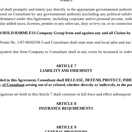
and shall promptly and timely pay directly to the appropriate governmental authority 
imposed on Consultant by any governmental authority (including any political subdivi
erformance under this Agreement, including corporate and/or personal income, withho
 value added taxes, licenses, permits or any other tax, duty or levy on, or in connect
 HARMLESS Company Group from and against any and all Claims by any Pers
mit No. 1-87-0630358-5 and Consultant shall omit state and local sales and use tax
payment due from Company to Consultant shall in any event be increased in order 
ARTICLE 7
LIABILITY AND INDEMNITY
provided in this Agreement, Consultant shall RELEASE, DEFEND, PROTECT,
y,
of Consultant
arising out of or related, whether directly or indirectly, to
the pe
ations set forth in this Article 7 shall continue in full force and effect subsequen
ARTICLE 8
INSURANCE REQUIREMENTS
ARTICLE 9
GENERAL PROVISIONS