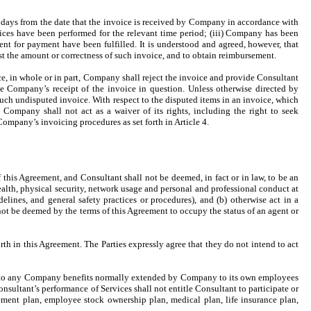
 days from the date that the invoice is received by Company in accordance with
rvices have been performed for the relevant time period; (iii) Company has been
ent for payment have been fulfilled. It is understood and agreed, however, that
t the amount or correctness of such invoice, and to obtain reimbursement.
e, in whole or in part, Company shall reject the invoice and provide Consultant
the Company’s receipt of the invoice in question. Unless otherwise directed by
ch undisputed invoice. With respect to the disputed items in an invoice, which
ompany shall not act as a waiver of its rights, including the right to seek
ompany’s invoicing procedures as set forth in Article 4.
 this Agreement, and Consultant shall not be deemed, in fact or in law, to be an
alth, physical security, network usage and personal and professional conduct at
ines, and general safety practices or procedures), and (b) otherwise act in a
not be deemed by the terms of this Agreement to occupy the status of an agent or
th in this Agreement. The Parties expressly agree that they do not intend to act
itled to any Company benefits normally extended by Company to its own employees
onsultant’s performance of Services shall not entitle Consultant to participate or
rement plan, employee stock ownership plan, medical plan, life insurance plan,