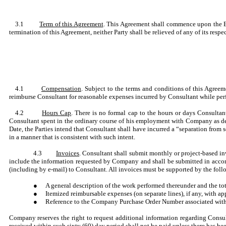
3.1
Term of this Agreement
. This Agreement shall commence upon the Eff
termination of this Agreement, neither Party shall be relieved of any of its respec
4.1
Compensation
. Subject to the terms and conditions of this Agree
reimburse Consultant for reasonable expenses incurred by Consultant while perf
4.2
Hours Cap
. There is no formal cap to the hours or days Consulta
Consultant spent in the ordinary course of his employment with Company as def
Date, the Parties intend that Consultant shall have incurred a “separation from
in a manner that is consistent with such intent.
4.3
Invoices
. Consultant shall submit monthly or project-based i
include the information requested by Company and shall be submitted in accor
(including by e-mail) to Consultant. All invoices must be supported by the fo
●
A general description of the work performed thereunder and the to
●
Itemized reimbursable expenses (on separate lines), if any, with 
●
Reference to the Company Purchase Order Number associated with
Company reserves the right to request additional information regarding Consul
received within such sixty (60) day period shall not be paid unless there has 