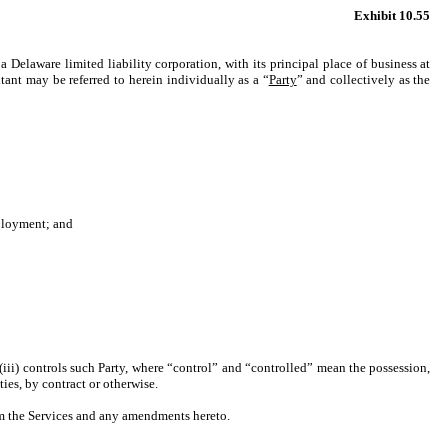
Exhibit 10.55
 a Delaware limited liability corporation, with its principal place of business at
nt may be referred to herein individually as a “
Party
” and collectively as the
mployment; and
r (iii) controls such Party, where “control” and “controlled” mean the possession,
ies, by contract or otherwise.
rm the Services and any amendments hereto.