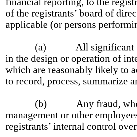
financial reporting, to the regis
of the registrants’ board of dire
applicable (or persons performin
(a) All significant de
in the design or operation of int
which are reasonably likely to ad
to record, process, summarize a
(b) Any fraud, whether
management or other employees 
registrants’ internal control over