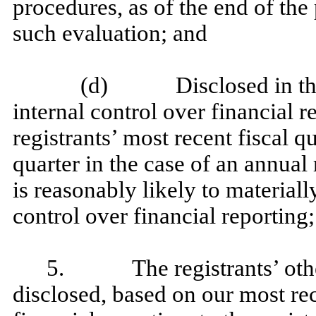
procedures, as of the end of the
such evaluation; and
(d) Disclosed in this r
internal control over financial r
registrants’ most recent fiscal qu
quarter in the case of an annual 
is reasonably likely to materially
control over financial reporting
5. The registrants’ other 
disclosed, based on our most rec