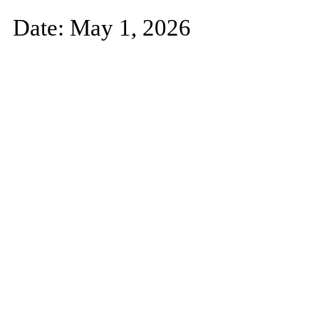
Date: May 1, 2026