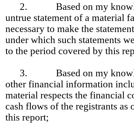
2. Based on my knowledge
untrue statement of a material fa
necessary to make the statement
under which such statements we
to the period covered by this rep
3. Based on my knowledge
other financial information includ
material respects the financial c
cash flows of the registrants as 
this report;