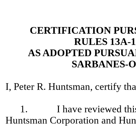
CERTIFICATION PU
RULES 13A-14
AS ADOPTED PURSUAN
SARBANES-O
I, Peter R. Huntsman, certify tha
1. I have reviewed this q
Huntsman Corporation and Hunt