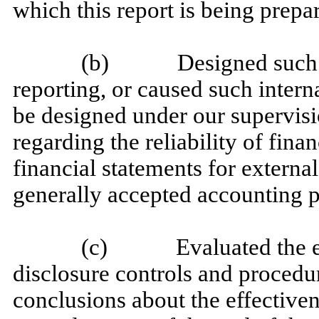
which this report is being prepa
(b) Designed such inte
reporting, or caused such interna
be designed under our supervisi
regarding the reliability of fina
financial statements for externa
generally accepted accounting p
(c) Evaluated the effec
disclosure controls and procedur
conclusions about the effectiven