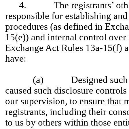
4. The registrants’ other 
responsible for establishing and
procedures (as defined in Exch
15(e)) and internal control over 
Exchange Act Rules 13a-15(f) an
have:
(a) Designed such disc
caused such disclosure controls
our supervision, to ensure that m
registrants, including their con
to us by others within those enti